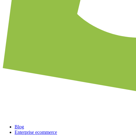
Blog
Enterprise ecommerce