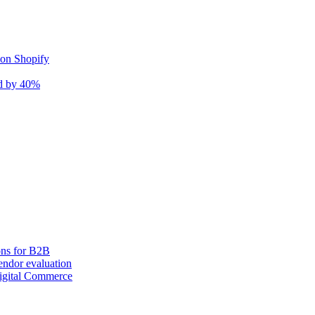
 on Shopify
nd by 40%
ons for B2B
ndor evaluation
igital Commerce