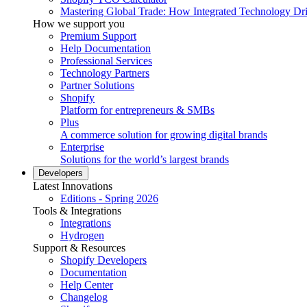
Mastering Global Trade: How Integrated Technology Dr
How we support you
Premium Support
Help Documentation
Professional Services
Technology Partners
Partner Solutions
Shopify
Platform for entrepreneurs & SMBs
Plus
A commerce solution for growing digital brands
Enterprise
Solutions for the world’s largest brands
Developers
Latest Innovations
Editions - Spring 2026
Tools & Integrations
Integrations
Hydrogen
Support & Resources
Shopify Developers
Documentation
Help Center
Changelog