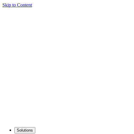
Skip to Content
Solutions