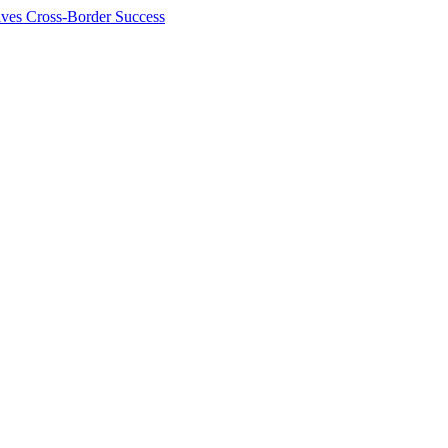
ives Cross-Border Success