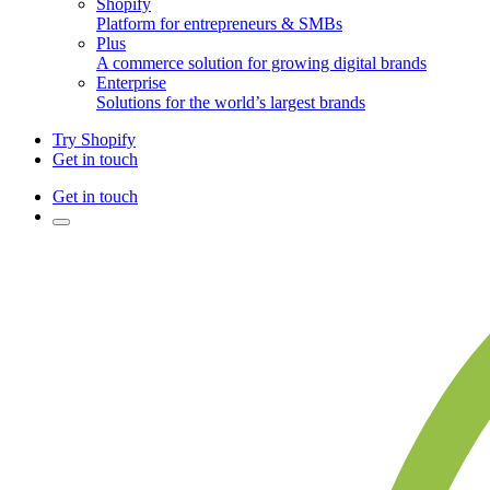
Shopify
Platform for entrepreneurs & SMBs
Plus
A commerce solution for growing digital brands
Enterprise
Solutions for the world’s largest brands
Try Shopify
Get in touch
Get in touch