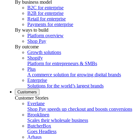
By business model
B2C for enterprise
B2B for enterprise
Retail for enterprise
Payments for enterprise
By ways to build
Platform overview
Shop Pay
By outcome
Growth solutions
Shopify
Platform for entrepreneurs & SMBs
Plus
A commerce solution for growing digital brands
Enterprise
Solutions for the world’s largest brands
Customers
Customer Stories
Everlane
Shop Pay speeds up checkout and boosts conversions
Brooklinen
Scales their wholesale business
ButcherBox
Goes Headless
Arhaus