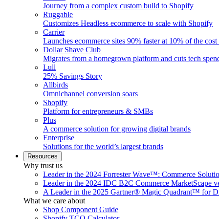
Journey from a complex custom build to Shopify
Ruggable
Customizes Headless ecommerce to scale with Shopify
Carrier
Launches ecommerce sites 90% faster at 10% of the cost
Dollar Shave Club
Migrates from a homegrown platform and cuts tech spe
Lull
25% Savings Story
Allbirds
Omnichannel conversion soars
Shopify
Platform for entrepreneurs & SMBs
Plus
A commerce solution for growing digital brands
Enterprise
Solutions for the world’s largest brands
Resources
Why trust us
Leader in the 2024 Forrester Wave™: Commerce Soluti
Leader in the 2024 IDC B2C Commerce MarketScape ve
A Leader in the 2025 Gartner® Magic Quadrant™ for D
What we care about
Shop Component Guide
Shopify TCO Calculator