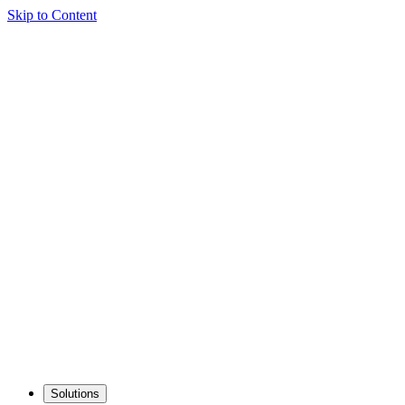
Skip to Content
Solutions