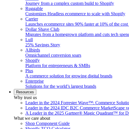
Journey from a complex custom build to Shopify
Ruggable
Customizes Headless ecommerce to scale with Shopify
Carrier
Launches ecommerce sites 90% faster at 10% of the cost
Dollar Shave Club
Migrates from a homegrown platform and cuts tech spe
Lull
25% Savings Story
Allbirds
Omnichannel conversion soars
Shopify
Platform for entrepreneurs & SMBs
Plus
A commerce solution for growing digital brands
Enterprise
Solutions for the world’s largest brands
Resources
Why trust us
Leader in the 2024 Forrester Wave™: Commerce Soluti
Leader in the 2024 IDC B2C Commerce MarketScape ve
A Leader in the 2025 Gartner® Magic Quadrant™ for D
What we care about
Shop Component Guide
Shopify TCO Calculator