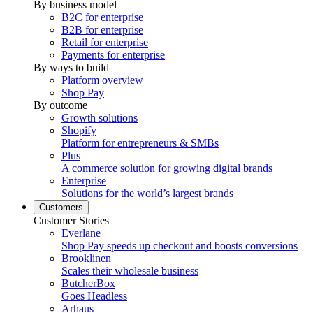
By business model
B2C for enterprise
B2B for enterprise
Retail for enterprise
Payments for enterprise
By ways to build
Platform overview
Shop Pay
By outcome
Growth solutions
Shopify
Platform for entrepreneurs & SMBs
Plus
A commerce solution for growing digital brands
Enterprise
Solutions for the world’s largest brands
Customers
Customer Stories
Everlane
Shop Pay speeds up checkout and boosts conversions
Brooklinen
Scales their wholesale business
ButcherBox
Goes Headless
Arhaus