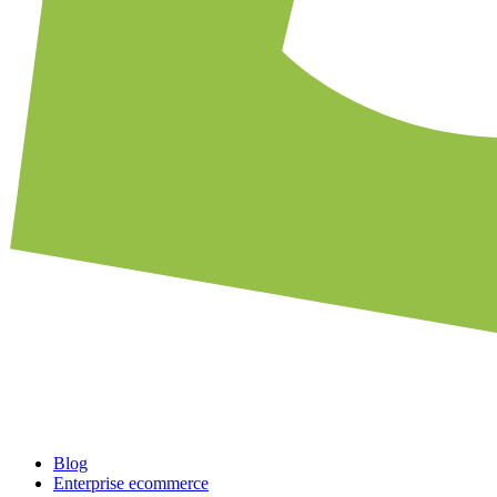
Blog
Enterprise ecommerce