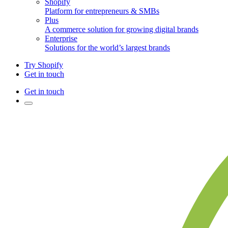
Shopify
Platform for entrepreneurs & SMBs
Plus
A commerce solution for growing digital brands
Enterprise
Solutions for the world’s largest brands
Try Shopify
Get in touch
Get in touch