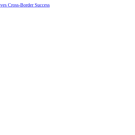
ives Cross-Border Success