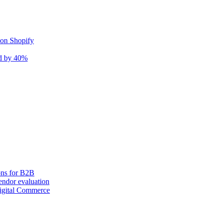
 on Shopify
nd by 40%
ons for B2B
ndor evaluation
igital Commerce