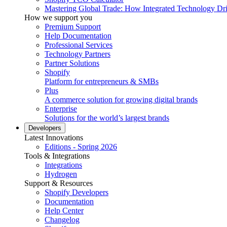
Mastering Global Trade: How Integrated Technology Dr
How we support you
Premium Support
Help Documentation
Professional Services
Technology Partners
Partner Solutions
Shopify
Platform for entrepreneurs & SMBs
Plus
A commerce solution for growing digital brands
Enterprise
Solutions for the world’s largest brands
Developers
Latest Innovations
Editions - Spring 2026
Tools & Integrations
Integrations
Hydrogen
Support & Resources
Shopify Developers
Documentation
Help Center
Changelog