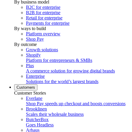
By business model
B2C for enterprise
B2B for enterprise
Retail for enterprise
Payments for enterprise
By ways to build
Platform overview
Shop Pay
By outcome
Growth solutions
Shopify
Platform for entrepreneurs & SMBs
Plus
A commerce solution for growing digital brands
Enterprise
Solutions for the world’s largest brands
Customers
Customer Stories
Everlane
Shop Pay speeds up checkout and boosts conversions
Brooklinen
Scales their wholesale business
ButcherBox
Goes Headless
Arhaus