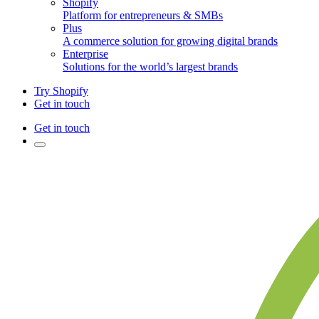
Shopify
Platform for entrepreneurs & SMBs
Plus
A commerce solution for growing digital brands
Enterprise
Solutions for the world’s largest brands
Try Shopify
Get in touch
Get in touch