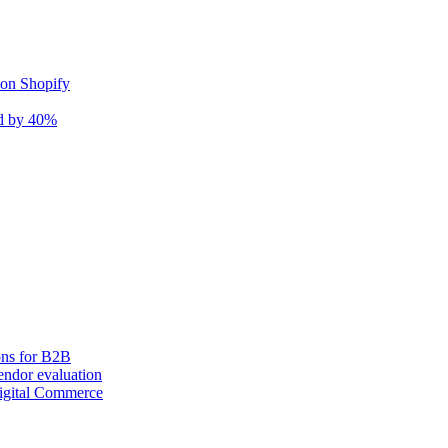
 on Shopify
nd by 40%
ons for B2B
ndor evaluation
igital Commerce