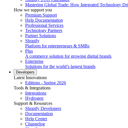
Mastering Global Trade: How Integrated Technology Dr
How we support you
Premium Support
Help Documentation
Professional Services
Technology Partners
Partner Solutions
Shopify
Platform for entrepreneurs & SMBs
Plus
A commerce solution for growing digital brands
Enterprise
Solutions for the world’s largest brands
Developers
Latest Innovations
Editions - Spring 2026
Tools & Integrations
Integrations
Hydrogen
Support & Resources
Shopify Developers
Documentation
Help Center
Changelog