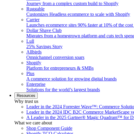
Journey from a complex custom build to Shopify
Ruggable
Customizes Headless ecommerce to scale with Shopify
Carrier
Launches ecommerce sites 90% faster at 10% of the cost
Dollar Shave Club
Migrates from a homegrown platform and cuts tech spe
Lull
25% Savings Story
Allbirds
Omnichannel conversion soars
Shopify
Platform for entrepreneurs & SMBs
Plus
A commerce solution for growing digital brands
Enterprise
Solutions for the world’s largest brands
Resources
Why trust us
Leader in the 2024 Forrester Wave™: Commerce Soluti
Leader in the 2024 IDC B2C Commerce MarketScape ve
A Leader in the 2025 Gartner® Magic Quadrant™ for D
What we care about
Shop Component Guide
Shopify TCO Calculator