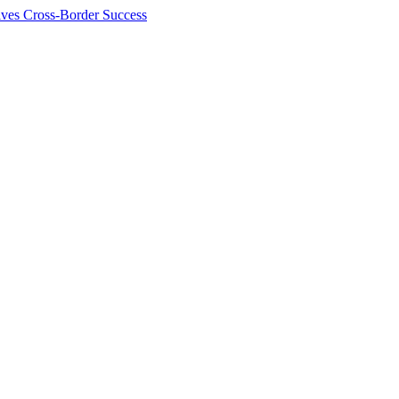
ives Cross-Border Success