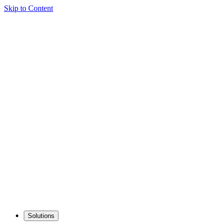
Skip to Content
Solutions