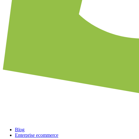
Blog
Enterprise ecommerce