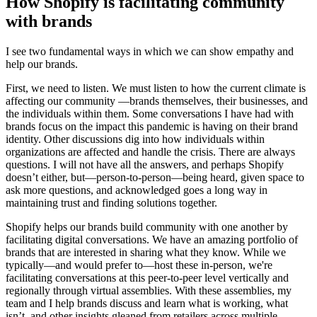
How Shopify is facilitating community
with brands
I see two fundamental ways in which we can show empathy and
help our brands.
First, we need to listen. We must listen to how the current climate is
affecting our community —brands themselves, their businesses, and
the individuals within them. Some conversations I have had with
brands focus on the impact this pandemic is having on their brand
identity. Other discussions dig into how individuals within
organizations are affected and handle the crisis. There are always
questions. I will not have all the answers, and perhaps Shopify
doesn’t either, but—person-to-person—being heard, given space to
ask more questions, and acknowledged goes a long way in
maintaining trust and finding solutions together.
Shopify helps our brands build community with one another by
facilitating digital conversations. We have an amazing portfolio of
brands that are interested in sharing what they know. While we
typically—and would prefer to—host these in-person, we're
facilitating conversations at this peer-to-peer level vertically and
regionally through virtual assemblies. With these assemblies, my
team and I help brands discuss and learn what is working, what
isn’t, and other insights gleaned from retailers across multiple