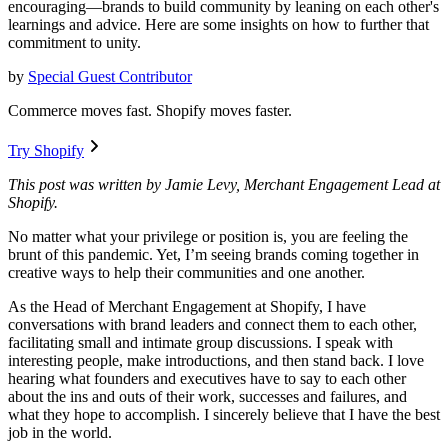
encouraging—brands to build community by leaning on each other's
learnings and advice. Here are some insights on how to further that
commitment to unity.
by
Special Guest Contributor
Commerce moves fast. Shopify moves faster.
Try Shopify
This post was written by Jamie Levy, Merchant Engagement Lead at
Shopify.
No matter what your privilege or position is, you are feeling the
brunt of this pandemic. Yet, I’m seeing brands coming together in
creative ways to help their communities and one another.
As the Head of Merchant Engagement at Shopify, I have
conversations with brand leaders and connect them to each other,
facilitating small and intimate group discussions. I speak with
interesting people, make introductions, and then stand back. I love
hearing what founders and executives have to say to each other
about the ins and outs of their work, successes and failures, and
what they hope to accomplish. I sincerely believe that I have the best
job in the world.