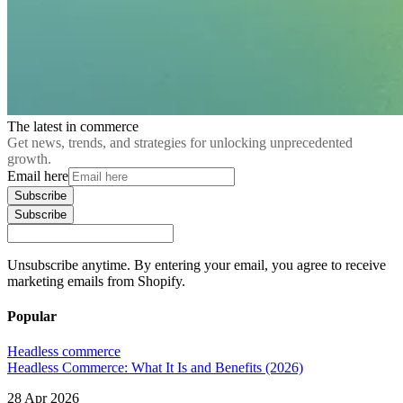
The latest in commerce
Get news, trends, and strategies for unlocking unprecedented
growth.
Email here
Subscribe
Subscribe
Unsubscribe anytime. By entering your email, you agree to receive
marketing emails from Shopify.
Popular
Headless commerce
Headless Commerce: What It Is and Benefits (2026)
28 Apr 2026