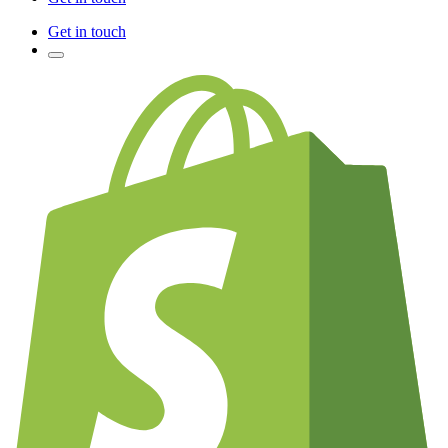
Get in touch