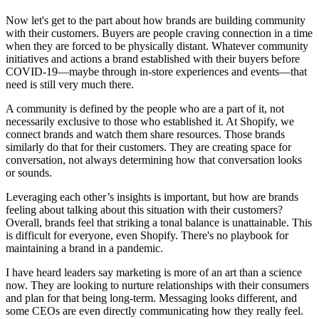
Now let's get to the part about how brands are building community
with their customers. Buyers are people craving connection in a time
when they are forced to be physically distant. Whatever community
initiatives and actions a brand established with their buyers before
COVID-19—maybe through in-store experiences and events—that
need is still very much there.
A community is defined by the people who are a part of it, not
necessarily exclusive to those who established it. At Shopify, we
connect brands and watch them share resources. Those brands
similarly do that for their customers. They are creating space for
conversation, not always determining how that conversation looks
or sounds.
Leveraging each other’s insights is important, but how are brands
feeling about talking about this situation with their customers?
Overall, brands feel that striking a tonal balance is unattainable. This
is difficult for everyone, even Shopify. There's no playbook for
maintaining a brand in a pandemic.
I have heard leaders say marketing is more of an art than a science
now. They are looking to nurture relationships with their consumers
and plan for that being long-term. Messaging looks different, and
some CEOs are even directly communicating how they really feel.