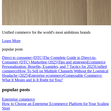
Unified commerce for the world's most ambitious brands
Learn More
popular posts
Direct to consumer (DTC)
The Complete Guide to Direct-to-
Consumer (DTC) Marketing (2025)
Tips and strategies
Ecommerce
Personalization: Benefits, Examples, and 7 Tactics for 2025
Unified
commerce
How To Sell on Multiple Channels Without the Logistical
Headache (2025)
Enterprise ecommerce
Composable Commerce:
What It Means and Is It Right for You?
popular posts
Enterprise commerce
How to Choose an Enterprise Ecommerce Platform for Your Scaling
Store