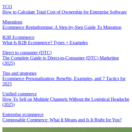
TCO
How to Calculate Total Cost of Ownership for Enterprise Software
Migrations
Ecommerce Replatforming: A Step-by-Step Guide To Migration
B2B Ecommerce
What Is B2B Ecommerce? Types + Examples
Direct to consumer (DTC)
The Complete Guide to Direct-to-Consumer (DTC) Marketing
(2025)
Tips and strategies
Ecommerce Personalization: Benefits, Examples, and 7 Tactics for
2025
Unified commerce
How To Sell on Multiple Channels Without the Logistical Headache
(2025)
Enterprise ecommerce
Composable Commerce: What It Means and Is It Right for You?