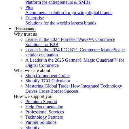
Platform for entrepreneurs & SMBs
Plus
A commerce solution for growing digital brands
Enterprise
Solutions for the world’s largest brands
Resources
Why trust us
Leader in the 2024 Forrester Wave™: Commerce
Solutions for B2B
Leader in the 2024 IDC B2C Commerce MarketScape
vendor evaluation
A Leader in the 2025 Gartner® Magic Quadrant™ for
Digital Commerce
What we care about
Shop Component Guide
Shopify TCO Calculator
Mastering Global Trade: How Integrated Technology
Drives Cross-Border Success
How we support you
Premium Support
Help Documentation
Professional Services
Technology Partners
Partner Solutions
Shopify