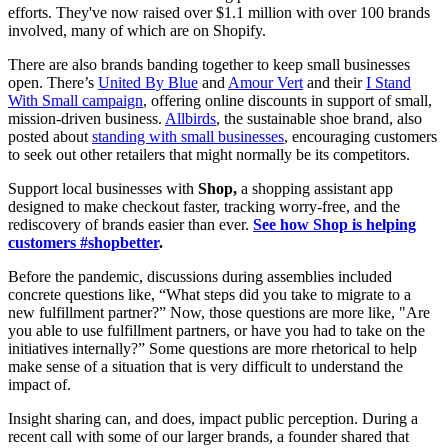
efforts. They've now raised over $1.1 million with over 100 brands
involved, many of which are on Shopify.
There are also brands banding together to keep small businesses
open. There’s
United By Blue
and
Amour Vert
and their
I Stand
With Small campaign
, offering online discounts in support of small,
mission-driven business.
Allbirds
, the sustainable shoe brand, also
posted about
standing with small businesses
, encouraging customers
to seek out other retailers that might normally be its competitors.
Support local businesses with
Shop,
a shopping assistant app
designed to make checkout faster, tracking worry-free, and the
rediscovery of brands easier than ever.
See how Shop is helping
customers #shopbetter
.
Before the pandemic, discussions during assemblies included
concrete questions like, “What steps did you take to migrate to a
new fulfillment partner?” Now, those questions are more like, "Are
you able to use fulfillment partners, or have you had to take on the
initiatives internally?” Some questions are more rhetorical to help
make sense of a situation that is very difficult to understand the
impact of.
Insight sharing can, and does, impact public perception. During a
recent call with some of our larger brands, a founder shared that