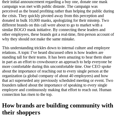
their initial announcement regarding a buy one, donate one mask
campaign was met with public distaste. The campaign was
perceived as the brand profiting rather than helping the public during
the crisis. They quickly pivoted away from this perception and
donated in bulk 10,000 masks, apologizing for their misstep. Two
different brands on this call were about to go to market with a
similar BOGO mask initiative. By connecting these leaders and
other employees, these brands got a real-time, first-person account of
why they should not make the same mistake.
This understanding trickles down to internal culture and employee
relations. A topic I’ve heard discussed often is how leaders are
standing tall for their teams. It has been amazing to hear them share
in part as an effort to crowdsource an approach to help everyone be
more comfortable during this uncomfortable time. One CEO spoke
about the importance of reaching out to every single person at the
organization (a global company of about 40 employees) and how
that act superseded any previously scheduled meeting or event. Two
founders talked about the importance of speaking to every single
employee and continuously making that effort to reach out. Human
connection has risen to the top.
How brands are building community with
their shoppers