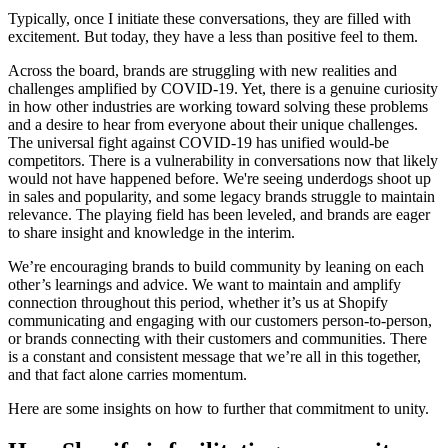
Typically, once I initiate these conversations, they are filled with
excitement. But today, they have a less than positive feel to them.
Across the board, brands are struggling with new realities and
challenges amplified by COVID-19. Yet, there is a genuine curiosity
in how other industries are working toward solving these problems
and a desire to hear from everyone about their unique challenges.
The universal fight against COVID-19 has unified would-be
competitors. There is a vulnerability in conversations now that likely
would not have happened before. We're seeing underdogs shoot up
in sales and popularity, and some legacy brands struggle to maintain
relevance. The playing field has been leveled, and brands are eager
to share insight and knowledge in the interim.
We’re encouraging brands to build community by leaning on each
other’s learnings and advice. We want to maintain and amplify
connection throughout this period, whether it’s us at Shopify
communicating and engaging with our customers person-to-person,
or brands connecting with their customers and communities. There
is a constant and consistent message that we’re all in this together,
and that fact alone carries momentum.
Here are some insights on how to further that commitment to unity.