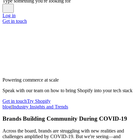
Type something you're looking for
Log in
Get in touch
Powering commerce at scale
Speak with our team on how to bring Shopify into your tech stack
Get in touch
Try Shopify
blog
|
Industry Insights and Trends
Brands Building Community During COVID-19
Across the board, brands are struggling with new realities and
challenges amplified by COVID-19. But we're seeing—and