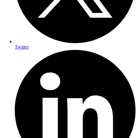
Twitter