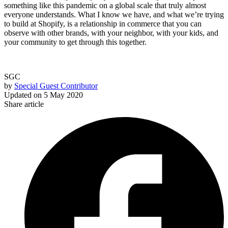
something like this pandemic on a global scale that truly almost
everyone understands. What I know we have, and what we’re trying
to build at Shopify, is a relationship in commerce that you can
observe with other brands, with your neighbor, with your kids, and
your community to get through this together.
SGC
by
Special Guest Contributor
Updated on
5 May 2020
Share article