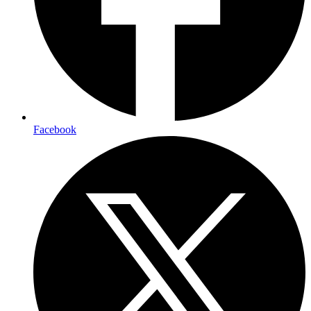
Facebook