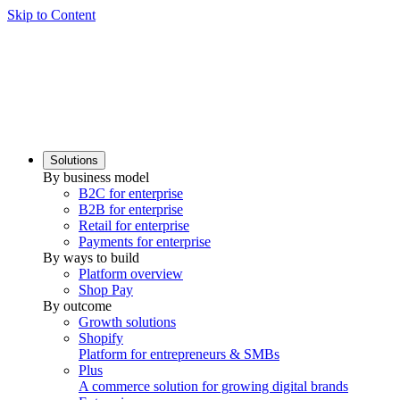
Skip to Content
Solutions
By business model
B2C for enterprise
B2B for enterprise
Retail for enterprise
Payments for enterprise
By ways to build
Platform overview
Shop Pay
By outcome
Growth solutions
Shopify
Platform for entrepreneurs & SMBs
Plus
A commerce solution for growing digital brands