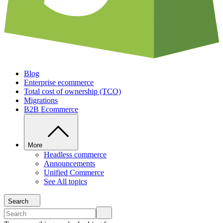
Blog
Enterprise ecommerce
Total cost of ownership (TCO)
Migrations
B2B Ecommerce
More
Headless commerce
Announcements
Unified Commerce
See All topics
Search