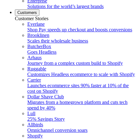
Enterprise
Solutions for the world’s largest brands
Customers
Customer Stories
Everlane
Shop Pay speeds up checkout and boosts conversions
Brooklinen
Scales their wholesale business
ButcherBox
Goes Headless
Arhaus
Journey from a complex custom build to Shopify
Ruggable
Customizes Headless ecommerce to scale with Shopify
Carrier
Launches ecommerce sites 90% faster at 10% of the
cost on Shopify
Dollar Shave Club
Migrates from a homegrown platform and cuts tech
spend by 40%
Lull
25% Savings Story
Allbirds
Omnichannel conversion soars
Shopify