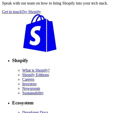
Speak with our team on how to bring Shopify into your tech stack.
Get in touch
Try Shopify
Shopify
What is Shopify?
Shopify Editions
Careers
Investors
Newsroom
Sustainability
Ecosystem
Developer Docs