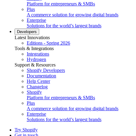
Platform for entrepreneurs & SMBs
Plus
A commerce solution for growing digital brands
Enterprise
Solutions for the world’s largest brands
Developers
Latest Innovations
Editions - Spring 2026
Tools & Integrations
Integrations
Hydrogen
Support & Resources
Shopify Developers
Documentation
Help Center
Changelog
Shopify
Platform for entrepreneurs & SMBs
Plus
A commerce solution for growing digital brands
Enterprise
Solutions for the world’s largest brands
Try Shopify
Get in touch