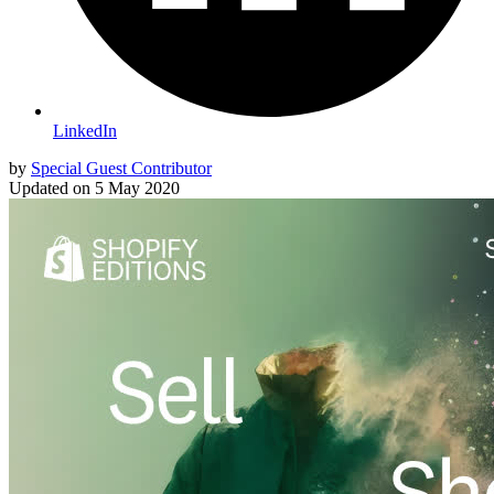
LinkedIn
by
Special Guest Contributor
Updated on
5 May 2020