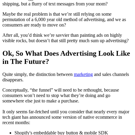
shipping, but a flurry of text messages from your mom?
Maybe the real problem is that we’re still relying on some
permutation of a 6,000 year old method of advertising, and we as
consumers are ready to move on?
After all, you’d think we’re savvier than painting ads on highly
visible rocks, but doesn’t that still pretty much sum up advertising?
Ok, So What Does Advertising Look Like
in The Future?
Quite simply, the distinction between
marketing
and sales channels
disappears.
Conceptually, “the funnel” will need to be rethought, because
consumers won’t need to stop what they’re doing and go
somewhere else just to make a purchase.
It only seems far-fetched until you consider that nearly every major
tech giant has announced some version of native ecommerce in
recent months:
Shopify's embeddable buy button & mobile SDK