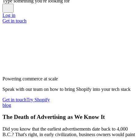
Type something you're looking for
Log in
Get in touch
Powering commerce at scale
Speak with our team on how to bring Shopify into your tech stack
Get in touch
Try Shopify
blog
The Death of Advertising as We Know It
Did you know that the earliest advertisements date back to 4,000
B.C.? That's right, in early civilization, business owners would paint