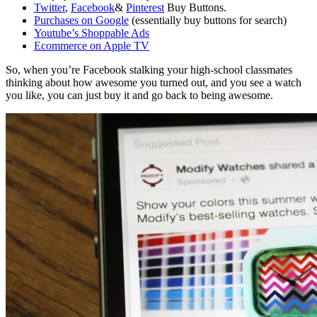
Twitter
,
Facebook
&
Pinterest
Buy Buttons.
Purchases on Google
(essentially buy buttons for search)
Youtube’s Shoppable Ads
Ecommerce on Apple TV
So, when you’re Facebook stalking your high-school classmates
thinking about how awesome you turned out, and you see a watch
you like, you can just buy it and go back to being awesome.