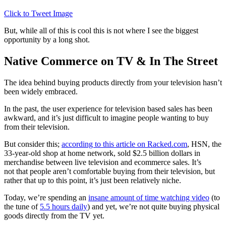
Click to Tweet Image
But, while all of this is cool this is not where I see the biggest
opportunity by a long shot.
Native Commerce on TV & In The Street
The idea behind buying products directly from your television hasn’t
been widely embraced.
In the past, the user experience for television based sales has been
awkward, and it’s just difficult to imagine people wanting to buy
from their television.
But consider this;
according to this article on Racked.com
, HSN, the
33-year-old shop at home network, sold $2.5 billion dollars in
merchandise between live television and ecommerce sales. It’s
not that people aren’t comfortable buying from their television, but
rather that up to this point, it’s just been relatively niche.
Today, we’re spending an
insane amount of time watching video
(to
the tune of
5.5 hours daily
) and yet, we’re not quite buying physical
goods directly from the TV yet.