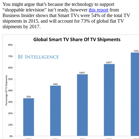
You might argue that’s because the technology to support
“shoppable television” isn’t ready, however
this report
from
Business Insider shows that Smart TVs were 54% of the total TV
shipments in 2015, and will account for 73% of global flat TV
shipments by 2017.