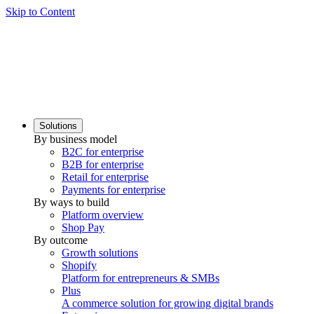
Skip to Content
Solutions
By business model
B2C for enterprise
B2B for enterprise
Retail for enterprise
Payments for enterprise
By ways to build
Platform overview
Shop Pay
By outcome
Growth solutions
Shopify
Platform for entrepreneurs & SMBs
Plus
A commerce solution for growing digital brands