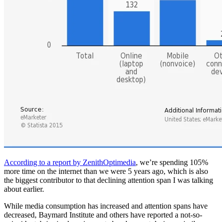
According to a report by ZenithOptimedia
, we’re spending 105%
more time on the internet than we were 5 years ago, which is also
the biggest contributor to that declining attention span I was talking
about earlier.
While media consumption has increased and attention spans have
decreased, Baymard Institute and others have reported a not-so-