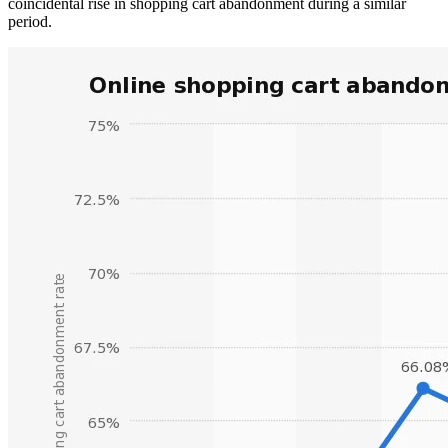
coincidental rise in shopping cart abandonment during a similar
period.