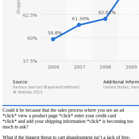
Could it be because that the sales process where you see an ad
*click* view a product page *click* enter your credit card
*click* and add your shipping information *click* is becoming too
much to ask?
What if the biggest threat to cart abandonment isn’t a lack of free-