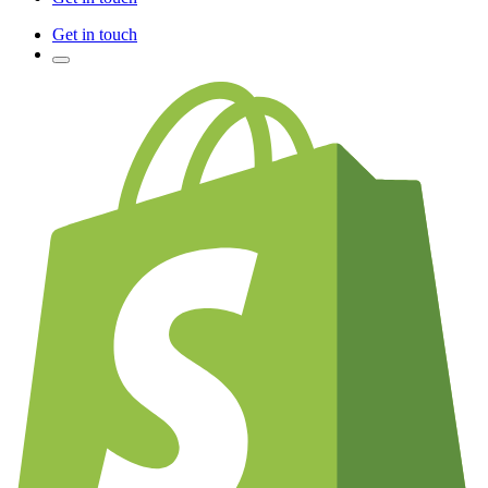
Get in touch