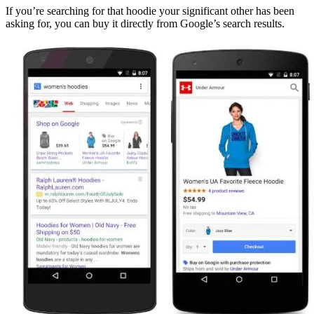
If you’re searching for that hoodie your significant other has been
asking for, you can buy it directly from Google’s search results.