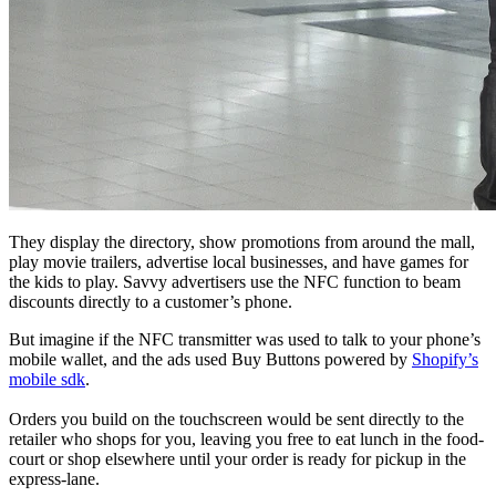
They display the directory, show promotions from around the mall,
play movie trailers, advertise local businesses, and have games for
the kids to play. Savvy advertisers use the NFC function to beam
discounts directly to a customer’s phone.
But imagine if the NFC transmitter was used to talk to your phone’s
mobile wallet, and the ads used Buy Buttons powered by
Shopify’s
mobile sdk
.
Orders you build on the touchscreen would be sent directly to the
retailer who shops for you, leaving you free to eat lunch in the food-
court or shop elsewhere until your order is ready for pickup in the
express-lane.