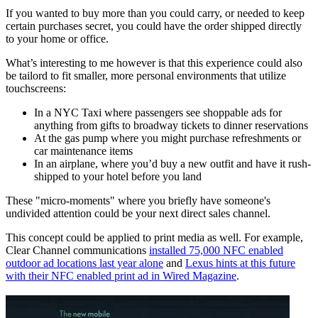
If you wanted to buy more than you could carry, or needed to keep
certain purchases secret, you could have the order shipped directly
to your home or office.
What’s interesting to me however is that this experience could also
be tailord to fit smaller, more personal environments that utilize
touchscreens:
In a NYC Taxi where passengers see shoppable ads for
anything from gifts to broadway tickets to dinner reservations
At the gas pump where you might purchase refreshments or
car maintenance items
In an airplane, where you’d buy a new outfit and have it rush-
shipped to your hotel before you land
These "micro-moments" where you briefly have someone's
undivided attention could be your next direct sales channel.
This concept could be applied to print media as well. For example,
Clear Channel communications
installed 75,000 NFC enabled
outdoor ad locations last year alone
and
Lexus hints at this future
with their NFC enabled print ad in Wired Magazine
.