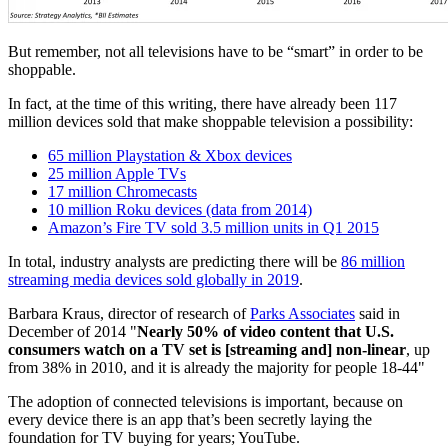
But remember, not all televisions have to be “smart” in order to be
shoppable.
In fact, at the time of this writing, there have already been 117
million devices sold that make shoppable television a possibility:
65 million Playstation & Xbox devices
25 million Apple TVs
17 million Chromecasts
10 million Roku devices (data from 2014)
Amazon’s Fire TV sold 3.5 million units in Q1 2015
In total, industry analysts are predicting there will be
86 million
streaming media devices sold globally in 2019
.
Barbara Kraus, director of research of
Parks Associates
said in
December of 2014 "
Nearly 50% of video content that U.S.
consumers watch on a TV set is [streaming and] non-linear
, up
from 38% in 2010, and it is already the majority for people 18-44"
The adoption of connected televisions is important, because on
every device there is an app that’s been secretly laying the
foundation for TV buying for years; YouTube.