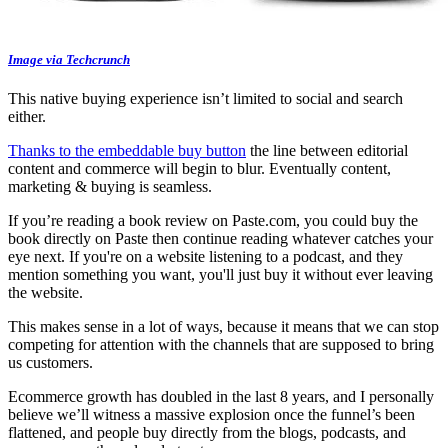
Image via Techcrunch
This native buying experience isn’t limited to social and search
either.
Thanks to the embeddable buy button
the line between editorial
content and commerce will begin to blur. Eventually content,
marketing & buying is seamless.
If you’re reading a book review on Paste.com, you could buy the
book directly on Paste then continue reading whatever catches your
eye next. If you're on a website listening to a podcast, and they
mention something you want, you'll just buy it without ever leaving
the website.
This makes sense in a lot of ways, because it means that we can stop
competing for attention with the channels that are supposed to bring
us customers.
Ecommerce growth has doubled in the last 8 years, and I personally
believe we’ll witness a massive explosion once the funnel’s been
flattened, and people buy directly from the blogs, podcasts, and