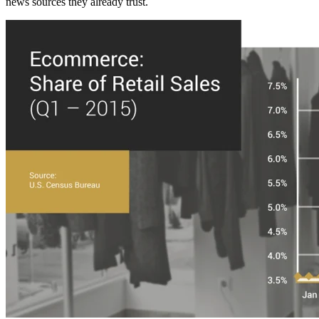
news sources they already trust.