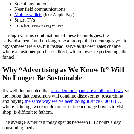
Social buy buttons
Near field communications
Mobile wallets
(like Apple Pay)
Smart TVs
Touchscreens everywhere
Through various combinations of these technologies, the
“advertisement” will no longer be a prompt that encourages you to
buy somewhere else, but instead, serve as its own sales channel
where a customer purchases direct, without ever experiencing “the
funnel.”
Why “Advertising as We Know It” Will
No Longer Be Sustainable
It’s well documented that
our attention spans are at all time lows
, so
the notion that consumers will continue discovering, researching,
and buying
the same way we’ve been doing it since 4,000 B.C
where paintings were made on rocks to encourage buyers to visit a
shop, is difficult to fathom.
The average American today spends between 8-12 hours a day
consuming media.