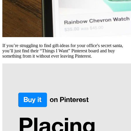
If you’re struggling to find gift-ideas for your office's secret santa,
you’ll just find their “Things I Want” Pinterest board and buy
something from it without ever leaving Pinterest.