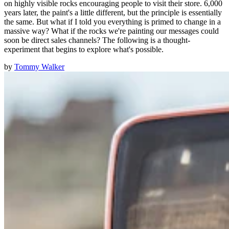
on highly visible rocks encouraging people to visit their store. 6,000
years later, the paint's a little different, but the principle is essentially
the same. But what if I told you everything is primed to change in a
massive way? What if the rocks we're painting our messages could
soon be direct sales channels? The following is a thought-
experiment that begins to explore what's possible.
by
Tommy Walker