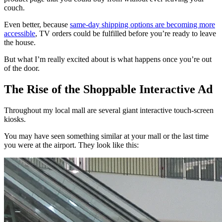
couch.
Even better, because
same-day shipping options are becoming more
accessible
, TV orders could be fulfilled before you’re ready to leave
the house.
But what I’m really excited about is what happens once you’re out
of the door.
The Rise of the Shoppable Interactive Ad
Throughout my local mall are several giant interactive touch-screen
kiosks.
You may have seen something similar at your mall or the last time
you were at the airport. They look like this: