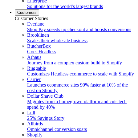
Enterprise
Solutions for the world’s largest brands
Customers
Customer Stories
Everlane
Shop Pay speeds up checkout and boosts conversions
Brooklinen
Scales their wholesale business
ButcherBox
Goes Headless
Arhaus
Journey from a complex custom build to Shopify
Ruggable
Customizes Headless ecommerce to scale with Shopify
Carrier
Launches ecommerce sites 90% faster at 10% of the
cost on Shopify
Dollar Shave Club
Migrates from a homegrown platform and cuts tech
spend by 40%
Lull
25% Savings Story
Allbirds
Omnichannel conversion soars
Shopify