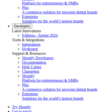
Platform for entrepreneurs & SMBs
Plus
A commerce solution for growing digital brands
Enterprise
Solutions for the world’s largest brands
Developers
Latest Innovations
Editions - Spring 2026
Tools & Integrations
Integrations
Hydrogen
Support & Resources
Shopify Developers
Documentation
Help Center
Changelog
Shopify
Platform for entrepreneurs & SMBs
Plus
A commerce solution for growing digital brands
Enterprise
Solutions for the world’s largest brands
Try Shopify
Get in touch