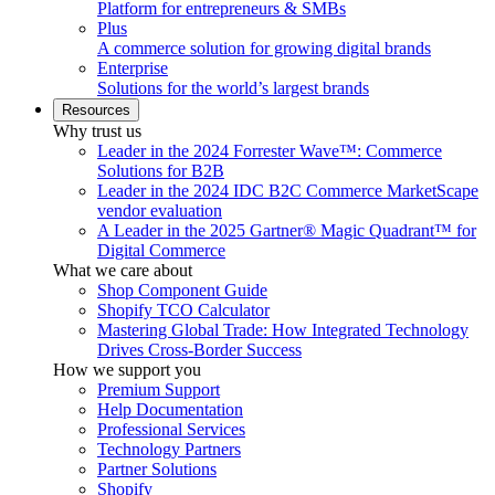
Platform for entrepreneurs & SMBs
Plus
A commerce solution for growing digital brands
Enterprise
Solutions for the world’s largest brands
Resources
Why trust us
Leader in the 2024 Forrester Wave™: Commerce
Solutions for B2B
Leader in the 2024 IDC B2C Commerce MarketScape
vendor evaluation
A Leader in the 2025 Gartner® Magic Quadrant™ for
Digital Commerce
What we care about
Shop Component Guide
Shopify TCO Calculator
Mastering Global Trade: How Integrated Technology
Drives Cross-Border Success
How we support you
Premium Support
Help Documentation
Professional Services
Technology Partners
Partner Solutions
Shopify