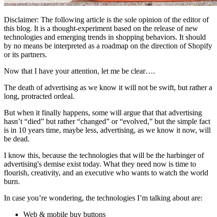
Disclaimer: The following article is the sole opinion of the editor of
this blog. It is a thought-experiment based on the release of new
technologies and emerging trends in shopping behaviors. It should
by no means be interpreted as a roadmap on the direction of Shopify
or its partners.
Now that I have your attention, let me be clear….
The death of advertising as we know it will not be swift, but rather a
long, protracted ordeal.
But when it finally happens, some will argue that that advertising
hasn’t “died” but rather “changed” or “evolved,” but the simple fact
is in 10 years time, maybe less, advertising, as we know it now, will
be dead.
I know this, because the technologies that will be the harbinger of
advertising's demise exist today. What they need now is time to
flourish, creativity, and an executive who wants to watch the world
burn.
In case you’re wondering, the technologies I’m talking about are:
Web & mobile buy buttons