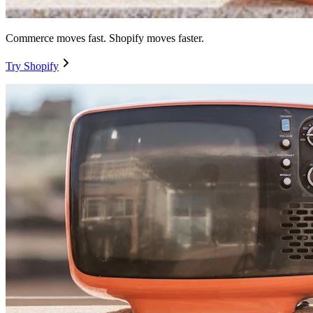
Commerce moves fast. Shopify moves faster.
Try Shopify