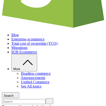
Blog
Enterprise ecommerce
Total cost of ownership (TCO)
Migrations
B2B Ecommerce
More
Headless commerce
Announcements
Unified Commerce
See All topics
Search