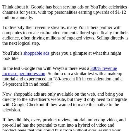
Think about it. Google has been serving ads on YouTube celebrities
channels for years, with top personalities earning upwards of $1-12
million annually.
To diversify their revenue streams, many YouTubers partner with
companies to create co-branded content tailored specifically for their
audience, often driving millions of engaged views. Selling directly is
the next logical step.
YouTube’s
shoppable ads
gives you a glimpse at what this might
look like.
In the test Google ran with Wayfair there was a
300% revenue
increase per impression
. Sephora ran a similar test with a makeup
tutorial and experienced an “80-percent lift in consideration and a
54-percent lift in ad recall.”
Now, shoppable ads are only available on the web, and bring you
directly to the advertiser’s website, but they’d only need to integrate
with Google Checkout if they wanted to make this native to the
television.
If they did this, every product review, tutorial, unboxing video, and
pre-roll ad has the potential to turn into a hybrid of video and
product page that you could buy from without ever leaving your