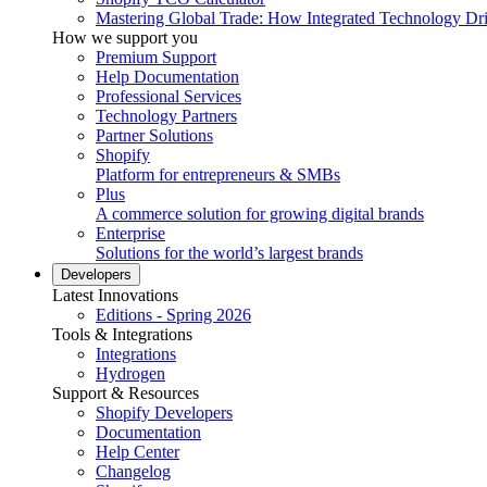
Mastering Global Trade: How Integrated Technology Dr
How we support you
Premium Support
Help Documentation
Professional Services
Technology Partners
Partner Solutions
Shopify
Platform for entrepreneurs & SMBs
Plus
A commerce solution for growing digital brands
Enterprise
Solutions for the world’s largest brands
Developers
Latest Innovations
Editions - Spring 2026
Tools & Integrations
Integrations
Hydrogen
Support & Resources
Shopify Developers
Documentation
Help Center
Changelog