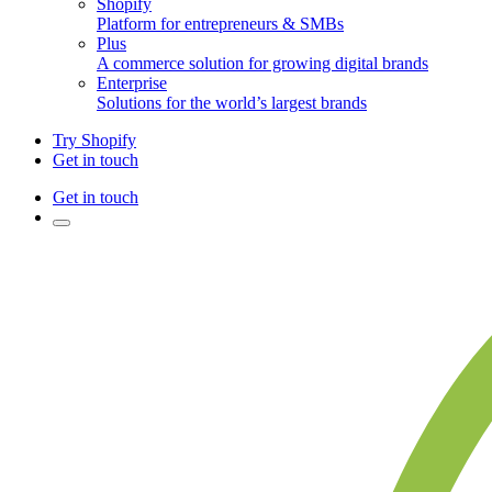
Shopify
Platform for entrepreneurs & SMBs
Plus
A commerce solution for growing digital brands
Enterprise
Solutions for the world’s largest brands
Try Shopify
Get in touch
Get in touch