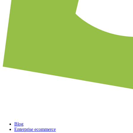
Blog
Enterprise ecommerce