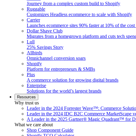
Journey from a complex custom build to Shopify
Ruggable
Customizes Headless ecommerce to scale with Shopify
Carrier
Launches ecommerce sites 90% faster at 10% of the cost
Dollar Shave Club
Migrates from a homegrown platform and cuts tech spe
Lull
25% Savings Story
Allbirds
Omnichannel conversion soars
Shopify
Platform for entrepreneurs & SMBs
Plus
A commerce solution for growing digital brands
Enterprise
Solutions for the world’s largest brands
Resources
Why trust us
Leader in the 2024 Forrester Wave™: Commerce Soluti
Leader in the 2024 IDC B2C Commerce MarketScape ve
A Leader in the 2025 Gartner® Magic Quadrant™ for D
What we care about
Shop Component Guide
Shopify TCO Calculator