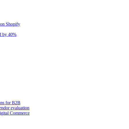
 on Shopify
nd by 40%
ons for B2B
ndor evaluation
igital Commerce