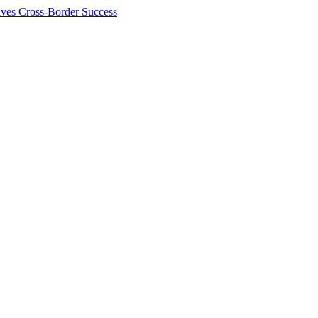
ives Cross-Border Success