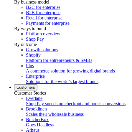
By business model
B2C for enterprise
B2B for enterprise
Retail for enterprise
Payments for enterprise
By ways to build
Platform overview
Shop Pay
By outcome
Growth solutions
Shopify
Platform for entrepreneurs & SMBs
Plus
A commerce solution for growing digital brands
Enterprise
Solutions for the world’s largest brands
Customers
Customer Stories
Everlane
Shop Pay speeds up checkout and boosts conversions
Brooklinen
Scales their wholesale business
ButcherBox
Goes Headless
Arhaus