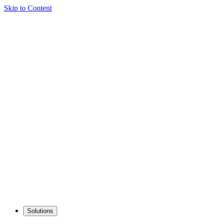
Skip to Content
Solutions