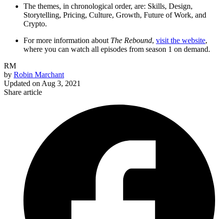
The themes, in chronological order, are: Skills, Design,
Storytelling, Pricing, Culture, Growth, Future of Work, and
Crypto.
For more information about
The Rebound
,
visit the website
,
where you can watch all episodes from season 1 on demand.
RM
by
Robin Marchant
Updated on
Aug 3, 2021
Share article