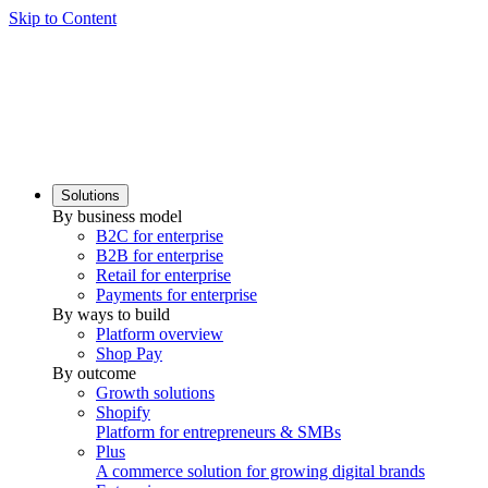
Skip to Content
Solutions
By business model
B2C for enterprise
B2B for enterprise
Retail for enterprise
Payments for enterprise
By ways to build
Platform overview
Shop Pay
By outcome
Growth solutions
Shopify
Platform for entrepreneurs & SMBs
Plus
A commerce solution for growing digital brands