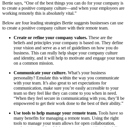
Bertie says, “One of the best things you can do for your company is
to create a positive company culture—and when your employees are
working remotely this is absolutely vital.”
Below are four leading strategies Bertie suggests businesses can use
to create a positive company culture with their remote team.
Create or refine your company values.
These are the
beliefs and principles your company is based on. They define
your vision and serve as a set of guidelines on how you do
business. This can really help shape your company culture
and identity, and it will help to motivate and engage your team
on a common mission.
Communicate your culture.
What’s your business
personality? Emulate this within the way you communicate
with your team. It’s also great to set expectations for
communication, make sure you’re easily accessible to your
team so they feel like they can come to you when in need.
“When they feel secure in communicating with you, they’ll be
empowered to get their work done to the best of their ability.”
Use tools to help manage your remote team.
Tools have so
many benefits for managing a remote team. Using the right
tools to manage your team allows for open collaboration,