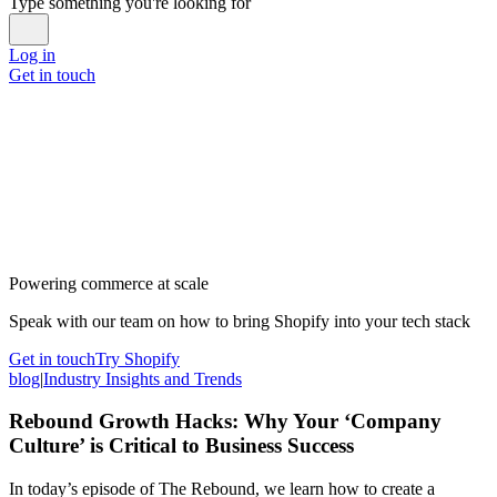
Type something you're looking for
Log in
Get in touch
Powering commerce at scale
Speak with our team on how to bring Shopify into your tech stack
Get in touch
Try Shopify
blog
|
Industry Insights and Trends
Rebound Growth Hacks: Why Your ‘Company
Culture’ is Critical to Business Success
In today’s episode of The Rebound, we learn how to create a