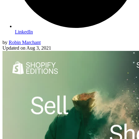
LinkedIn
by
Robin Marchant
Updated on
Aug 3, 2021