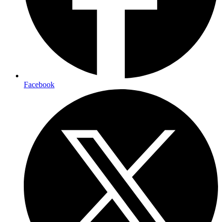
Facebook