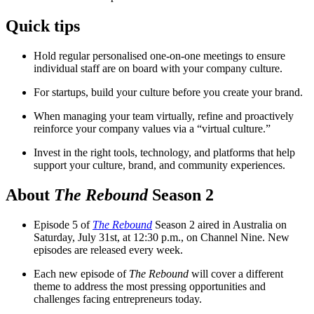
Quick tips
Hold regular personalised one-on-one meetings to ensure
individual staff are on board with your company culture.
For startups, build your culture before you create your brand.
When managing your team virtually, refine and proactively
reinforce your company values via a “virtual culture.”
Invest in the right tools, technology, and platforms that help
support your culture, brand, and community experiences.
About
The Rebound
Season 2
Episode 5 of
The Rebound
Season 2 aired in Australia on
Saturday, July 31st, at 12:30 p.m., on Channel Nine. New
episodes are released every week.
Each new episode of
The Rebound
will cover a different
theme to address the most pressing opportunities and
challenges facing entrepreneurs today.