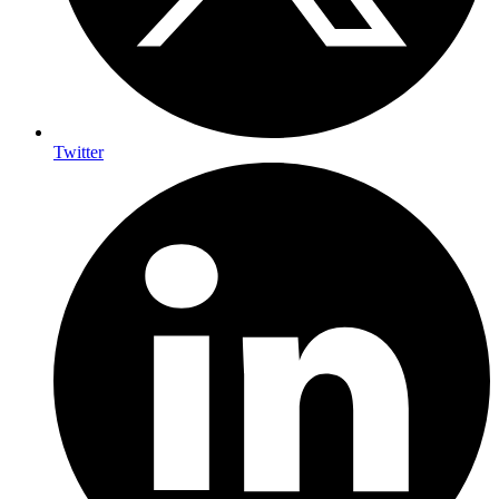
Twitter