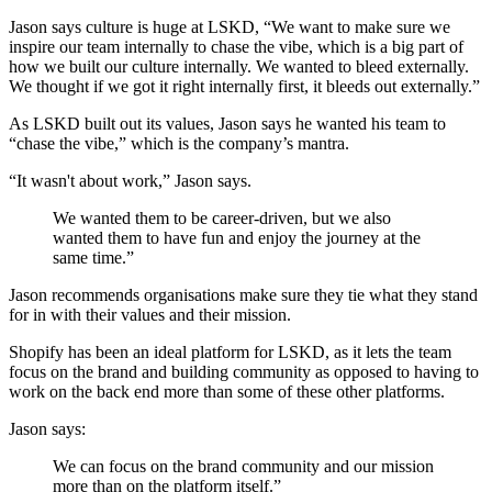
Jason says culture is huge at LSKD, “We want to make sure we
inspire our team internally to chase the vibe, which is a big part of
how we built our culture internally. We wanted to bleed externally.
We thought if we got it right internally first, it bleeds out externally.”
As LSKD built out its values, Jason says he wanted his team to
“chase the vibe,” which is the company’s mantra.
“It wasn't about work,” Jason says.
We wanted them to be career-driven, but we also
wanted them to have fun and enjoy the journey at the
same time.”
Jason recommends organisations make sure they tie what they stand
for in with their values and their mission.
Shopify has been an ideal platform for LSKD, as it lets the team
focus on the brand and building community as opposed to having to
work on the back end more than some of these other platforms.
Jason says:
We can focus on the brand community and our mission
more than on the platform itself.”