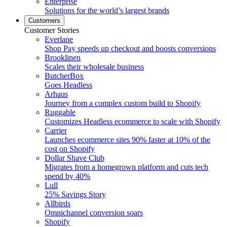
Enterprise
Solutions for the world’s largest brands
Customers
Customer Stories
Everlane
Shop Pay speeds up checkout and boosts conversions
Brooklinen
Scales their wholesale business
ButcherBox
Goes Headless
Arhaus
Journey from a complex custom build to Shopify
Ruggable
Customizes Headless ecommerce to scale with Shopify
Carrier
Launches ecommerce sites 90% faster at 10% of the
cost on Shopify
Dollar Shave Club
Migrates from a homegrown platform and cuts tech
spend by 40%
Lull
25% Savings Story
Allbirds
Omnichannel conversion soars
Shopify