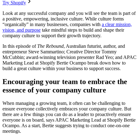
Try Shopify
Look at any successful company and you will see the team is part of
a positive, empowering, inclusive culture. While culture forms
“organically” in many businesses, companies with
a clear mission,
vision, and purpose
take mindful steps to build and shape their
company culture to support their growth trajectory.
In this episode of
The Rebound
, Australian futurist, author, and
entrepreneur Steve Sammartino; Creative Director Tommy
McCubbin; award-winning television presenter Rad Yeo; and APAC
Marketing Lead at Shopify Bertie Ocampo break down how to
build a great culture within your business to support success.
Encouraging your team to embrace the
essence of your company culture
When managing a growing team, it often can be challenging to
ensure everyone collectively embraces your company culture. But
there are a few things you can do as a leader to proactively ensure
everyone is on board, says APAC Marketing Lead at Shopify Bertie
Ocampo. As a start, Bertie suggests trying to conduct one-on-one
meetings.