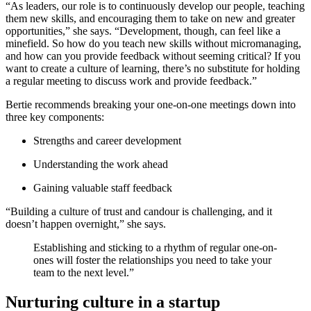
“As leaders, our role is to continuously develop our people, teaching
them new skills, and encouraging them to take on new and greater
opportunities,” she says. “Development, though, can feel like a
minefield. So how do you teach new skills without micromanaging,
and how can you provide feedback without seeming critical? If you
want to create a culture of learning, there’s no substitute for holding
a regular meeting to discuss work and provide feedback.”
Bertie recommends breaking your one-on-one meetings down into
three key components:
Strengths and career development
Understanding the work ahead
Gaining valuable staff feedback
“Building a culture of trust and candour is challenging, and it
doesn’t happen overnight,” she says.
Establishing and sticking to a rhythm of regular one-on-
ones will foster the relationships you need to take your
team to the next level.”
Nurturing culture in a startup