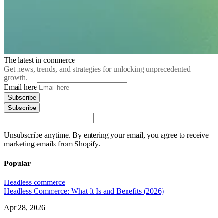
The latest in commerce
Get news, trends, and strategies for unlocking unprecedented
growth.
Email here
Subscribe
Subscribe
Unsubscribe anytime. By entering your email, you agree to receive
marketing emails from Shopify.
Popular
Headless commerce
Headless Commerce: What It Is and Benefits (2026)
Apr 28, 2026