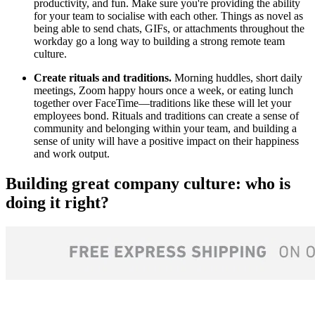
productivity, and fun. Make sure you're providing the ability
for your team to socialise with each other. Things as novel as
being able to send chats, GIFs, or attachments throughout the
workday go a long way to building a strong remote team
culture.
Create rituals and traditions.
Morning huddles, short daily
meetings, Zoom happy hours once a week, or eating lunch
together over FaceTime—traditions like these will let your
employees bond. Rituals and traditions can create a sense of
community and belonging within your team, and building a
sense of unity will have a positive impact on their happiness
and work output.
Building great company culture: who is
doing it right?