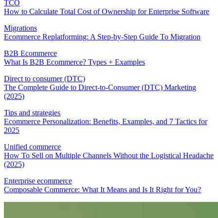
TCO
How to Calculate Total Cost of Ownership for Enterprise Software
Migrations
Ecommerce Replatforming: A Step-by-Step Guide To Migration
B2B Ecommerce
What Is B2B Ecommerce? Types + Examples
Direct to consumer (DTC)
The Complete Guide to Direct-to-Consumer (DTC) Marketing
(2025)
Tips and strategies
Ecommerce Personalization: Benefits, Examples, and 7 Tactics for
2025
Unified commerce
How To Sell on Multiple Channels Without the Logistical Headache
(2025)
Enterprise ecommerce
Composable Commerce: What It Means and Is It Right for You?