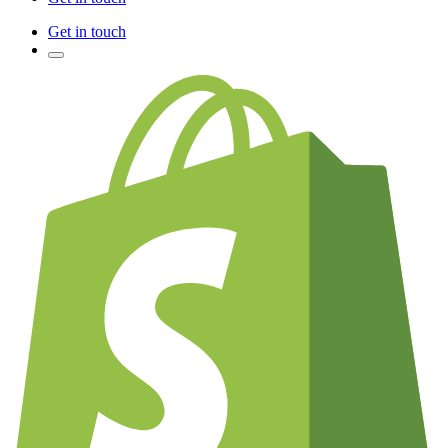
Get in touch