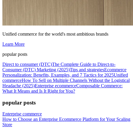
Unified commerce for the world's most ambitious brands
Learn More
popular posts
Direct to consumer (DTC)
The Complete Guide to Direct-to-
Consumer (DTC) Marketing (2025)
Tips and strategies
Ecommerce
Personalization: Benefits, Examples, and 7 Tactics for 2025
Unified
commerce
How To Sell on Multiple Channels Without the Logistical
Headache (2025)
Enterprise ecommerce
Composable Commerce:
What It Means and Is It Right for You?
popular posts
Enterprise commerce
How to Choose an Enterprise Ecommerce Platform for Your Scaling
Store