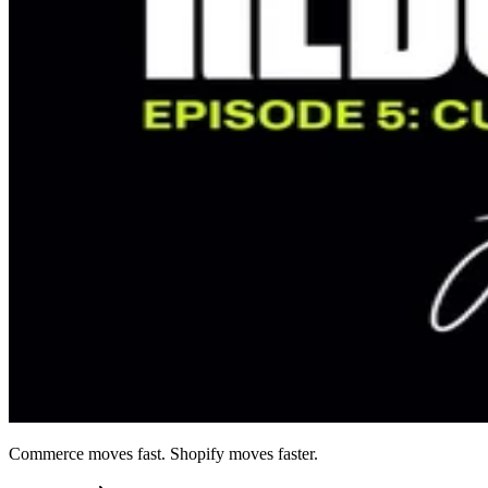
Commerce moves fast. Shopify moves faster.