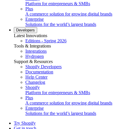
Platform for entrepreneurs & SMBs
Plus
A commerce solution for growing digital brands
Enterprise
Solutions for the world’s largest brands
Developers
Latest Innovations
Editions - Spring 2026
Tools & Integrations
Integrations
Hydrogen
Support & Resources
Shopify Developers
Documentation
Help Center
Changelog
Shopify
Platform for entrepreneurs & SMBs
Plus
A commerce solution for growing digital brands
Enterprise
Solutions for the world’s largest brands
Try Shopify
Get in touch