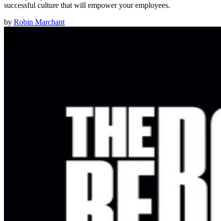
successful culture that will empower your employees.
by
Robin Marchant