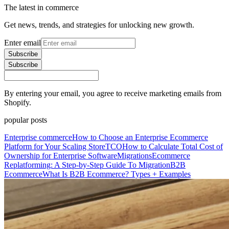
The latest in commerce
Get news, trends, and strategies for unlocking new growth.
Enter email
Subscribe
Subscribe
By entering your email, you agree to receive marketing emails from
Shopify.
popular posts
Enterprise commerce
How to Choose an Enterprise Ecommerce
Platform for Your Scaling Store
TCO
How to Calculate Total Cost of
Ownership for Enterprise Software
Migrations
Ecommerce
Replatforming: A Step-by-Step Guide To Migration
B2B
Ecommerce
What Is B2B Ecommerce? Types + Examples