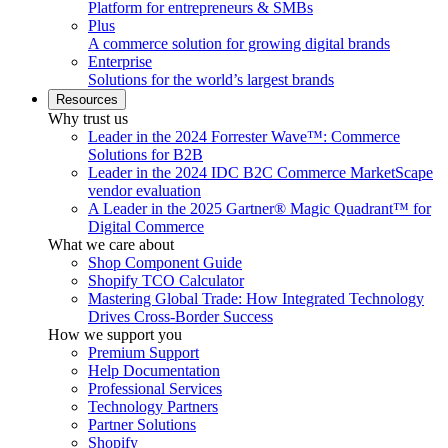
Platform for entrepreneurs & SMBs
Plus
A commerce solution for growing digital brands
Enterprise
Solutions for the world’s largest brands
Resources
Why trust us
Leader in the 2024 Forrester Wave™: Commerce
Solutions for B2B
Leader in the 2024 IDC B2C Commerce MarketScape
vendor evaluation
A Leader in the 2025 Gartner® Magic Quadrant™ for
Digital Commerce
What we care about
Shop Component Guide
Shopify TCO Calculator
Mastering Global Trade: How Integrated Technology
Drives Cross-Border Success
How we support you
Premium Support
Help Documentation
Professional Services
Technology Partners
Partner Solutions
Shopify