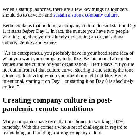
When a startup launches, there are a few key things its founders
should do to develop and
sustain a strong company culture
.
Bertie explains that building a company culture doesn’t start on Day
1, it starts
before
Day 1. In fact, the minute you have two people
working together, you’re already developing an organisational
culture, identity, and values.
“As an entrepreneur, you probably have in your head some idea of
what you want your company to be like. Be intentional about the
values and the culture of your organisation,” Bertie says. “If you’re
not out in front of that culture curve, steering it and setting the tone,
a tone could develop which you might or might not like. Being
intentional, starting it on Day 1 or starting it on Day 0 is absolutely
critical.”
Creating company culture in post-
pandemic remote conditions
Many companies have recently transitioned to working 100%
remotely. With this comes a whole set of challenges in regard to
maintaining and building a strong company culture.