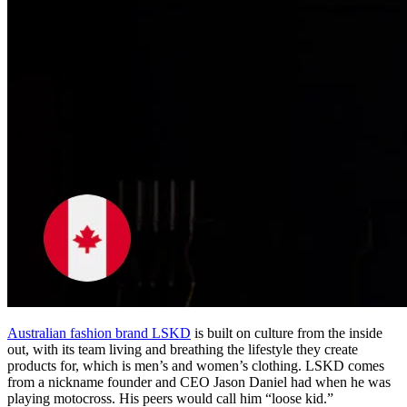
Australian fashion brand LSKD
is built on culture from the inside
out, with its team living and breathing the lifestyle they create
products for, which is men’s and women’s clothing. LSKD comes
from a nickname founder and CEO Jason Daniel had when he was
playing motocross. His peers would call him “loose kid.”