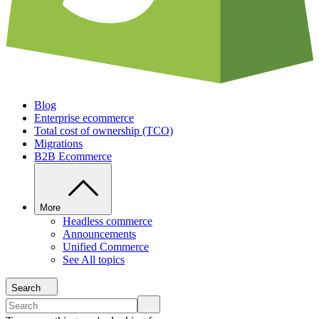
Blog
Enterprise ecommerce
Total cost of ownership (TCO)
Migrations
B2B Ecommerce
More
Headless commerce
Announcements
Unified Commerce
See All topics
Search