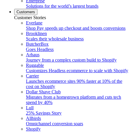
Enterprise
Solutions for the world’s largest brands
Customers
Customer Stories
Everlane
Shop Pay speeds up checkout and boosts conversions
Brooklinen
Scales their wholesale business
ButcherBox
Goes Headless
Arhaus
Journey from a complex custom build to Shopify
Ruggable
Customizes Headless ecommerce to scale with Shopify
Carrier
Launches ecommerce sites 90% faster at 10% of the
cost on Shopify
Dollar Shave Club
Migrates from a homegrown platform and cuts tech
spend by 40%
Lull
25% Savings Story
Allbirds
Omnichannel conversion soars
Shopify