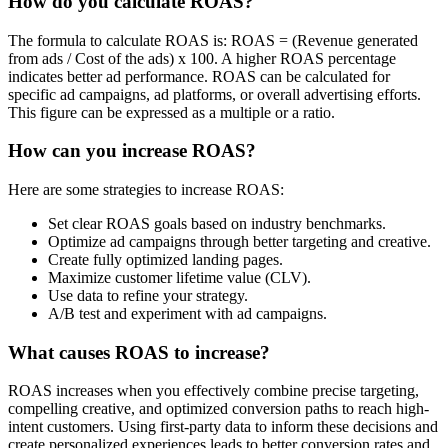
How do you calculate ROAS?
The formula to calculate ROAS is: ROAS = (Revenue generated
from ads / Cost of the ads) x 100. A higher ROAS percentage
indicates better ad performance. ROAS can be calculated for
specific ad campaigns, ad platforms, or overall advertising efforts.
This figure can be expressed as a multiple or a ratio.
How can you increase ROAS?
Here are some strategies to increase ROAS:
Set clear ROAS goals based on industry benchmarks.
Optimize ad campaigns through better targeting and creative.
Create fully optimized landing pages.
Maximize customer lifetime value (CLV).
Use data to refine your strategy.
A/B test and experiment with ad campaigns.
What causes ROAS to increase?
ROAS increases when you effectively combine precise targeting,
compelling creative, and optimized conversion paths to reach high-
intent customers. Using first-party data to inform these decisions and
create personalized experiences leads to better conversion rates and