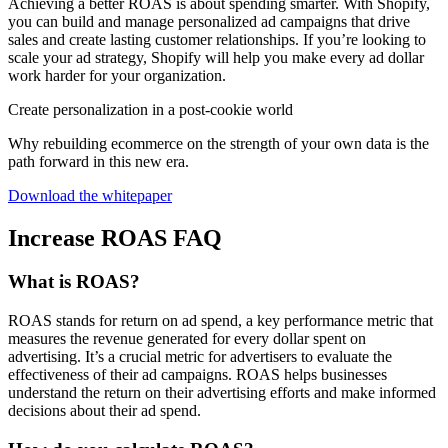
Achieving a better ROAS is about spending smarter. With Shopify,
you can build and manage personalized ad campaigns that drive
sales and create lasting customer relationships. If you’re looking to
scale your ad strategy, Shopify will help you make every ad dollar
work harder for your organization.
Create personalization in a post-cookie world
Why rebuilding ecommerce on the strength of your own data is the
path forward in this new era.
Download the whitepaper
Increase ROAS FAQ
What is ROAS?
ROAS stands for return on ad spend, a key performance metric that
measures the revenue generated for every dollar spent on
advertising. It’s a crucial metric for advertisers to evaluate the
effectiveness of their ad campaigns. ROAS helps businesses
understand the return on their advertising efforts and make informed
decisions about their ad spend.