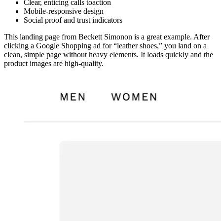
Clear, enticing calls toaction
Mobile-responsive design
Social proof and trust indicators
This landing page from Beckett Simonon is a great example. After
clicking a Google Shopping ad for “leather shoes,” you land on a
clean, simple page without heavy elements. It loads quickly and the
product images are high-quality.