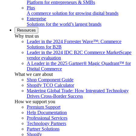
Platform for entrepreneurs & SMBs
Plus
A commerce solution for growing digital brands
Enterprise
Solutions for the world’s largest brands
Resources
Why trust us
Leader in the 2024 Forrester Wave™: Commerce
Solutions for B2B
Leader in the 2024 IDC B2C Commerce MarketScape
vendor evaluation
A Leader in the 2025 Gartner® Magic Quadrant™ for
Digital Commerce
What we care about
Shop Component Guide
Shopify TCO Calculator
Mastering Global Trade: How Integrated Technology
Drives Cross-Border Success
How we support you
Premium Support
Help Documentation
Professional Services
Technology Partners
Partner Solutions
Shopify