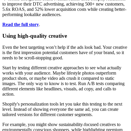
to improve their DTC advertising, achieving 500+ new customers,
5.6x ROAS, and 52% lower acquisition costs while creating better-
performing lookalike audiences.
Read the full story
.
Using high-quality creative
Even the best targeting won’t help if the ads look bad. Your creative
is the first impression potential customers have of your brand, so it
needs to be scroll-stopping good.
Start by testing different creative approaches to see what actually
works with your audience. Maybe lifestyle photos outperform
product shots, or maybe video ads crush it compared to static
images. The only way to know is to test. Run A/B tests comparing
different elements like headlines, visuals, ad copy, and calls to
action.
Shopify's personalization tools let you take this testing to the next
level. Instead of showing everyone the same ad, you can create
tailored versions for different customer segments.
For example, you might show sustainability-focused creatives to
environmentally conscious shoppers, while highlighting premium