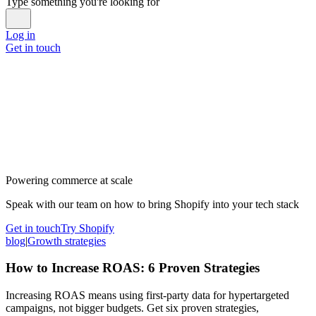
Type something you're looking for
Log in
Get in touch
Powering commerce at scale
Speak with our team on how to bring Shopify into your tech stack
Get in touch
Try Shopify
blog
|
Growth strategies
How to Increase ROAS: 6 Proven Strategies
Increasing ROAS means using first-party data for hypertargeted
campaigns, not bigger budgets. Get six proven strategies,