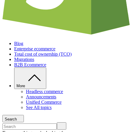
Blog
Enterprise ecommerce
Total cost of ownership (TCO)
Migrations
B2B Ecommerce
More
Headless commerce
Announcements
Unified Commerce
See All topics
Search