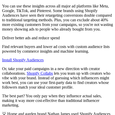
You can use these insights across all major ad platforms like Meta,
Google, TikTok, and Pinterest. Some brands using Shopify
Audiences have seen their retargeting conversions double compared
to traditional targeting methods. Plus, you can exclude about 40%
more existing customers from your campaigns, so you're not wasting
money showing ads to people who already bought from you.
Deliver better ads and reduce spend
Find relevant buyers and lower ad costs with custom audience lists
powered by commerce insights and machine learning.
Install Shopify Audiences
Or, take your paid campaigns in a new direction with creator
collaborations.
Shopify Collabs
lets you team up with creators who
vibe with your brand. Instead of guessing which influencers might
work best, you can use your first-party data to find creators whose
followers match your ideal customer profile.
The best part? You only pay when they influence actual sales,
making it way more cost-effective than traditional influencer
marketing.
💡 Home and garden brand Nathan James used Shopify Audiences