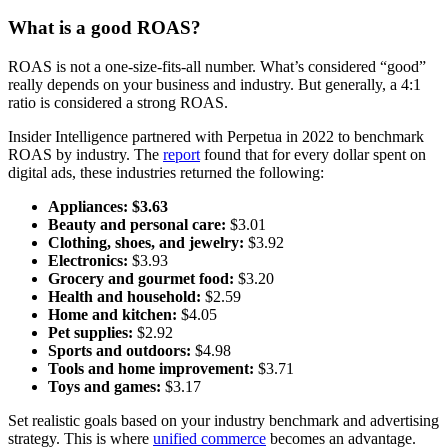
What is a good ROAS?
ROAS is not a one-size-fits-all number. What’s considered “good”
really depends on your business and industry. But generally, a 4:1
ratio is considered a strong ROAS.
Insider Intelligence partnered with Perpetua in 2022 to benchmark
ROAS by industry. The
report
found that for every dollar spent on
digital ads, these industries returned the following:
Appliances:
$3.63
Beauty and personal care:
$3.01
Clothing, shoes, and jewelry:
$3.92
Electronics:
$3.93
Grocery and gourmet food:
$3.20
Health and household:
$2.59
Home and kitchen:
$4.05
Pet supplies:
$2.92
Sports and outdoors:
$4.98
Tools and home improvement:
$3.71
Toys and games:
$3.17
Set realistic goals based on your industry benchmark and advertising
strategy. This is where
unified commerce
becomes an advantage.