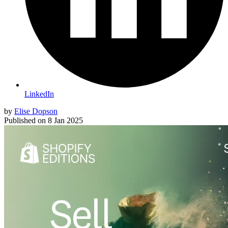
LinkedIn
by
Elise Dopson
Published on
8 Jan 2025