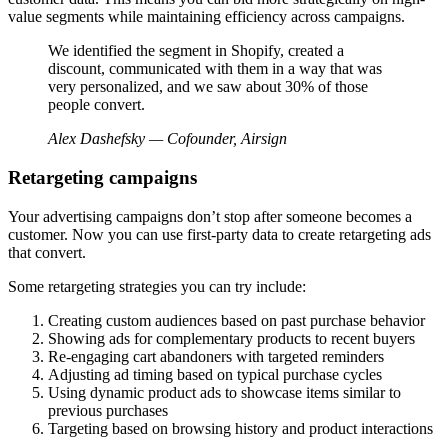
value segments while maintaining efficiency across campaigns.
We identified the segment in Shopify, created a
discount, communicated with them in a way that was
very personalized, and we saw about 30% of those
people convert.
Alex Dashefsky — Cofounder, Airsign
Retargeting campaigns
Your advertising campaigns don’t stop after someone becomes a
customer. Now you can use first-party data to create retargeting ads
that convert.
Some retargeting strategies you can try include:
Creating custom audiences based on past purchase behavior
Showing ads for complementary products to recent buyers
Re-engaging cart abandoners with targeted reminders
Adjusting ad timing based on typical purchase cycles
Using dynamic product ads to showcase items similar to
previous purchases
Targeting based on browsing history and product interactions