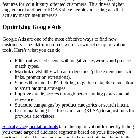
features for your luxury-oriented customers. This drives higher
engagement and better ROAS since people are seeing ads that
actually match their interests.
Optimizing Google Ads
Google Ads are one of the most effective ways to find new
customers. The platform comes with its own set of optimization
tools. Here’s what you can do:
Filter out wasted spend with negative keywords and precise
match types.
Maximize visibility with ad extensions (price extensions, site
links, promotion extensions).
Start with manual CPC bidding to gather data, then transition
to smart bidding strategies.
Improve quality scores through better landing pages and ad
relevance.
Structure campaigns by product categories or search intent.
Use remarketing lists for search ads (RLSA) to adjust bids for
previous site visitors.
Shopify's segmentation tools
take this optimization further by letting
you create targeted audience segments based on your first-party
customer data. This means you can bid more strategically on high-