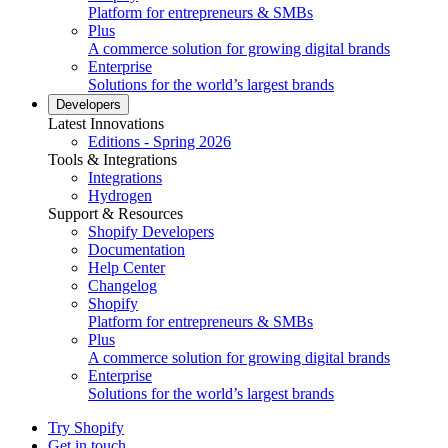
Platform for entrepreneurs & SMBs
Plus
A commerce solution for growing digital brands
Enterprise
Solutions for the world’s largest brands
Developers
Latest Innovations
Editions - Spring 2026
Tools & Integrations
Integrations
Hydrogen
Support & Resources
Shopify Developers
Documentation
Help Center
Changelog
Shopify
Platform for entrepreneurs & SMBs
Plus
A commerce solution for growing digital brands
Enterprise
Solutions for the world’s largest brands
Try Shopify
Get in touch