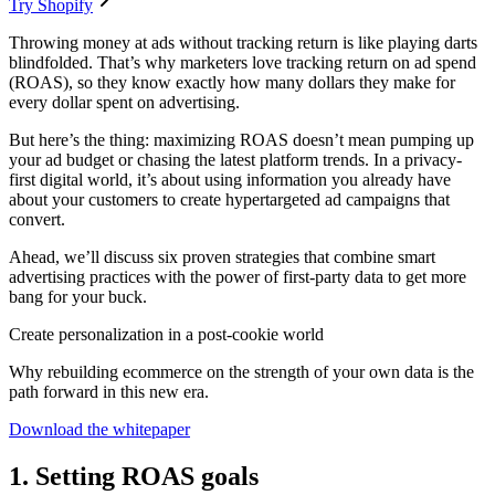
Try Shopify
Throwing money at ads without tracking return is like playing darts
blindfolded. That’s why marketers love tracking return on ad spend
(ROAS), so they know exactly how many dollars they make for
every dollar spent on advertising.
But here’s the thing: maximizing ROAS doesn’t mean pumping up
your ad budget or chasing the latest platform trends. In a privacy-
first digital world, it’s about using information you already have
about your customers to create hypertargeted ad campaigns that
convert.
Ahead, we’ll discuss six proven strategies that combine smart
advertising practices with the power of first-party data to get more
bang for your buck.
Create personalization in a post-cookie world
Why rebuilding ecommerce on the strength of your own data is the
path forward in this new era.
Download the whitepaper
1. Setting ROAS goals