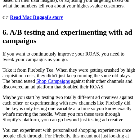
based on their data insights), or adjusting your targeting based on
what the numbers tell you about your highest-value customers.
👉
Read Mac Duggal’s story
6. A/B testing and experimenting with ad
campaigns
If you want to continuously improve your ROAS, you need to
tweak your campaigns as you go.
Take it from Firebelly Tea. When they were getting crushed by high
acquisition costs, they didn't just keep running the same old plays.
The brand tested
Shop Campaigns
against their other channels and
discovered an ad platform that doubled their ROAS.
Maybe you start by testing two totally different ad creatives against
each other, or experimenting with new channels like Firebelly did.
The key is only testing one variable at a time so you know exactly
what's moving the needle. When you run these tests through
Shopify’s platform, you can go beyond just testing ad creative.
You can experiment with personalized shopping experiences once
people click through. For Firebelly, this meant not just looking at