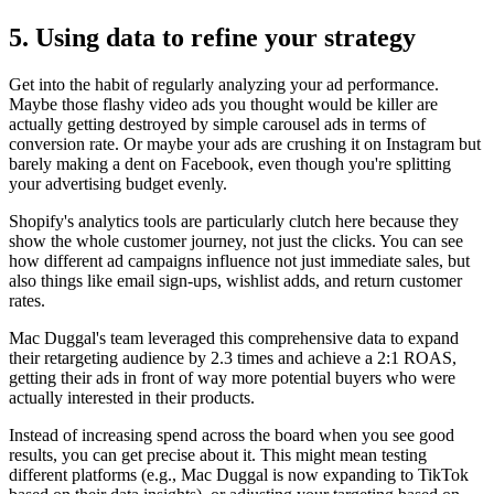
5. Using data to refine your strategy
Get into the habit of regularly analyzing your ad performance.
Maybe those flashy video ads you thought would be killer are
actually getting destroyed by simple carousel ads in terms of
conversion rate. Or maybe your ads are crushing it on Instagram but
barely making a dent on Facebook, even though you're splitting
your advertising budget evenly.
Shopify's analytics tools are particularly clutch here because they
show the whole customer journey, not just the clicks. You can see
how different ad campaigns influence not just immediate sales, but
also things like email sign-ups, wishlist adds, and return customer
rates.
Mac Duggal's team leveraged this comprehensive data to expand
their retargeting audience by 2.3 times and achieve a 2:1 ROAS,
getting their ads in front of way more potential buyers who were
actually interested in their products.
Instead of increasing spend across the board when you see good
results, you can get precise about it. This might mean testing
different platforms (e.g., Mac Duggal is now expanding to TikTok