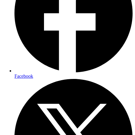
Facebook