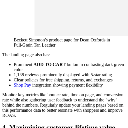
Beckett Simonon’s product page for Dean Oxfords in
Full-Grain Tan Leather
The landing page also has:
Prominent
ADD TO CART
button in contrasting dark green
color
1,138 reviews prominently displayed with 5-star rating
Clear policies for free shipping, returns, and exchanges
Shop Pay
integration showing payment flexibility
Monitor key metrics like bounce rate, time on page, and conversion
rate while also gathering user feedback to understand the "why"
behind the numbers. Regularly update your landing pages based on
this performance data to better resonate with shoppers and improve
ROAS.
4. Maximizing customer lifetime value