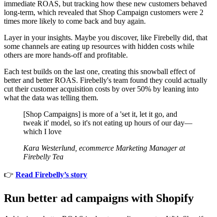
immediate ROAS, but tracking how these new customers behaved
long-term, which revealed that Shop Campaign customers were 2
times more likely to come back and buy again.
Layer in your insights. Maybe you discover, like Firebelly did, that
some channels are eating up resources with hidden costs while
others are more hands-off and profitable.
Each test builds on the last one, creating this snowball effect of
better and better ROAS. Firebelly's team found they could actually
cut their customer acquisition costs by over 50% by leaning into
what the data was telling them.
[Shop Campaigns] is more of a 'set it, let it go, and
tweak it' model, so it's not eating up hours of our day—
which I love
Kara Westerlund, ecommerce Marketing Manager at
Firebelly Tea
👉
Read Firebelly’s story
Run better ad campaigns with Shopify