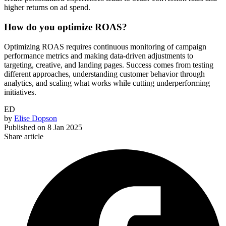
higher returns on ad spend.
How do you optimize ROAS?
Optimizing ROAS requires continuous monitoring of campaign
performance metrics and making data-driven adjustments to
targeting, creative, and landing pages. Success comes from testing
different approaches, understanding customer behavior through
analytics, and scaling what works while cutting underperforming
initiatives.
ED
by
Elise Dopson
Published on
8 Jan 2025
Share article