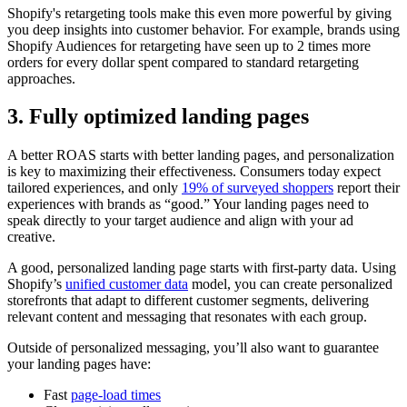
Shopify's retargeting tools make this even more powerful by giving
you deep insights into customer behavior. For example, brands using
Shopify Audiences for retargeting have seen up to 2 times more
orders for every dollar spent compared to standard retargeting
approaches.
3. Fully optimized landing pages
A better ROAS starts with better landing pages, and personalization
is key to maximizing their effectiveness. Consumers today expect
tailored experiences, and only
19% of surveyed shoppers
report their
experiences with brands as “good.” Your landing pages need to
speak directly to your target audience and align with your ad
creative.
A good, personalized landing page starts with first-party data. Using
Shopify’s
unified customer data
model, you can create personalized
storefronts that adapt to different customer segments, delivering
relevant content and messaging that resonates with each group.
Outside of personalized messaging, you’ll also want to guarantee
your landing pages have:
Fast
page-load times