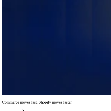
Commerce moves fast. Shopify moves faster.