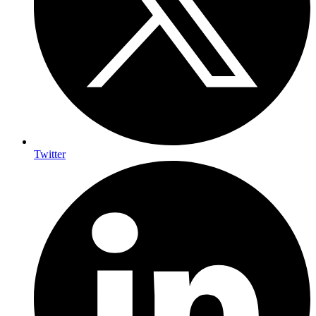
Twitter