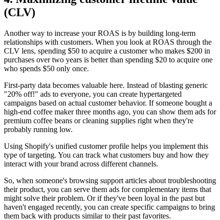
(CLV)
Another way to increase your ROAS is by building long-term
relationships with customers. When you look at ROAS through the
CLV lens, spending $50 to acquire a customer who makes $200 in
purchases over two years is better than spending $20 to acquire one
who spends $50 only once.
First-party data becomes valuable here. Instead of blasting generic
"20% off!" ads to everyone, you can create hypertargeted
campaigns based on actual customer behavior. If someone bought a
high-end coffee maker three months ago, you can show them ads for
premium coffee beans or cleaning supplies right when they're
probably running low.
Using Shopify's unified customer profile helps you implement this
type of targeting. You can track what customers buy and how they
interact with your brand across different channels.
So, when someone's browsing support articles about troubleshooting
their product, you can serve them ads for complementary items that
might solve their problem. Or if they've been loyal in the past but
haven't engaged recently, you can create specific campaigns to bring
them back with products similar to their past favorites.