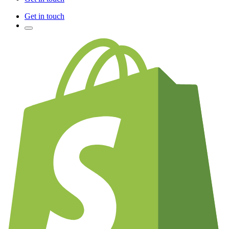
Get in touch