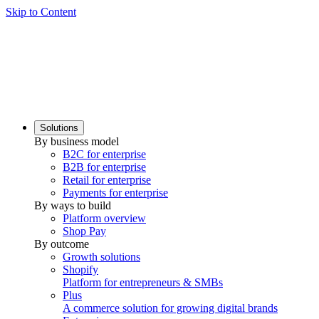
Skip to Content
Solutions
By business model
B2C for enterprise
B2B for enterprise
Retail for enterprise
Payments for enterprise
By ways to build
Platform overview
Shop Pay
By outcome
Growth solutions
Shopify
Platform for entrepreneurs & SMBs
Plus
A commerce solution for growing digital brands