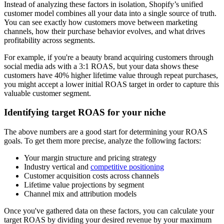
Instead of analyzing these factors in isolation, Shopify’s unified
customer model combines all your data into a single source of truth.
You can see exactly how customers move between marketing
channels, how their purchase behavior evolves, and what drives
profitability across segments.
For example, if you're a beauty brand acquiring customers through
social media ads with a 3:1 ROAS, but your data shows these
customers have 40% higher lifetime value through repeat purchases,
you might accept a lower initial ROAS target in order to capture this
valuable customer segment.
Identifying target ROAS for your niche
The above numbers are a good start for determining your ROAS
goals. To get them more precise, analyze the following factors:
Your margin structure and pricing strategy
Industry vertical and
competitive positioning
Customer acquisition costs across channels
Lifetime value projections by segment
Channel mix and attribution models
Once you've gathered data on these factors, you can calculate your
target ROAS by dividing your desired revenue by your maximum