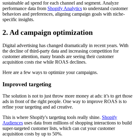
sustainable ad spend for each channel and segment. Analyze
performance data from
Shopify Analytics
to understand customer
behaviors and preferences, aligning campaign goals with niche-
specific insights.
2. Ad campaign optimization
Digital advertising has changed dramatically in recent years. With
the decline of third-party data and increasing competition for
customer attention, many brands are seeing their customer
acquisition costs rise while ROAS declines.
Here are a few ways to optimize your campaigns.
Improved targeting
The solution is not to just throw more money at ads: it’s to get those
ads in front of the right people. One way to improve ROAS is to
refine your targeting and ad creative.
This is where Shopify's targeting tools really shine.
Shopify
Audiences
uses data from millions of shopping interactions to build
super-targeted customer lists, which can cut your customer
acquisition costs by up to 50%.