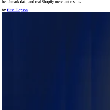
benchmark data, and real Shopify merchant results.
by
Elise Dopson