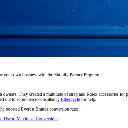
r your own business with the Shopify Partner Program.
h owners. They created a multitude of strap and Rolex accessories for
ched out to ecommerce consultancy
Ethercycle
for help.
 he boosted Everest Brands conversion rates.
ld Use to Maximize Conversions