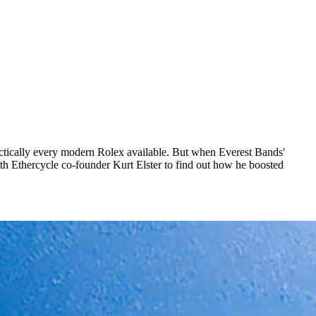
actically every modern Rolex available. But when Everest Bands'
th Ethercycle co-founder Kurt Elster to find out how he boosted