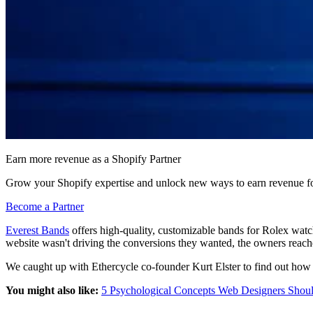
Earn more revenue as a Shopify Partner
Grow your Shopify expertise and unlock new ways to earn revenue fo
Become a Partner
Everest Bands
offers high-quality, customizable bands for Rolex watc
website wasn't driving the conversions they wanted, the owners rea
We caught up with Ethercycle co-founder Kurt Elster to find out how
You might also like:
5 Psychological Concepts Web Designers Shou