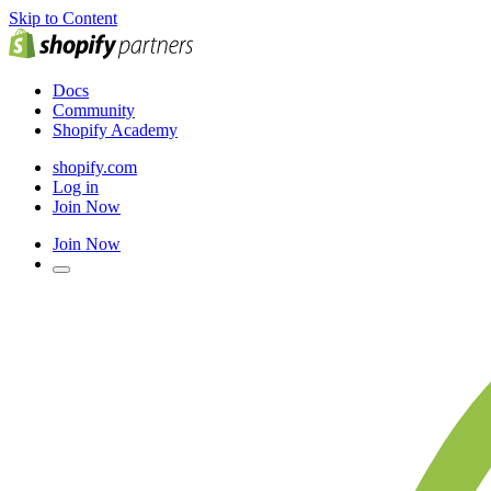
Skip to Content
Docs
Community
Shopify Academy
shopify.com
Log in
Join Now
Join Now