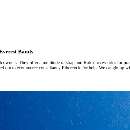
 Everest Bands
h owners. They offer a multitude of strap and Rolex accessories for pr
hed out to ecommerce consultancy Ethercycle for help. We caught up wi