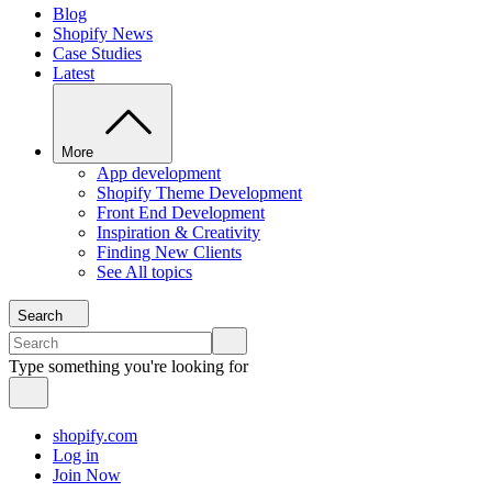
Blog
Shopify News
Case Studies
Latest
More
App development
Shopify Theme Development
Front End Development
Inspiration & Creativity
Finding New Clients
See All topics
Search
Type something you're looking for
shopify.com
Log in
Join Now