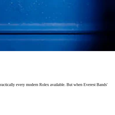
 practically every modern Rolex available. But when Everest Bands'