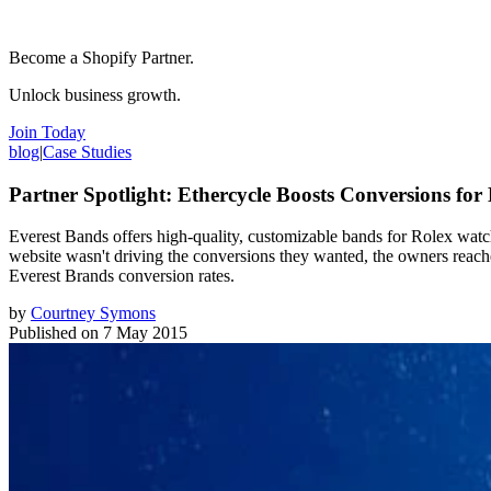
Become a Shopify Partner.
Unlock business growth.
Join Today
blog
|
Case Studies
Partner Spotlight: Ethercycle Boosts Conversions for
Everest Bands offers high-quality, customizable bands for Rolex watc
website wasn't driving the conversions they wanted, the owners reac
Everest Brands conversion rates.
by
Courtney Symons
Published on
7 May 2015