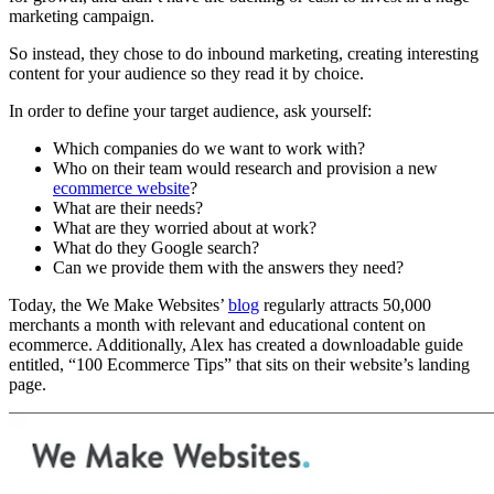
marketing campaign.
So instead, they chose to do inbound marketing, creating interesting
content for your audience so they read it by choice.
In order to define your target audience, ask yourself:
Which companies do we want to work with?
Who on their team would research and provision a new
ecommerce website
?
What are their needs?
What are they worried about at work?
What do they Google search?
Can we provide them with the answers they need?
Today, the We Make Websites’
blog
regularly attracts 50,000
merchants a month with relevant and educational content on
ecommerce. Additionally, Alex has created a downloadable guide
entitled, “100 Ecommerce Tips” that sits on their website’s landing
page.