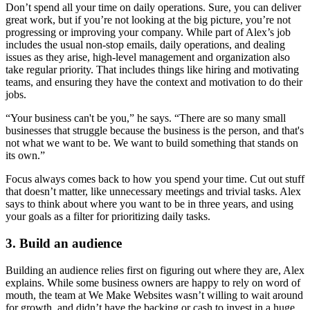
Don’t spend all your time on daily operations. Sure, you can deliver
great work, but if you’re not looking at the big picture, you’re not
progressing or improving your company. While part of Alex’s job
includes
the usual non-stop emails
, daily operations, and dealing
issues as they arise
, high-level management and organization also
take regular priority. That includes things like hiring and motivating
teams, and ensuring they have the context and motivation to do their
jobs.
“Your business can't be you,” he says. “There are so many small
businesses that struggle because the business is the person, and that's
not what we want to be. We want to build something that stands on
its own.”
Focus always comes back to how you spend your time. Cut out stuff
that doesn’t matter, like unnecessary meetings and trivial tasks. Alex
says to think about where you want to be in three years, and using
your goals as a filter for prioritizing daily tasks.
3. Build an audience
Building an audience relies first on figuring out where they are, Alex
explains. While some business owners are happy to rely on word of
mouth, the team at We Make Websites wasn’t willing to wait around
for growth, and didn’t have the backing or cash to invest in a huge