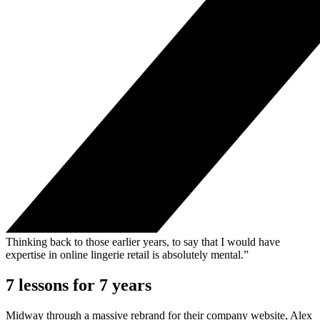
Thinking back to those earlier years, to say that I would have
expertise in online lingerie retail is absolutely mental.”
7 lessons for 7 years
Midway through a massive rebrand for their company website, Alex