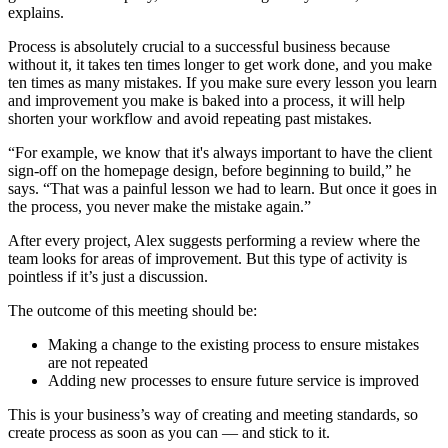
explains.
Process is absolutely crucial to a successful business because
without it, it takes ten times longer to get work done, and you make
ten times as many mistakes. If you make sure every lesson you learn
and improvement you make is baked into a process, it will help
shorten your workflow and avoid repeating past mistakes.
“For example, we know that it's always important to have the client
sign-off on the homepage design, before beginning to build,” he
says. “That was a painful lesson we had to learn. But once it goes in
the process, you never make the mistake again.”
After every project, Alex suggests performing a review where the
team looks for areas of improvement. But this type of activity is
pointless if it’s just a discussion.
The outcome of this meeting should be:
Making a change to the existing process to ensure mistakes
are not repeated
Adding new processes to ensure future service is improved
This is your business’s way of creating and meeting standards, so
create process as soon as you can — and stick to it.