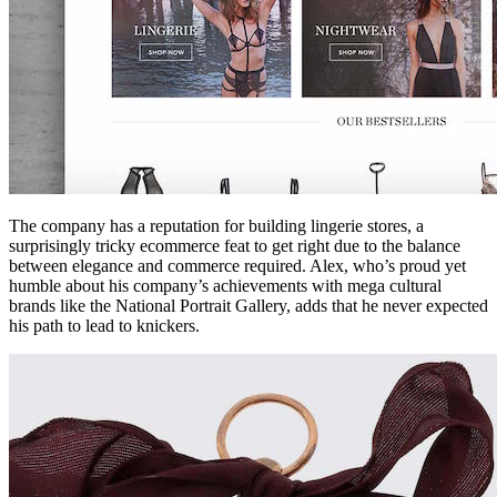
The company has a reputation for building lingerie stores, a
surprisingly tricky ecommerce feat to get right due to the balance
between elegance and commerce required. Alex, who’s proud yet
humble about his company’s achievements with mega cultural
brands like the National Portrait Gallery, adds that he never expected
his path to lead to knickers.