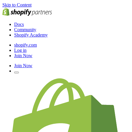
Skip to Content
Docs
Community
Shopify Academy
shopify.com
Log in
Join Now
Join Now