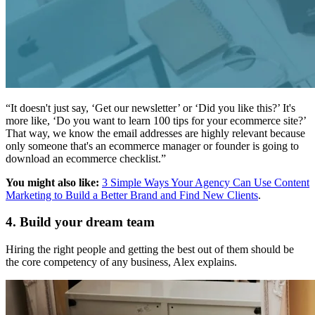
“It doesn't just say, ‘Get our newsletter’ or ‘Did you like this?’ It's
more like, ‘Do you want to learn 100 tips for your ecommerce site?’
That way, we know the email addresses are highly relevant because
only someone that's an ecommerce manager or founder is going to
download an ecommerce checklist.”
You might also like:
3 Simple Ways Your Agency Can Use Content
Marketing to Build a Better Brand and Find New Clients
.
4. Build your dream team
Hiring the right people and getting the best out of them should be
the core competency of any business, Alex explains.