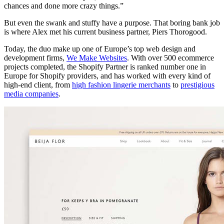
chances and done more crazy things.”
But even the swank and stuffy have a purpose. That boring bank job
is where Alex met his current business partner, Piers Thorogood.
Today, the duo make up one of Europe’s top web design and
development firms,
We Make Websites
. With over 500 ecommerce
projects completed, the Shopify Partner is ranked number one in
Europe for Shopify providers, and has worked with every kind of
high-end client, from
high fashion lingerie merchants
to
prestigious
media companies
.