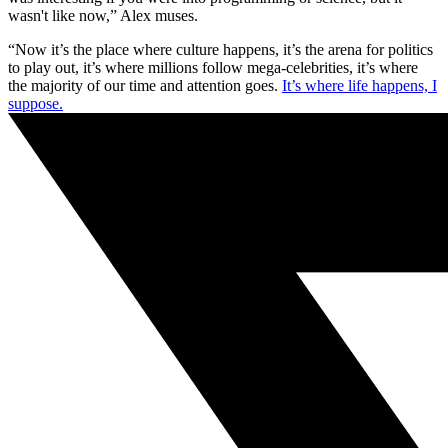
wasn't like now,” Alex muses.
“Now it’s the place where culture happens, it’s the arena for politics
to play out, it’s where millions follow mega-celebrities, it’s where
the majority of our time and attention goes.
It’s where life happens, I
suppose.