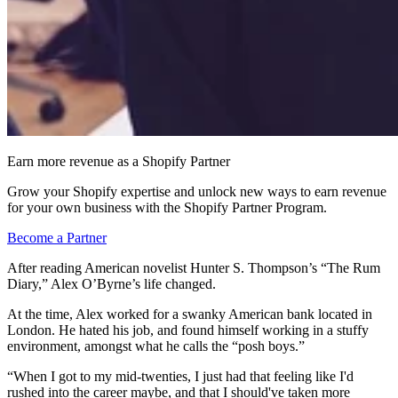
Earn more revenue as a Shopify Partner
Grow your Shopify expertise and unlock new ways to earn revenue
for your own business with the Shopify Partner Program.
Become a Partner
After reading American novelist Hunter S. Thompson’s “The Rum
Diary,” Alex O’Byrne’s life changed.
At the time, Alex worked for a swanky American bank located in
London. He hated his job, and found himself working in a stuffy
environment, amongst what he calls the “posh boys.”
“When I got to my mid-twenties, I just had that feeling like I'd
rushed into the career maybe, and that I should've taken more