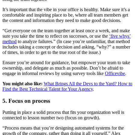
It’s important that the vibe in your office is healthy. Make sure it’s a
comfortable and inspiring place to be, where all team members get
the content and information they need to make good decisions.
“Get everyone on the team together at least once a week, and make
sure you take the time to reflect on successes, or use the
‘five whys’
method
to analyze failures.” (In case you’re unfamiliar, that method
includes taking a concept or decision and asking, “why?” a number
of times, in order to get to the true root of the issue.)
Ensure you’re around for guidance, but empower your team to take
ownership, and delegate as much as possible. Don’t be afraid to
engage in informal reviews by using survey tools like
Officevibe
.
You might also like:
What Brings All the Devs to the Yard? How to
Find the Best Technical Talent for Your Agency
.
5. Focus on process
Putting in place a solid process that fits your organization well is
connected to lesson number two (focus on growth).
“Process means that you’re designing automated systems for the
growth of the company, rather than doing it all yourself,” Alex