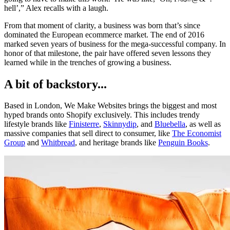
hell’,” Alex recalls with a laugh.
From that moment of clarity, a business was born that’s since
dominated the European ecommerce market. The end of 2016
marked seven years of business for the mega-successful company. In
honor of that milestone, the pair have offered seven lessons they
learned while in the trenches of growing a business.
A bit of backstory...
Based in London, We Make Websites brings the biggest and most
hyped brands onto Shopify exclusively. This includes trendy
lifestyle brands like
Finisterre
,
Skinnydip
, and
Bluebella
, as well as
massive companies that sell direct to consumer, like
The Economist
Group
and
Whitbread
, and heritage brands like
Penguin Books
.