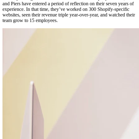
and Piers have entered a period of reflection on their seven years of
experience. In that time, they’ve worked on 300 Shopify-specific
websites, seen their revenue triple year-over-year, and watched their
team grow to 15 employees.