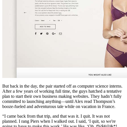
But back in the day, the pair started off as computer science interns.
After a few years of working full time, the guys hatched a tentative
plan to start their own business making websites. They hadn’t fully
committed to launching anything—until Alex read Thompson’s
booze-fueled and adventurous tale while on vacation in France.
“I came back from that trip, and that was it. I quit. It was not
planned. I rang Piers when I walked out. I said, ‘I quit, so we're
going to have to make this work.’ He was like, ‘Oh, f%$#@&*!