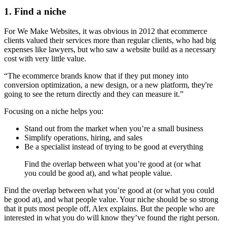
1. Find a niche
For We Make Websites, it was obvious in 2012 that ecommerce
clients valued their services more than regular clients, who had big
expenses like lawyers, but who saw a website build as a necessary
cost with very little value.
“The ecommerce brands know that if they put money into
conversion optimization, a new design, or a new platform, they're
going to see the return directly and they can measure it.”
Focusing on a niche helps you:
Stand out from the market when you’re a small business
Simplify operations, hiring, and sales
Be a specialist instead of trying to be good at everything
Find the overlap between what you’re good at (or what
you could be good at), and what people value.
Find the overlap between what you’re good at (or what you could
be good at), and what people value. Your niche should be so strong
that it puts most people off, Alex explains. But the people who are
interested in what you do will know they’ve found the right person.