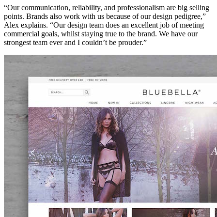
“Our communication, reliability, and professionalism are big selling
points. Brands also work with us because of our design pedigree,”
Alex explains. “Our design team does an excellent job of meeting
commercial goals, whilst staying true to the brand. We have our
strongest team ever and I couldn’t be prouder.”