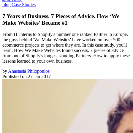
blog
|
Case Studies
7 Years of Business. 7 Pieces of Advice. How ‘We
Make Websites’ Became #1
From IT interns to Shopify's number one ranked Partner in Europe,
the guys behind 'We Make Websites' have worked on over 500
ecommerce projects to get where they are. In this case study, you'll
learn: How We Make Websites found success. 7 pieces of advice
from one of Shopify's longest standing Partners. How to apply these
lessons learned to your own business.
by
Anastasia Philopoulos
Published on
27 Jan 2017