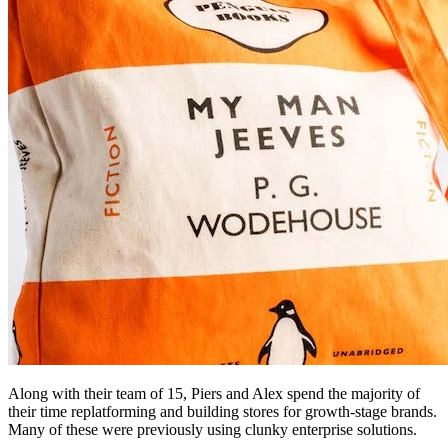
Along with their team of 15, Piers and Alex spend the majority of
their time replatforming and building stores for growth-stage brands.
Many of these were previously using clunky enterprise solutions.