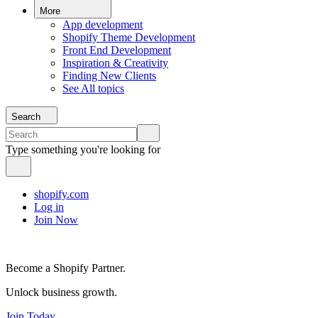
More
App development
Shopify Theme Development
Front End Development
Inspiration & Creativity
Finding New Clients
See All topics
Search
Type something you're looking for
shopify.com
Log in
Join Now
Become a Shopify Partner.
Unlock business growth.
Join Today