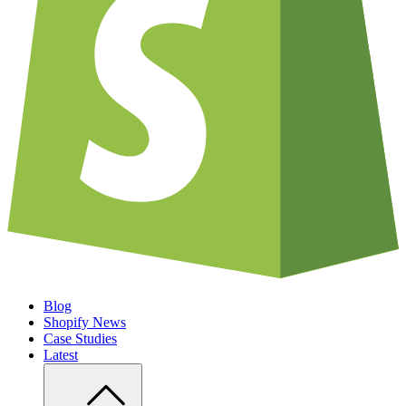
Blog
Shopify News
Case Studies
Latest