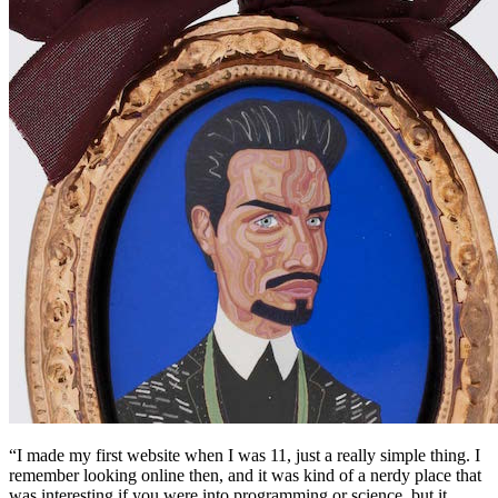
“I made my first website when I was 11, just a really simple thing. I
remember looking online then, and it was kind of a nerdy place that
was interesting if you were into programming or science, but it