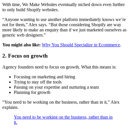
With time, We Make Websites eventually niched down even further
to only build Shopify websites.
“Anyone wanting to use another platform immediately knows we’re
not for them,” Alex says. “But those considering Shopify are way
more likely to make an enquiry than if we just marketed ourselves as
generic web designers.”
You might also like:
Why You Should Specialize in Ecommerce
.
2. Focus on growth
Agency founders need to focus on growth. What this means is:
Focusing on marketing and hiring
Trying to stay off the tools
Passing on your expertise and nurturing a team
Planning for growth
“You need to be working on the business, rather than in it,” Alex
explains.
You need to be working on the business, rather than in
it.