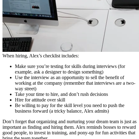
When hiring, Alex’s checklist includes:
Make sure you’re testing for skills during interviews (for
example, ask a designer to design something)
Use the interview as an opportunity to sell the benefit of
working at the company (remember that interviews are a two-
way street)
Take your time to hire, and don’t rush decisions
Hire for attitude over skill
Be willing to pay for the skill level you need to push the
business forward (a tricky balance, Alex admits)
Don’t forget that organizing and nurturing your dream team is just as
important as finding and hiring them. Alex reminds bosses to reward
good people, to invest in training, and pony-up for fun activities that
bring the team together.