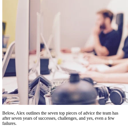
Below, Alex outlines the seven top pieces of advice the team has
after seven years of successes, challenges, and yes, even a few
failures.