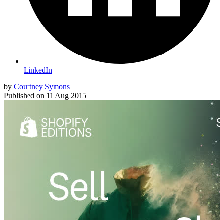
LinkedIn
by
Courtney Symons
Published on
11 Aug 2015