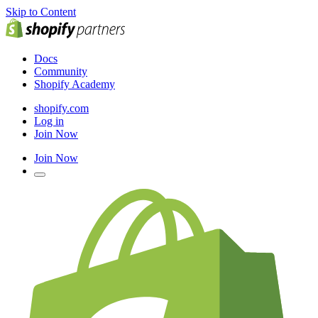
Skip to Content
Docs
Community
Shopify Academy
shopify.com
Log in
Join Now
Join Now