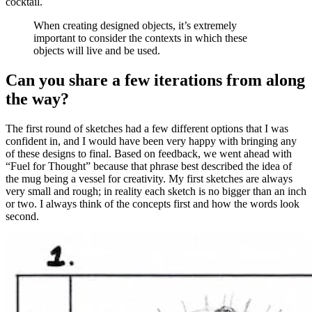
cocktail.
When creating designed objects, it’s extremely
important to consider the contexts in which these
objects will live and be used.
Can you share a few iterations from along
the way?
The first round of sketches had a few different options that I was
confident in, and I would have been very happy with bringing any
of these designs to final. Based on feedback, we went ahead with
“Fuel for Thought” because that phrase best described the idea of
the mug being a vessel for creativity. My first sketches are always
very small and rough; in reality each sketch is no bigger than an inch
or two. I always think of the concepts first and how the words look
second.