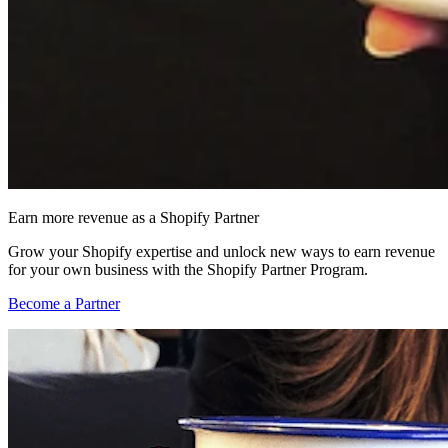
Earn more revenue as a Shopify Partner
Grow your Shopify expertise and unlock new ways to earn revenue
for your own business with the Shopify Partner Program.
Become a Partner