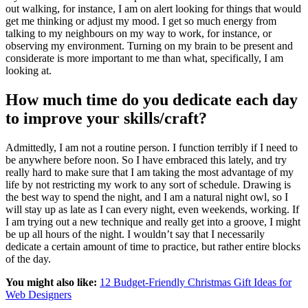
out walking, for instance, I am on alert looking for things that would
get me thinking or adjust my mood. I get so much energy from
talking to my neighbours on my way to work, for instance, or
observing my environment. Turning on my brain to be present and
considerate is more important to me than what, specifically, I am
looking at.
How much time do you dedicate each day
to improve your skills/craft?
Admittedly, I am not a routine person. I function terribly if I need to
be anywhere before noon. So I have embraced this lately, and try
really hard to make sure that I am taking the most advantage of my
life by not restricting my work to any sort of schedule. Drawing is
the best way to spend the night, and I am a natural night owl, so I
will stay up as late as I can every night, even weekends, working. If
I am trying out a new technique and really get into a groove, I might
be up all hours of the night. I wouldn’t say that I necessarily
dedicate a certain amount of time to practice, but rather entire blocks
of the day.
You might also like:
12 Budget-Friendly Christmas Gift Ideas for
Web Designers