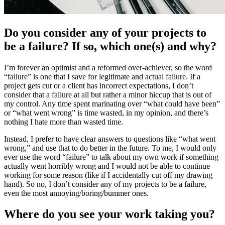
Do you consider any of your projects to
be a failure? If so, which one(s) and why?
I’m forever an optimist and a reformed over-achiever, so the word
“failure” is one that I save for legitimate and actual failure. If a
project gets cut or a client has incorrect expectations, I don’t
consider that a failure at all but rather a minor hiccup that is out of
my control. Any time spent marinating over “what could have been”
or “what went wrong” is time wasted, in my opinion, and there’s
nothing I hate more than wasted time.
Instead, I prefer to have clear answers to questions like “what went
wrong,” and use that to do better in the future. To me, I would only
ever use the word “failure” to talk about my own work if something
actually went horribly wrong and I would not be able to continue
working for some reason (like if I accidentally cut off my drawing
hand). So no, I don’t consider any of my projects to be a failure,
even the most annoying/boring/bummer ones.
Where do you see your work taking you?