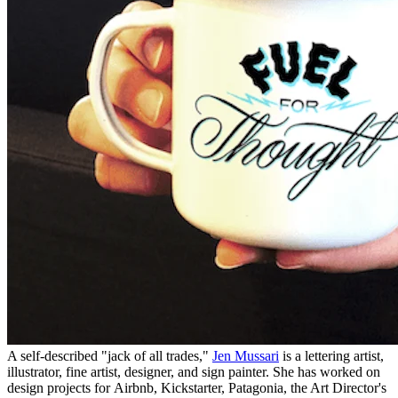
A self-described "jack of all trades,"
Jen Mussari
is a lettering artist,
illustrator, fine artist, designer, and sign painter. She has worked on
design projects for Airbnb, Kickstarter, Patagonia, the Art Director's