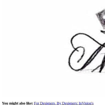
You might also like:
For Designers, By Designers: InVision's