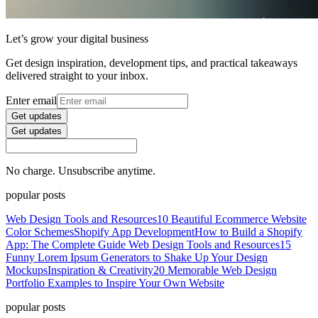
Let’s grow your digital business
Get design inspiration, development tips, and practical takeaways
delivered straight to your inbox.
Enter email
Get updates
Get updates
No charge. Unsubscribe anytime.
popular posts
Web Design Tools and Resources
10 Beautiful Ecommerce Website
Color Schemes
Shopify App Development
How to Build a Shopify
App: The Complete Guide
Web Design Tools and Resources
15
Funny Lorem Ipsum Generators to Shake Up Your Design
Mockups
Inspiration & Creativity
20 Memorable Web Design
Portfolio Examples to Inspire Your Own Website
popular posts