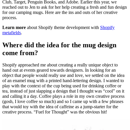
Club, Target, Penguin Books, and Adobe. Earlier this year, we
reached out to Jen to ask for her help creating a fresh and fun design
for our camping mugs. Here are the ins and outs of her creative
process.
Learn more
about Shopify theme development with
Shopify
metafields
.
Where did the idea for the mug design
come from?
Shopify approached me about creating a really unique object to
hand out at events geared towards designers. In looking for an
object that people would really use and love, we settled on the idea
of an enamel mug with a printed hand-lettering design. I wanted to
play with the context of the cup being used for drinking coffee or
tea, instead of just slapping a design that I thought was “cool” on it
and calling it a day. Coffee plays a role in my own creative process
(gosh, I love coffee so much) and so I came up with a few phrases
that would toy with the idea of caffeine as a jump-starter for the
creative process. “Fuel for Thought” was the obvious hit!