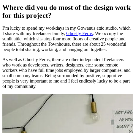
Where did you do most of the design work
for this project?
I’m lucky to spend my workdays in my Gowanus attic studio, which
I share with my freelancer family,
Ghostly Ferns
. We occupy the
sunlit attic, which sits atop four more floors of creative people and
friends. Throughout the Townhouse, there are about 25 wonderful
people total sharing, working, and hanging out together.
As well as Ghostly Ferns, there are other independent freelancers
who work as developers, writers, designers, etc.; some remote
workers who have full-time jobs employed by larger companies; and
small company teams. Being surrounded by positive, supportive
people is very important to me and I feel endlessly lucky to be a part
of my community.