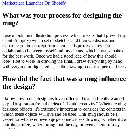
Marketplace Launches On Shopify
What was your process for designing the
mug?
I use a traditional illustration process, which means that I present my
client (Shopify) with a set of sketches and then we discuss and
elaborate on the concept from there. This process allows for
collaboration between myself and my clients, which always makes
for the best work. Once we had a good idea of how this should
look, I set to work in drawing the final. I draw everything by hand
with very minor digital edits, so the drawing has a real personal feel.
How did the fact that was a mug influence
the design?
I know how much designers love coffee and tea, so I really wanted
to pull inspiration from the idea of “liquid creativity.” When creating
designed objects, it’s extremely important to consider the contexts in
which these objects will live and be used. This mug should be a
vessel for whatever beverage gets one’s ideas flowing, whether it’s a
morning coffee, water throughout the day, or even an end-of-day