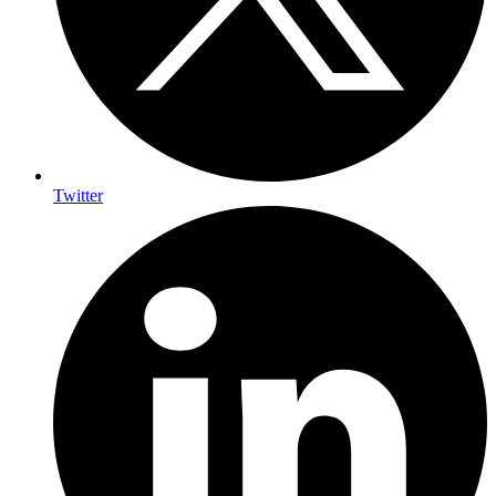
Twitter