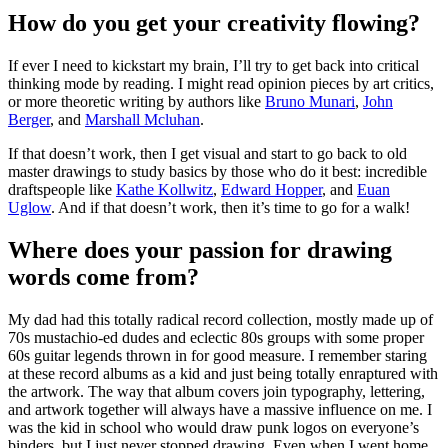
How do you get your creativity flowing?
If ever I need to kickstart my brain, I’ll try to get back into critical
thinking mode by reading. I might read opinion pieces by art critics,
or more theoretic writing by authors like
Bruno Munari
,
John
Berger
, and
Marshall Mcluhan
.
If that doesn’t work, then I get visual and start to go back to old
master drawings to study basics by those who do it best: incredible
draftspeople like
Kathe Kollwitz
,
Edward Hopper
, and
Euan
Uglow
. And if that doesn’t work, then it’s time to go for a walk!
Where does your passion for drawing
words come from?
My dad had this totally radical record collection, mostly made up of
70s mustachio-ed dudes and eclectic 80s groups with some proper
60s guitar legends thrown in for good measure. I remember staring
at these record albums as a kid and just being totally enraptured with
the artwork. The way that album covers join typography, lettering,
and artwork together will always have a massive influence on me. I
was the kid in school who would draw punk logos on everyone’s
binders, but I just never stopped drawing. Even when I went home