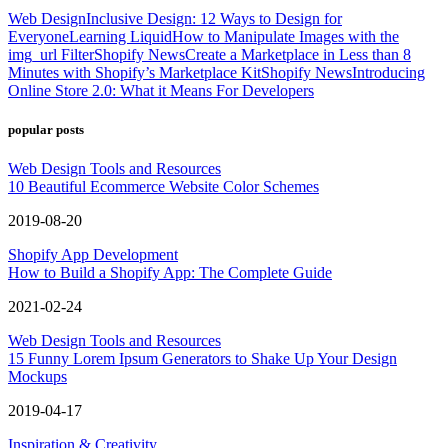
Web Design
Inclusive Design: 12 Ways to Design for
Everyone
Learning Liquid
How to Manipulate Images with the
img_url Filter
Shopify News
Create a Marketplace in Less than 8
Minutes with Shopify’s Marketplace Kit
Shopify News
Introducing
Online Store 2.0: What it Means For Developers
popular posts
Web Design Tools and Resources
10 Beautiful Ecommerce Website Color Schemes
2019-08-20
Shopify App Development
How to Build a Shopify App: The Complete Guide
2021-02-24
Web Design Tools and Resources
15 Funny Lorem Ipsum Generators to Shake Up Your Design
Mockups
2019-04-17
Inspiration & Creativity