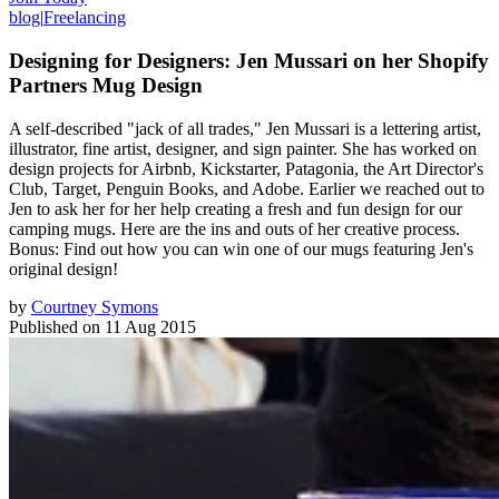
blog
|
Freelancing
Designing for Designers: Jen Mussari on her Shopify
Partners Mug Design
A self-described "jack of all trades," Jen Mussari is a lettering artist,
illustrator, fine artist, designer, and sign painter. She has worked on
design projects for Airbnb, Kickstarter, Patagonia, the Art Director's
Club, Target, Penguin Books, and Adobe. Earlier we reached out to
Jen to ask her for her help creating a fresh and fun design for our
camping mugs. Here are the ins and outs of her creative process.
Bonus: Find out how you can win one of our mugs featuring Jen's
original design!
by
Courtney Symons
Published on
11 Aug 2015