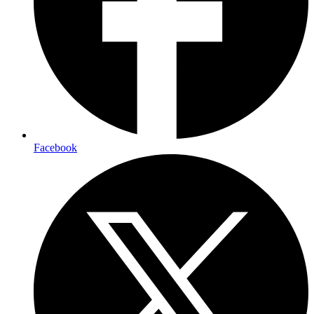
Facebook