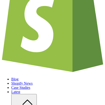
Blog
Shopify News
Case Studies
Latest