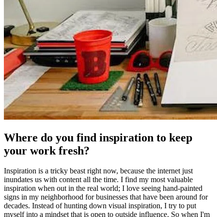
Where do you find inspiration to keep
your work fresh?
Inspiration is a tricky beast right now, because the internet just
inundates us with content all the time. I find my most valuable
inspiration when out in the real world; I love seeing hand-painted
signs in my neighborhood for businesses that have been around for
decades. Instead of hunting down visual inspiration, I try to put
myself into a mindset that is open to outside influence. So when I'm