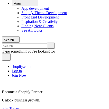
More
App development
Shopify Theme Development
Front End Development
Inspiration & Creativity
Finding New Clients
See All topics
Search
Type something you're looking for
shopify.com
Log in
Join Now
Become a Shopify Partner.
Unlock business growth.
Join Today