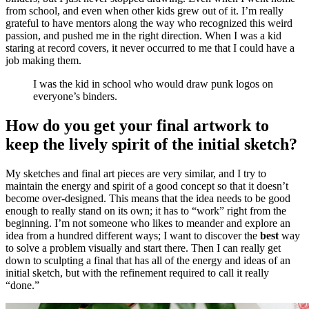
from school, and even when other kids grew out of it. I’m really
grateful to have mentors along the way who recognized this weird
passion, and pushed me in the right direction. When I was a kid
staring at record covers, it never occurred to me that I could have a
job making them.
I was the kid in school who would draw punk logos on
everyone’s binders.
How do you get your final artwork to
keep the lively spirit of the initial sketch?
My sketches and final art pieces are very similar, and I try to
maintain the energy and spirit of a good concept so that it doesn’t
become over-designed. This means that the idea needs to be good
enough to really stand on its own; it has to “work” right from the
beginning. I’m not someone who likes to meander and explore an
idea from a hundred different ways; I want to discover the
best
way
to solve a problem visually and start there. Then I can really get
down to sculpting a final that has all of the energy and ideas of an
initial sketch, but with the refinement required to call it really
“done.”