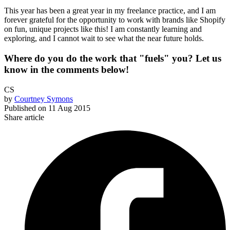
This year has been a great year in my freelance practice, and I am
forever grateful for the opportunity to work with brands like Shopify
on fun, unique projects like this! I am constantly learning and
exploring, and I cannot wait to see what the near future holds.
Where do you do the work that "fuels" you? Let us
know in the comments below!
CS
by
Courtney Symons
Published on
11 Aug 2015
Share article