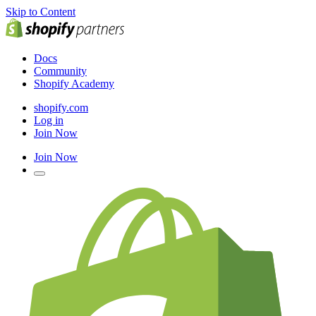
Skip to Content
Docs
Community
Shopify Academy
shopify.com
Log in
Join Now
Join Now