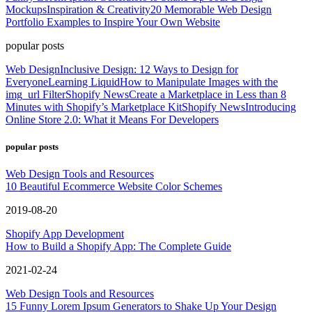
Mockups
Inspiration & Creativity
20 Memorable Web Design
Portfolio Examples to Inspire Your Own Website
popular posts
Web Design
Inclusive Design: 12 Ways to Design for
Everyone
Learning Liquid
How to Manipulate Images with the
img_url Filter
Shopify News
Create a Marketplace in Less than 8
Minutes with Shopify’s Marketplace Kit
Shopify News
Introducing
Online Store 2.0: What it Means For Developers
popular posts
Web Design Tools and Resources
10 Beautiful Ecommerce Website Color Schemes
2019-08-20
Shopify App Development
How to Build a Shopify App: The Complete Guide
2021-02-24
Web Design Tools and Resources
15 Funny Lorem Ipsum Generators to Shake Up Your Design