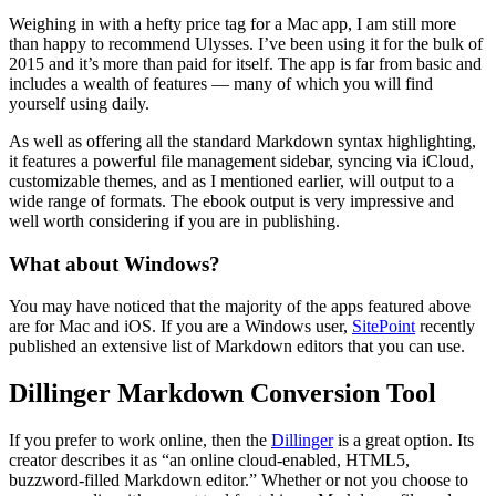
Weighing in with a hefty price tag for a Mac app, I am still more
than happy to recommend Ulysses. I’ve been using it for the bulk of
2015 and it’s more than paid for itself. The app is far from basic and
includes a wealth of features — many of which you will find
yourself using daily.
As well as offering all the standard Markdown syntax highlighting,
it features a powerful file management sidebar, syncing via iCloud,
customizable themes, and as I mentioned earlier, will output to a
wide range of formats. The ebook output is very impressive and
well worth considering if you are in publishing.
What about Windows?
You may have noticed that the majority of the apps featured above
are for Mac and iOS. If you are a Windows user,
SitePoint
recently
published an extensive list of Markdown editors that you can use.
Dillinger Markdown Conversion Tool
If you prefer to work online, then the
Dillinger
is a great option. Its
creator describes it as “an online cloud-enabled, HTML5,
buzzword-filled Markdown editor.” Whether or not you choose to