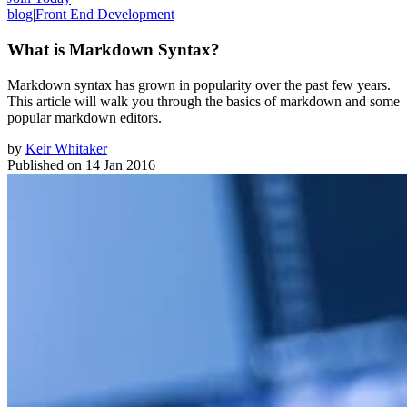
blog
|
Front End Development
What is Markdown Syntax?
Markdown syntax has grown in popularity over the past few years.
This article will walk you through the basics of markdown and some
popular markdown editors.
by
Keir Whitaker
Published on
14 Jan 2016