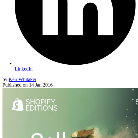
LinkedIn
by
Keir Whitaker
Published on
14 Jan 2016