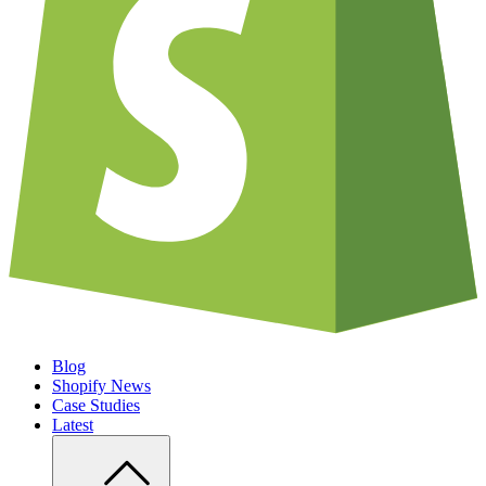
Blog
Shopify News
Case Studies
Latest