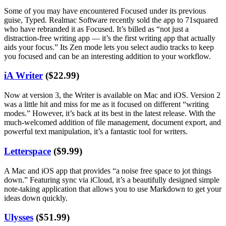
Some of you may have encountered Focused under its previous
guise, Typed. Realmac Software recently sold the app to 71squared
who have rebranded it as Focused. It’s billed as “not just a
distraction-free writing app — it’s the first writing app that actually
aids your focus.” Its Zen mode lets you select audio tracks to keep
you focused and can be an interesting addition to your workflow.
iA Writer
($22.99)
Now at version 3, the Writer is available on Mac and iOS. Version 2
was a little hit and miss for me as it focused on different “writing
modes.” However, it’s back at its best in the latest release. With the
much-welcomed addition of file management, document export, and
powerful text manipulation, it’s a fantastic tool for writers.
Letterspace
($9.99)
A Mac and iOS app that provides “a noise free space to jot things
down.” Featuring sync via iCloud, it’s a beautifully designed simple
note-taking application that allows you to use Markdown to get your
ideas down quickly.
Ulysses
($51.99)