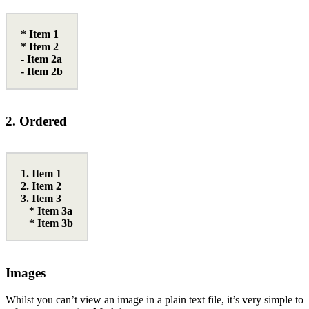
* Item 1
* Item 2
- Item 2a
- Item 2b
2. Ordered
1. Item 1
2. Item 2
3. Item 3
* Item 3a
* Item 3b
Images
Whilst you can’t view an image in a plain text file, it’s very simple to