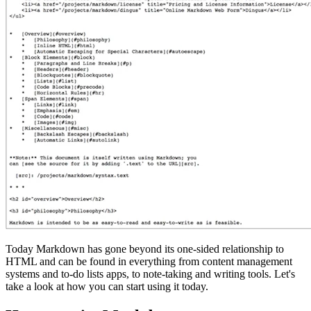
Today Markdown has gone beyond its one-sided relationship to
HTML and can be found in everything from content management
systems and to-do lists apps, to note-taking and writing tools. Let's
take a look at how you can start using it today.