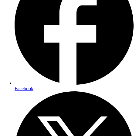
Facebook