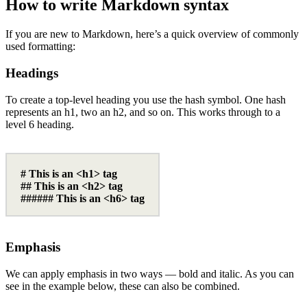
How to write Markdown syntax
If you are new to Markdown, here’s a quick overview of commonly
used formatting:
Headings
To create a top-level heading you use the hash symbol. One hash
represents an h1, two an h2, and so on. This works through to a
level 6 heading.
# This is an <h1> tag
## This is an <h2> tag
###### This is an <h6> tag
Emphasis
We can apply emphasis in two ways — bold and italic. As you can
see in the example below, these can also be combined.