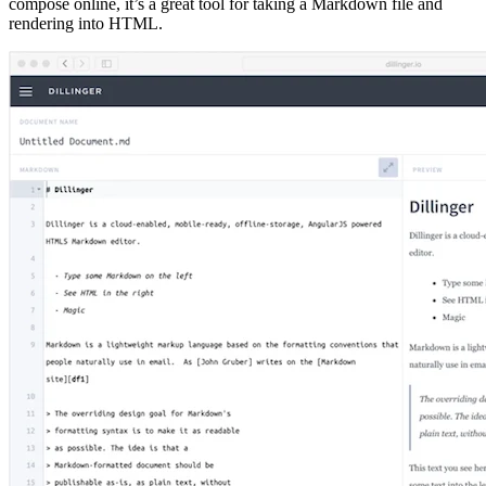
compose online, it’s a great tool for taking a Markdown file and
rendering into HTML.