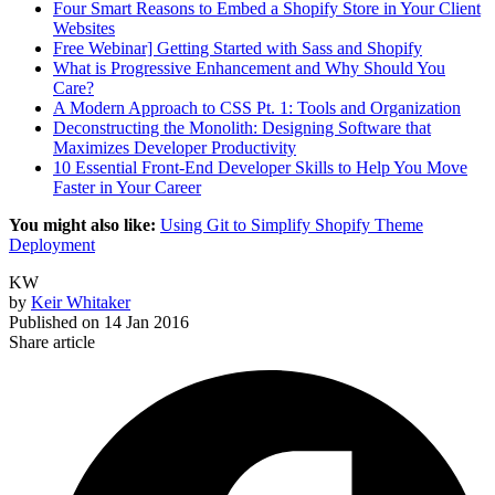
Four Smart Reasons to Embed a Shopify Store in Your Client
Websites
Free Webinar] Getting Started with Sass and Shopify
What is Progressive Enhancement and Why Should You
Care?
A Modern Approach to CSS Pt. 1: Tools and Organization
Deconstructing the Monolith: Designing Software that
Maximizes Developer Productivity
10 Essential Front-End Developer Skills to Help You Move
Faster in Your Career
You might also like:
Using Git to Simplify Shopify Theme
Deployment
KW
by
Keir Whitaker
Published on
14 Jan 2016
Share article