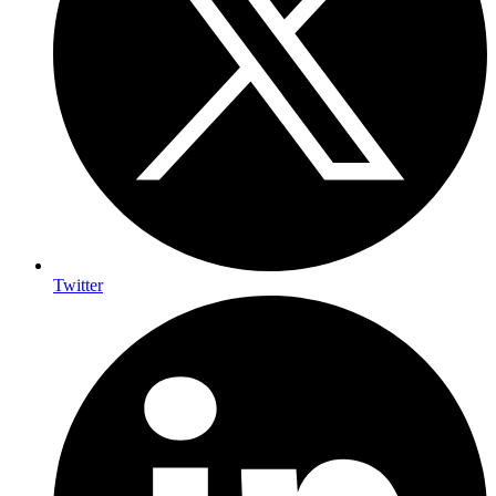
Twitter