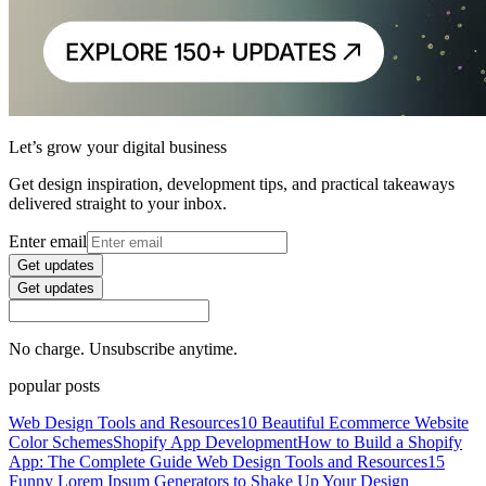
Let’s grow your digital business
Get design inspiration, development tips, and practical takeaways
delivered straight to your inbox.
Enter email
Get updates
Get updates
No charge. Unsubscribe anytime.
popular posts
Web Design Tools and Resources
10 Beautiful Ecommerce Website
Color Schemes
Shopify App Development
How to Build a Shopify
App: The Complete Guide
Web Design Tools and Resources
15
Funny Lorem Ipsum Generators to Shake Up Your Design