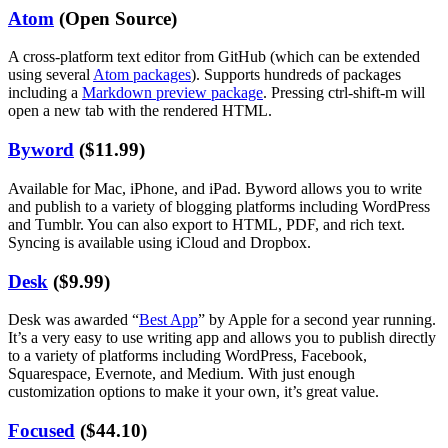
Atom
(Open Source)
A cross-platform text editor from GitHub (which can be extended
using several
Atom packages
). Supports hundreds of packages
including a
Markdown preview package
. Pressing ctrl-shift-m will
open a new tab with the rendered HTML.
Byword
($11.99)
Available for Mac, iPhone, and iPad. Byword allows you to write
and publish to a variety of blogging platforms including WordPress
and Tumblr. You can also export to HTML, PDF, and rich text.
Syncing is available using iCloud and Dropbox.
Desk
($9.99)
Desk was awarded “
Best App
” by Apple for a second year running.
It’s a very easy to use writing app and allows you to publish directly
to a variety of platforms including WordPress, Facebook,
Squarespace, Evernote, and Medium. With just enough
customization options to make it your own, it’s great value.
Focused
($44.10)