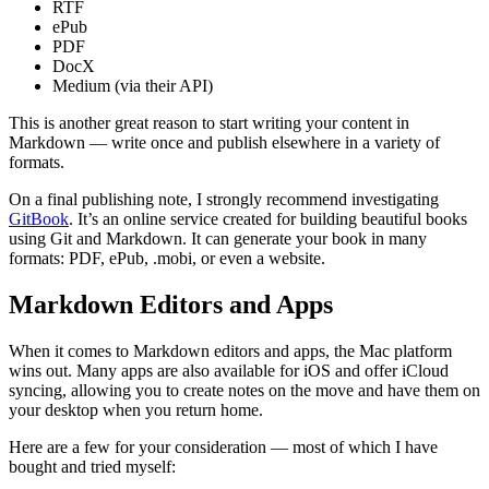
RTF
ePub
PDF
DocX
Medium (via their API)
This is another great reason to start writing your content in
Markdown — write once and publish elsewhere in a variety of
formats.
On a final publishing note, I strongly recommend investigating
GitBook
. It’s an online service created for building beautiful books
using Git and Markdown. It can generate your book in many
formats: PDF, ePub, .mobi, or even a website.
Markdown Editors and Apps
When it comes to Markdown editors and apps, the Mac platform
wins out. Many apps are also available for iOS and offer iCloud
syncing, allowing you to create notes on the move and have them on
your desktop when you return home.
Here are a few for your consideration — most of which I have
bought and tried myself: