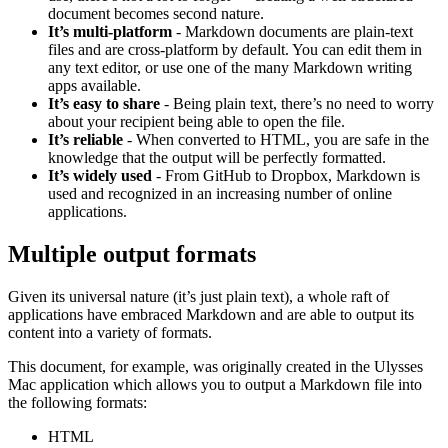
document becomes second nature.
It’s multi-platform
- Markdown documents are plain-text
files and are cross-platform by default. You can edit them in
any text editor, or use one of the many Markdown writing
apps available.
It’s easy to share
- Being plain text, there’s no need to worry
about your recipient being able to open the file.
It’s reliable
- When converted to HTML, you are safe in the
knowledge that the output will be perfectly formatted.
It’s widely used
- From GitHub to Dropbox, Markdown is
used and recognized in an increasing number of online
applications.
Multiple output formats
Given its universal nature (it’s just plain text), a whole raft of
applications have embraced Markdown and are able to output its
content into a variety of formats.
This document, for example, was originally created in the Ulysses
Mac application which allows you to output a Markdown file into
the following formats:
HTML