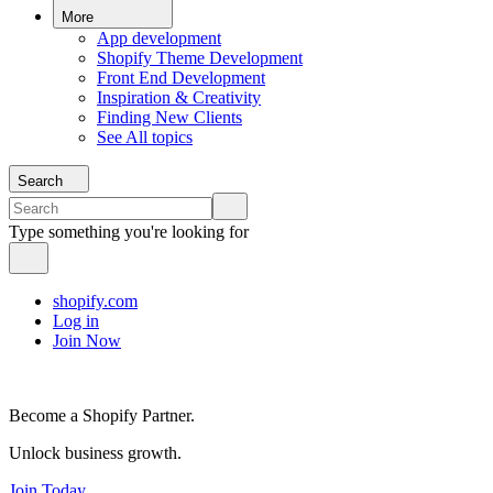
More
App development
Shopify Theme Development
Front End Development
Inspiration & Creativity
Finding New Clients
See All topics
Search
Type something you're looking for
shopify.com
Log in
Join Now
Become a Shopify Partner.
Unlock business growth.
Join Today