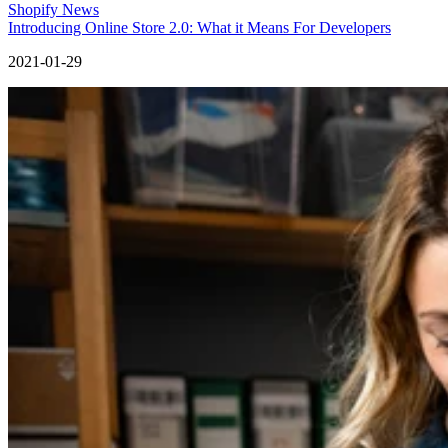
Shopify News
Introducing Online Store 2.0: What it Means For Developers
2021-01-29