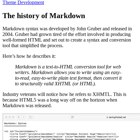
Theme Development
The history of Markdown
Markdown syntax was developed by John Gruber and released in
2004. Gruber had grown tired of the effort involved in producing
well-formed HTML and set out to create a syntax and conversion
tool that simplified the process.
Here’s how he describes it:
Markdown is a text-to-HTML conversion tool for web
writers. Markdown allows you to write using an easy-
to-read, easy-to-write plain text format, then convert it
to structurally valid XHTML (or HTML).
Industry veterans will notice how he refers to XHMTL. This is
because HTML5 was a long way off on the horizon when
Markdown was released.