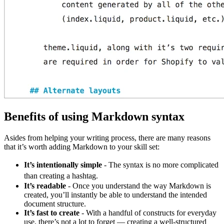
Benefits of using Markdown syntax
Asides from helping your writing process, there are many reasons
that it’s worth adding Markdown to your skill set:
It’s intentionally simple
- The syntax is no more complicated
than creating a hashtag.
It’s readable
- Once you understand the way Markdown is
created, you’ll instantly be able to understand the intended
document structure.
It’s fast to create
- With a handful of constructs for everyday
use, there’s not a lot to forget — creating a well-structured