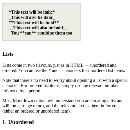
*This text will be italic*
_This will also be italic_
**This text will be bold**
__This text will also be bold__
_You **can** combine them too_
Lists
Lists come in two flavours, just as in HTML — unordered and
ordered. You can use the * and - characters for unordered list items.
Note that there’s no need to worry about opening a list with a special
character. For ordered list items, simply use the relevant number
followed by a period.
Most Markdown editors will understand you are creating a list and
will, on carriage return, add the relevant next list item in for you
(either an ordered or unordered item).
1. Unordered