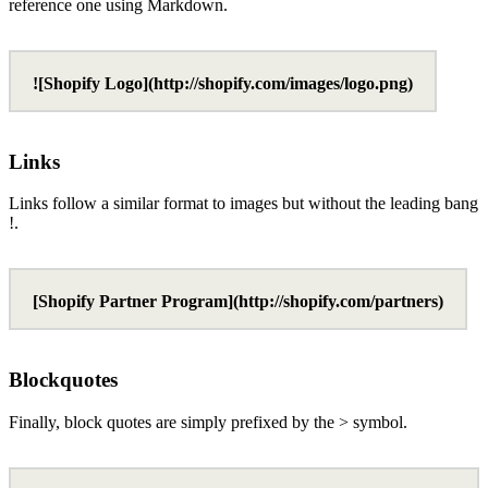
reference one using Markdown.
![Shopify Logo](http://shopify.com/images/logo.png)
Links
Links follow a similar format to images but without the leading bang
!.
[Shopify Partner Program](http://shopify.com/partners)
Blockquotes
Finally, block quotes are simply prefixed by the > symbol.