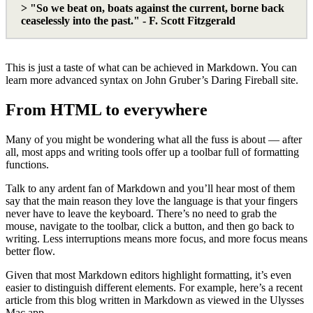
> "So we beat on, boats against the current, borne back
ceaselessly into the past." - F. Scott Fitzgerald
This is just a taste of what can be achieved in Markdown. You can
learn more advanced syntax on John Gruber’s Daring Fireball site.
From HTML to everywhere
Many of you might be wondering what all the fuss is about — after
all, most apps and writing tools offer up a toolbar full of formatting
functions.
Talk to any ardent fan of Markdown and you’ll hear most of them
say that the main reason they love the language is that your fingers
never have to leave the keyboard. There’s no need to grab the
mouse, navigate to the toolbar, click a button, and then go back to
writing. Less interruptions means more focus, and more focus means
better flow.
Given that most Markdown editors highlight formatting, it’s even
easier to distinguish different elements. For example, here’s a recent
article from this blog written in Markdown as viewed in the Ulysses
Mac app.