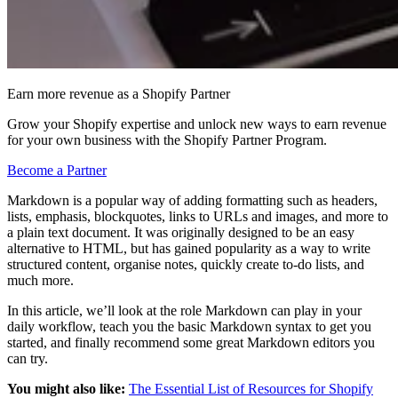
Earn more revenue as a Shopify Partner
Grow your Shopify expertise and unlock new ways to earn revenue
for your own business with the Shopify Partner Program.
Become a Partner
Markdown is a popular way of adding formatting such as headers,
lists, emphasis, blockquotes, links to URLs and images, and more to
a plain text document. It was originally designed to be an easy
alternative to HTML, but has gained popularity as a way to write
structured content, organise notes, quickly create to-do lists, and
much more.
In this article, we’ll look at the role Markdown can play in your
daily workflow, teach you the basic Markdown syntax to get you
started, and finally recommend some great Markdown editors you
can try.
You might also like:
The Essential List of Resources for Shopify