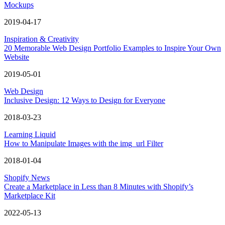
Mockups
2019-04-17
Inspiration & Creativity
20 Memorable Web Design Portfolio Examples to Inspire Your Own
Website
2019-05-01
Web Design
Inclusive Design: 12 Ways to Design for Everyone
2018-03-23
Learning Liquid
How to Manipulate Images with the img_url Filter
2018-01-04
Shopify News
Create a Marketplace in Less than 8 Minutes with Shopify’s
Marketplace Kit
2022-05-13