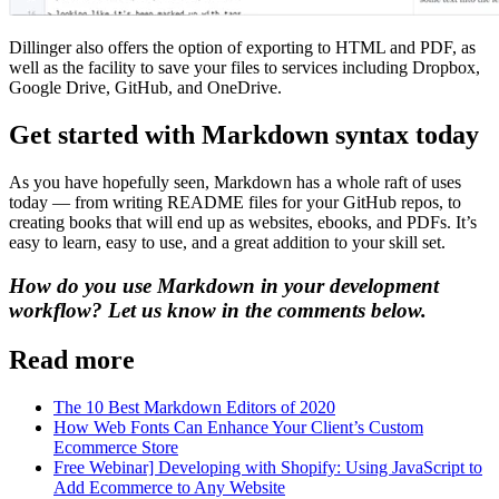
Dillinger also offers the option of exporting to HTML and PDF, as
well as the facility to save your files to services including Dropbox,
Google Drive, GitHub, and OneDrive.
Get started with Markdown syntax today
As you have hopefully seen, Markdown has a whole raft of uses
today — from writing README files for your GitHub repos, to
creating books that will end up as websites, ebooks, and PDFs. It’s
easy to learn, easy to use, and a great addition to your skill set.
How do you use Markdown in your development
workflow? Let us know in the comments below.
Read more
The 10 Best Markdown Editors of 2020
How Web Fonts Can Enhance Your Client’s Custom
Ecommerce Store
Free Webinar] Developing with Shopify: Using JavaScript to
Add Ecommerce to Any Website