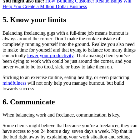
You might also like:
How Building Customer Relationships Will
Help You Create a Million Dollar Business
5. Know your limits
Balancing freelancing gigs with a full-time job means burnout is
always around the corner. Don’t make the rookie mistake of
completely running yourself into the ground. Realize you also need
to make time for yourself and that trying to balance too many things
can actually
lower your productivity
. That amazing client you’ve
been dying to work with could be just around the corner, and you
never want to be too tired, sick, or busy to take them on.
Sticking to an exercise routine, eating healthy, or even practicing
mindfulness
will not only help you manage burnout, but build
towards success.
6. Communicate
When balancing work and freelance, communication is key.
Some clients might believe that because you’re a freelancer, they can
have access to you 24 hours a day, seven days a week. Nip that in
the bud right away by explaining your work situation and setting