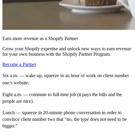
Earn more revenue as a Shopify Partner
Grow your Shopify expertise and unlock new ways to earn revenue
for your own business with the Shopify Partner Program.
Become a Partner
Six a.m. — wake up, squeeze in an hour of work on client number
one’s website.
Eight a.m. — commute to full-time job (it pays the bills and the
people are nice).
Lunch — squeeze in 20-minute phone conversation in order to
convince client number two that “no, the type does not need to be
bigger.”