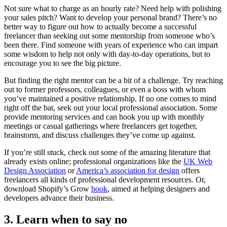
Not sure what to charge as an hourly rate? Need help with polishing
your sales pitch? Want to develop your personal brand? There’s no
better way to figure out how to actually become a successful
freelancer than seeking out some mentorship from someone who’s
been there. Find someone with years of experience who can impart
some wisdom to help not only with day-to-day operations, but to
encourage you to see the big picture.
But finding the right mentor can be a bit of a challenge. Try reaching
out to former professors, colleagues, or even a boss with whom
you’ve maintained a positive relationship. If no one comes to mind
right off the bat, seek out your local professional association. Some
provide mentoring services and can hook you up with monthly
meetings or casual gatherings where freelancers get together,
brainstorm, and discuss challenges they’ve come up against.
If you’re still stuck, check out some of the amazing literature that
already exists online; professional organizations like the
UK Web
Design Association
or
America’s association for design
offers
freelancers all kinds of professional development resources. Or,
download Shopify’s Grow
book
, aimed at helping designers and
developers advance their business.
3. Learn when to say no