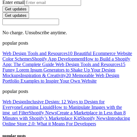
Enter email
Get updates
Get updates
No charge. Unsubscribe anytime.
popular posts
Web Design Tools and Resources
10 Beautiful Ecommerce Website
Color Schemes
Shopify App Development
How to Build a Shopify
App: The Complete Guide
Web Design Tools and Resources
15
Funny Lorem Ipsum Generators to Shake Up Your Design
Mockups
Inspiration & Creativity
20 Memorable Web Design
Portfolio Examples to Inspire Your Own Website
popular posts
Web Design
Inclusive Design: 12 Ways to Design for
Everyone
Learning Liquid
How to Manipulate Images with the
img_url Filter
Shopify News
Create a Marketplace in Less than 8
Minutes with Shopify’s Marketplace Kit
Shopify News
Introducing
Online Store 2.0: What it Means For Developers
popular posts