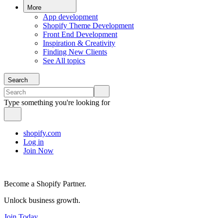
More
App development
Shopify Theme Development
Front End Development
Inspiration & Creativity
Finding New Clients
See All topics
Search
Type something you're looking for
shopify.com
Log in
Join Now
Become a Shopify Partner.
Unlock business growth.
Join Today