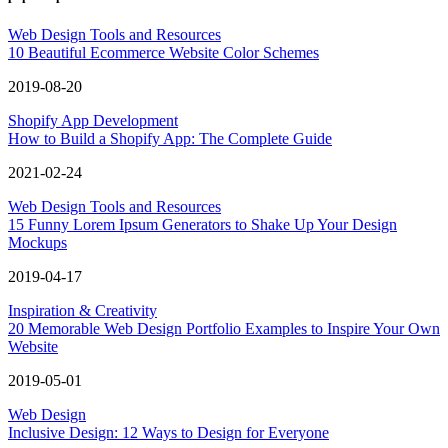
Web Design Tools and Resources
10 Beautiful Ecommerce Website Color Schemes
2019-08-20
Shopify App Development
How to Build a Shopify App: The Complete Guide
2021-02-24
Web Design Tools and Resources
15 Funny Lorem Ipsum Generators to Shake Up Your Design
Mockups
2019-04-17
Inspiration & Creativity
20 Memorable Web Design Portfolio Examples to Inspire Your Own
Website
2019-05-01
Web Design
Inclusive Design: 12 Ways to Design for Everyone