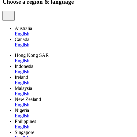
Choose a region & language
Australia
English
Canada
English
Hong Kong SAR
English
Indonesia
English
Ireland
English
Malaysia
English
New Zealand
English
Nigeria
English
Philippines
English
Singapore