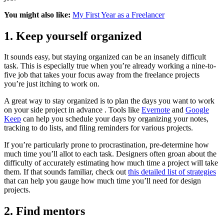
You might also like:
My First Year as a Freelancer
1. Keep yourself organized
It sounds easy, but staying organized can be an insanely difficult
task. This is especially true when you’re already working a nine-to-
five job that takes your focus away from the freelance projects
you’re just itching to work on.
A great way to stay organized is to plan the days you want to work
on your side project in advance . Tools like
Evernote
and
Google
Keep
can help you schedule your days by organizing your notes,
tracking to do lists, and filing reminders for various projects.
If you’re particularly prone to procrastination, pre-determine how
much time you’ll allot to each task. Designers often groan about the
difficulty of accurately estimating how much time a project will take
them. If that sounds familiar, check out
this detailed list of strategies
that can help you gauge how much time you’ll need for design
projects.
2. Find mentors