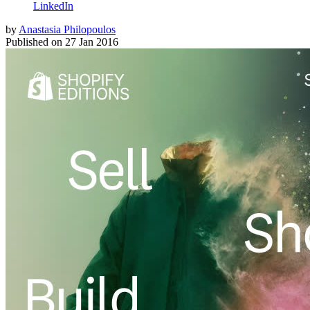
LinkedIn
by
Anastasia Philopoulos
Published on
27 Jan 2016