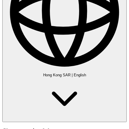
Hong Kong SAR
|
English