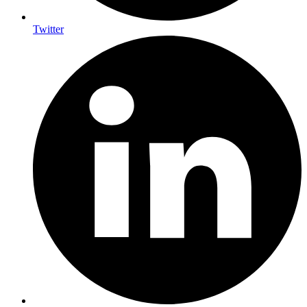
Twitter