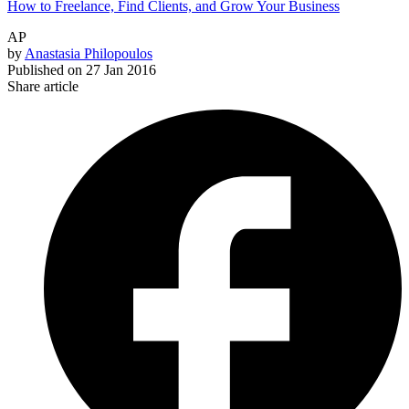
How to Freelance, Find Clients, and Grow Your Business
AP
by
Anastasia Philopoulos
Published on
27 Jan 2016
Share article