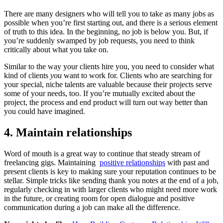
There are many designers who will tell you to take as many jobs as
possible when you’re first starting out, and there is a serious element
of truth to this idea. In the beginning, no job is below you. But, if
you’re suddenly swamped by job requests, you need to think
critically about what you take on.
Similar to the way your clients hire you, you need to consider what
kind of clients
you
want to work for. Clients who are searching for
your special, niche talents are valuable because their projects serve
some of your needs, too. If you’re mutually excited about the
project, the process and end product will turn out way better than
you could have imagined.
4. Maintain relationships
Word of mouth is a great way to continue that steady stream of
freelancing gigs. Maintaining
positive relationships
with past and
present clients is key to making sure your reputation continues to be
stellar. Simple tricks like sending thank you notes at the end of a job,
regularly checking in with larger clients who might need more work
in the future, or creating room for open dialogue and positive
communication during a job can make all the difference.