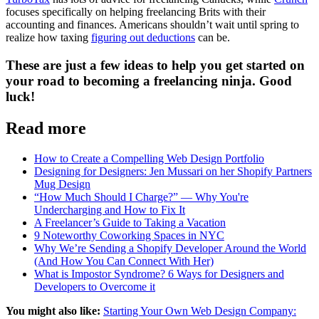
focuses specifically on helping freelancing Brits with their
accounting and finances. Americans shouldn’t wait until spring to
realize how taxing
figuring out deductions
can be.
These are just a few ideas to help you get started on
your road to becoming a freelancing ninja. Good
luck!
Read more
How to Create a Compelling Web Design Portfolio
Designing for Designers: Jen Mussari on her Shopify Partners
Mug Design
“How Much Should I Charge?” — Why You're
Undercharging and How to Fix It
A Freelancer’s Guide to Taking a Vacation
9 Noteworthy Coworking Spaces in NYC
Why We’re Sending a Shopify Developer Around the World
(And How You Can Connect With Her)
What is Impostor Syndrome? 6 Ways for Designers and
Developers to Overcome it
You might also like:
Starting Your Own Web Design Company: