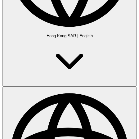
Hong Kong SAR
|
English