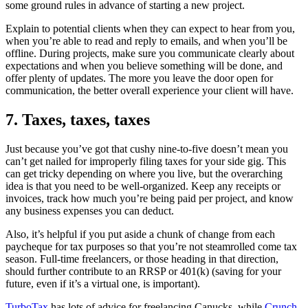
some ground rules in advance of starting a new project.
Explain to potential clients when they can expect to hear from you,
when you’re able to read and reply to emails, and when you’ll be
offline. During projects, make sure you communicate clearly about
expectations and when you believe something will be done, and
offer plenty of updates. The more you leave the door open for
communication, the better overall experience your client will have.
7. Taxes, taxes, taxes
Just because you’ve got that cushy nine-to-five doesn’t mean you
can’t get nailed for improperly filing taxes for your side gig. This
can get tricky depending on where you live, but the overarching
idea is that you need to be well-organized. Keep any receipts or
invoices, track how much you’re being paid per project, and know
any business expenses you can deduct.
Also, it’s helpful if you put aside a chunk of change from each
paycheque for tax purposes so that you’re not steamrolled come tax
season. Full-time freelancers, or those heading in that direction,
should further contribute to an RRSP or 401(k) (saving for your
future, even if it’s a virtual one, is important).
TurboTax
has lots of advice for freelancing Canucks, while
Crunch