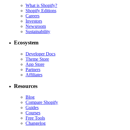
What is Shopify?
Shopify Editions
Careers
Investors
Newsroom
Sustainability
Ecosystem
Developer Docs
Theme Store
App Store
Partners
Affiliates
Resources
Blog
Compare Shopify
Guides
Courses
Free Tools
Changelog