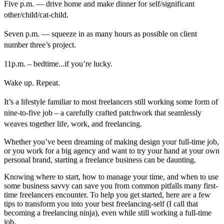
Five p.m. — drive home and make dinner for self/significant
other/child/cat-child.
Seven p.m. — squeeze in as many hours as possible on client
number three’s project.
11p.m. – bedtime...if you’re lucky.
Wake up. Repeat.
It’s a lifestyle familiar to most freelancers still working some form of
nine-to-five job – a carefully crafted patchwork that seamlessly
weaves together life, work, and freelancing.
Whether you’ve been dreaming of making design your full-time job,
or you work for a big agency and want to try your hand at your own
personal brand, starting a freelance business can be daunting.
Knowing where to start, how to manage your time, and when to use
some business savvy can save you from common pitfalls many first-
time freelancers encounter. To help you get started, here are a few
tips to transform you into your best freelancing-self (I call that
becoming a freelancing ninja), even while still working a full-time
job.