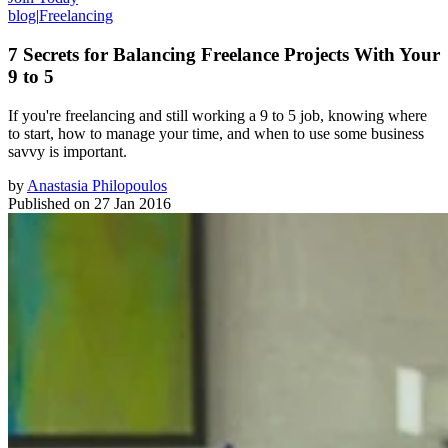
blog
|
Freelancing
7 Secrets for Balancing Freelance Projects With Your
9 to 5
​If you're freelancing and still working a 9 to 5 job, knowing where
to start, how to manage your time, and when to use some business
savvy is important.
by
Anastasia Philopoulos
Published on
27 Jan 2016