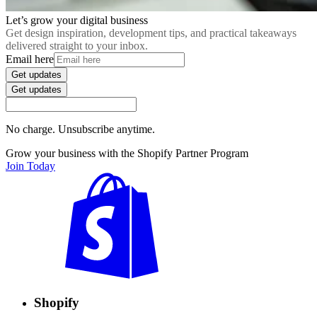
Let’s grow your digital business
Get design inspiration, development tips, and practical takeaways
delivered straight to your inbox.
Email here
Get updates
Get updates
No charge. Unsubscribe anytime.
Grow your business with the Shopify Partner Program
Join Today
Shopify