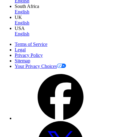
English
South Africa
English
UK
English
USA
English
Terms of Service
Legal
Privacy Policy
Sitemap
Your Privacy Choices