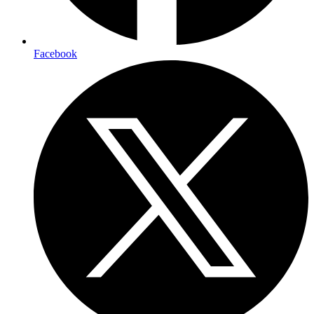
Facebook