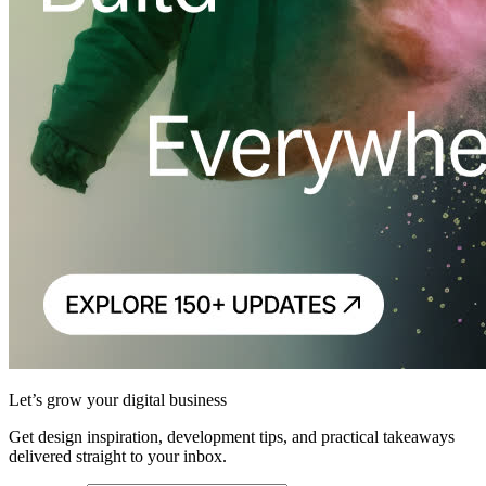
Let’s grow your digital business
Get design inspiration, development tips, and practical takeaways
delivered straight to your inbox.