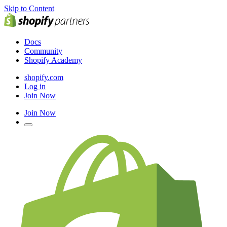
Skip to Content
Docs
Community
Shopify Academy
shopify.com
Log in
Join Now
Join Now