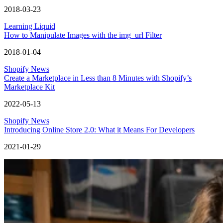
2018-03-23
Learning Liquid
How to Manipulate Images with the img_url Filter
2018-01-04
Shopify News
Create a Marketplace in Less than 8 Minutes with Shopify’s
Marketplace Kit
2022-05-13
Shopify News
Introducing Online Store 2.0: What it Means For Developers
2021-01-29