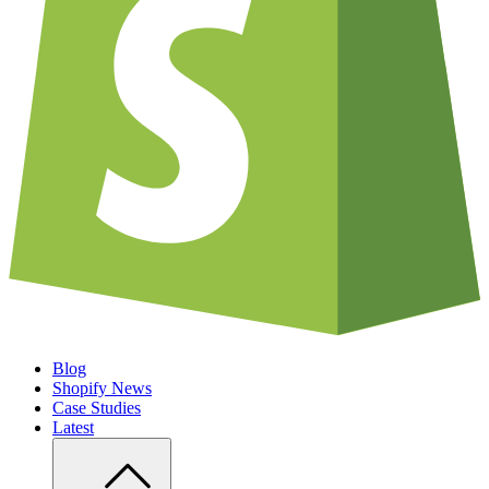
Blog
Shopify News
Case Studies
Latest