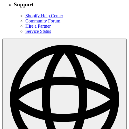
Support
Shopify Help Center
Community Forum
Hire a Partner
Service Status