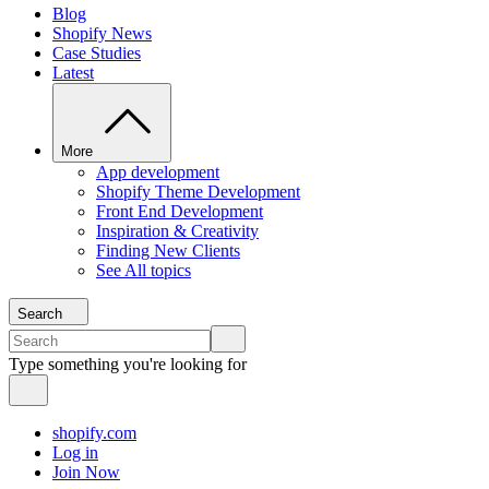
Blog
Shopify News
Case Studies
Latest
More
App development
Shopify Theme Development
Front End Development
Inspiration & Creativity
Finding New Clients
See All topics
Search
Type something you're looking for
shopify.com
Log in
Join Now