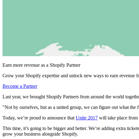
Earn more revenue as a Shopify Partner
Grow your Shopify expertise and unlock new ways to earn revenue fo
Become a Partner
Last year, we brought Shopify Partners from around the world togeth
"Not by ourselves, but as a united group, we can figure out what the 
Today, we’re proud to announce that
Unite 2017
will take place from
This time, it’s going to be bigger and better. We’re adding extra tick
grow your business alongside Shopify.