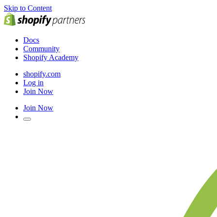
Skip to Content
Docs
Community
Shopify Academy
shopify.com
Log in
Join Now
Join Now