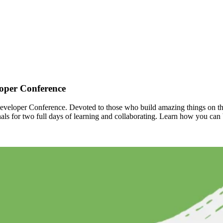
oper Conference
veloper Conference. Devoted to those who build amazing things on the
ls for two full days of learning and collaborating. Learn how you can 