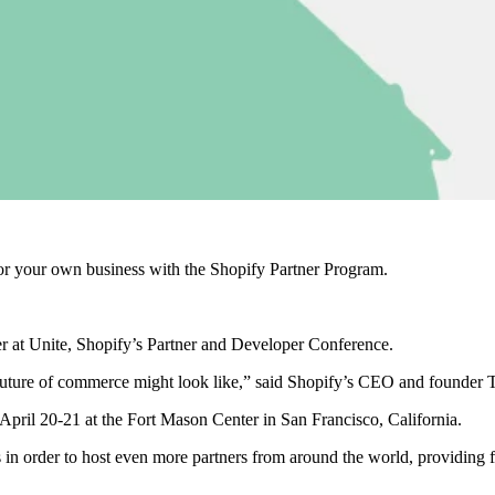
r your own business with the Shopify Partner Program.
er at Unite, Shopify’s Partner and Developer Conference.
future of commerce might look like,” said Shopify’s CEO and founder To
April 20-21
at the
Fort Mason Center in San Francisco, California.
ets in order to host even more partners from around the world, providing