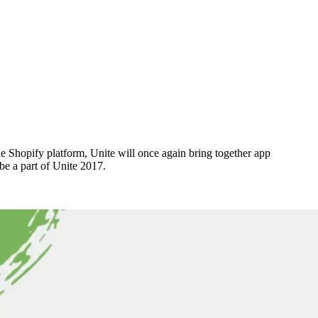
 Shopify platform, Unite will once again bring together app
be a part of Unite 2017.