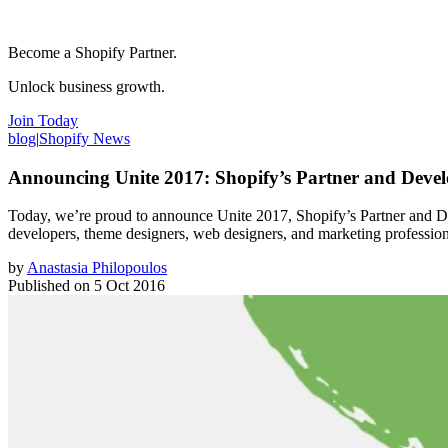
Become a Shopify Partner.
Unlock business growth.
Join Today
blog
|
Shopify News
Announcing Unite 2017: Shopify’s Partner and Devel
Today, we’re proud to announce Unite 2017, Shopify’s Partner and De
developers, theme designers, web designers, and marketing professiona
by
Anastasia Philopoulos
Published on
5 Oct 2016