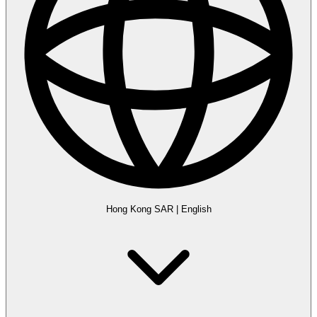
Hong Kong SAR
|
English