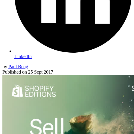
LinkedIn
by
Paul Boag
Published on
25 Sept 2017