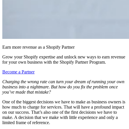
Earn more revenue as a Shopify Partner
Grow your Shopify expertise and unlock new ways to earn revenue
for your own business with the Shopify Partner Program.
Become a Partner
Charging the wrong rate can turn your dream of running your own
business into a nightmare. But how do you fix the problem once
you’ve made that mistake?
One of the biggest decisions we have to make as business owners is
how much to charge for services. That will have a profound impact
on our success. That’s also one of the first decisions we have to
make. A decision that we make with little experience and only a
limited frame of reference.