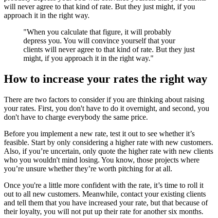
will never agree to that kind of rate. But they just might, if you
approach it in the right way.
"When you calculate that figure, it will probably
depress you. You will convince yourself that your
clients will never agree to that kind of rate. But they just
might, if you approach it in the right way."
How to increase your rates the right way
There are two factors to consider if you are thinking about raising
your rates. First, you don't have to do it overnight, and second, you
don't have to charge everybody the same price.
Before you implement a new rate, test it out to see whether it’s
feasible. Start by only considering a higher rate with new customers.
Also, if you’re uncertain, only quote the higher rate with new clients
who you wouldn't mind losing. You know, those projects where
you’re unsure whether they’re worth pitching for at all.
Once you're a little more confident with the rate, it’s time to roll it
out to all new customers. Meanwhile, contact your existing clients
and tell them that you have increased your rate, but that because of
their loyalty, you will not put up their rate for another six months.