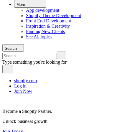
More
App development
Shopify Theme Development
Front End Development
Inspiration & Creativity
Finding New Clients
See All topics
Search
Type something you're looking for
shopify.com
Log in
Join Now
Become a Shopify Partner.
Unlock business growth.
Join Today