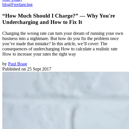
blog
|
Freelancing
“How Much Should I Charge?” — Why You're
Undercharging and How to Fix It
Charging the wrong rate can turn your dream of running your own
business into a nightmare. But how do you fix the problem once
you’ve made that mistake? In this article, we’ll cover: The
consequences of undercharging How to calculate a realistic rate
How to increase your rates the right way
by
Paul Boag
Published on
25 Sept 2017