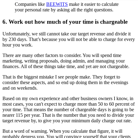
Companies like
BEEWITS
make it easier to calculate
your personal rate by asking all the right questions.
6. Work out how much of your time is chargeable
Unfortunately, we still cannot take our target revenue and divide it
by 230 days. That’s because you will not be able to charge for every
hour you work.
There are many other factors to consider. You will spend time
marketing, writing proposals, doing admin, and managing your
finances. All of these things take time, and yet are not chargeable.
That is the biggest mistake I see people make. They forget to
consider these aspects, and so end up doing them in the evenings
and on weekends.
Based on my own experience and other business owners I know, in
most cases, you can't expect to charge more than 50 to 60 percent of
your time. That means the number of chargeable days is going to be
nearer 115 per year. That is the number that you need to divide your
target revenue by, to give you your minimum daily charge out rate.
But a word of warning. When you calculate that figure, it will
probably depress you. You will convince yourself that your clients