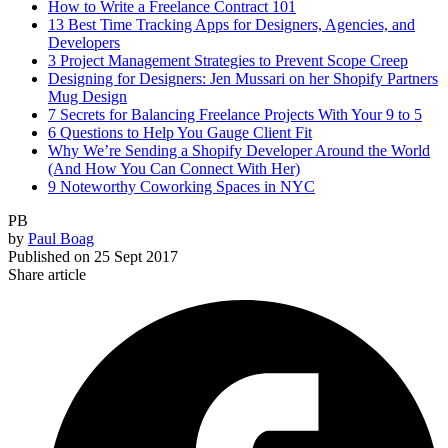
How to Write a Freelance Contract 101
13 Best Time Tracking Apps for Designers, Agencies, and
Developers
3 Project Management Strategies to Prevent Scope Creep
Designing for Designers: Jen Mussari on her Shopify Partners
Mug Design
7 Secrets for Balancing Freelance Projects With Your 9 to 5
6 Questions to Help You Gauge Client Fit
Why We’re Sending a Shopify Developer Around the World
(And How You Can Connect With Her)
9 Noteworthy Coworking Spaces in NYC
PB
by
Paul Boag
Published on
25 Sept 2017
Share article