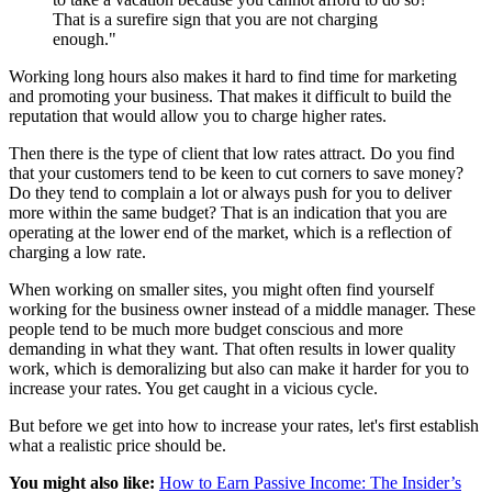
That is a surefire sign that you are not charging
enough."
Working long hours also makes it hard to find time for marketing
and promoting your business. That makes it difficult to build the
reputation that would allow you to charge higher rates.
Then there is the type of client that low rates attract. Do you find
that your customers tend to be keen to cut corners to save money?
Do they tend to complain a lot or always push for you to deliver
more within the same budget? That is an indication that you are
operating at the lower end of the market, which is a reflection of
charging a low rate.
When working on smaller sites, you might often find yourself
working for the business owner instead of a middle manager. These
people tend to be much more budget conscious and more
demanding in what they want. That often results in lower quality
work, which is demoralizing but also can make it harder for you to
increase your rates. You get caught in a vicious cycle.
But before we get into how to increase your rates, let's first establish
what a realistic price should be.
You might also like:
How to Earn Passive Income: The Insider’s