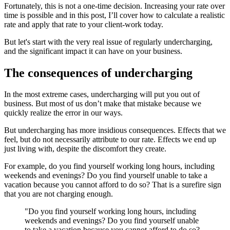
Fortunately, this is not a one-time decision. Increasing your rate over
time is possible and in this post, I’ll cover how to calculate a realistic
rate and apply that rate to your client-work today.
But let's start with the very real issue of regularly undercharging,
and the significant impact it can have on your business.
The consequences of undercharging
In the most extreme cases, undercharging will put you out of
business. But most of us don’t make that mistake because we
quickly realize the error in our ways.
But undercharging has more insidious consequences. Effects that we
feel, but do not necessarily attribute to our rate. Effects we end up
just living with, despite the discomfort they create.
For example, do you find yourself working long hours, including
weekends and evenings? Do you find yourself unable to take a
vacation because you cannot afford to do so? That is a surefire sign
that you are not charging enough.
"Do you find yourself working long hours, including
weekends and evenings? Do you find yourself unable
to take a vacation because you cannot afford to do so?