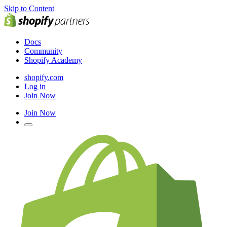
Skip to Content
Docs
Community
Shopify Academy
shopify.com
Log in
Join Now
Join Now