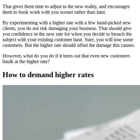
That gives them time to adjust to the new reality, and encourages
them to book work with you sooner rather than later.
By experimenting with a higher rate with a few hand-picked new
clients, you do not risk damaging your business. That should give
you confidence in the new rate for when you decide to broach the
subject with your existing customer base. Sure, you will lose some
customers. But the higher rate should offset the damage this causes.
However, what do you do if it turns out that even new customers
baulk at the higher rate?
How to demand higher rates