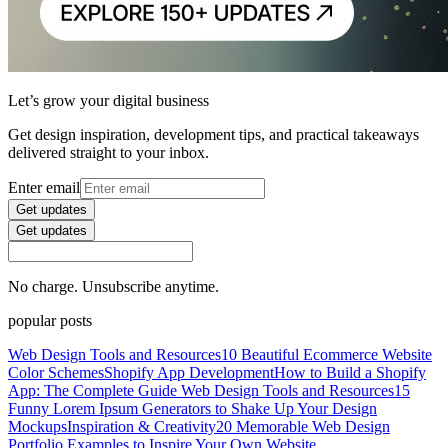
Let’s grow your digital business
Get design inspiration, development tips, and practical takeaways
delivered straight to your inbox.
Enter email
Get updates
Get updates
No charge. Unsubscribe anytime.
popular posts
Web Design Tools and Resources
10 Beautiful Ecommerce Website
Color Schemes
Shopify App Development
How to Build a Shopify
App: The Complete Guide
Web Design Tools and Resources
15
Funny Lorem Ipsum Generators to Shake Up Your Design
Mockups
Inspiration & Creativity
20 Memorable Web Design
Portfolio Examples to Inspire Your Own Website