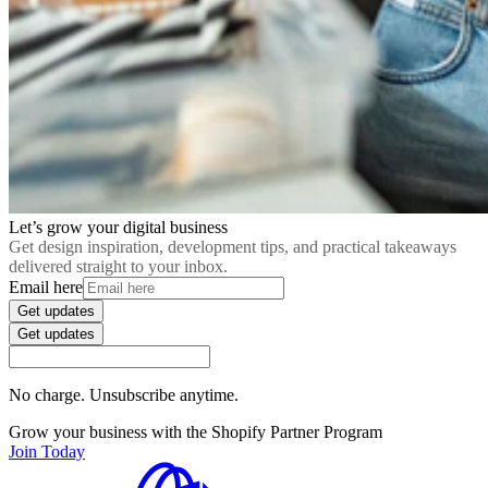
Let’s grow your digital business
Get design inspiration, development tips, and practical takeaways
delivered straight to your inbox.
Email here
Get updates
Get updates
No charge. Unsubscribe anytime.
Grow your business with the Shopify Partner Program
Join Today