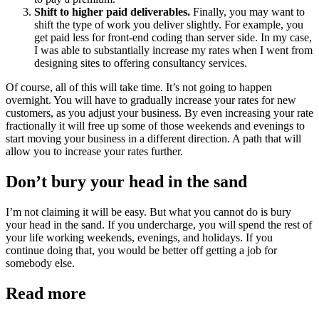
Shift to higher paid deliverables.
Finally, you may want to
shift the type of work you deliver slightly. For example, you
get paid less for front-end coding than server side. In my case,
I was able to substantially increase my rates when I went from
designing sites to offering consultancy services.
Of course, all of this will take time. It’s not going to happen
overnight. You will have to gradually increase your rates for new
customers, as you adjust your business. By even increasing your rate
fractionally it will free up some of those weekends and evenings to
start moving your business in a different direction. A path that will
allow you to increase your rates further.
Don’t bury your head in the sand
I’m not claiming it will be easy. But what you cannot do is bury
your head in the sand. If you undercharge, you will spend the rest of
your life working weekends, evenings, and holidays. If you
continue doing that, you would be better off getting a job for
somebody else.
Read more