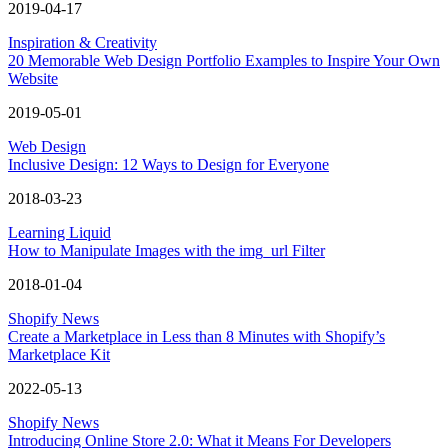
2019-04-17
Inspiration & Creativity
20 Memorable Web Design Portfolio Examples to Inspire Your Own
Website
2019-05-01
Web Design
Inclusive Design: 12 Ways to Design for Everyone
2018-03-23
Learning Liquid
How to Manipulate Images with the img_url Filter
2018-01-04
Shopify News
Create a Marketplace in Less than 8 Minutes with Shopify’s
Marketplace Kit
2022-05-13
Shopify News
Introducing Online Store 2.0: What it Means For Developers