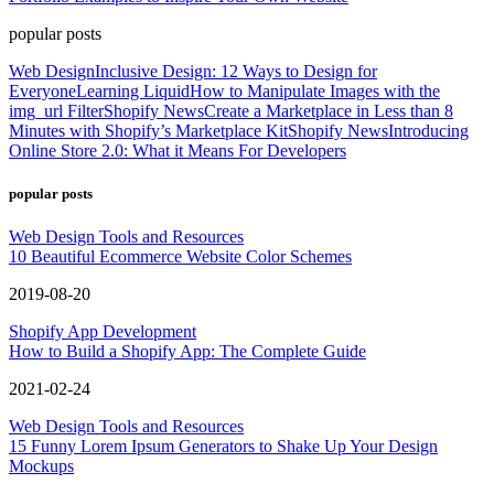
popular posts
Web Design
Inclusive Design: 12 Ways to Design for
Everyone
Learning Liquid
How to Manipulate Images with the
img_url Filter
Shopify News
Create a Marketplace in Less than 8
Minutes with Shopify’s Marketplace Kit
Shopify News
Introducing
Online Store 2.0: What it Means For Developers
popular posts
Web Design Tools and Resources
10 Beautiful Ecommerce Website Color Schemes
2019-08-20
Shopify App Development
How to Build a Shopify App: The Complete Guide
2021-02-24
Web Design Tools and Resources
15 Funny Lorem Ipsum Generators to Shake Up Your Design
Mockups