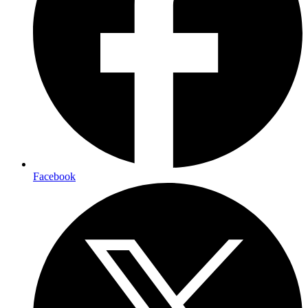
Facebook