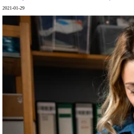
2021-01-29