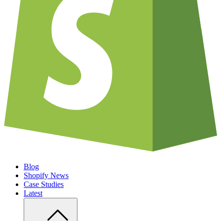
Blog
Shopify News
Case Studies
Latest