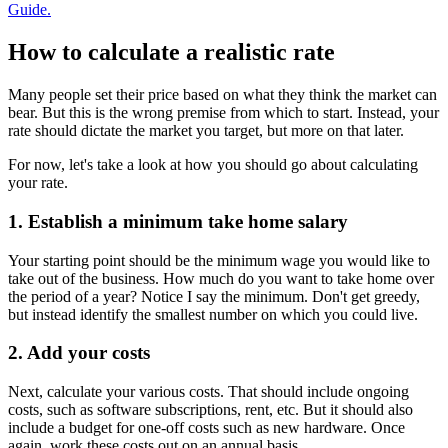
Guide.
How to calculate a realistic rate
Many people set their price based on what they think the market can
bear. But this is the wrong premise from which to start. Instead, your
rate should dictate the market you target, but more on that later.
For now, let's take a look at how you should go about calculating
your rate.
1. Establish a minimum take home salary
Your starting point should be the minimum wage you would like to
take out of the business. How much do you want to take home over
the period of a year? Notice I say the minimum. Don't get greedy,
but instead identify the smallest number on which you could live.
2. Add your costs
Next, calculate your various costs. That should include ongoing
costs, such as software subscriptions, rent, etc. But it should also
include a budget for one-off costs such as new hardware. Once
again, work these costs out on an annual basis.