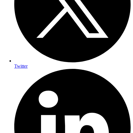
Twitter