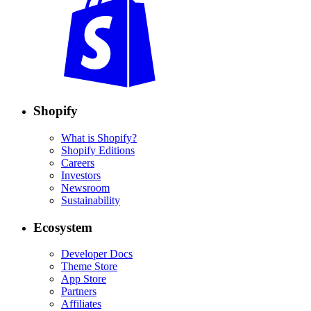
Shopify
What is Shopify?
Shopify Editions
Careers
Investors
Newsroom
Sustainability
Ecosystem
Developer Docs
Theme Store
App Store
Partners
Affiliates