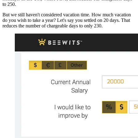
to 250.
But we still haven't considered vacation time. How much vacation
do you wish to take a year? Let's say you settled on 20 days. That
reduces the number of chargeable days to only 230.