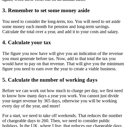
3. Remember to set some money aside
You need to consider the long-term, too. You will need to set aside
some money each month for pension and long-term savings.
Calculate the total over a year, and add it to your costs and salary.
4. Calculate your tax
The figure you now have will give you an indication of the revenue
you must generate before tax. Now, add to that total the tax you
would have to pay on that revenue. That will give you the minimum
figure you need to earn over the year to create a viable business.
5. Calculate the number of working days
Before we can work out how much to charge per day, we first need
to know how many days a year you work. You cannot just divide
your target revenue by 365 days, otherwise you will be working
every day of the year, and more!
For a start, we need to take off weekends. That reduces the number
of chargeable days to 260. Then, we need to consider public
holidays. In the UK, where I live, that reduces our chargeable days