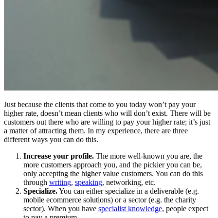
Just because the clients that come to you today won’t pay your
higher rate, doesn’t mean clients who will don’t exist. There will be
customers out there who are willing to pay your higher rate; it’s just
a matter of attracting them. In my experience, there are three
different ways you can do this.
Increase your profile.
The more well-known you are, the
more customers approach you, and the pickier you can be,
only accepting the higher value customers. You can do this
through
writing
,
speaking
, networking, etc.
Specialize.
You can either specialize in a deliverable (e.g.
mobile ecommerce solutions) or a sector (e.g. the charity
sector). When you have
specialist knowledge
, people expect
to pay a premium.