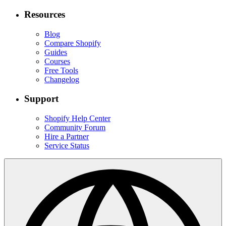
Resources
Blog
Compare Shopify
Guides
Courses
Free Tools
Changelog
Support
Shopify Help Center
Community Forum
Hire a Partner
Service Status