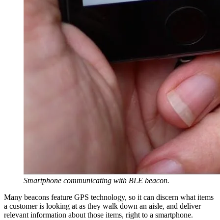
Smartphone communicating with BLE beacon.
Many beacons feature GPS technology, so it can discern what items
a customer is looking at as they walk down an aisle, and deliver
relevant information about those items, right to a smartphone.