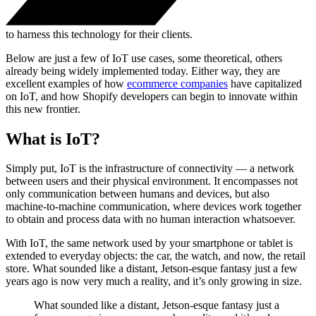
to harness this technology for their clients.
Below are just a few of IoT use cases, some theoretical, others
already being widely implemented today. Either way, they are
excellent examples of how
ecommerce companies
have capitalized
on IoT, and how Shopify developers can begin to innovate within
this new frontier.
What is IoT?
Simply put, IoT is the infrastructure of connectivity — a network
between users and their physical environment. It encompasses not
only communication between humans and devices, but also
machine-to-machine communication, where devices work together
to obtain and process data with no human interaction whatsoever.
With IoT, the same network used by your smartphone or tablet is
extended to everyday objects: the car, the watch, and now, the retail
store. What sounded like a distant, Jetson-esque fantasy just a few
years ago is now very much a reality, and it’s only growing in size.
What sounded like a distant, Jetson-esque fantasy just a