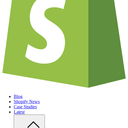
Blog
Shopify News
Case Studies
Latest