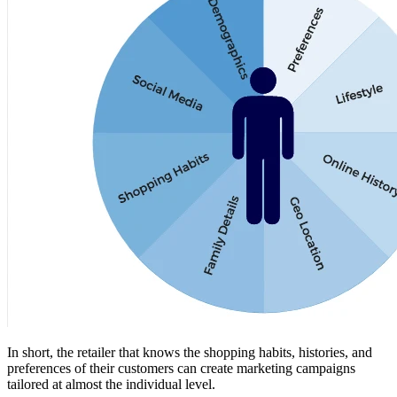
In short, the retailer that knows the shopping habits, histories, and
preferences of their customers can create marketing campaigns
tailored at almost the individual level.