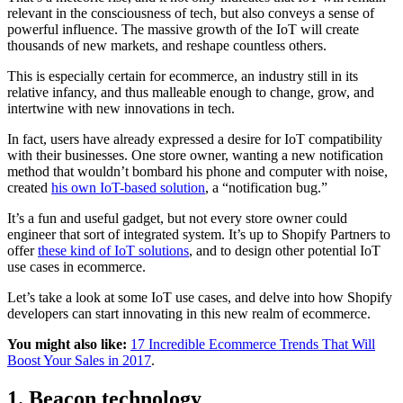
relevant in the consciousness of tech, but also conveys a sense of
powerful influence. The massive growth of the IoT will create
thousands of new markets, and reshape countless others.
This is especially certain for ecommerce, an industry still in its
relative infancy, and thus malleable enough to change, grow, and
intertwine with new innovations in tech.
In fact, users have already expressed a desire for IoT compatibility
with their businesses. One store owner, wanting a new notification
method that wouldn’t bombard his phone and computer with noise,
created
his own IoT-based solution
, a “notification bug.”
It’s a fun and useful gadget, but not every store owner could
engineer that sort of integrated system. It’s up to Shopify Partners to
offer
these kind of IoT solutions
, and to design other potential IoT
use cases in ecommerce.
Let’s take a look at some IoT use cases, and delve into how Shopify
developers can start innovating in this new realm of ecommerce.
You might also like:
17 Incredible Ecommerce Trends That Will
Boost Your Sales in 2017
.
1. Beacon technology