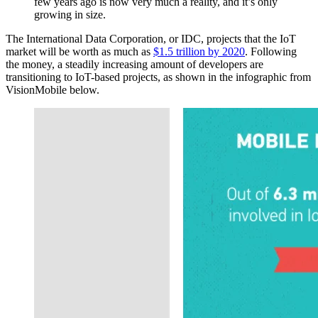
few years ago is now very much a reality, and it’s only
growing in size.
The International Data Corporation, or IDC, projects that the IoT
market will be worth as much as
$1.5 trillion by 2020
. Following
the money, a steadily increasing amount of developers are
transitioning to IoT-based projects, as shown in the infographic from
VisionMobile below.