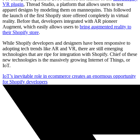
VR plugin
, Thread Studio, a platform that allows users to test
apparel designs by modeling them on mannequins. This followed
the launch of the first Shopify store offered completely in virtual
reality. Before that, developers integrated with AR pioneer
Augment, which easily allows users to
bring augmented reality to
their Shopify store
.
While Shopify developers and designers have been responsive to
adopting tech trends like AR and VR, there are still emerging
technologies that are ripe for integration with Shopify. Chief of these
new technologies is the massively growing Internet of Things, or
IoT.
IoT’s inevitable role in ecommerce creates an enormous opportunity
for Shopify developers