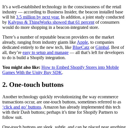
It’s a well-established technology in the consciousness of the retail
industry — according to Business Insider, the beacon installed base
will hit
3.5 million by next year.
In addition, a joint study conducted
by
Kalypso & ThingWorks showed that 61 percent
of consumers
would do more shopping in a beacon-integrated store.
There’s a number of reputable beacon providers on the market
already, ranging from industry giants like
Apple
, to companies
dedicated entirely to the new tech, like
BlueCatz
or
Gimbal
. Best of
all, they’re
easy to setup and manage
— all that’s left for developers
to do is build a Shopify integration.
You might also like:
How to Embed Shopify Stores into Mobile
Games With the Unity Buy SDK
.
2. One-touch buttons
Another technology quickly revolutionizing the way ecommerce
transactions occur, are one-touch buttons, sometimes referred to as
‘click and go’ buttons
. Amazon has already implemented this tech
with their Dash buttons; perhaps it’s time for Shopify Partners to
follow suit.
One-touch buttons are sleek, subtle, and can be placed near anything