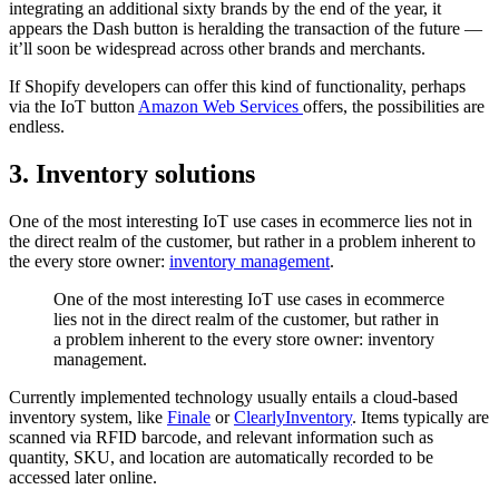
integrating an additional sixty brands by the end of the year, it
appears the Dash button is heralding the transaction of the future —
it’ll soon be widespread across other brands and merchants.
If Shopify developers can offer this kind of functionality, perhaps
via the IoT button
Amazon Web Services
offers, the possibilities are
endless.
3. Inventory solutions
One of the most interesting IoT use cases in ecommerce lies not in
the direct realm of the customer, but rather in a problem inherent to
the every store owner:
inventory management
.
One of the most interesting IoT use cases in ecommerce
lies not in the direct realm of the customer, but rather in
a problem inherent to the every store owner: inventory
management.
Currently implemented technology usually entails a cloud-based
inventory system, like
Finale
or
ClearlyInventory
. Items typically are
scanned via RFID barcode, and relevant information such as
quantity, SKU, and location are automatically recorded to be
accessed later online.