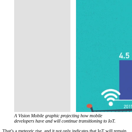
A Vision Mobile graphic projecting how mobile
developers have and will continue transitioning to IoT.
That’s a meteoric rise, and it not only indicates that IoT will remain