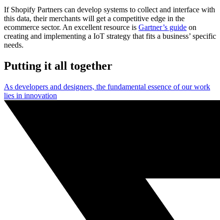
If Shopify Partners can develop systems to collect and interface with
this data, their merchants will get a competitive edge in the
ecommerce sector. An excellent resource is
Gartner’s guide
on
creating and implementing a IoT strategy that fits a business’ specific
needs.
Putting it all together
As developers and designers, the fundamental essence of our work
lies in innovation