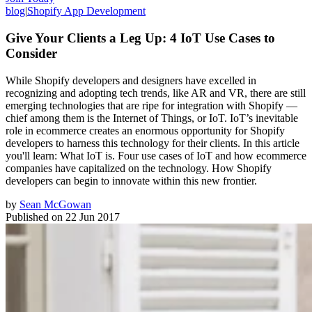
blog
|
Shopify App Development
Give Your Clients a Leg Up: 4 IoT Use Cases to
Consider
While Shopify developers and designers have excelled in
recognizing and adopting tech trends, like AR and VR, there are still
emerging technologies that are ripe for integration with Shopify —
chief among them is the Internet of Things, or IoT. IoT’s inevitable
role in ecommerce creates an enormous opportunity for Shopify
developers to harness this technology for their clients. In this article
you'll learn: What IoT is. Four use cases of IoT and how ecommerce
companies have capitalized on the technology. How Shopify
developers can begin to innovate within this new frontier.
by
Sean McGowan
Published on
22 Jun 2017