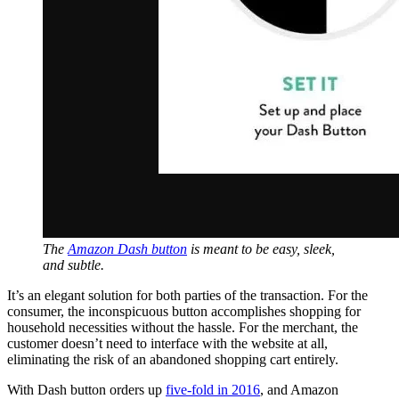
The
Amazon Dash button
is meant to be easy, sleek,
and subtle.
It’s an elegant solution for both parties of the transaction. For the
consumer, the inconspicuous button accomplishes shopping for
household necessities without the hassle. For the merchant, the
customer doesn’t need to interface with the website at all,
eliminating the risk of an abandoned shopping cart entirely.
With Dash button orders up
five-fold in 2016
, and Amazon