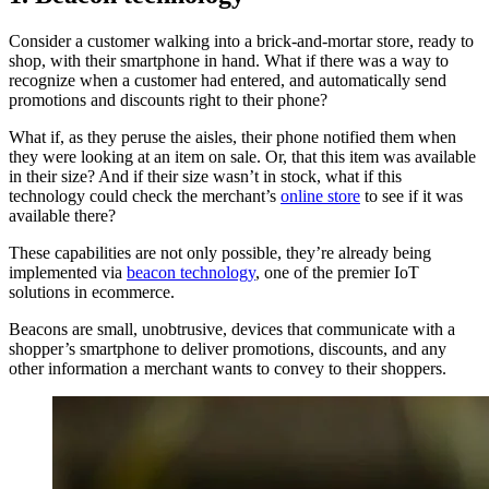
Consider a customer walking into a brick-and-mortar store, ready to
shop, with their smartphone in hand. What if there was a way to
recognize when a customer had entered, and automatically send
promotions and discounts right to their phone?
What if, as they peruse the aisles, their phone notified them when
they were looking at an item on sale. Or, that this item was available
in their size? And if their size wasn’t in stock, what if this
technology could check the merchant’s
online store
to see if it was
available there?
These capabilities are not only possible, they’re already being
implemented via
beacon technology
, one of the premier IoT
solutions in ecommerce.
Beacons are small, unobtrusive, devices that communicate with a
shopper’s smartphone to deliver promotions, discounts, and any
other information a merchant wants to convey to their shoppers.