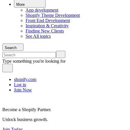
More
App development
Shopify Theme Development
Front End Development
Inspiration & Creativity
Finding New Clients
See All topics
Search
Type something you're looking for
shopify.com
Log in
Join Now
Become a Shopify Partner.
Unlock business growth.
Join Today