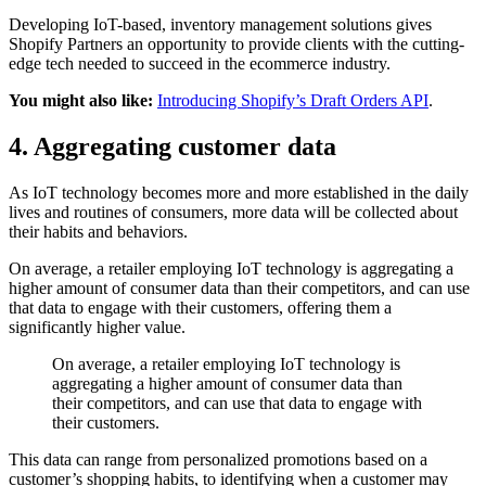
Developing IoT-based, inventory management solutions gives
Shopify Partners an opportunity to provide clients with the cutting-
edge tech needed to succeed in the ecommerce industry.
You might also like:
Introducing Shopify’s Draft Orders API
.
4. Aggregating customer data
As IoT technology becomes more and more established in the daily
lives and routines of consumers, more data will be collected about
their habits and behaviors.
On average, a retailer employing IoT technology is aggregating a
higher amount of consumer data than their competitors, and can use
that data to engage with their customers, offering them a
significantly higher value.
On average, a retailer employing IoT technology is
aggregating a higher amount of consumer data than
their competitors, and can use that data to engage with
their customers.
This data can range from personalized promotions based on a
customer’s shopping habits, to identifying when a customer may