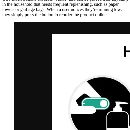
in the household that needs frequent replenishing, such as paper
towels or garbage bags. When a user notices they’re running low,
they simply press the button to reorder the product online.