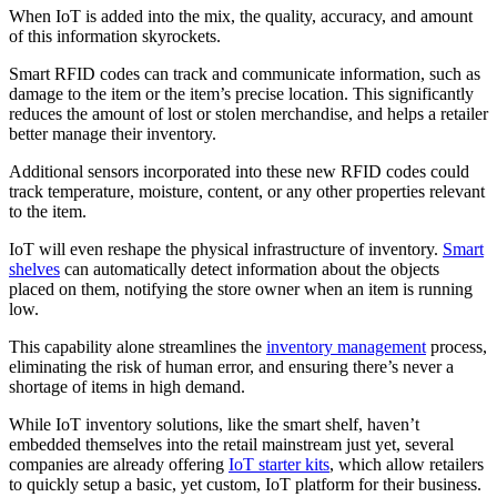
When IoT is added into the mix, the quality, accuracy, and amount
of this information skyrockets.
Smart RFID codes can track and communicate information, such as
damage to the item or the item’s precise location. This significantly
reduces the amount of lost or stolen merchandise, and helps a retailer
better manage their inventory.
Additional sensors incorporated into these new RFID codes could
track temperature, moisture, content, or any other properties relevant
to the item.
IoT will even reshape the physical infrastructure of inventory.
Smart
shelves
can automatically detect information about the objects
placed on them, notifying the store owner when an item is running
low.
This capability alone streamlines the
inventory management
process,
eliminating the risk of human error, and ensuring there’s never a
shortage of items in high demand.
While IoT inventory solutions, like the smart shelf, haven’t
embedded themselves into the retail mainstream just yet, several
companies are already offering
IoT starter kits
, which allow retailers
to quickly setup a basic, yet custom, IoT platform for their business.