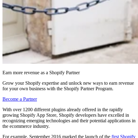
Earn more revenue as a Shopify Partner
Grow your Shopify expertise and unlock new ways to earn revenue
for your own business with the Shopify Partner Program.
Become a Partner
With over 1200 different plugins already offered in the rapidly
growing Shopify App Store, Shopify developers have excelled in
recognizing emerging technologies and their potential applications in
the ecommerce industry.
For example, September 2016 marked the launch of the
first Shopify