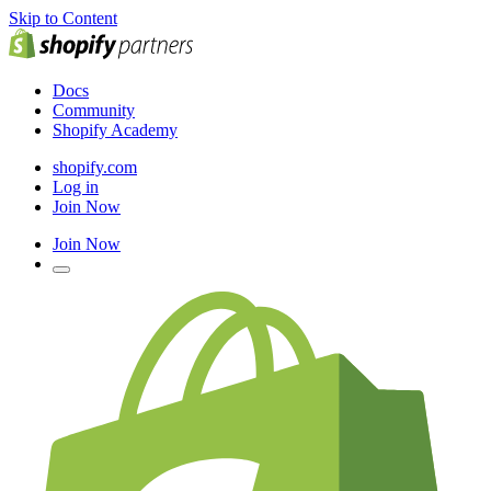
Skip to Content
Docs
Community
Shopify Academy
shopify.com
Log in
Join Now
Join Now