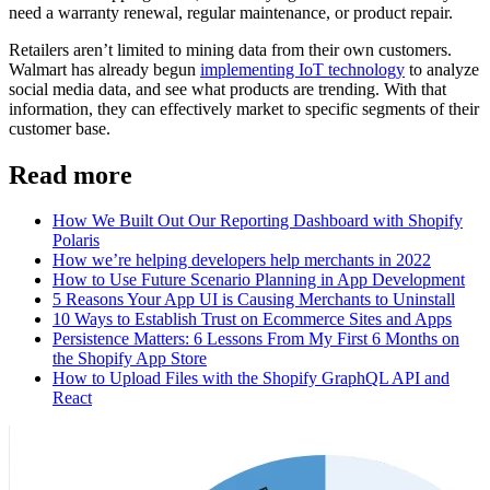
need a warranty renewal, regular maintenance, or product repair.
Retailers aren’t limited to mining data from their own customers.
Walmart has already begun
implementing IoT technology
to analyze
social media data, and see what products are trending. With that
information, they can effectively market to specific segments of their
customer base.
Read more
How We Built Out Our Reporting Dashboard with Shopify
Polaris
How we’re helping developers help merchants in 2022
How to Use Future Scenario Planning in App Development
5 Reasons Your App UI is Causing Merchants to Uninstall
10 Ways to Establish Trust on Ecommerce Sites and Apps
Persistence Matters: 6 Lessons From My First 6 Months on
the Shopify App Store
How to Upload Files with the Shopify GraphQL API and
React