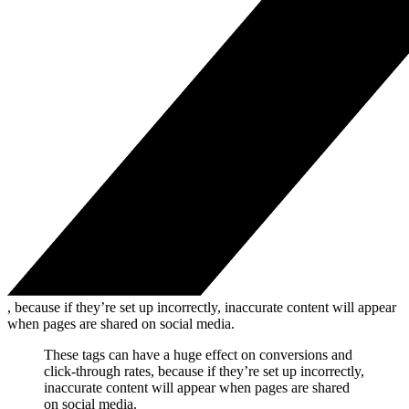
, because if they’re set up incorrectly, inaccurate content will appear
when pages are shared on social media.
These tags can have a huge effect on conversions and
click-through rates, because if they’re set up incorrectly,
inaccurate content will appear when pages are shared
on social media.