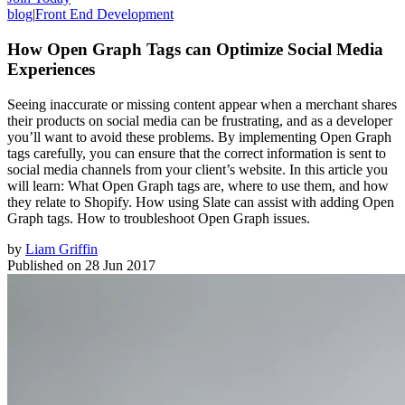
blog
|
Front End Development
How Open Graph Tags can Optimize Social Media
Experiences
Seeing inaccurate or missing content appear when a merchant shares
their products on social media can be frustrating, and as a developer
you’ll want to avoid these problems. By implementing Open Graph
tags carefully, you can ensure that the correct information is sent to
social media channels from your client’s website. In this article you
will learn: What Open Graph tags are, where to use them, and how
they relate to Shopify. How using Slate can assist with adding Open
Graph tags. How to troubleshoot Open Graph issues.
by
Liam Griffin
Published on
28 Jun 2017