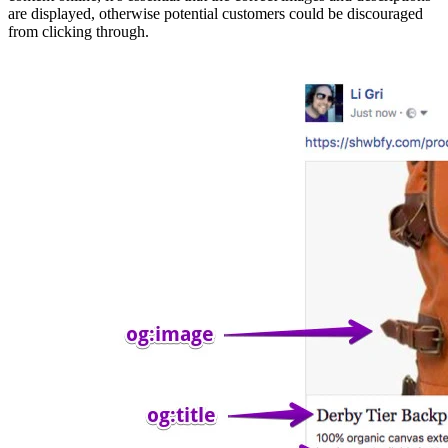
are displayed, otherwise potential customers could be discouraged
from clicking through.