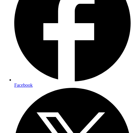
Facebook