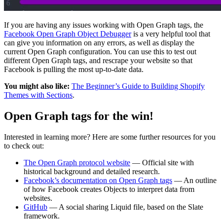
If you are having any issues working with Open Graph tags, the
Facebook Open Graph Object Debugger
is a very helpful tool that
can give you information on any errors, as well as display the
current Open Graph configuration. You can use this to test out
different Open Graph tags, and rescrape your website so that
Facebook is pulling the most up-to-date data.
You might also like:
The Beginner’s Guide to Building Shopify
Themes with Sections
.
Open Graph tags for the win!
Interested in learning more? Here are some further resources for you
to check out:
The Open Graph protocol website
— Official site with
historical background and detailed research.
Facebook’s documentation on Open Graph tags
— An outline
of how Facebook creates Objects to interpret data from
websites.
GitHub
— A social sharing Liquid file, based on the Slate
framework.