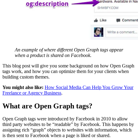
An example of where different Open Graph tags appear
when a product is shared on Facebook.
This blog post will give you some background on how Open Graph
tags work, and how you can optimize them for your clients when
building custom themes.
You might also like:
How Social Media Can Help You Grow Your
Freelance or Agency Business
.
What are Open Graph tags?
Open Graph tags were introduced by Facebook in 2010 to allow
third party websites to be “readable” by Facebook. This happens by
assigning rich “graph” objects to websites with information, which
is then sent to Facebook when a page is liked or shared.