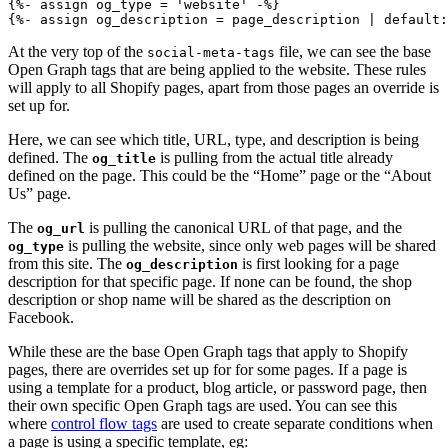
{%- assign og_type = 'website' -%}

{%- assign og_description = page_description | default:
At the very top of the
file, we can see the base
social-meta-tags
Open Graph tags that are being applied to the website. These rules
will apply to all Shopify pages, apart from those pages an override is
set up for.
Here, we can see which title, URL, type, and description is being
defined. The
is pulling from the actual title already
og_title
defined on the page. This could be the “Home” page or the “About
Us” page.
The
is pulling the canonical URL of that page, and the
og_url
is pulling the website, since only web pages will be shared
og_type
from this site. The
is first looking for a page
og_description
description for that specific page. If none can be found, the shop
description or shop name will be shared as the description on
Facebook.
While these are the base Open Graph tags that apply to Shopify
pages, there are overrides set up for for some pages. If a page is
using a template for a product, blog article, or password page, then
their own specific Open Graph tags are used. You can see this
where
control flow tags
are used to create separate conditions when
a page is using a specific template, eg: