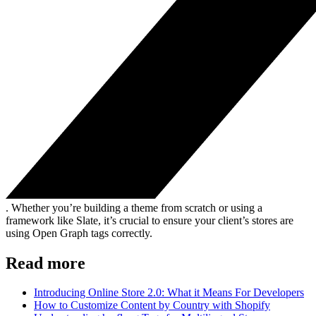
. Whether you’re building a theme from scratch or using a
framework like Slate, it’s crucial to ensure your client’s stores are
using Open Graph tags correctly.
Read more
Introducing Online Store 2.0: What it Means For Developers
How to Customize Content by Country with Shopify