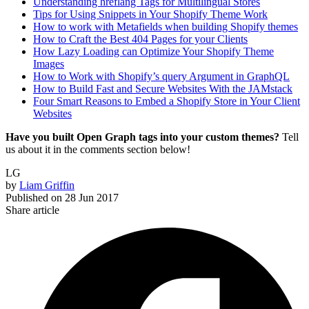
Understanding hreflang Tags for Multilingual Stores
Tips for Using Snippets in Your Shopify Theme Work
How to work with Metafields when building Shopify themes
How to Craft the Best 404 Pages for your Clients
How Lazy Loading can Optimize Your Shopify Theme
Images
How to Work with Shopify’s query Argument in GraphQL
How to Build Fast and Secure Websites With the JAMstack
Four Smart Reasons to Embed a Shopify Store in Your Client
Websites
Have you built Open Graph tags into your custom themes?
Tell
us about it in the comments section below!
LG
by
Liam Griffin
Published on
28 Jun 2017
Share article