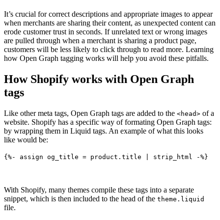
It’s crucial for correct descriptions and appropriate images to appear
when merchants are sharing their content, as unexpected content can
erode customer trust in seconds. If unrelated text or wrong images
are pulled through when a merchant is sharing a product page,
customers will be less likely to click through to read more. Learning
how Open Graph tagging works will help you avoid these pitfalls.
How Shopify works with Open Graph
tags
Like other meta tags, Open Graph tags are added to the
of a
<head>
website. Shopify has a specific way of formating Open Graph tags:
by wrapping them in Liquid tags. An example of what this looks
like would be:
{%- assign og_title = product.title | strip_html -%}
With Shopify, many themes compile these tags into a separate
snippet, which is then included to the head of the
theme.liquid
file.