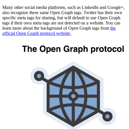
Many other social media platforms, such as LinkedIn and Google+,
also recognize these same Open Graph tags. Twitter has their own
specific meta tags for sharing, but will default to use Open Graph
tags if their own meta tags are not detected on a website. You can
learn more about the background of Open Graph tags from
the
official Open Graph protocol website.