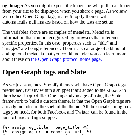
og_image:
As you might expect, the image tag will pull in an image
from your site to be displayed when you share a page. As we saw
with other Open Graph tags, many Shopify themes will
automatically pull images based on how the tags are set up.
The variables above are examples of metadata. Metadata is
information that can be recognized by browsers that reference
specific properties. In this case, properties such as “title” and
“images” are being referenced. There’s also a range of additional
and optional metadata that you could include: you can learn more
about these on
the Open Graph protocol home page.
Open Graph tags and Slate
As we just saw, most Shopify themes will have Open Graph tags
predefined, usually within a snippet that’s added to the
in
<head>
the
file. One huge advantage of using the Slate
theme.liquid
framework to build a custom theme, is that the Open Graph tags are
already included in the shell of the theme. All the social sharing meta
tags you need, for both Facebook and Twitter, can be found in the
snippet.
social-meta-tags
{%- assign og_title = page_title -%}

{%- assign og_url = canonical_url -%}
