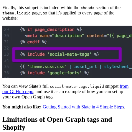
Finally, this snippet is included within the
section of the
<head>
page, so that it’s applied to every page of the
theme.liquid
website:
You can view Slate’s full
snippet
from
social-meta-tags.liquid
our GitHub repo
, and use it as an example of how you can set up
your own Open Graph tags.
You might also like:
Getting Started with Slate in 4 Simple Steps
.
Limitations of Open Graph tags and
Shopify