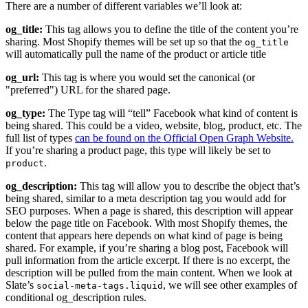
There are a number of different variables we’ll look at:
og_title:
This tag allows you to define the title of the content you’re
sharing. Most Shopify themes will be set up so that the
og_title
will automatically pull the name of the product or article title
og_url:
This tag is where you would set the canonical (or
"preferred") URL for the shared page.
og_type:
The Type tag will “tell” Facebook what kind of content is
being shared. This could be a video, website, blog, product, etc. The
full list of types
can be found on the Official Open Graph Website.
If you’re sharing a product page, this type will likely be set to
.
product
og_description:
This tag will allow you to describe the object that’s
being shared, similar to a meta description tag you would add for
SEO purposes. When a page is shared, this description will appear
below the page title on Facebook. With most Shopify themes, the
content that appears here depends on what kind of page is being
shared. For example, if you’re sharing a blog post, Facebook will
pull information from the article excerpt. If there is no excerpt, the
description will be pulled from the main content. When we look at
Slate’s
, we will see other examples of
social-meta-tags.liquid
conditional og_description rules.