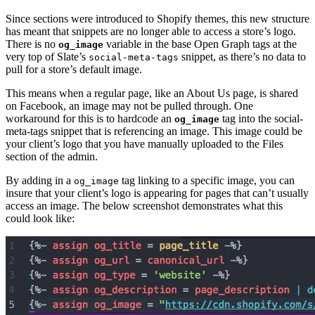
Since sections were introduced to Shopify themes, this new structure
has meant that snippets are no longer able to access a store’s logo.
There is no
variable in the base Open Graph tags at the
og_image
very top of Slate’s
snippet, as there’s no data to
social-meta-tags
pull for a store’s default image.
This means when a regular page, like an About Us page, is shared
on Facebook, an image may not be pulled through. One
workaround for this is to hardcode an
tag into the social-
og_image
meta-tags snippet that is referencing an image. This image could be
your client’s logo that you have manually uploaded to the Files
section of the admin.
By adding in a
tag linking to a specific image, you can
og_image
insure that your client’s logo is appearing for pages that can’t usually
access an image. The below screenshot demonstrates what this
could look like: