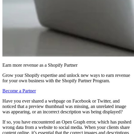
Earn more revenue as a Shopify Partner
Grow your Shopify expertise and unlock new ways to earn revenue
for your own business with the Shopify Partner Program.
Become a Partner
Have you ever shared a webpage on Facebook or Twitter, and
noticed that a preview thumbnail was missing, an unrelated image
was appearing, or an incorrect description was being displayed?
If so, you have encountered an Open Graph error, which has pushed
wrong data from a website to social media. When your clients share
content online, it’s essential that the correct images and descriptions