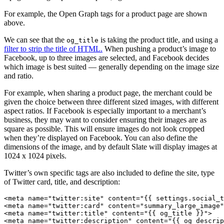
For example, the Open Graph tags for a product page are shown
above.
We can see that the
is taking the product title, and using a
og_title
filter to strip the title of HTML.
When pushing a product’s image to
Facebook, up to three images are selected, and Facebook decides
which image is best suited — generally depending on the image size
and ratio.
For example, when sharing a product page, the merchant could be
given the choice between three different sized images, with different
aspect ratios. If Facebook is especially important to a merchant’s
business, they may want to consider ensuring their images are as
square as possible. This will ensure images do not look cropped
when they’re displayed on Facebook. You can also define the
dimensions of the image, and by default Slate will display images at
1024 x 1024 pixels.
Twitter’s own specific tags are also included to define the site, type
of Twitter card, title, and description:
<meta name="twitter:site" content="{{ settings.social_t
<meta name="twitter:card" content="summary_large_image"
<meta name="twitter:title" content="{{ og_title }}">
