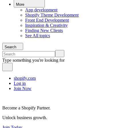
More
App development
Shopify Theme Development
Front End Development
Inspiration & Creativity
Finding New Clients
See All topics
Search
Type something you're looking for
shopify.com
Log in
Join Now
Become a Shopify Partner.
Unlock business growth.
Join Today