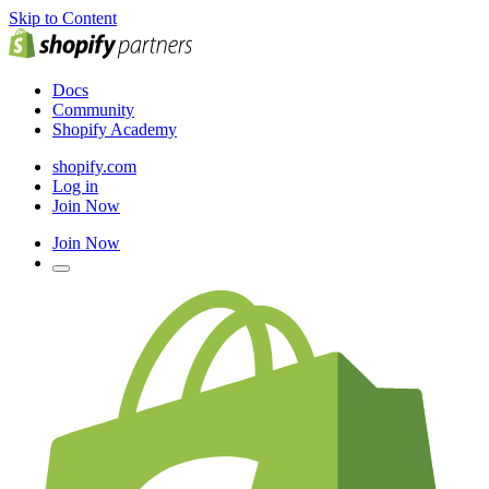
Skip to Content
Docs
Community
Shopify Academy
shopify.com
Log in
Join Now
Join Now