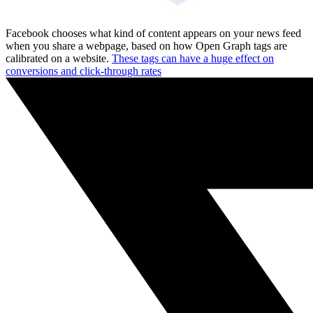
Facebook chooses what kind of content appears on your news feed
when you share a webpage, based on how Open Graph tags are
calibrated on a website.
These tags can have a huge effect on
conversions and click-through rates