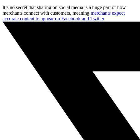
It’s no secret that sharing on social media is a huge part of how
merchants connect with customers, meaning
merchants expect
accurate content to appear on Facebook and Twitter