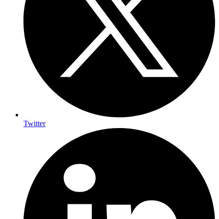
Twitter