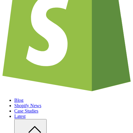
Blog
Shopify News
Case Studies
Latest