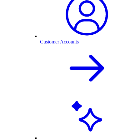
Customer Accounts