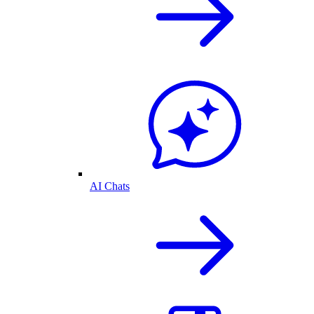
AI Chats