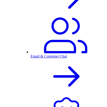
Email & Customer Chat