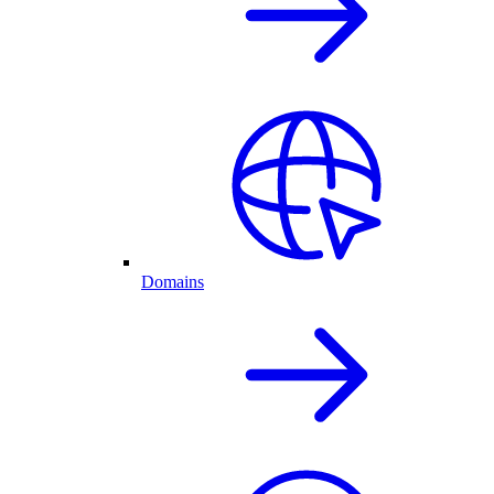
Domains