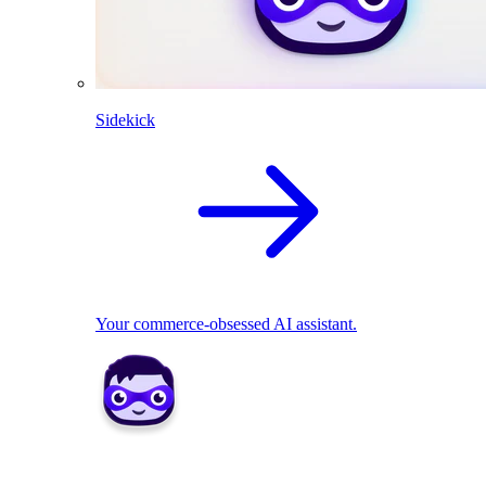
Sidekick
Your commerce-obsessed AI assistant.