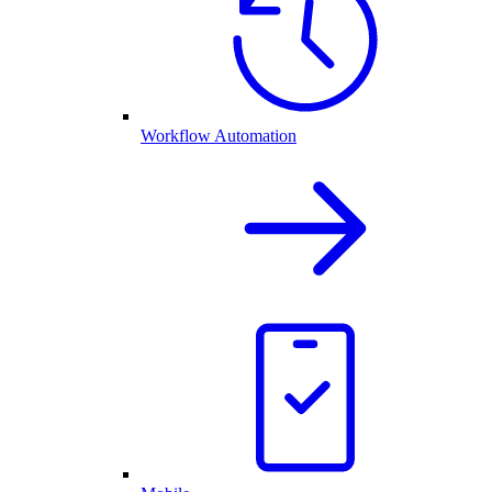
Workflow Automation