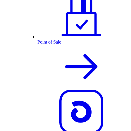
Point of Sale