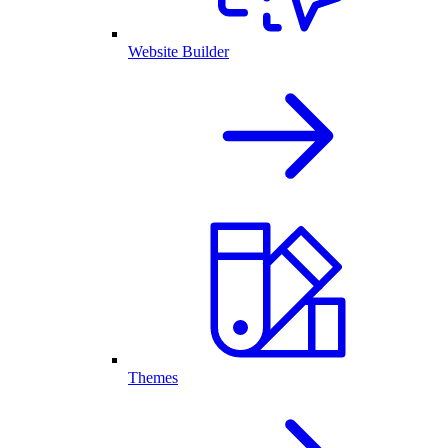
Website Builder
Themes