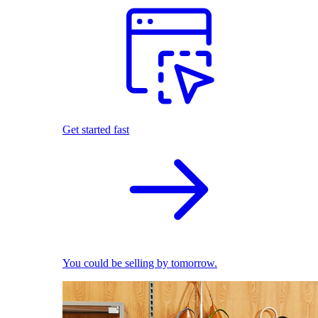
Get started fast
You could be selling by tomorrow.