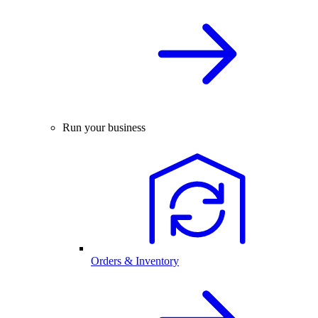
Run your business
Orders & Inventory