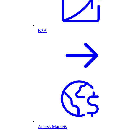
B2B
Across Markets