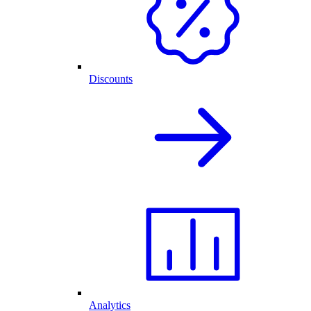
Discounts
Analytics