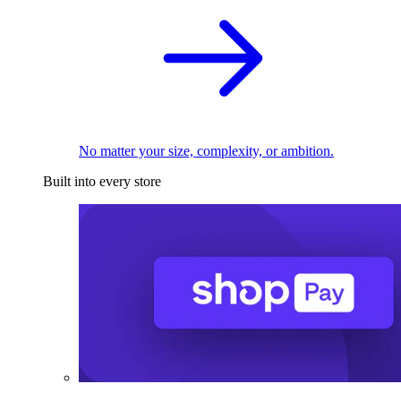
No matter your size, complexity, or ambition.
Built into every store