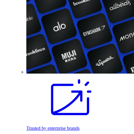
Trusted by enterprise brands