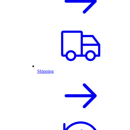
Shipping