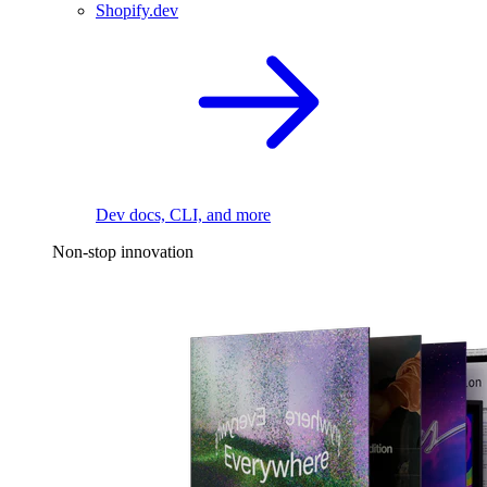
Shopify.dev
Dev docs, CLI, and more
Non-stop innovation