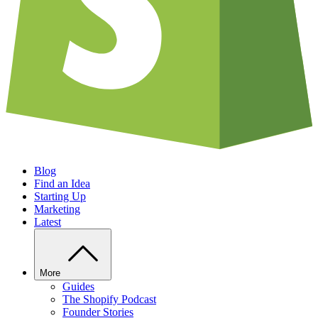
Blog
Find an Idea
Starting Up
Marketing
Latest
More
Guides
The Shopify Podcast
Founder Stories