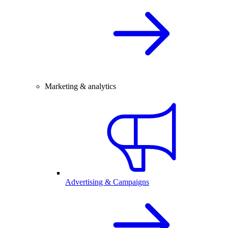
Marketing & analytics
Advertising & Campaigns