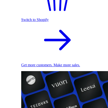
Switch to Shopify
Get more customers. Make more sales.