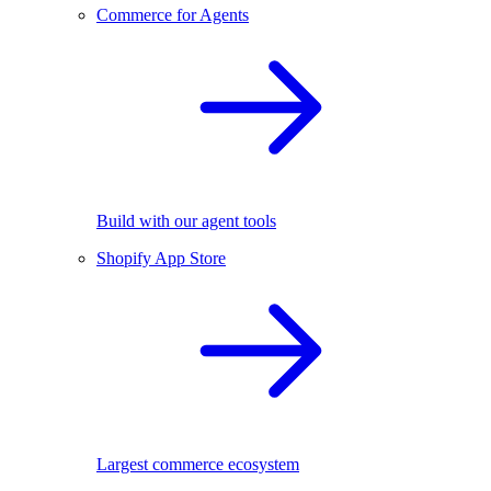
Commerce for Agents
Build with our agent tools
Shopify App Store
Largest commerce ecosystem