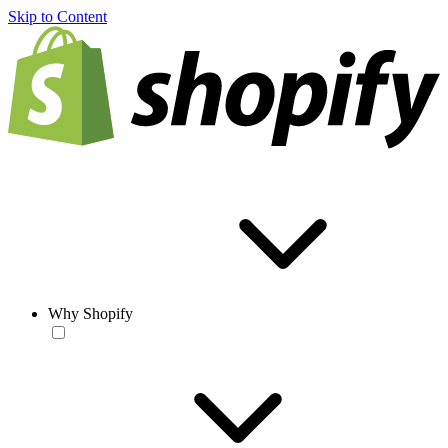
Skip to Content
Why Shopify