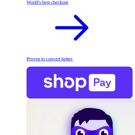
World's best checkout
Proven to convert better.