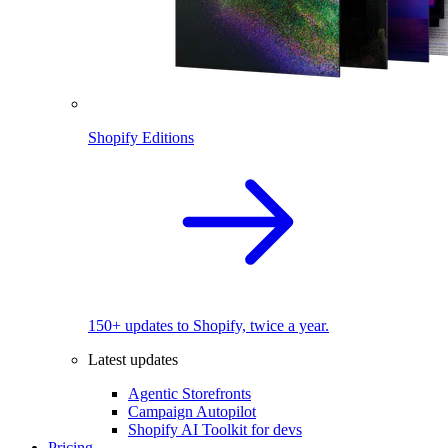
Shopify Editions
150+ updates to Shopify, twice a year.
Latest updates
Agentic Storefronts
Campaign Autopilot
Shopify AI Toolkit for devs
Pricing