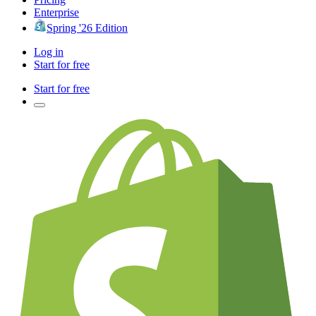
Enterprise
Spring '26 Edition
Log in
Start for free
Start for free