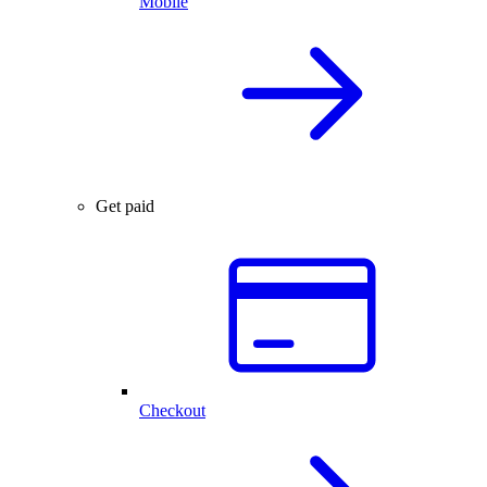
Mobile
Get paid
Checkout