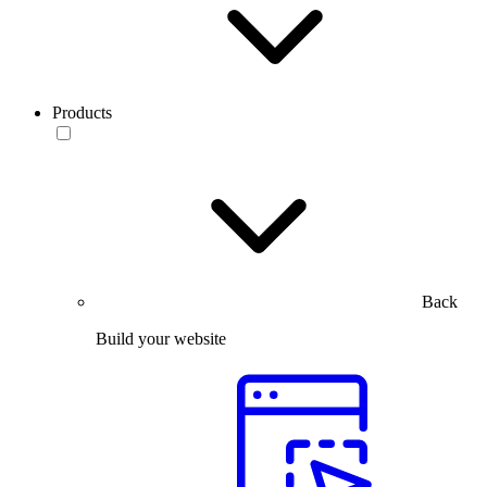
Products
Back
Build your website