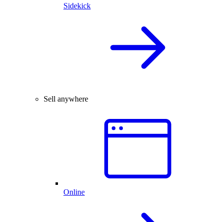
Sidekick
Sell anywhere
Online