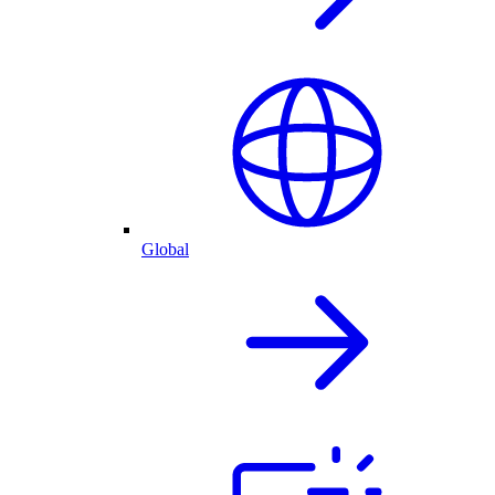
Global