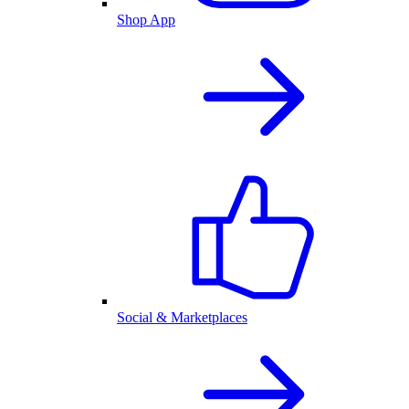
Shop App
Social & Marketplaces