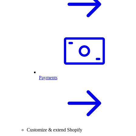
Payments
Customize & extend Shopify