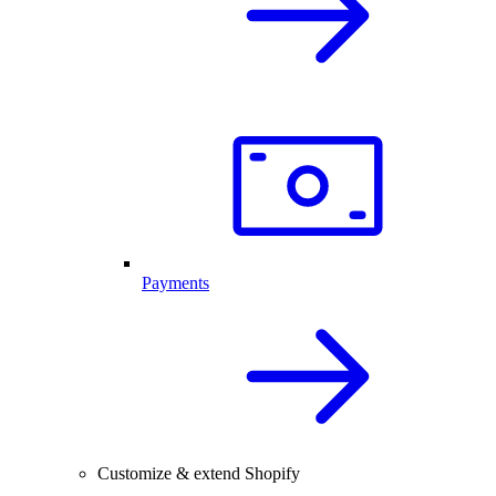
Payments
Customize & extend Shopify