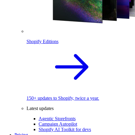
Shopify Editions
150+ updates to Shopify, twice a year.
Latest updates
Agentic Storefronts
Campaign Autopilot
Shopify AI Toolkit for devs
Pricing