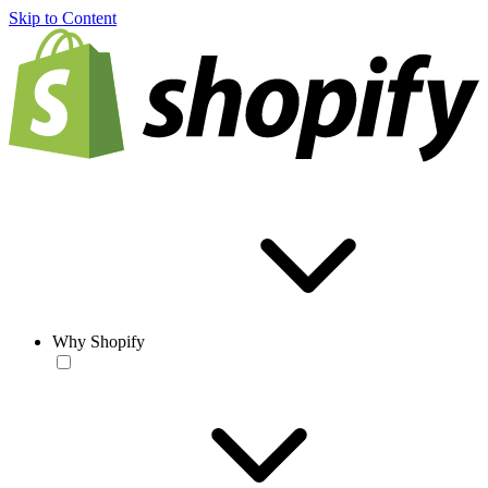
Skip to Content
Why Shopify