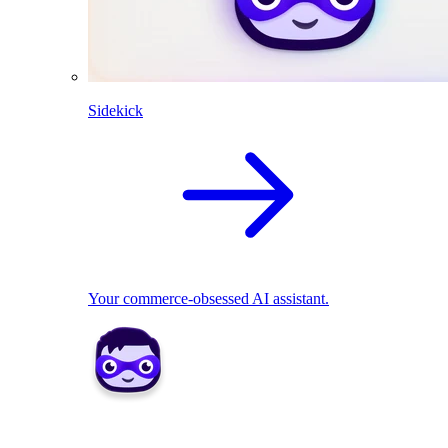
Sidekick
Your commerce-obsessed AI assistant.