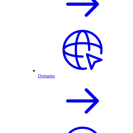
Domains