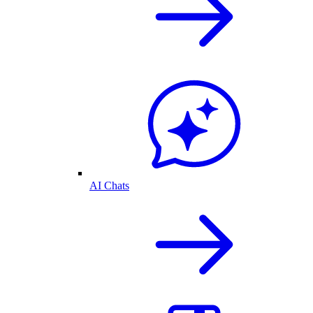
AI Chats