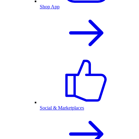
Shop App
Social & Marketplaces