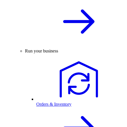
Run your business
Orders & Inventory