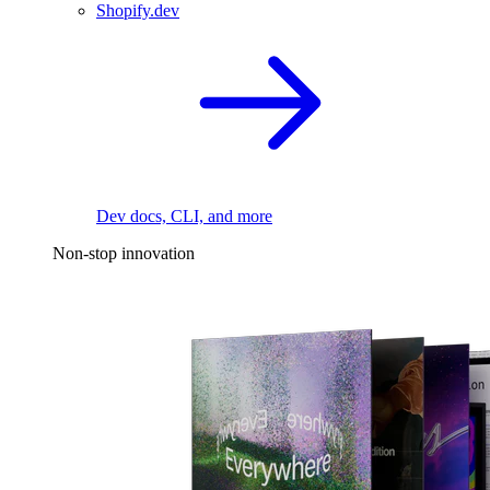
Shopify.dev
Dev docs, CLI, and more
Non-stop innovation