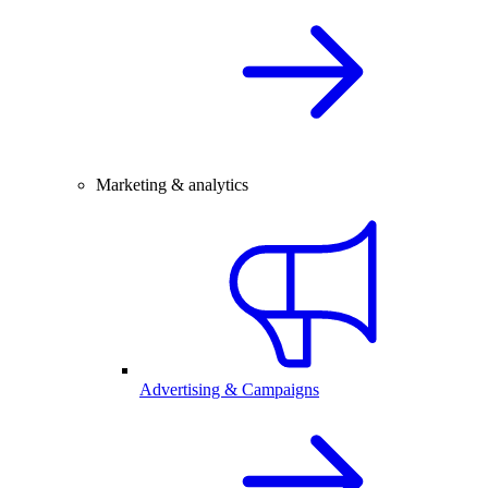
Marketing & analytics
Advertising & Campaigns