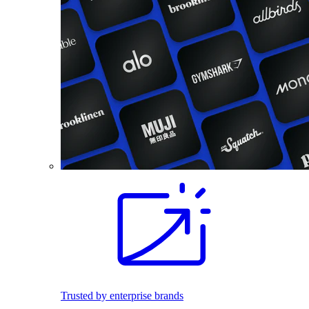
Trusted by enterprise brands