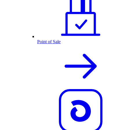
Point of Sale