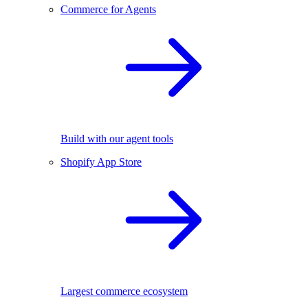
Commerce for Agents
Build with our agent tools
Shopify App Store
Largest commerce ecosystem