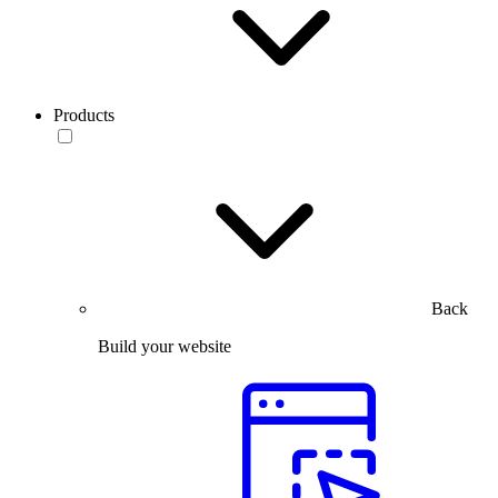
Products
Back
Build your website