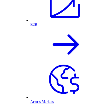
B2B
Across Markets