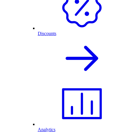
Discounts
Analytics