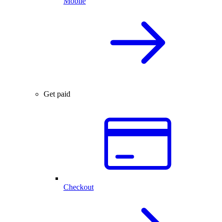
Mobile
Get paid
Checkout