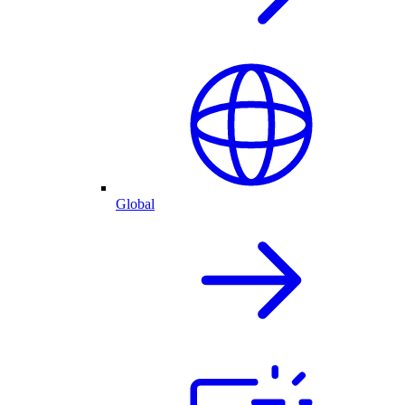
Global