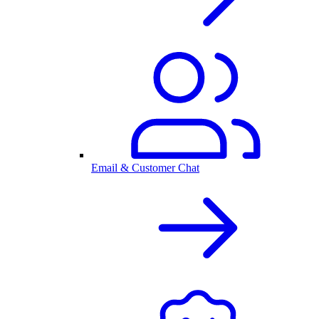
Email & Customer Chat