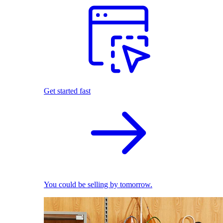
Get started fast
You could be selling by tomorrow.