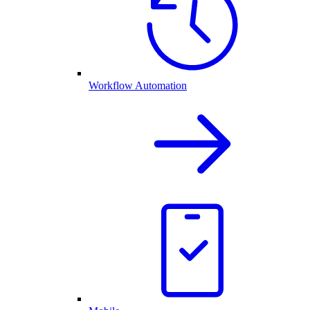
Workflow Automation