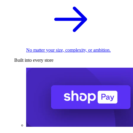
No matter your size, complexity, or ambition.
Built into every store