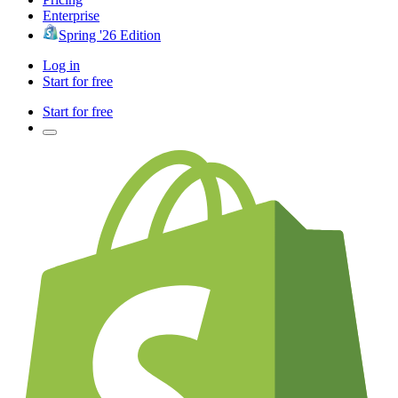
Enterprise
Spring '26 Edition
Log in
Start for free
Start for free