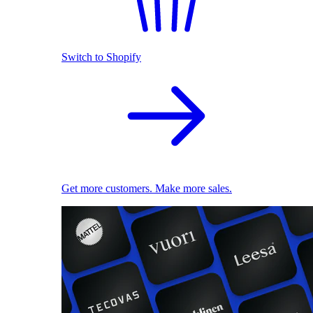
Switch to Shopify
Get more customers. Make more sales.