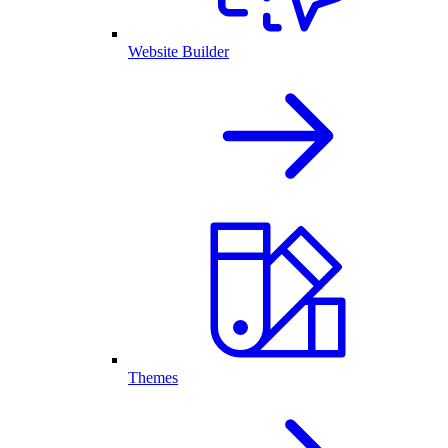
Website Builder
Themes