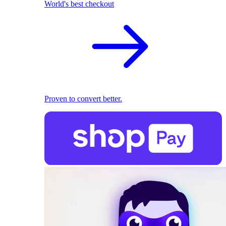
World's best checkout
Proven to convert better.