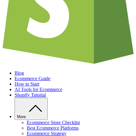
Blog
Ecommerce Guide
How to Start
AI Tools for Ecommerce
Shopify Tutorial
More
Ecommerce Store Checklist
Best Ecommerce Platforms
Ecommerce Strategy