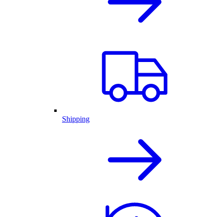
Shipping