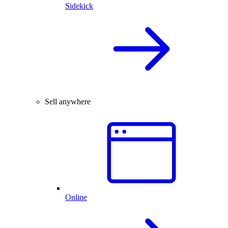
Sidekick
Sell anywhere
Online