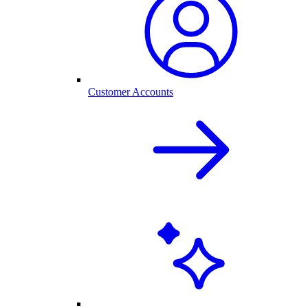
Customer Accounts