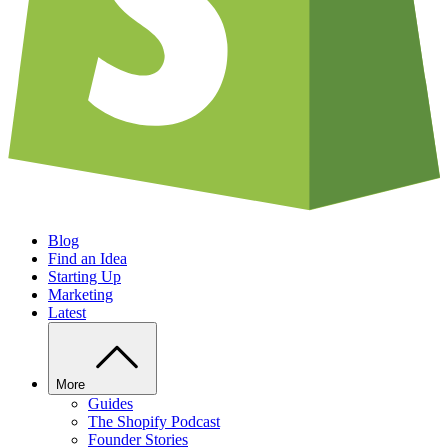
Blog
Find an Idea
Starting Up
Marketing
Latest
More
Guides
The Shopify Podcast
Founder Stories