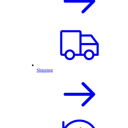
Shipping