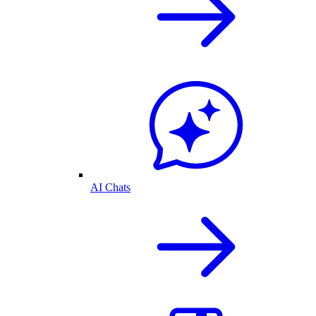
AI Chats