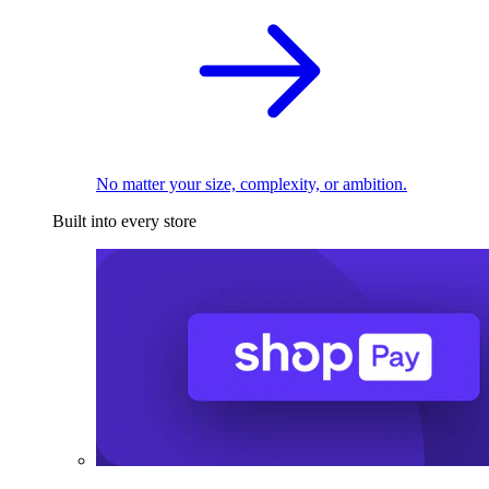
No matter your size, complexity, or ambition.
Built into every store