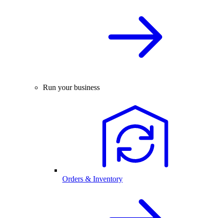
Run your business
Orders & Inventory