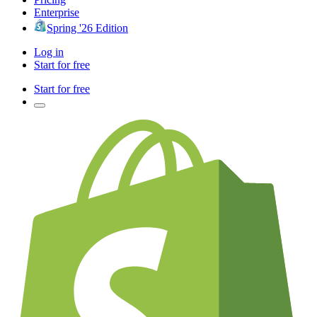
Enterprise
Spring '26 Edition
Log in
Start for free
Start for free