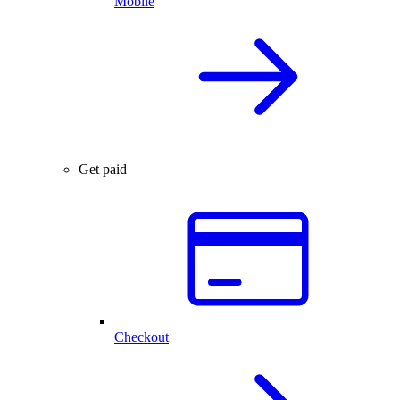
Mobile
Get paid
Checkout