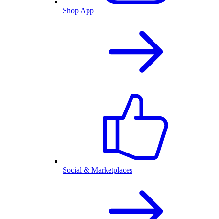
Shop App
Social & Marketplaces