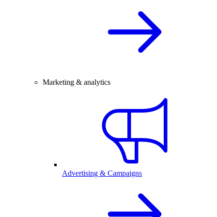
Marketing & analytics
Advertising & Campaigns