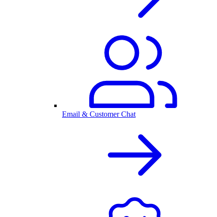
Email & Customer Chat