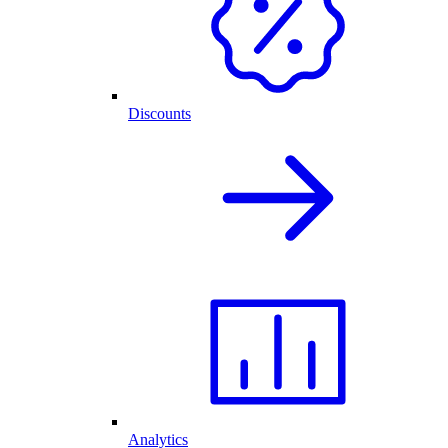
Discounts
Analytics