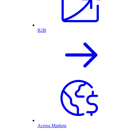
B2B
Across Markets