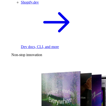
Shopify.dev
Dev docs, CLI, and more
Non-stop innovation