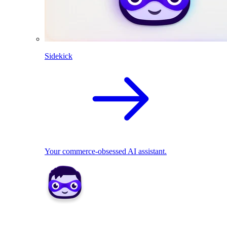
Sidekick
Your commerce-obsessed AI assistant.