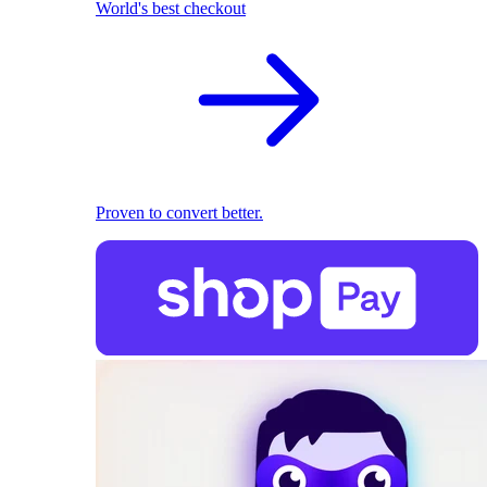
World's best checkout
Proven to convert better.