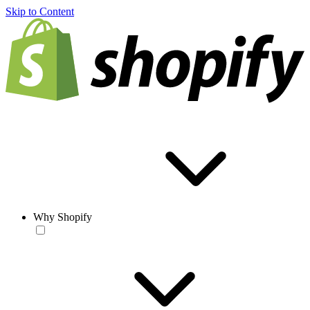
Skip to Content
Why Shopify