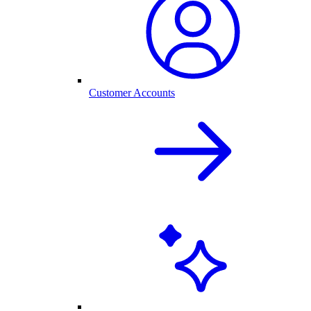
Customer Accounts