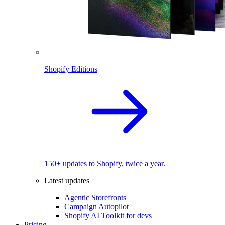
Shopify Editions
150+ updates to Shopify, twice a year.
Latest updates
Agentic Storefronts
Campaign Autopilot
Shopify AI Toolkit for devs
Pricing