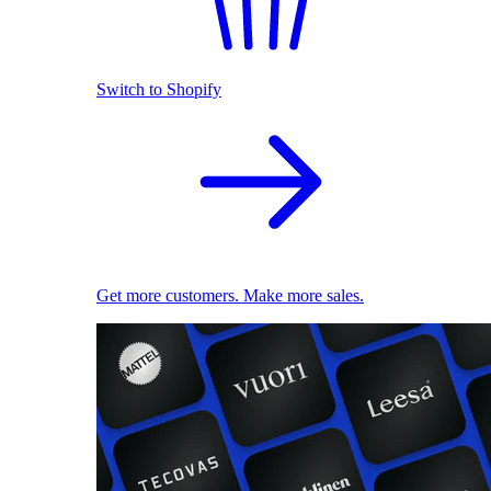
Switch to Shopify
Get more customers. Make more sales.