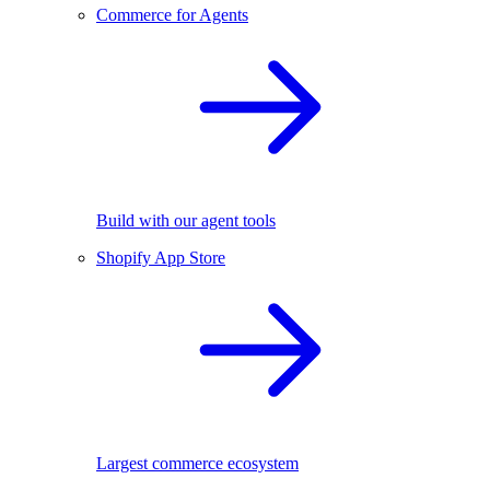
Commerce for Agents
Build with our agent tools
Shopify App Store
Largest commerce ecosystem