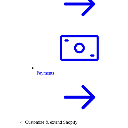
Payments
Customize & extend Shopify