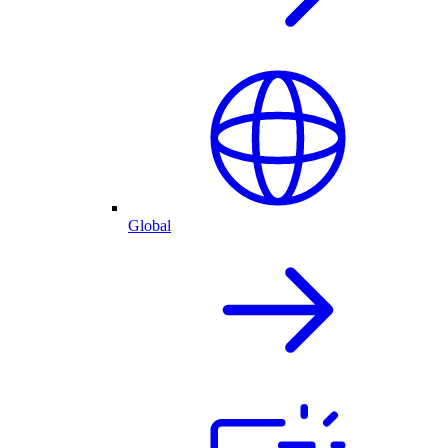
Global