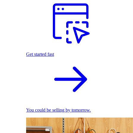
Get started fast
You could be selling by tomorrow.