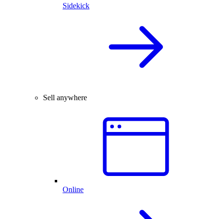
Sidekick
Sell anywhere
Online