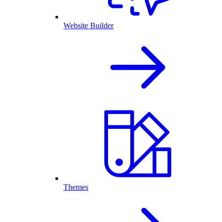
Website Builder
Themes