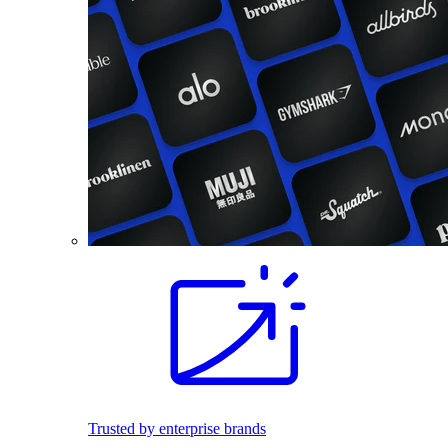
Trusted by enterprise brands