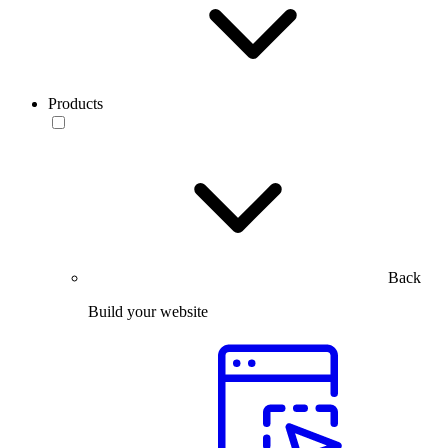
Products
Back
Build your website