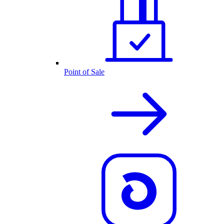
Point of Sale