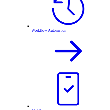
Workflow Automation