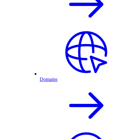
Domains