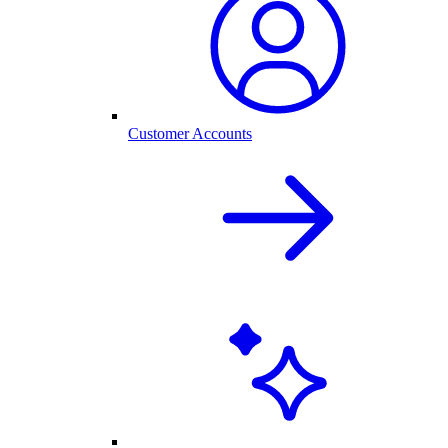
Customer Accounts