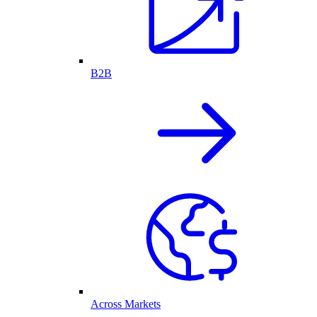
B2B
Across Markets