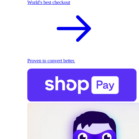
World's best checkout
Proven to convert better.