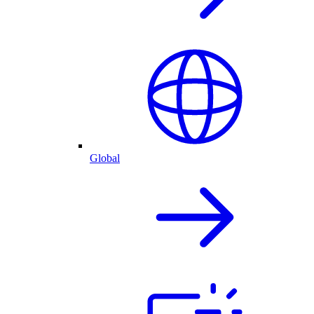
Global