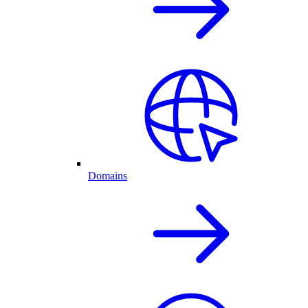
Domains