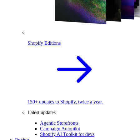
Shopify Editions
150+ updates to Shopify, twice a year.
Latest updates
Agentic Storefronts
Campaign Autopilot
Shopify AI Toolkit for devs
Pricing