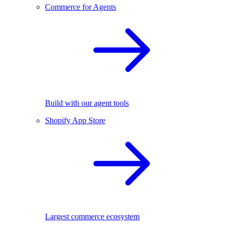
Commerce for Agents
Build with our agent tools
Shopify App Store
Largest commerce ecosystem