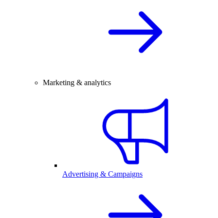
Marketing & analytics
Advertising & Campaigns