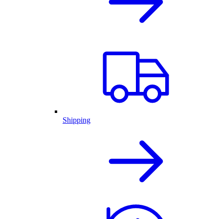
Shipping