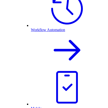
Workflow Automation