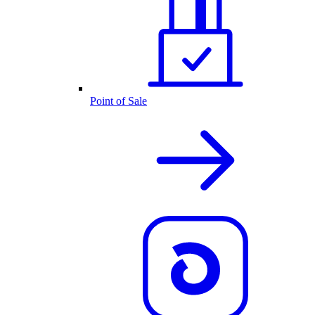
Point of Sale