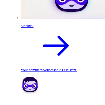
Sidekick
Your commerce-obsessed AI assistant.