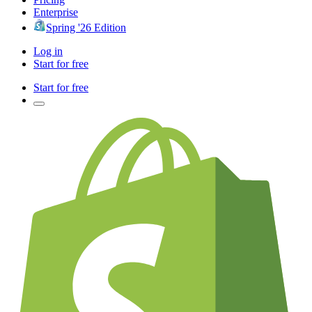
Enterprise
Spring '26 Edition
Log in
Start for free
Start for free