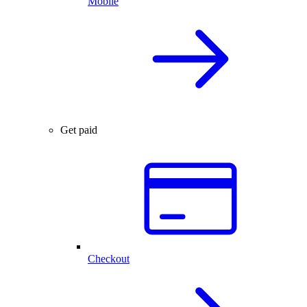
Mobile
Get paid
Checkout