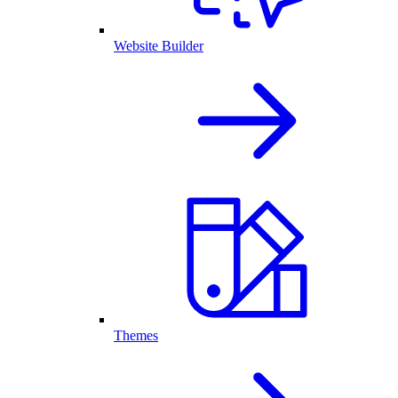
Website Builder
Themes