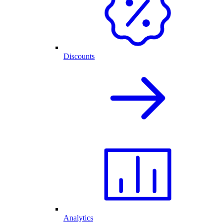
Discounts
Analytics