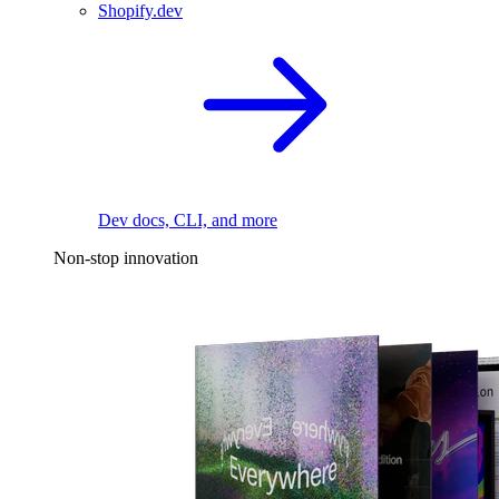
Shopify.dev
Dev docs, CLI, and more
Non-stop innovation