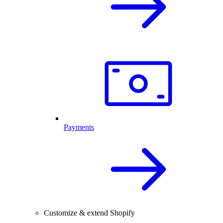
Payments
Customize & extend Shopify