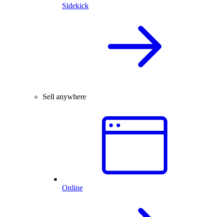
Sidekick
Sell anywhere
Online