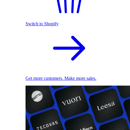
Switch to Shopify
Get more customers. Make more sales.