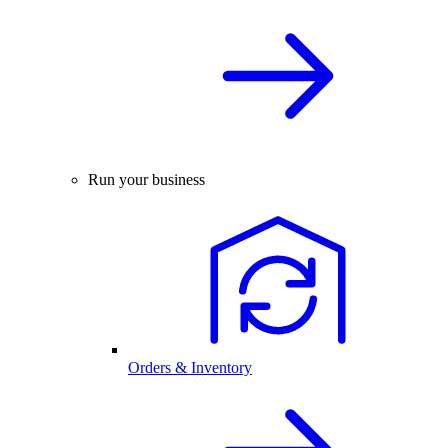
Run your business
Orders & Inventory