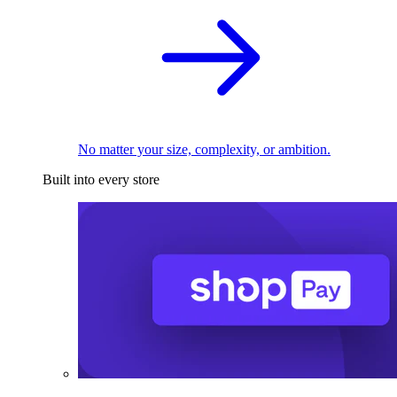
No matter your size, complexity, or ambition.
Built into every store