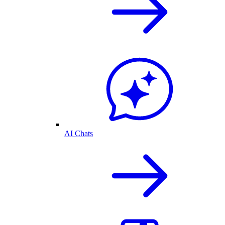
AI Chats