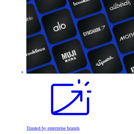
Trusted by enterprise brands