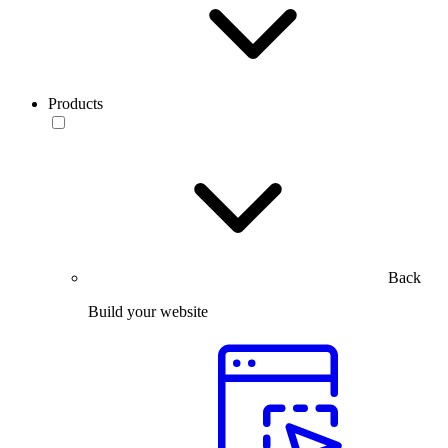
Products
Back
Build your website