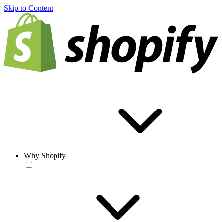
Skip to Content
Why Shopify