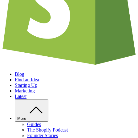
Blog
Find an Idea
Starting Up
Marketing
Latest
More
Guides
The Shopify Podcast
Founder Stories