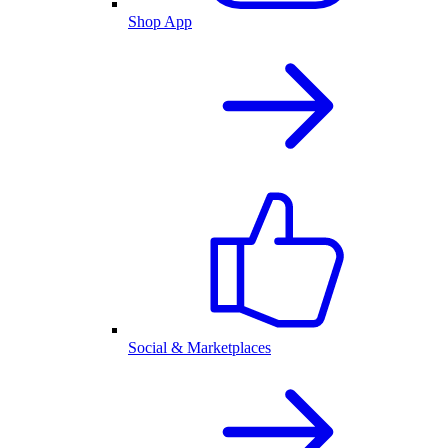
Shop App
Social & Marketplaces