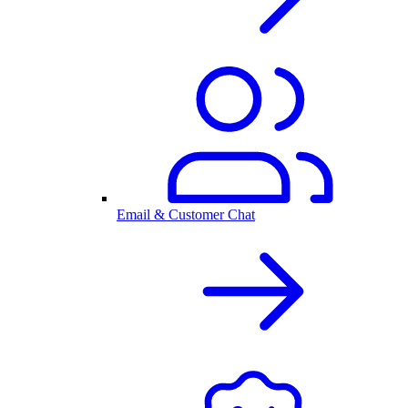
Email & Customer Chat