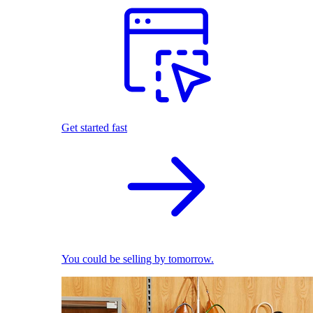
Get started fast
You could be selling by tomorrow.