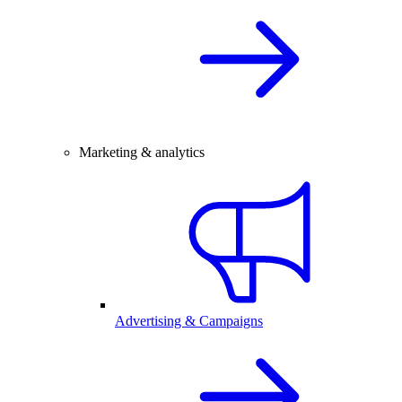
Marketing & analytics
Advertising & Campaigns