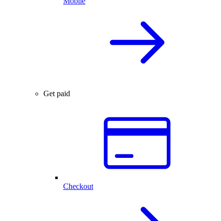
Mobile
Get paid
Checkout