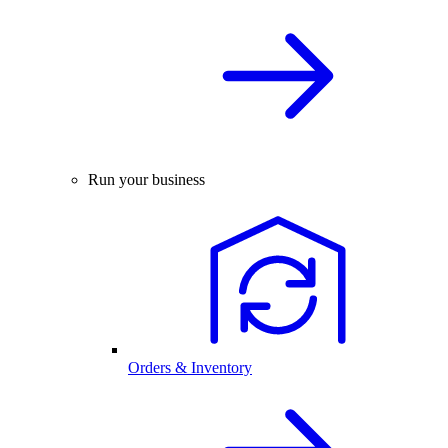
Run your business
Orders & Inventory