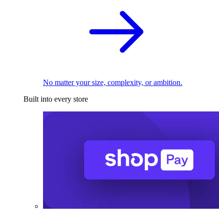
No matter your size, complexity, or ambition.
Built into every store