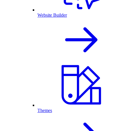
Website Builder
Themes