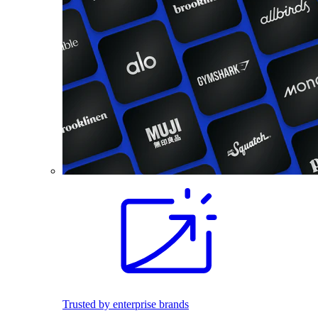
Trusted by enterprise brands