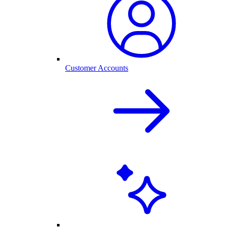
Customer Accounts