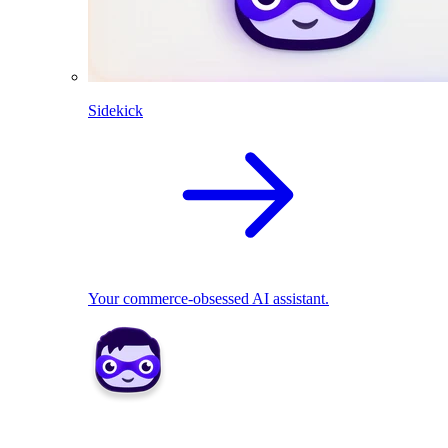
Sidekick
Your commerce-obsessed AI assistant.