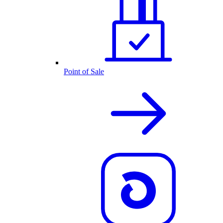
Point of Sale