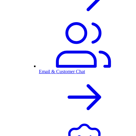
Email & Customer Chat