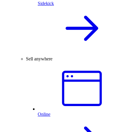
Sidekick
Sell anywhere
Online