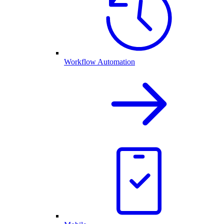
Workflow Automation