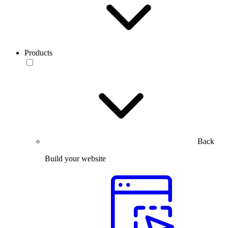
Products
Back
Build your website