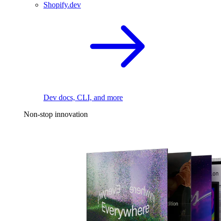
Shopify.dev
Dev docs, CLI, and more
Non-stop innovation