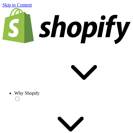
Skip to Content
Why Shopify