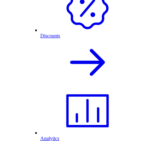
Discounts
Analytics