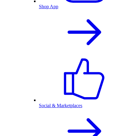
Shop App
Social & Marketplaces