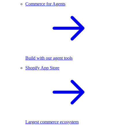
Commerce for Agents
Build with our agent tools
Shopify App Store
Largest commerce ecosystem