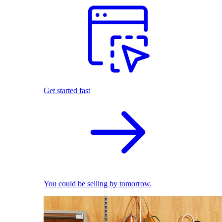
Get started fast
You could be selling by tomorrow.