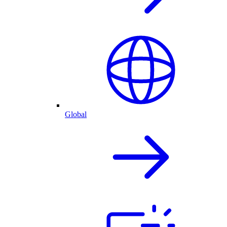
Global