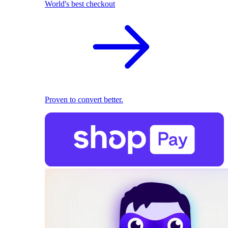
World's best checkout
Proven to convert better.