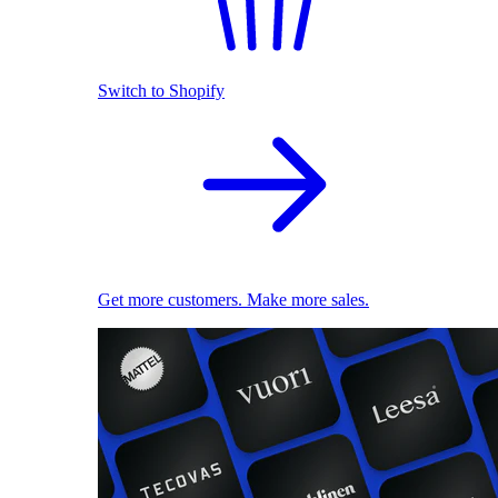
Switch to Shopify
Get more customers. Make more sales.