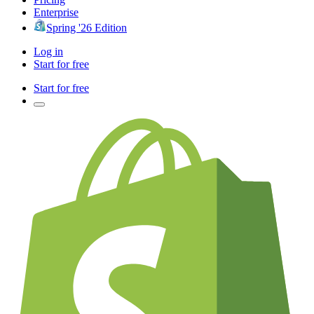
Enterprise
Spring '26 Edition
Log in
Start for free
Start for free