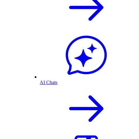
AI Chats