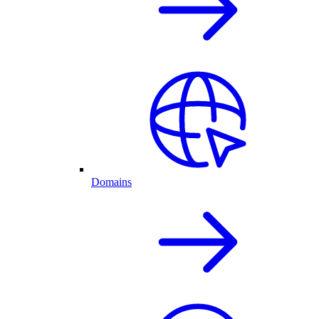
Domains