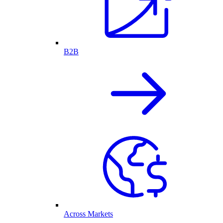
B2B
Across Markets