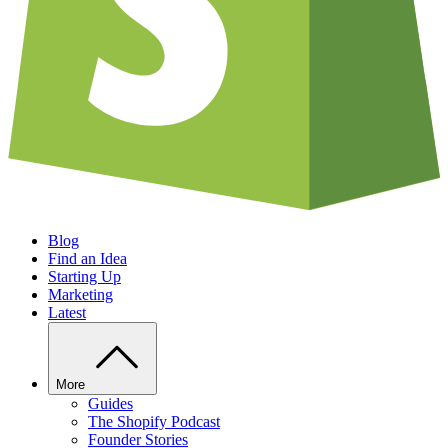
Blog
Find an Idea
Starting Up
Marketing
Latest
More
Guides
The Shopify Podcast
Founder Stories