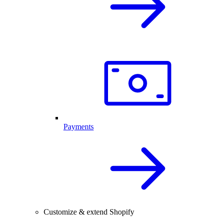
Payments
Customize & extend Shopify