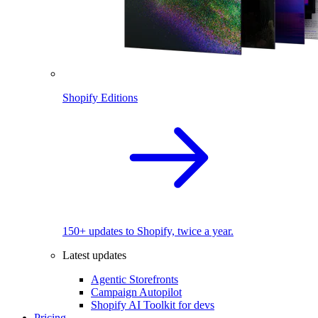
Shopify Editions
150+ updates to Shopify, twice a year.
Latest updates
Agentic Storefronts
Campaign Autopilot
Shopify AI Toolkit for devs
Pricing