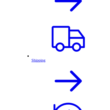
Shipping