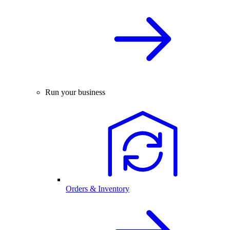
Run your business
Orders & Inventory