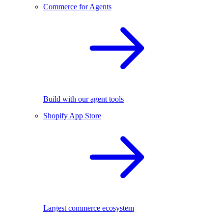
Commerce for Agents
Build with our agent tools
Shopify App Store
Largest commerce ecosystem