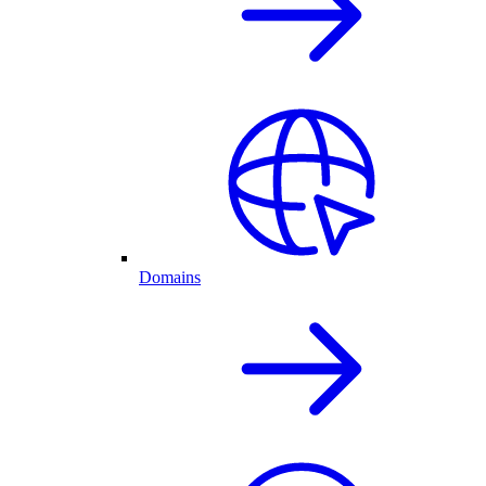
Domains