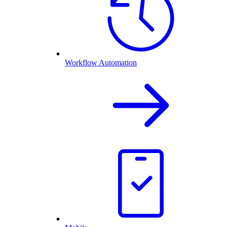
Workflow Automation