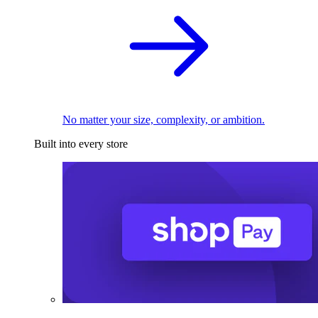
No matter your size, complexity, or ambition.
Built into every store