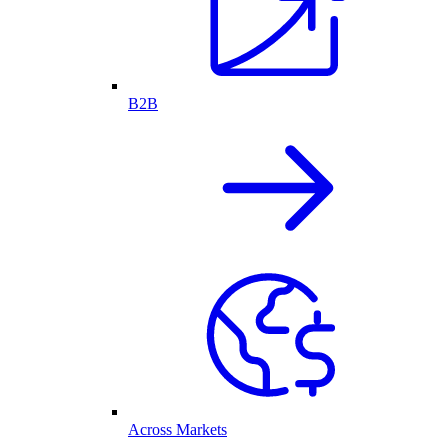
B2B
Across Markets