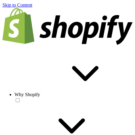
Skip to Content
Why Shopify