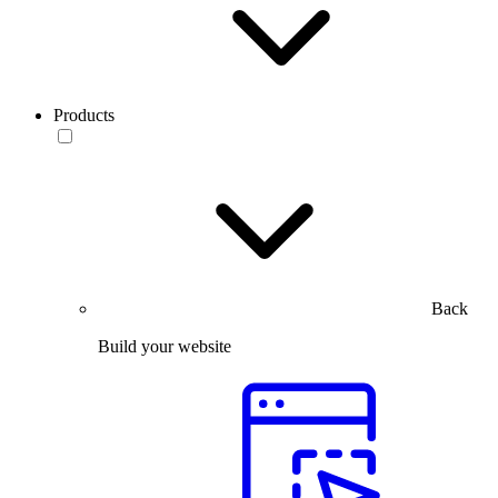
Products
Back
Build your website