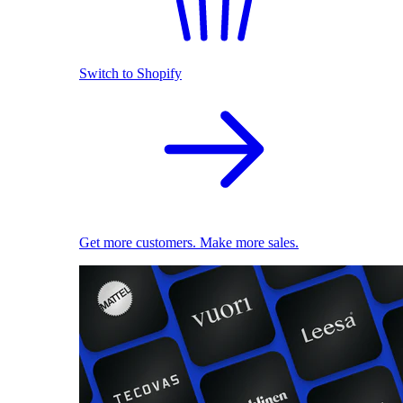
Switch to Shopify
Get more customers. Make more sales.