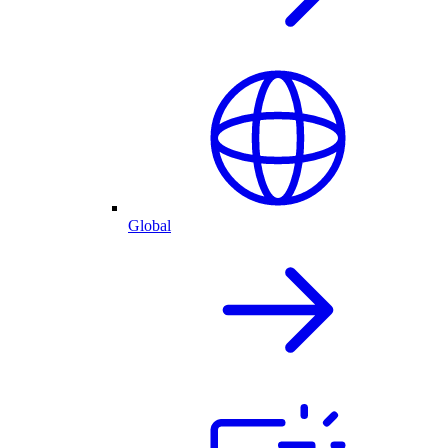
Global