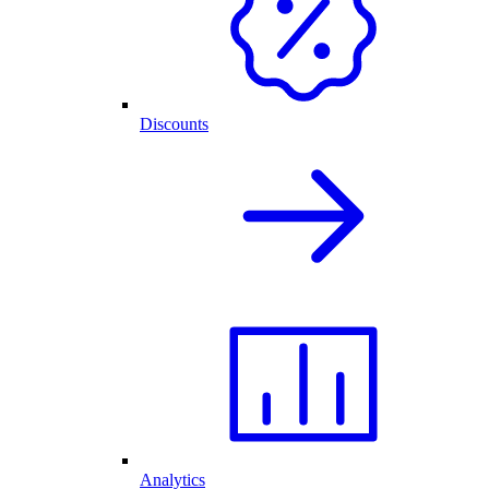
Discounts
Analytics