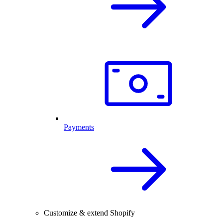
Payments
Customize & extend Shopify