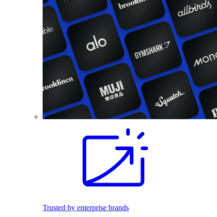
Trusted by enterprise brands