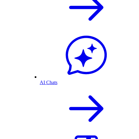
AI Chats