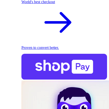
World's best checkout
Proven to convert better.