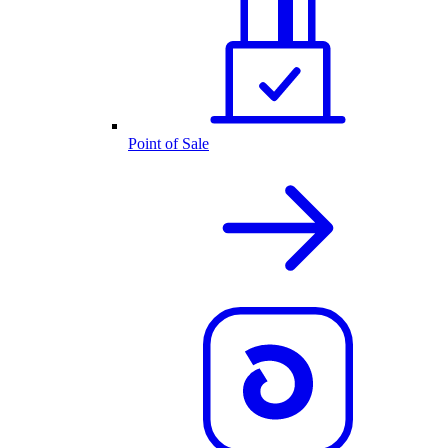
Point of Sale