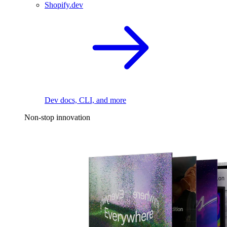
Shopify.dev
Dev docs, CLI, and more
Non-stop innovation