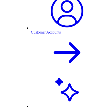
Customer Accounts