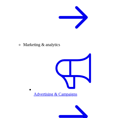
Marketing & analytics
Advertising & Campaigns