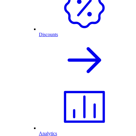
Discounts
Analytics