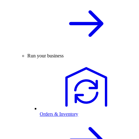
Run your business
Orders & Inventory