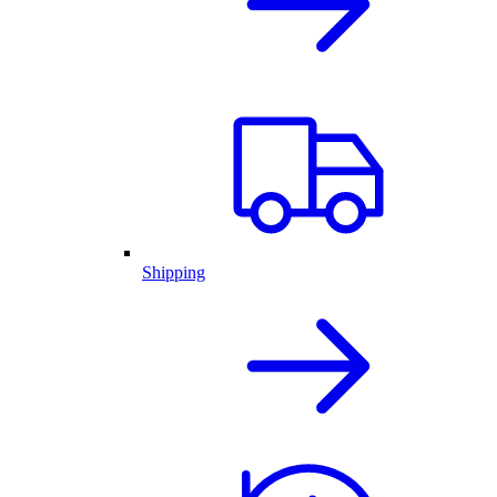
Shipping