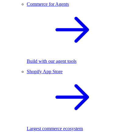
Commerce for Agents
Build with our agent tools
Shopify App Store
Largest commerce ecosystem