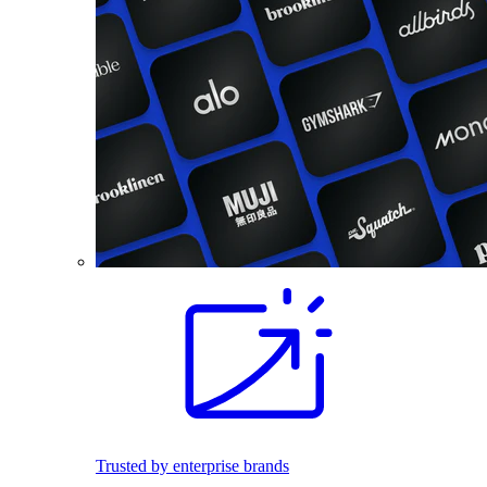
Trusted by enterprise brands