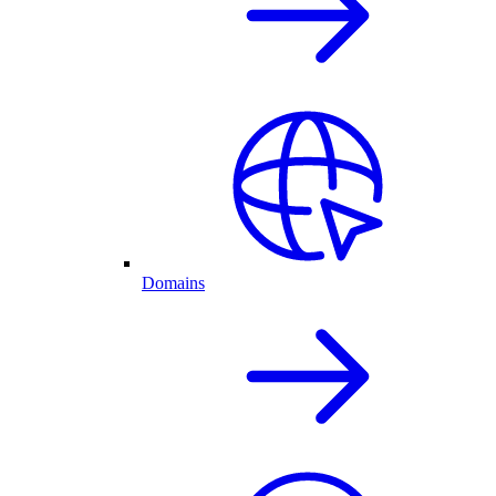
Domains