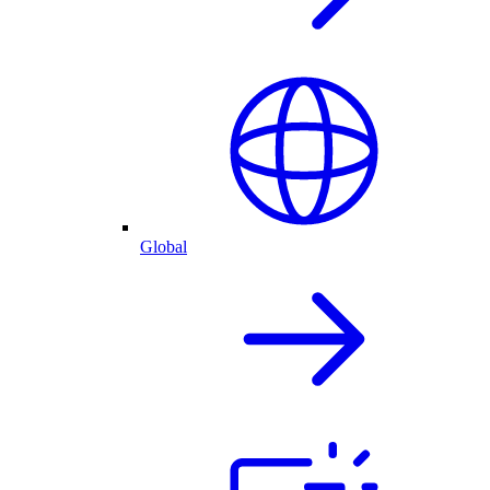
Global