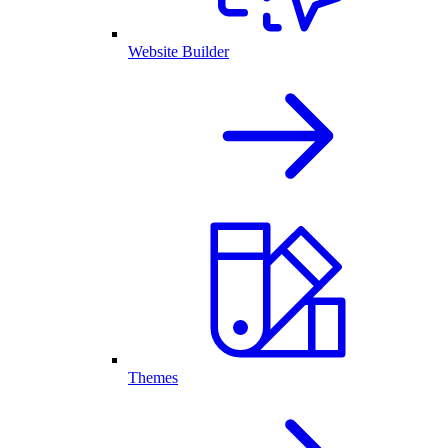
Website Builder
Themes