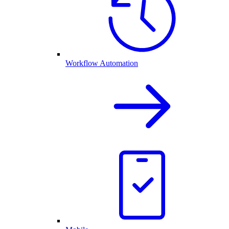
Workflow Automation