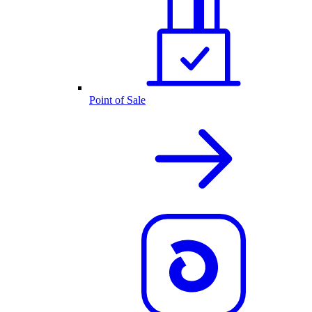
Point of Sale