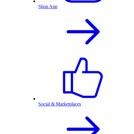
Shop App
Social & Marketplaces