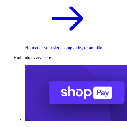
No matter your size, complexity, or ambition.
Built into every store