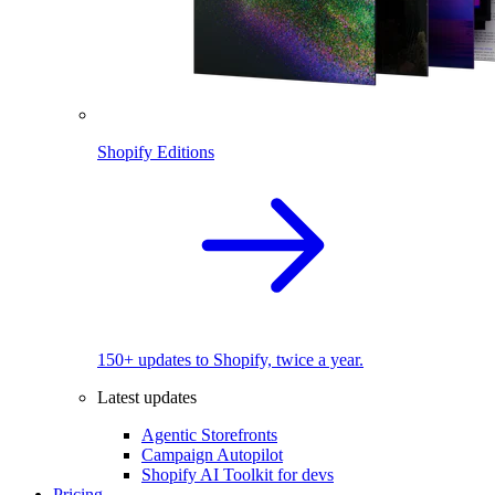
Shopify Editions
150+ updates to Shopify, twice a year.
Latest updates
Agentic Storefronts
Campaign Autopilot
Shopify AI Toolkit for devs
Pricing