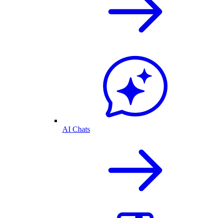
AI Chats