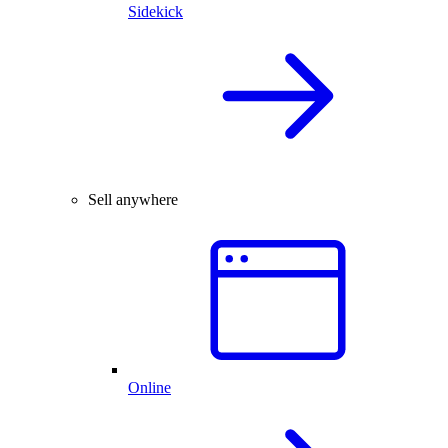
Sidekick
Sell anywhere
Online