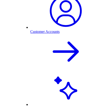
Customer Accounts