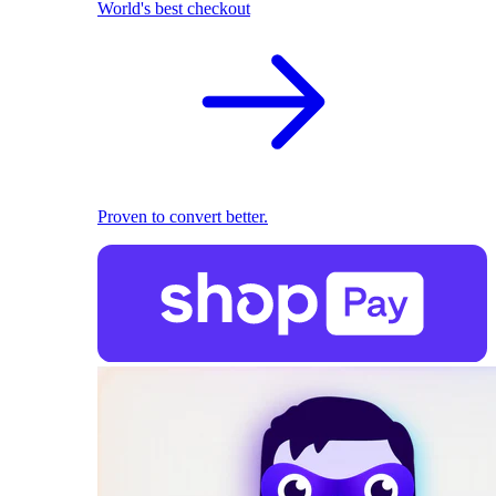
World's best checkout
Proven to convert better.