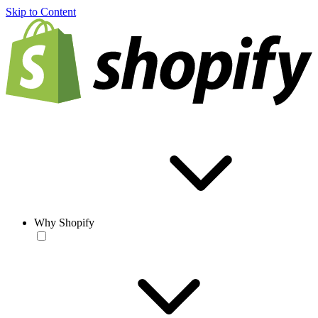
Skip to Content
Why Shopify