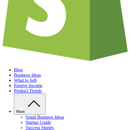
Blog
Business Ideas
What to Sell
Passive Income
Product Trends
More
Small Business Ideas
Startup Guide
Success Stories