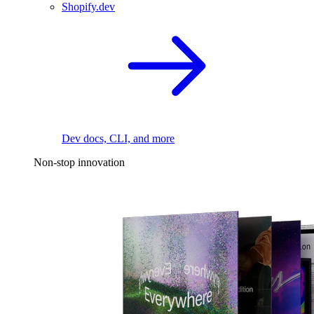
Shopify.dev
Dev docs, CLI, and more
Non-stop innovation