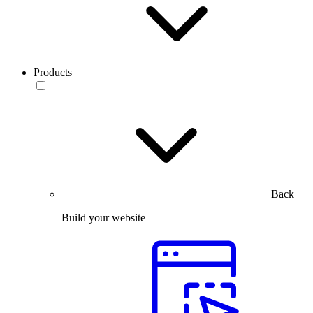
Products
Back
Build your website