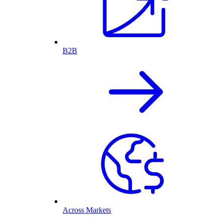
B2B
Across Markets