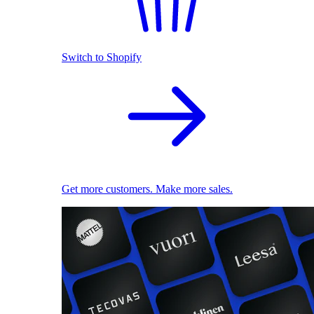
Switch to Shopify
Get more customers. Make more sales.