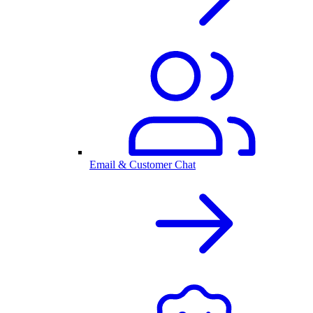
Email & Customer Chat