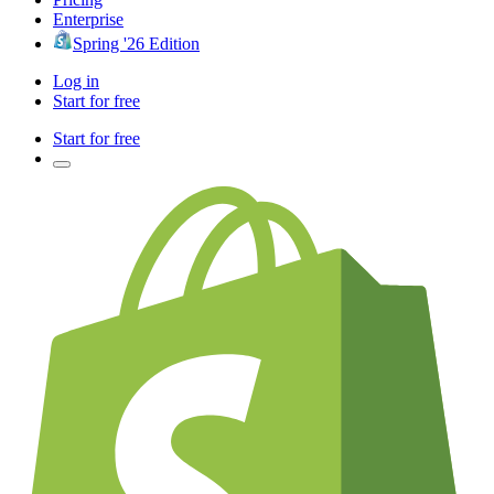
Enterprise
Spring '26 Edition
Log in
Start for free
Start for free