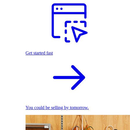
Get started fast
You could be selling by tomorrow.