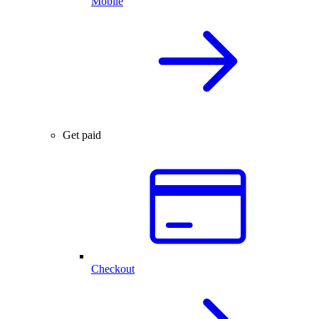
Mobile
Get paid
Checkout