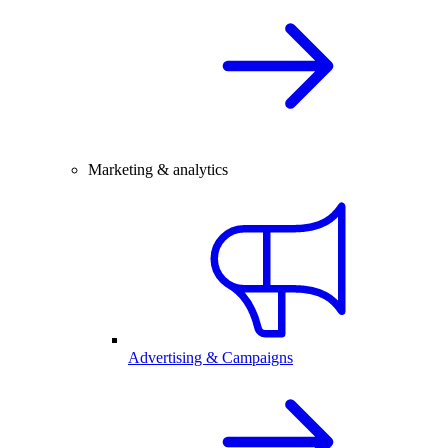
Marketing & analytics
Advertising & Campaigns