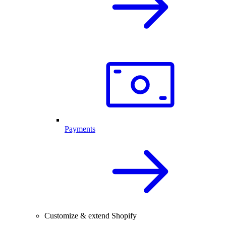
Payments
Customize & extend Shopify