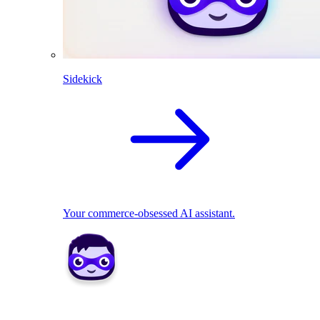
Sidekick
Your commerce-obsessed AI assistant.