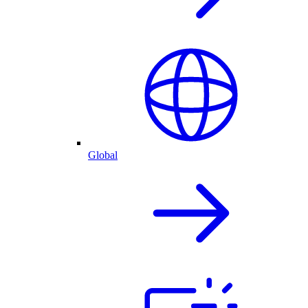
Global