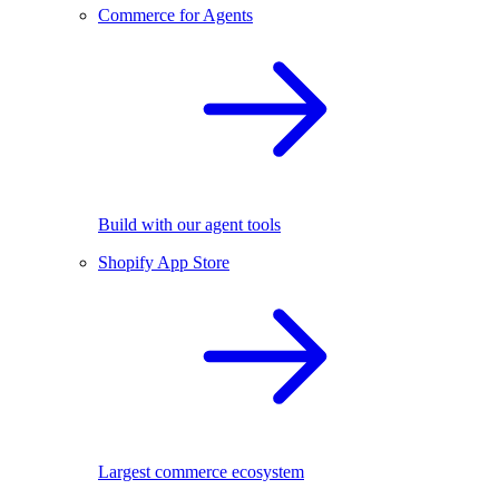
Commerce for Agents
Build with our agent tools
Shopify App Store
Largest commerce ecosystem