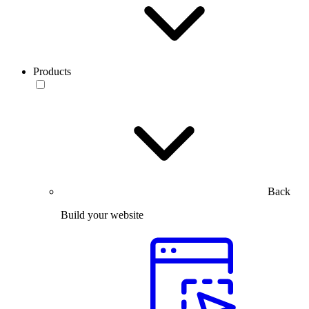
Products
Back
Build your website