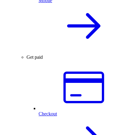
Mobile
Get paid
Checkout