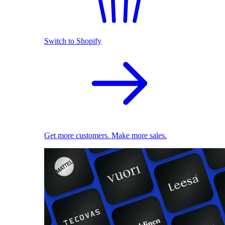
Switch to Shopify
Get more customers. Make more sales.