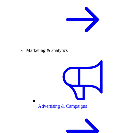
Marketing & analytics
Advertising & Campaigns