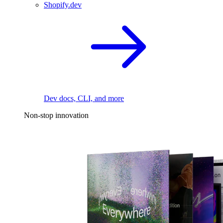
Shopify.dev
Dev docs, CLI, and more
Non-stop innovation