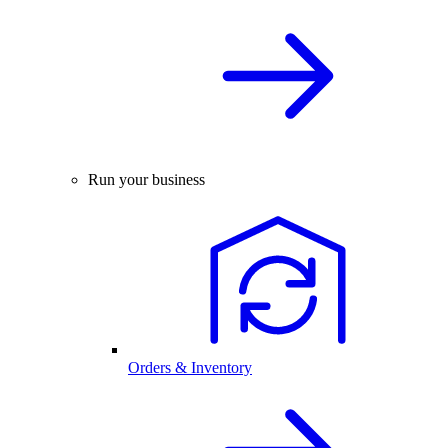
Run your business
Orders & Inventory