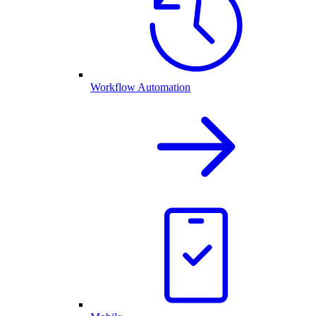
Workflow Automation