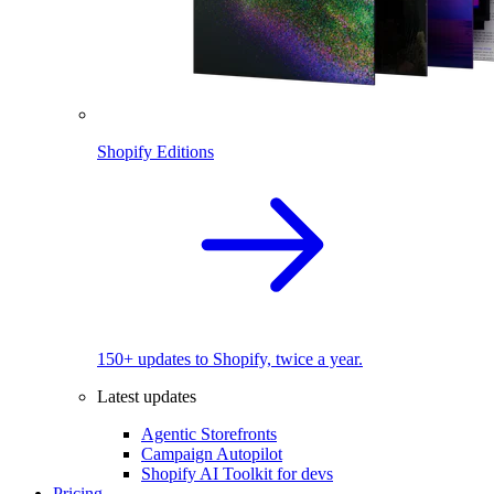
Shopify Editions
150+ updates to Shopify, twice a year.
Latest updates
Agentic Storefronts
Campaign Autopilot
Shopify AI Toolkit for devs
Pricing