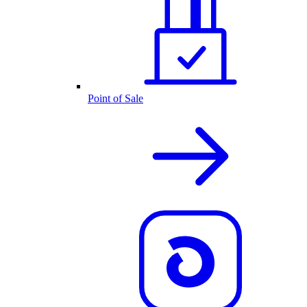
Point of Sale