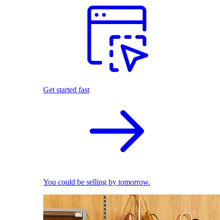
Get started fast
You could be selling by tomorrow.