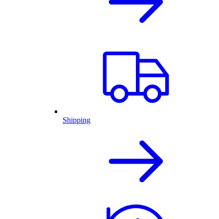
Shipping