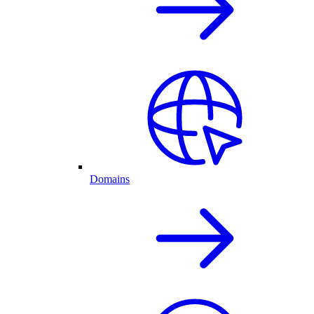
Domains