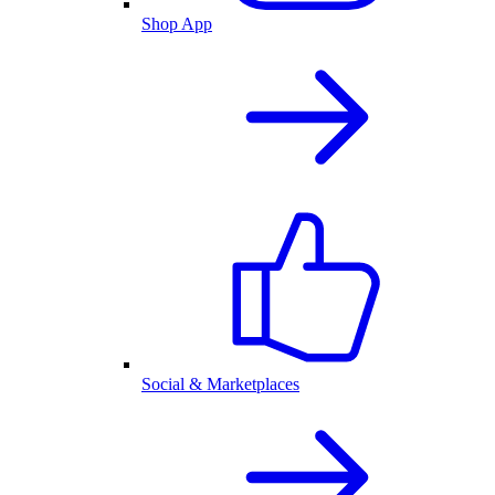
Shop App
Social & Marketplaces