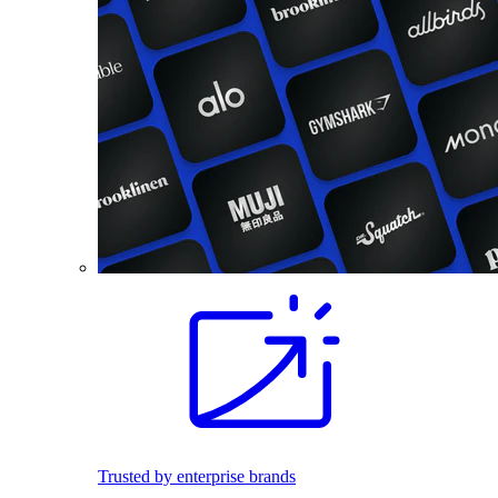
Trusted by enterprise brands