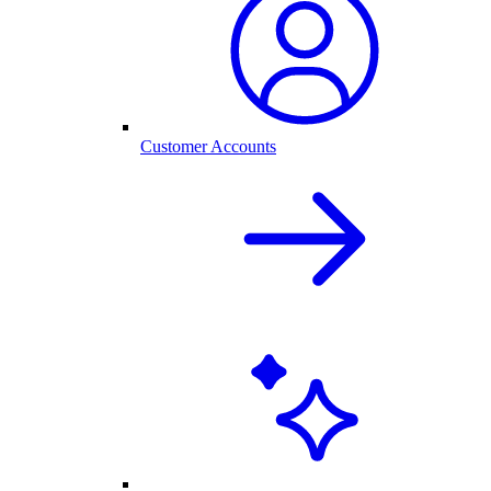
Customer Accounts