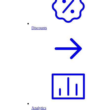
Discounts
Analytics