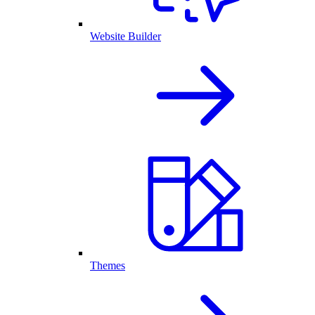
Website Builder
Themes