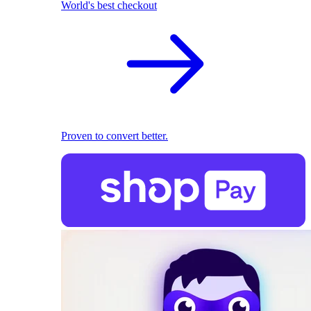
World's best checkout
Proven to convert better.