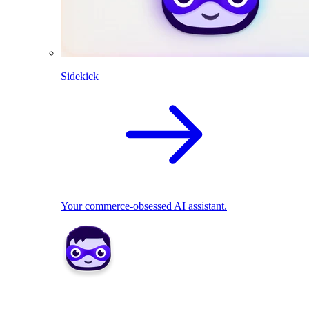
Sidekick
Your commerce-obsessed AI assistant.