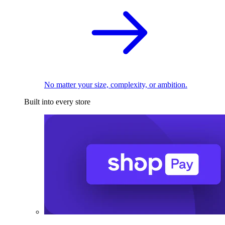
No matter your size, complexity, or ambition.
Built into every store