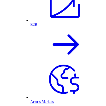
B2B
Across Markets