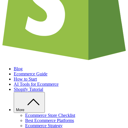
Blog
Ecommerce Guide
How to Start
AI Tools for Ecommerce
Shopify Tutorial
More
Ecommerce Store Checklist
Best Ecommerce Platforms
Ecommerce Strategy