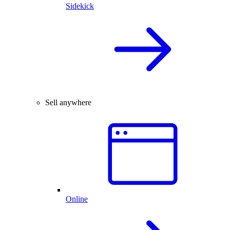
Sidekick
Sell anywhere
Online