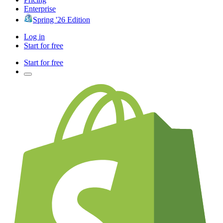
Enterprise
Spring '26 Edition
Log in
Start for free
Start for free