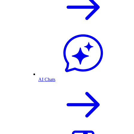
AI Chats