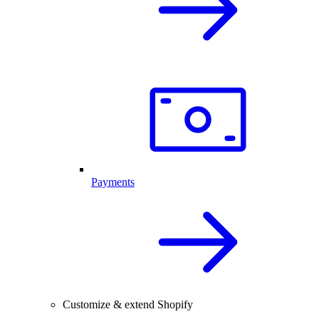
Payments
Customize & extend Shopify