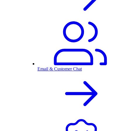
Email & Customer Chat