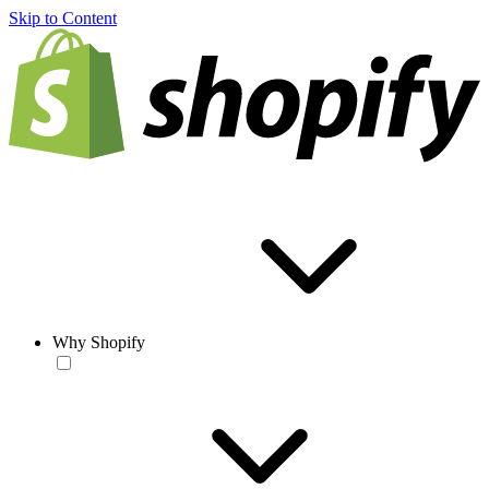
Skip to Content
Why Shopify