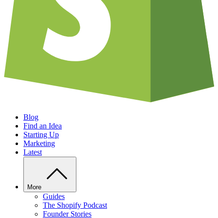
Blog
Find an Idea
Starting Up
Marketing
Latest
More
Guides
The Shopify Podcast
Founder Stories