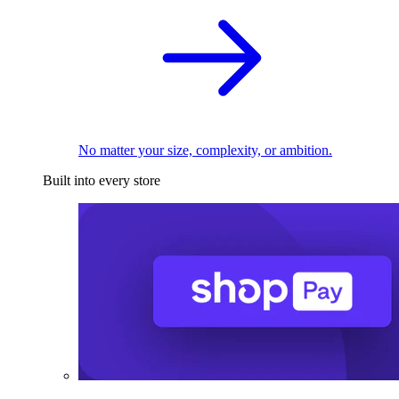
No matter your size, complexity, or ambition.
Built into every store