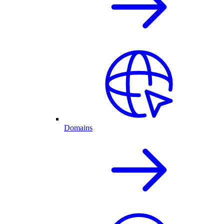
Domains