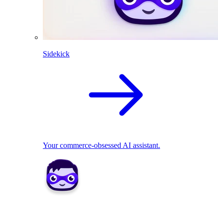
Sidekick
Your commerce-obsessed AI assistant.