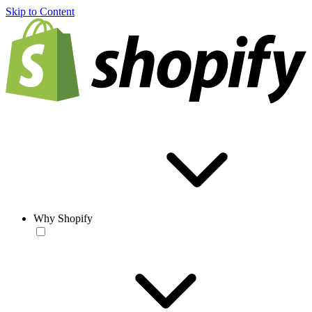
Skip to Content
Why Shopify