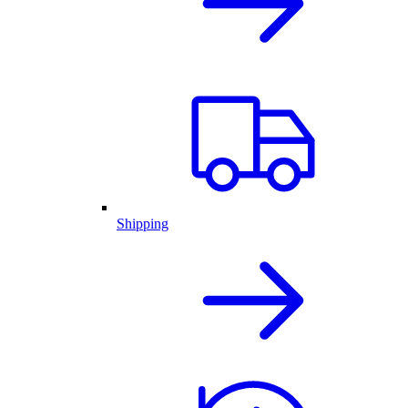
Shipping