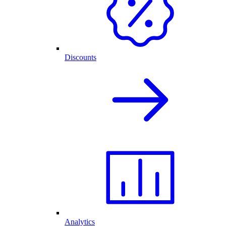
Discounts
Analytics