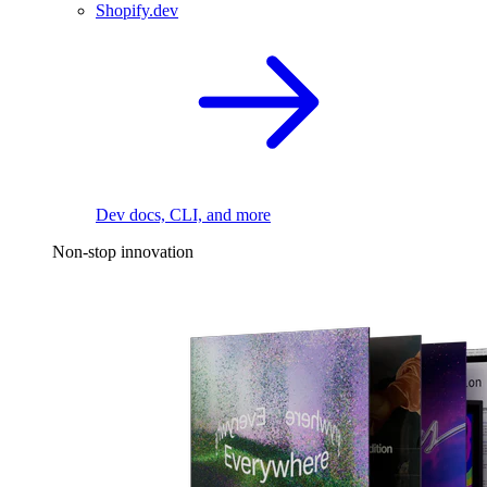
Shopify.dev
Dev docs, CLI, and more
Non-stop innovation