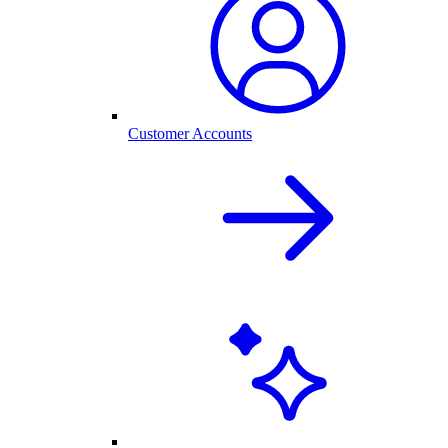
Customer Accounts