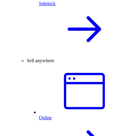
Sidekick
Sell anywhere
Online