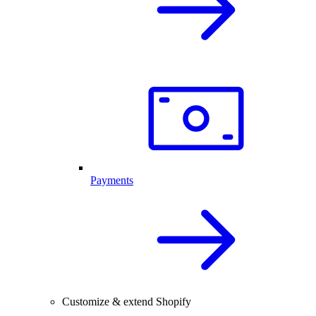
Payments
Customize & extend Shopify