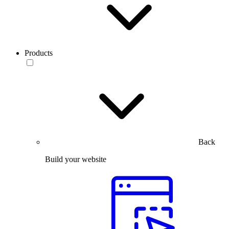
Products
Back
Build your website