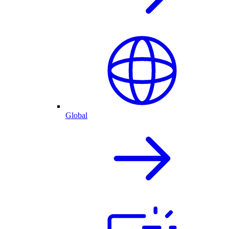
Global