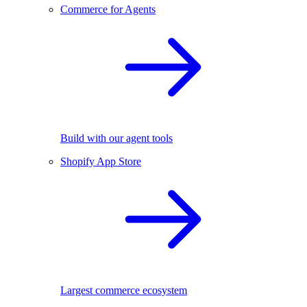
Commerce for Agents
Build with our agent tools
Shopify App Store
Largest commerce ecosystem