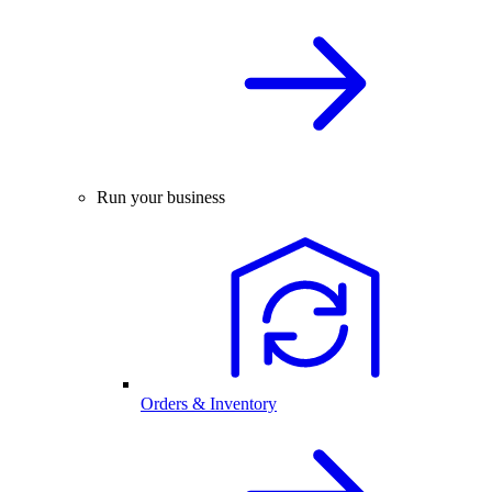
Run your business
Orders & Inventory