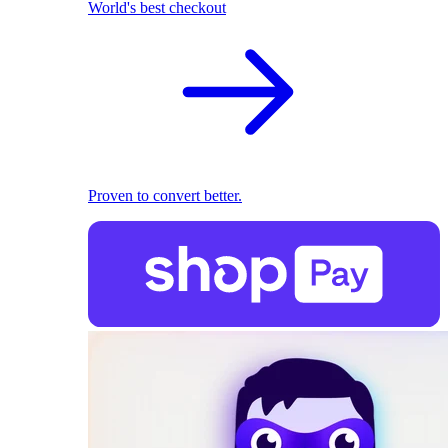
World's best checkout
Proven to convert better.