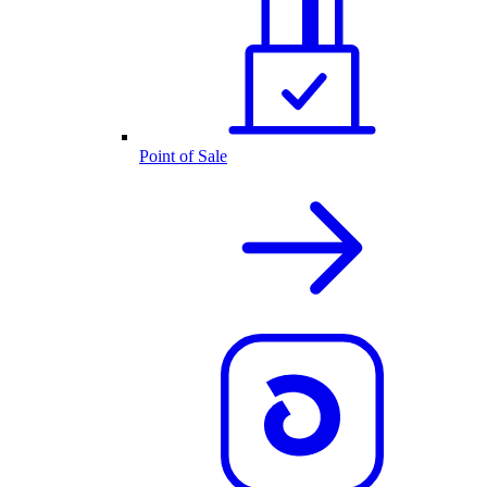
Point of Sale