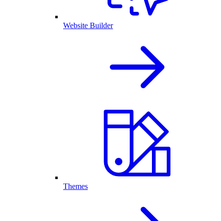
Website Builder
Themes