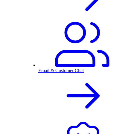
Email & Customer Chat