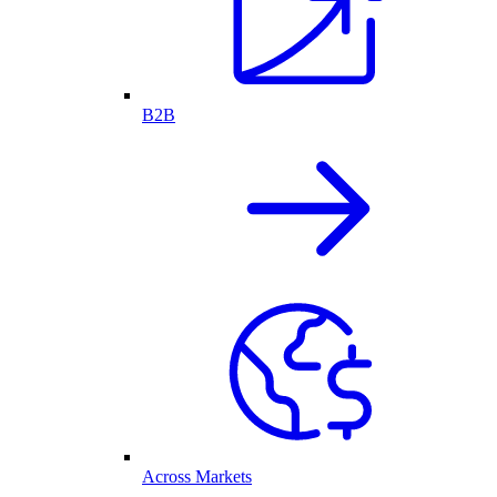
B2B
Across Markets