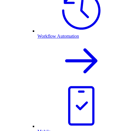
Workflow Automation