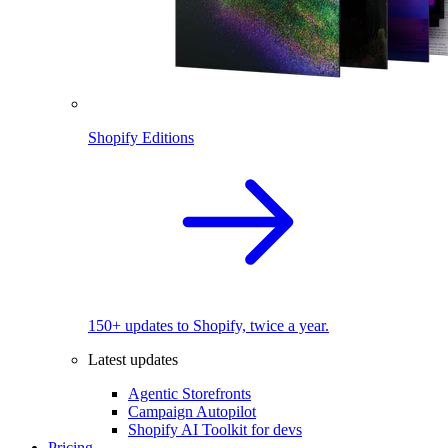
Shopify Editions
150+ updates to Shopify, twice a year.
Latest updates
Agentic Storefronts
Campaign Autopilot
Shopify AI Toolkit for devs
Pricing