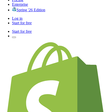
Enterprise
Spring '26 Edition
Log in
Start for free
Start for free