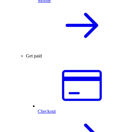
Mobile
Get paid
Checkout