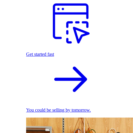
Get started fast
You could be selling by tomorrow.