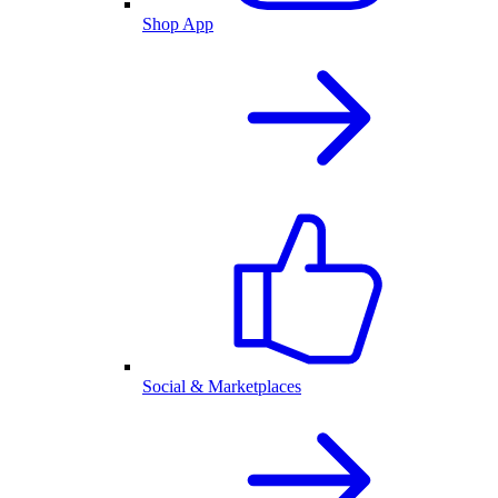
Shop App
Social & Marketplaces