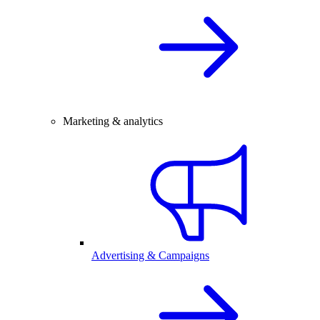
Marketing & analytics
Advertising & Campaigns