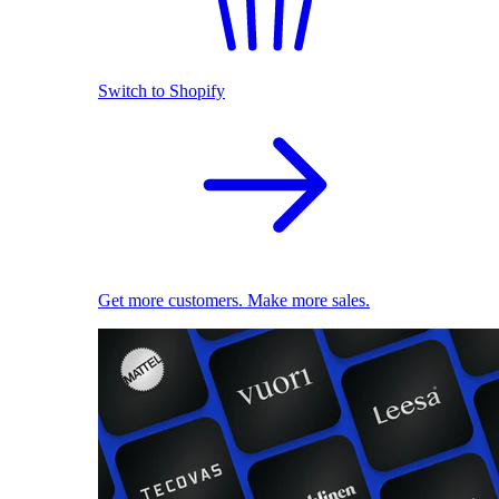
Switch to Shopify
Get more customers. Make more sales.