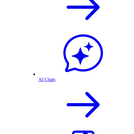
AI Chats