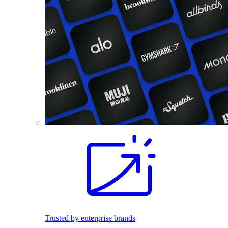
Trusted by enterprise brands