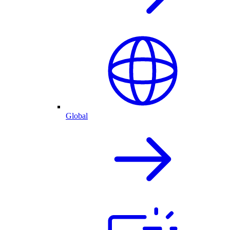
Global