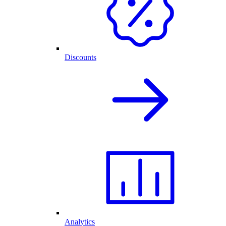
Discounts
Analytics