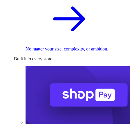
No matter your size, complexity, or ambition.
Built into every store