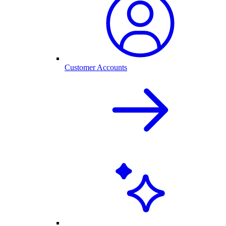
Customer Accounts