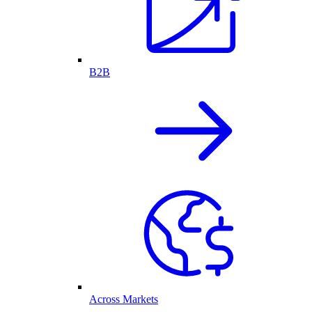
B2B
Across Markets