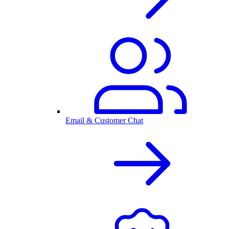
Email & Customer Chat