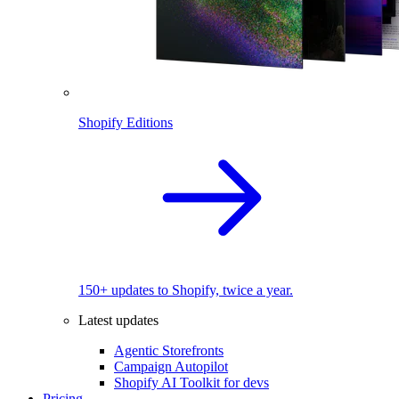
Shopify Editions
150+ updates to Shopify, twice a year.
Latest updates
Agentic Storefronts
Campaign Autopilot
Shopify AI Toolkit for devs
Pricing