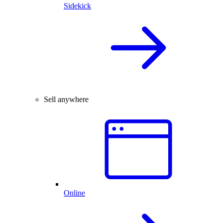
Sidekick
Sell anywhere
Online