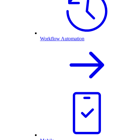
Workflow Automation