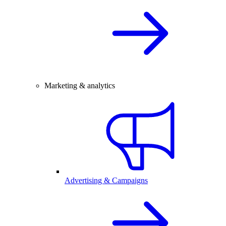
Marketing & analytics
Advertising & Campaigns