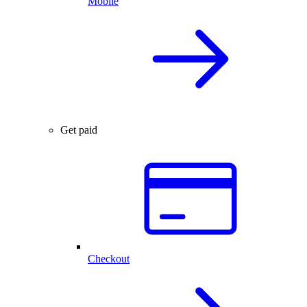
Mobile
Get paid
Checkout