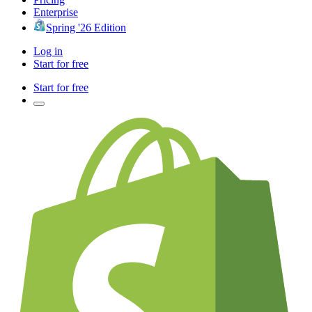
Enterprise
Spring '26 Edition
Log in
Start for free
Start for free