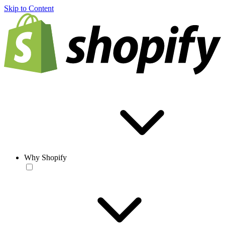
Skip to Content
Why Shopify