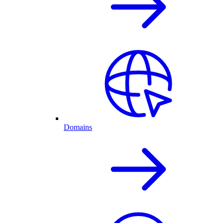
Domains