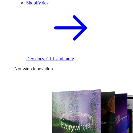
Shopify.dev
Dev docs, CLI, and more
Non-stop innovation