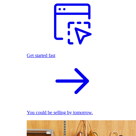
Get started fast
You could be selling by tomorrow.