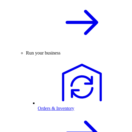
Run your business
Orders & Inventory