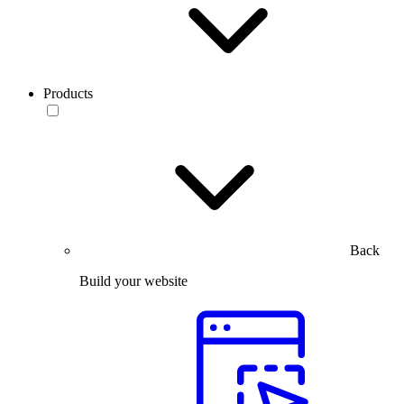
Products
Back
Build your website