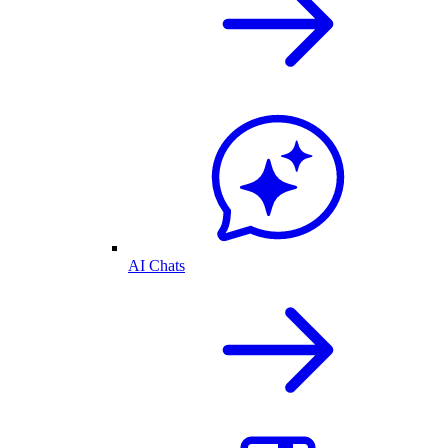
AI Chats