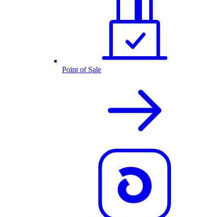
Point of Sale