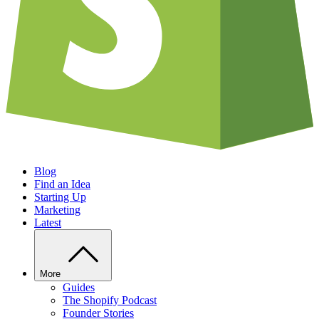
Blog
Find an Idea
Starting Up
Marketing
Latest
More
Guides
The Shopify Podcast
Founder Stories