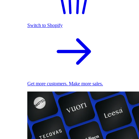
Switch to Shopify
Get more customers. Make more sales.