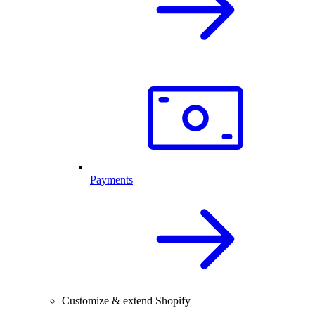
Payments
Customize & extend Shopify