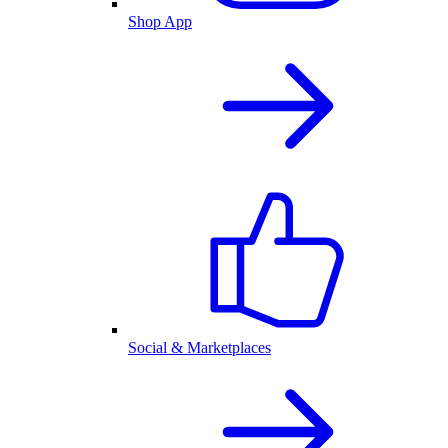
Shop App
Social & Marketplaces