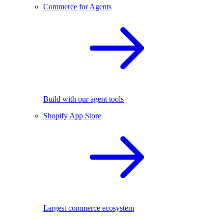
Commerce for Agents
Build with our agent tools
Shopify App Store
Largest commerce ecosystem