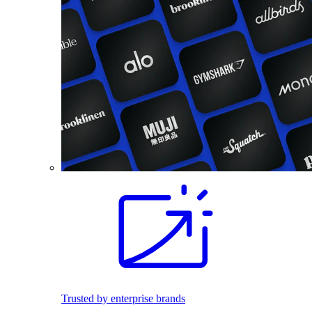
Trusted by enterprise brands