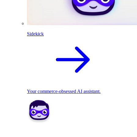
Sidekick
Your commerce-obsessed AI assistant.