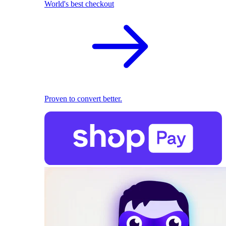
World's best checkout
Proven to convert better.