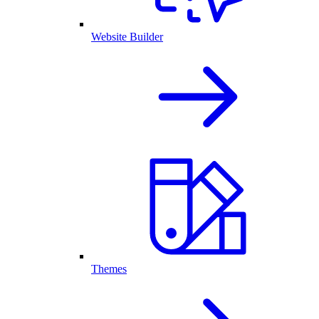
Website Builder
Themes