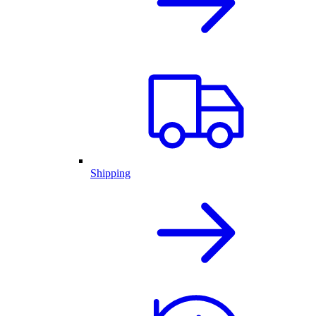
Shipping