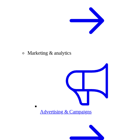
Marketing & analytics
Advertising & Campaigns