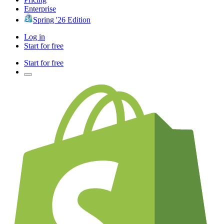
Enterprise
Spring '26 Edition
Log in
Start for free
Start for free