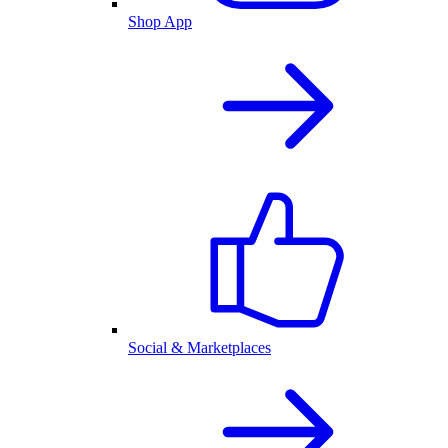
Shop App
Social & Marketplaces