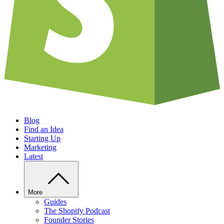
Blog
Find an Idea
Starting Up
Marketing
Latest
More
Guides
The Shopify Podcast
Founder Stories