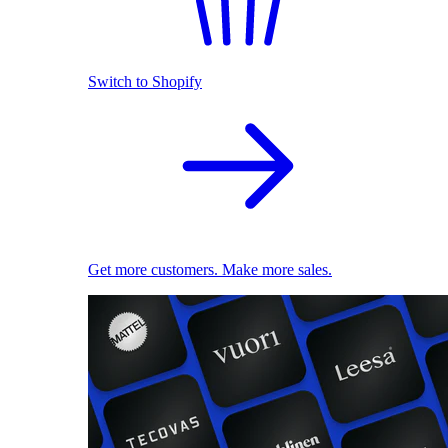
Switch to Shopify
Get more customers. Make more sales.