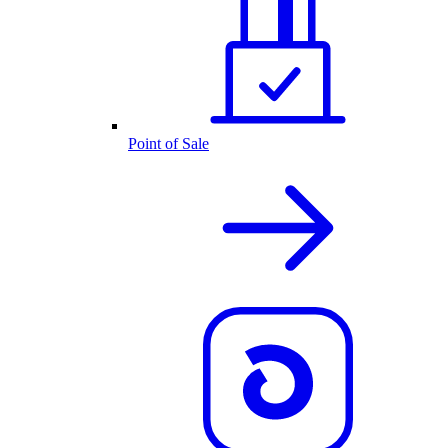
Point of Sale