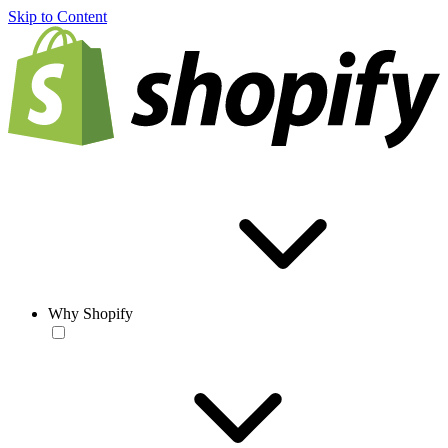
Skip to Content
Why Shopify