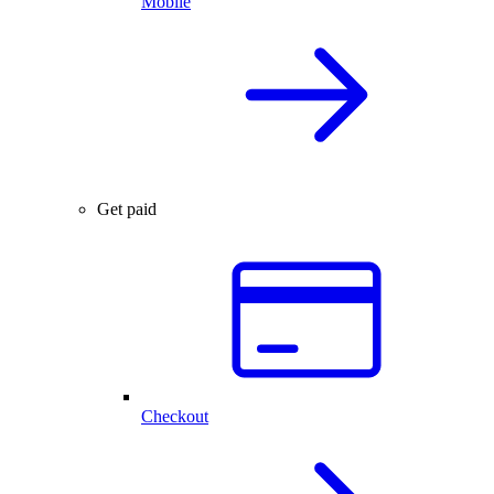
Mobile
Get paid
Checkout