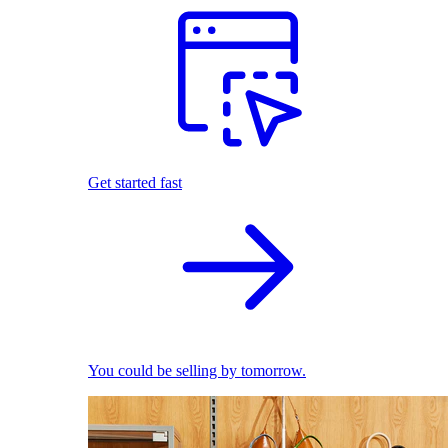
Get started fast
You could be selling by tomorrow.