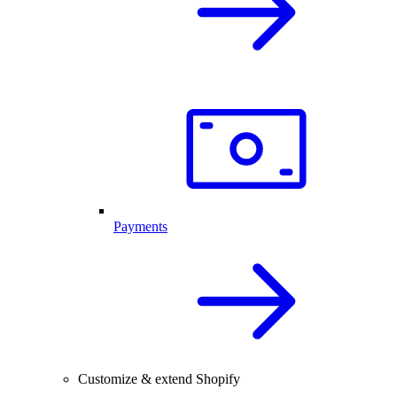
Payments
Customize & extend Shopify