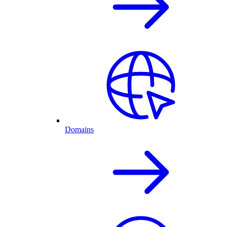
Domains