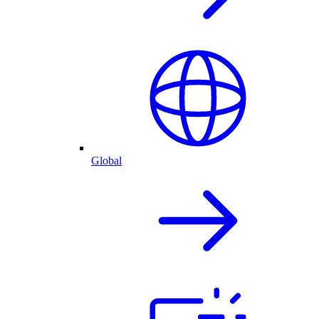
Global