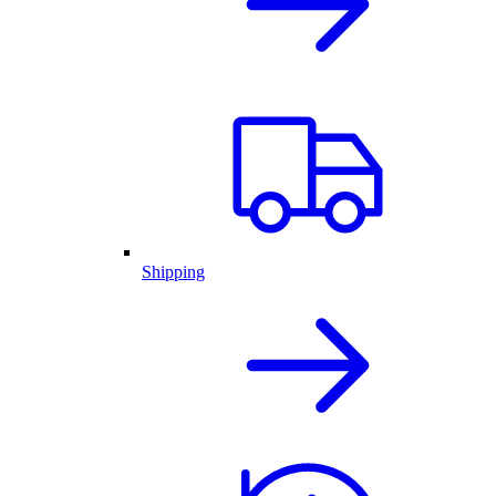
Shipping