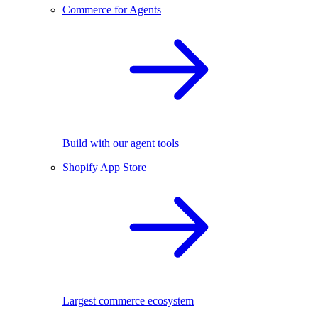
Commerce for Agents
Build with our agent tools
Shopify App Store
Largest commerce ecosystem