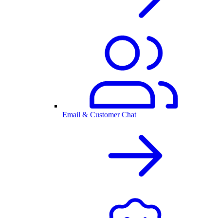
Email & Customer Chat