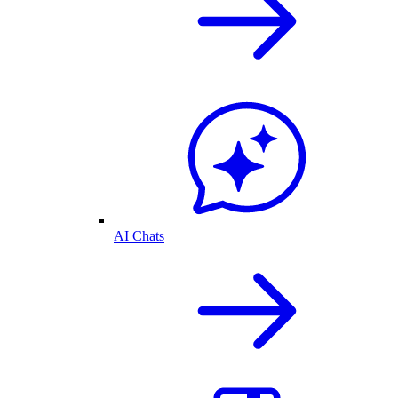
AI Chats