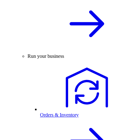
Run your business
Orders & Inventory