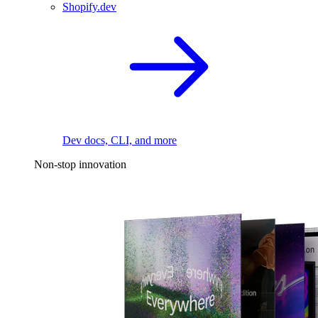
Shopify.dev
Dev docs, CLI, and more
Non-stop innovation