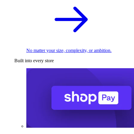
No matter your size, complexity, or ambition.
Built into every store