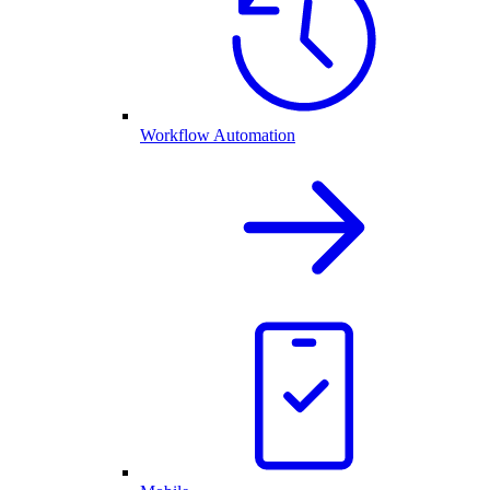
Workflow Automation