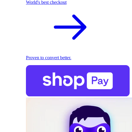
World's best checkout
Proven to convert better.