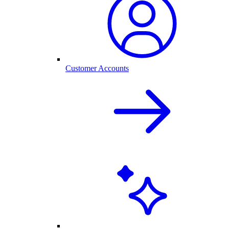
Customer Accounts