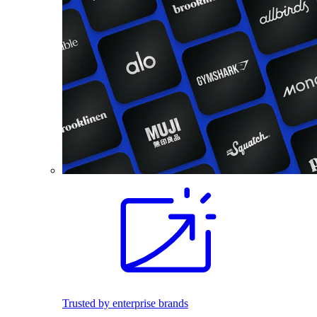
Trusted by enterprise brands