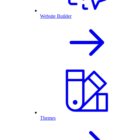
Website Builder
Themes