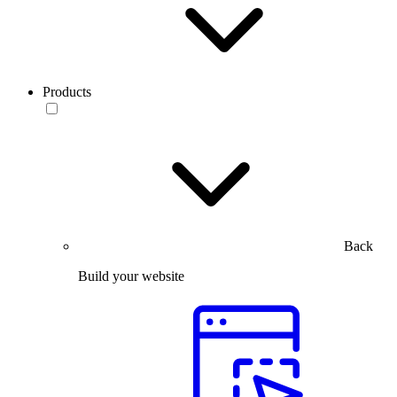
Products
Back
Build your website