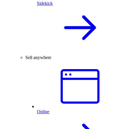
Sidekick
Sell anywhere
Online