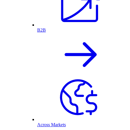
B2B
Across Markets