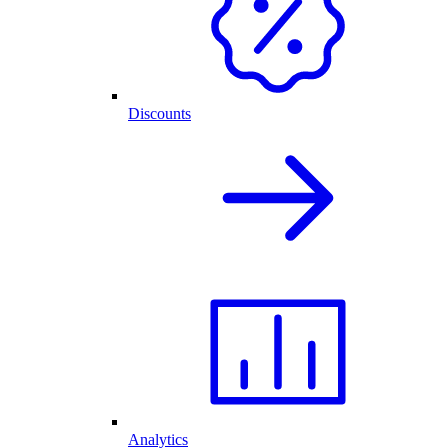
Discounts
Analytics