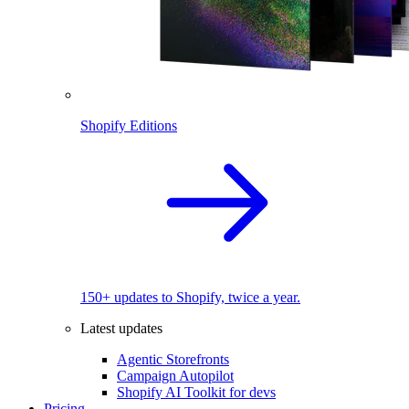
Shopify Editions
150+ updates to Shopify, twice a year.
Latest updates
Agentic Storefronts
Campaign Autopilot
Shopify AI Toolkit for devs
Pricing