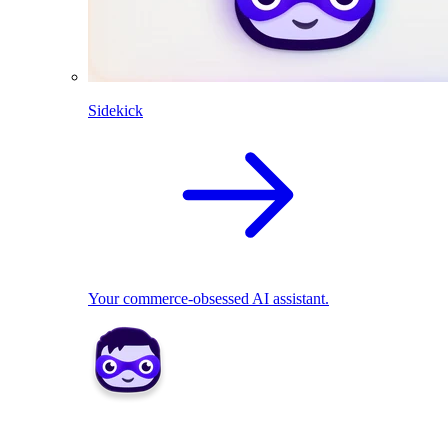
Sidekick
Your commerce-obsessed AI assistant.