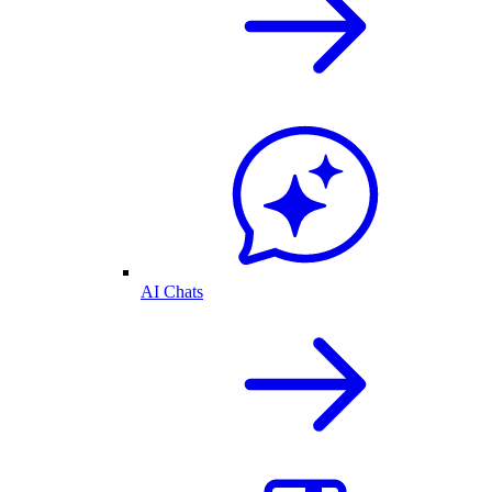
AI Chats