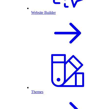
Website Builder
Themes