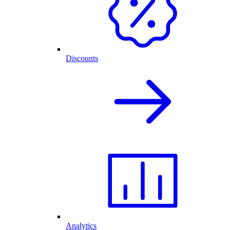
Discounts
Analytics