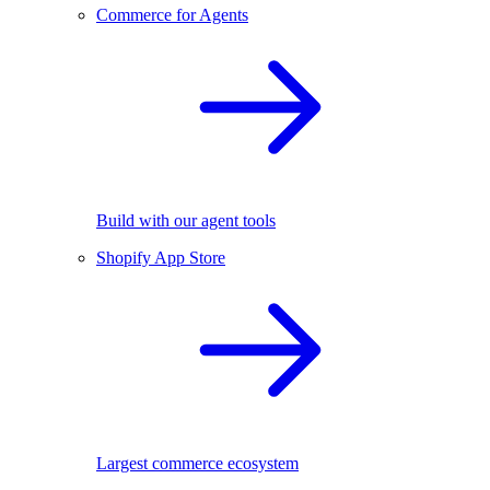
Commerce for Agents
Build with our agent tools
Shopify App Store
Largest commerce ecosystem