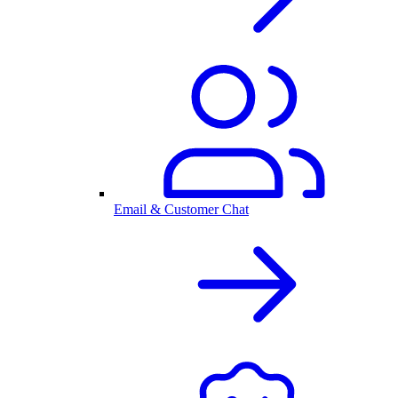
Email & Customer Chat