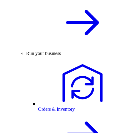
Run your business
Orders & Inventory