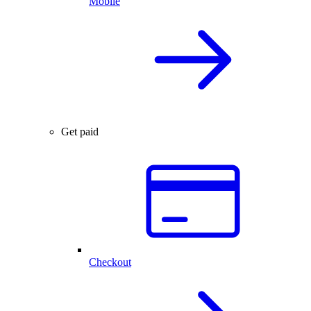
Mobile
Get paid
Checkout