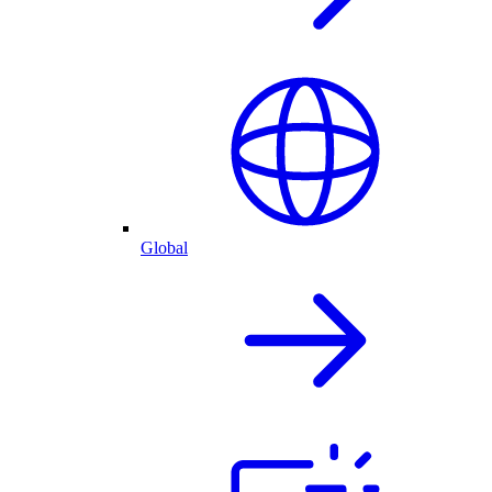
Global