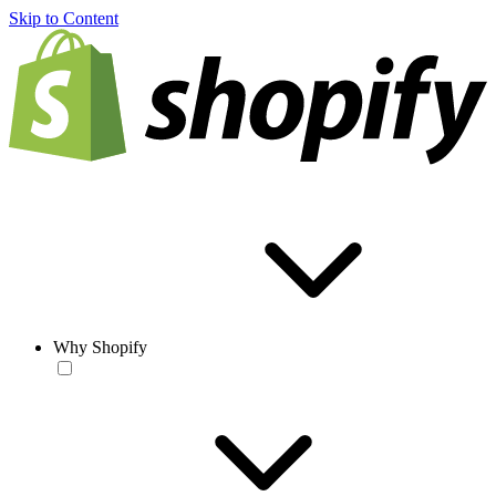
Skip to Content
Why Shopify