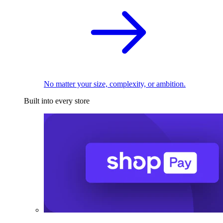
No matter your size, complexity, or ambition.
Built into every store