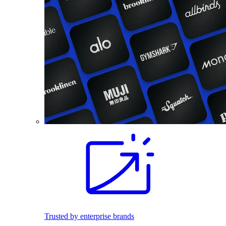
Trusted by enterprise brands