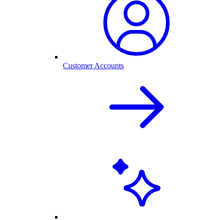
Customer Accounts