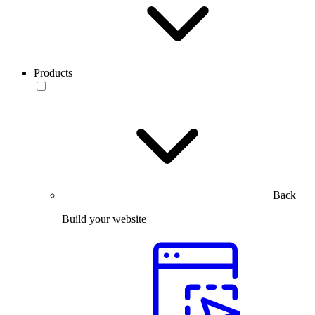
Products
Back
Build your website