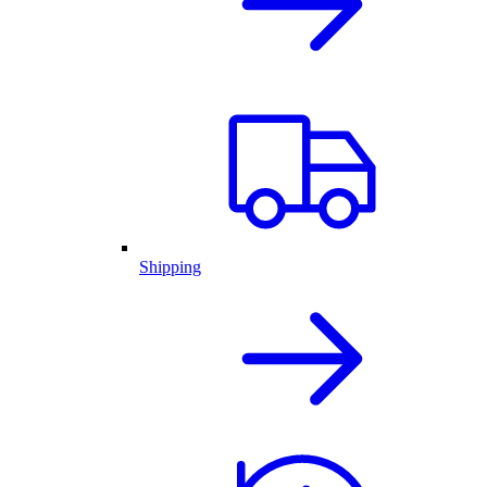
Shipping