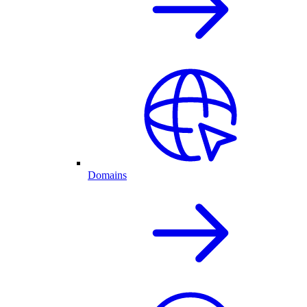
Domains