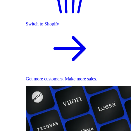
Switch to Shopify
Get more customers. Make more sales.