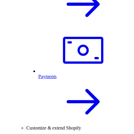
Payments
Customize & extend Shopify