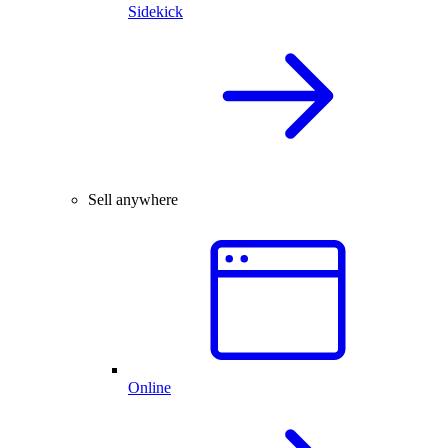
Sidekick
Sell anywhere
Online