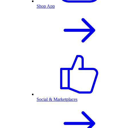
Shop App
Social & Marketplaces