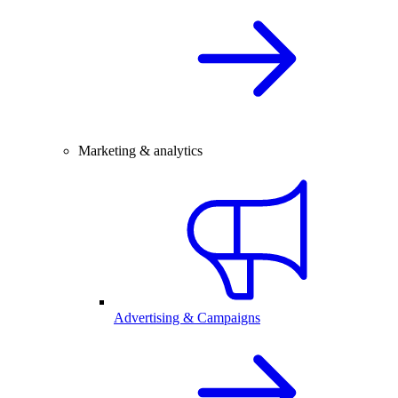
Marketing & analytics
Advertising & Campaigns