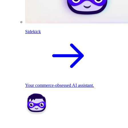
Sidekick
Your commerce-obsessed AI assistant.