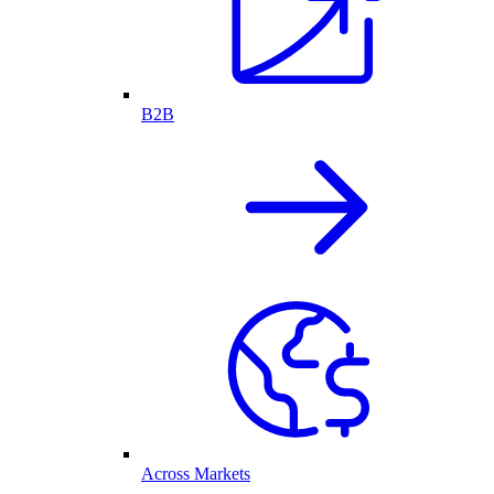
B2B
Across Markets