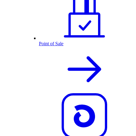
Point of Sale