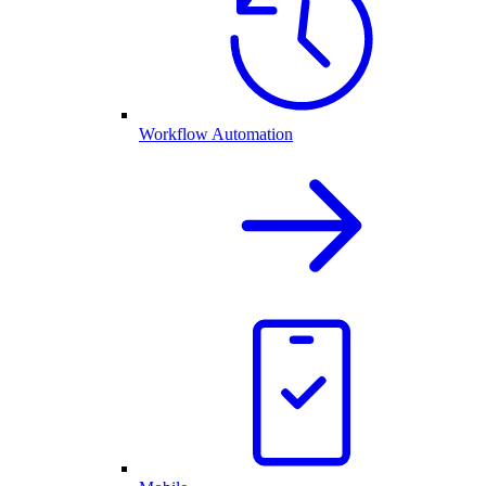
Workflow Automation