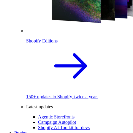
Shopify Editions
150+ updates to Shopify, twice a year.
Latest updates
Agentic Storefronts
Campaign Autopilot
Shopify AI Toolkit for devs
Pricing