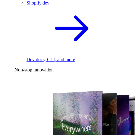
Shopify.dev
Dev docs, CLI, and more
Non-stop innovation