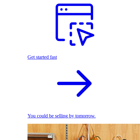
Get started fast
You could be selling by tomorrow.