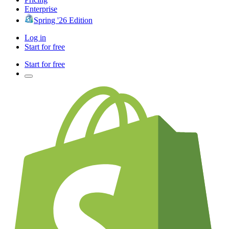
Enterprise
Spring '26 Edition
Log in
Start for free
Start for free