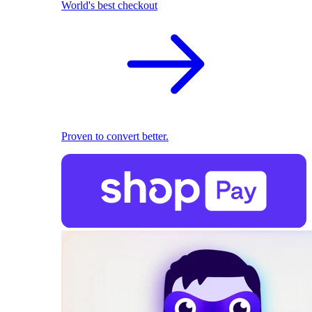
World's best checkout
Proven to convert better.