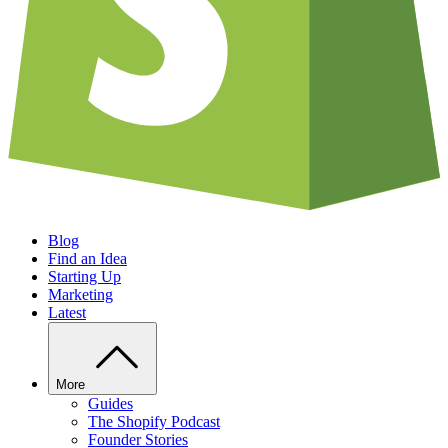
Blog
Find an Idea
Starting Up
Marketing
Latest
More
Guides
The Shopify Podcast
Founder Stories