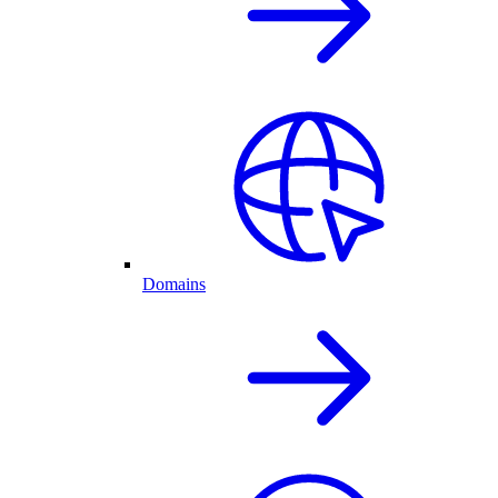
Domains