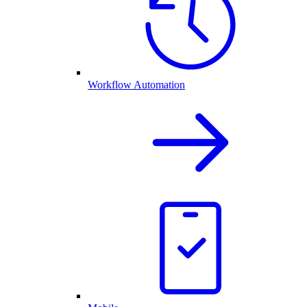
Workflow Automation