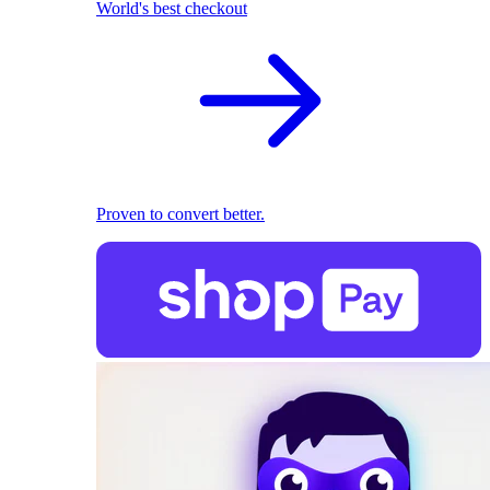
World's best checkout
Proven to convert better.