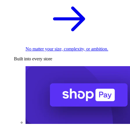
No matter your size, complexity, or ambition.
Built into every store