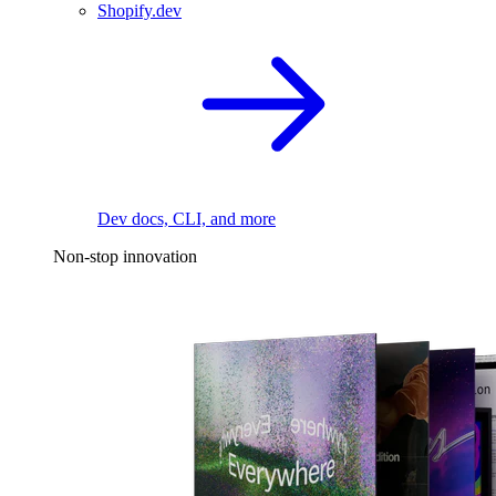
Shopify.dev
Dev docs, CLI, and more
Non-stop innovation