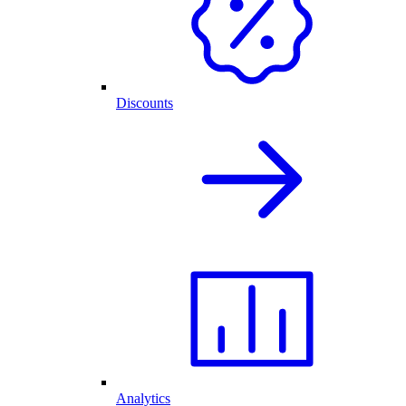
Discounts
Analytics