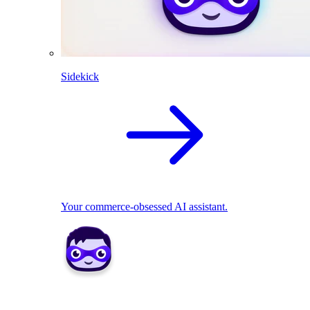
Sidekick
Your commerce-obsessed AI assistant.