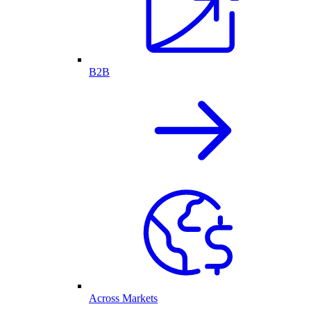
B2B
Across Markets