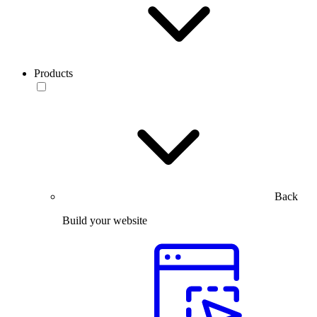
Products
Back
Build your website