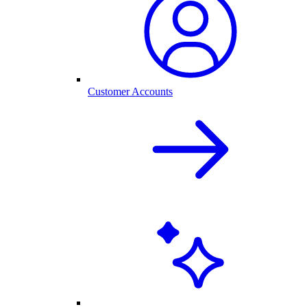
Customer Accounts