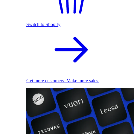
Switch to Shopify
Get more customers. Make more sales.