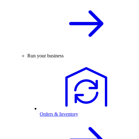
Run your business
Orders & Inventory