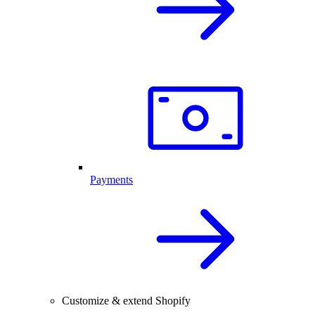
Payments
Customize & extend Shopify