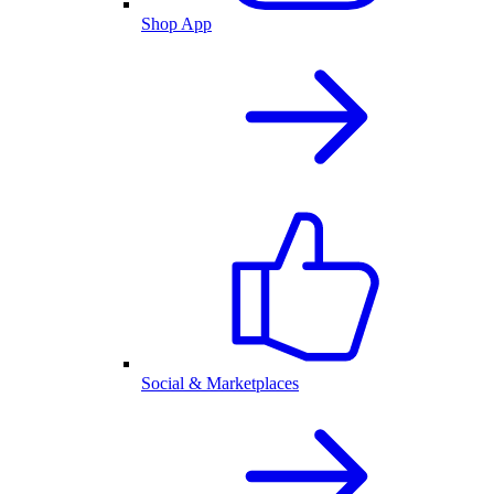
Shop App
Social & Marketplaces