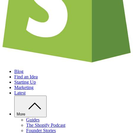
Blog
Find an Idea
Starting Up
Marketing
Latest
More
Guides
The Shopify Podcast
Founder Stories