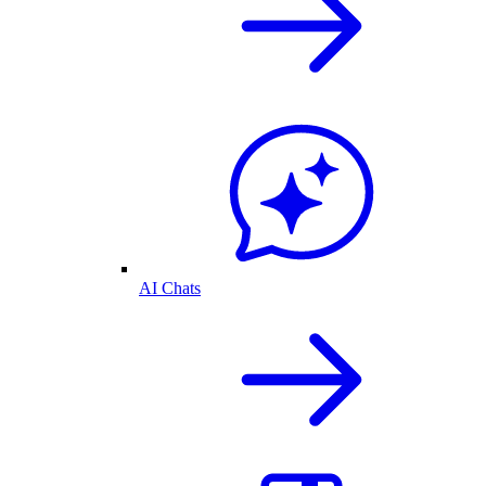
AI Chats