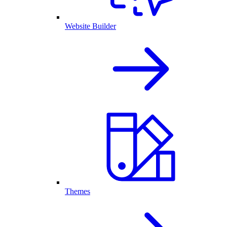
Website Builder
Themes