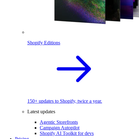
Shopify Editions
150+ updates to Shopify, twice a year.
Latest updates
Agentic Storefronts
Campaign Autopilot
Shopify AI Toolkit for devs
Pricing