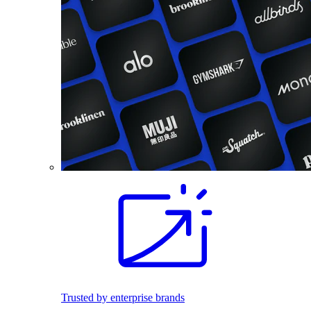
Trusted by enterprise brands