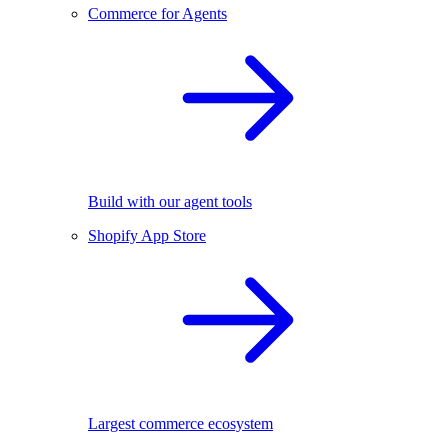
Commerce for Agents
Build with our agent tools
Shopify App Store
Largest commerce ecosystem