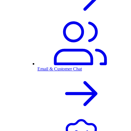
Email & Customer Chat