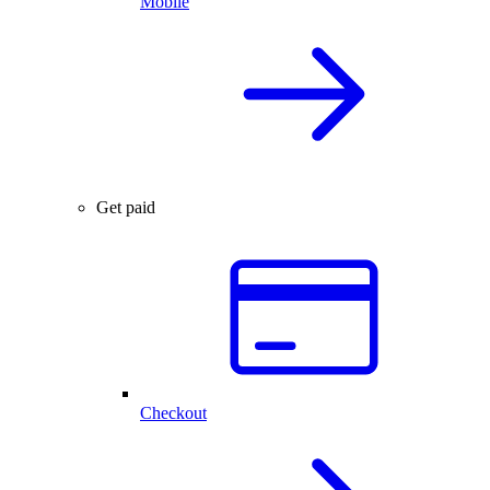
Mobile
Get paid
Checkout