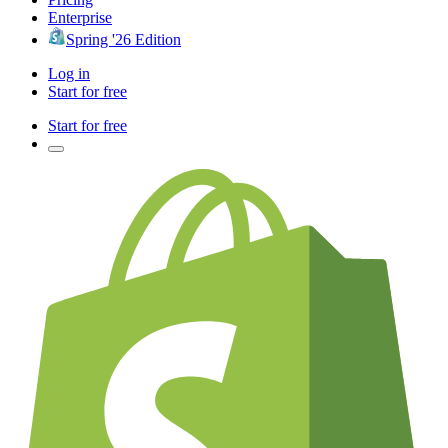
Enterprise
Spring '26 Edition
Log in
Start for free
Start for free