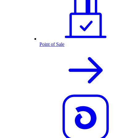
Point of Sale