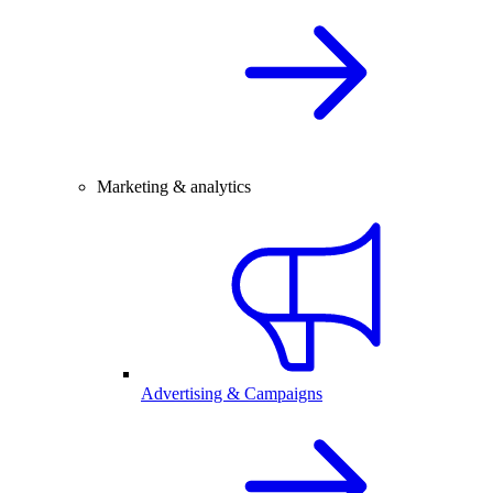
Marketing & analytics
Advertising & Campaigns