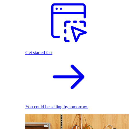
Get started fast
You could be selling by tomorrow.