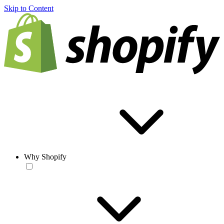
Skip to Content
Why Shopify