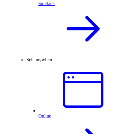
Sidekick
Sell anywhere
Online