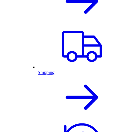
Shipping