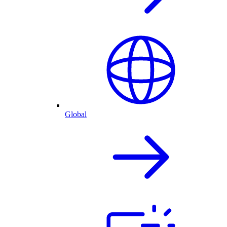
Global