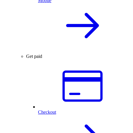
Mobile
Get paid
Checkout