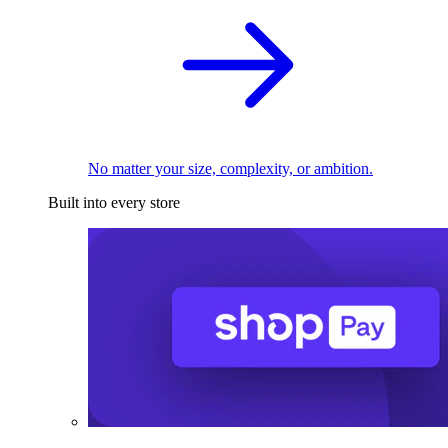
No matter your size, complexity, or ambition.
Built into every store