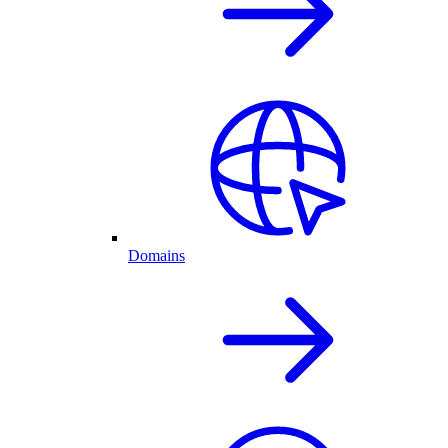
Domains