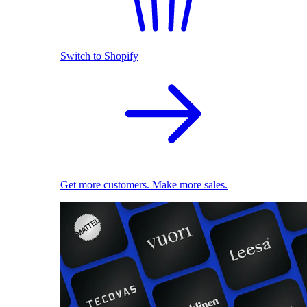
Switch to Shopify
Get more customers. Make more sales.