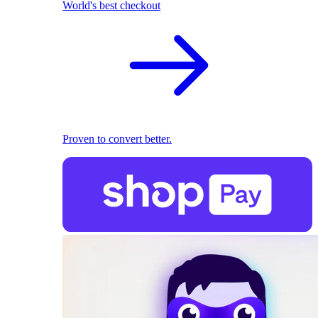
World's best checkout
Proven to convert better.