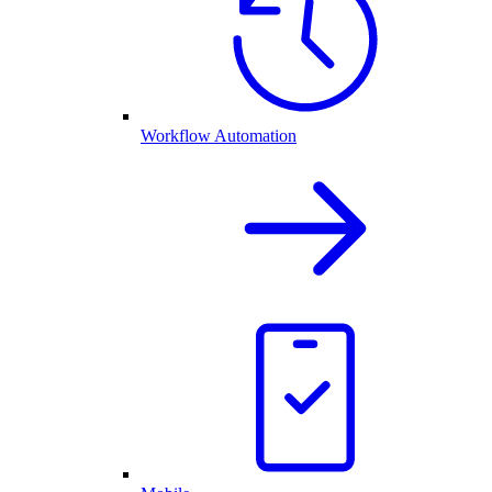
Workflow Automation