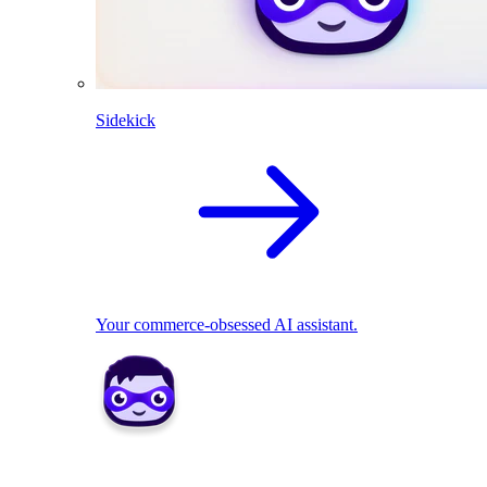
Sidekick
Your commerce-obsessed AI assistant.