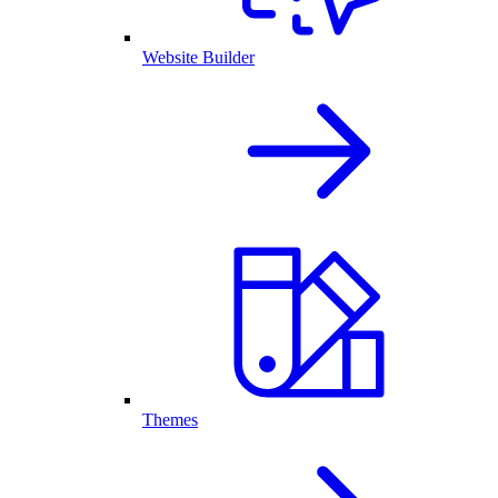
Website Builder
Themes