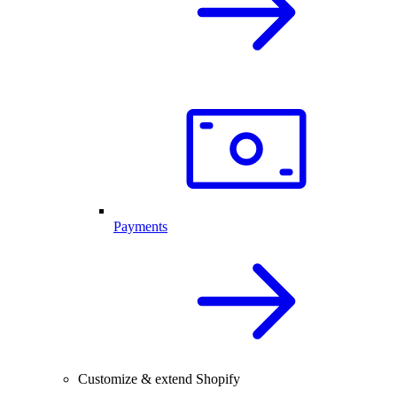
Payments
Customize & extend Shopify