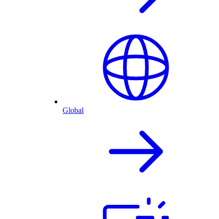
Global