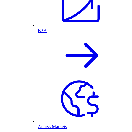
B2B
Across Markets