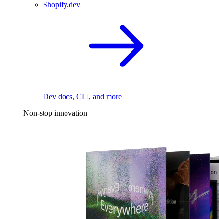
Shopify.dev
Dev docs, CLI, and more
Non-stop innovation