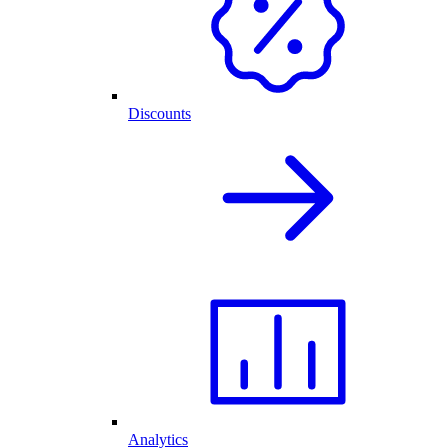
Discounts
Analytics