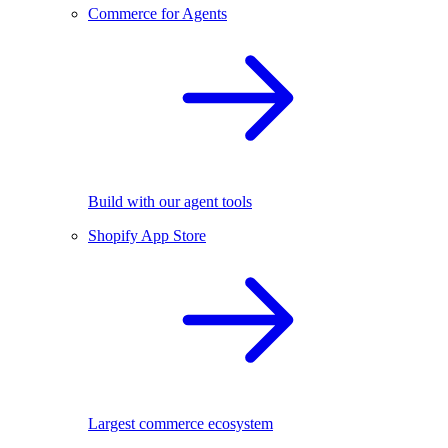
Commerce for Agents
Build with our agent tools
Shopify App Store
Largest commerce ecosystem