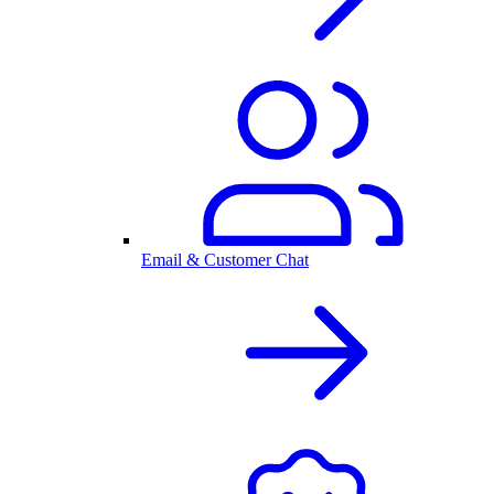
Email & Customer Chat