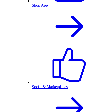
Shop App
Social & Marketplaces