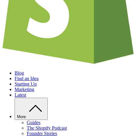
Blog
Find an Idea
Starting Up
Marketing
Latest
More
Guides
The Shopify Podcast
Founder Stories