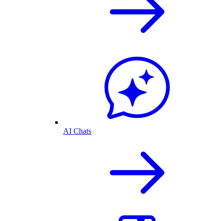
AI Chats