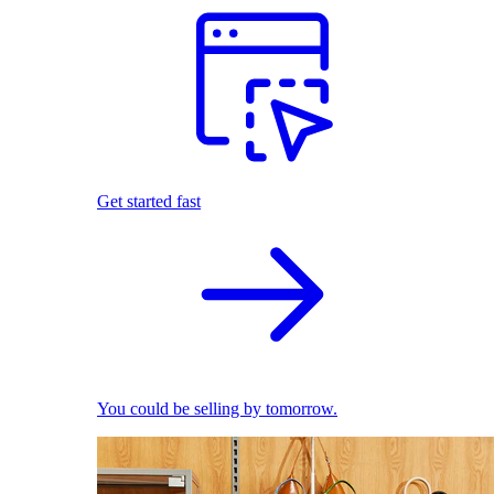
Get started fast
You could be selling by tomorrow.