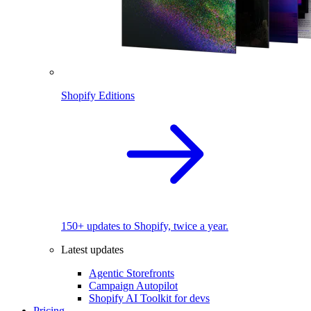
Shopify Editions
150+ updates to Shopify, twice a year.
Latest updates
Agentic Storefronts
Campaign Autopilot
Shopify AI Toolkit for devs
Pricing