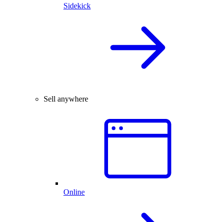
Sidekick
Sell anywhere
Online