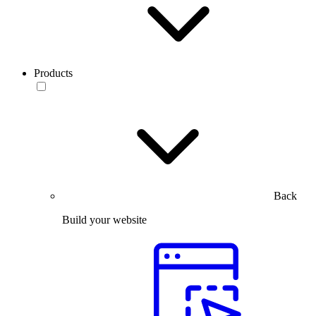
Products
Back
Build your website