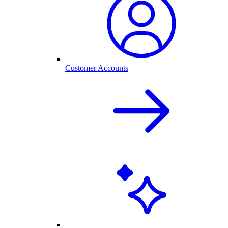
Customer Accounts