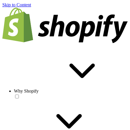
Skip to Content
Why Shopify