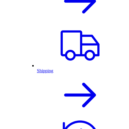
Shipping