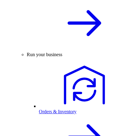
Run your business
Orders & Inventory