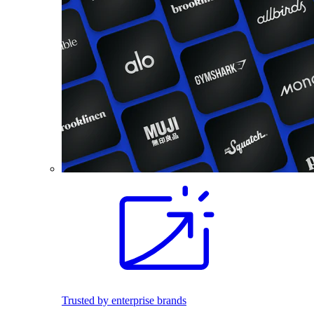
Trusted by enterprise brands