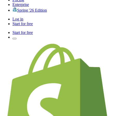
Enterprise
Spring '26 Edition
Log in
Start for free
Start for free