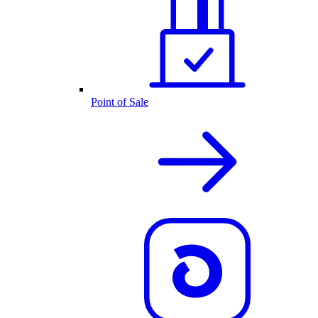
Point of Sale