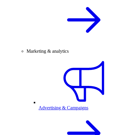
Marketing & analytics
Advertising & Campaigns