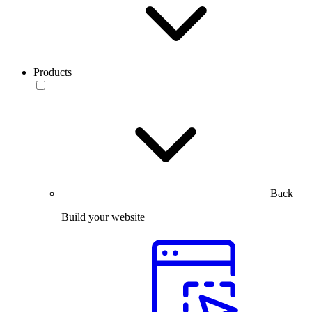
Products
Back
Build your website