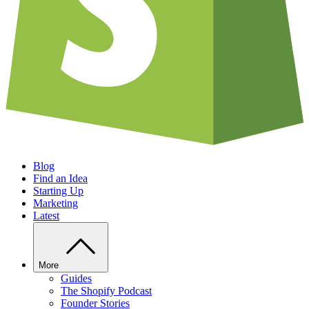
Blog
Find an Idea
Starting Up
Marketing
Latest
More
Guides
The Shopify Podcast
Founder Stories