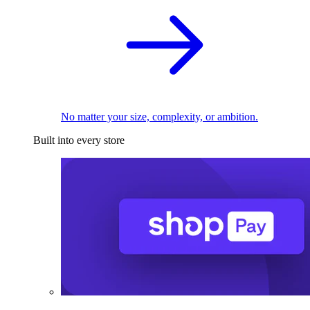
No matter your size, complexity, or ambition.
Built into every store