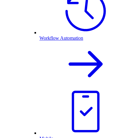
Workflow Automation