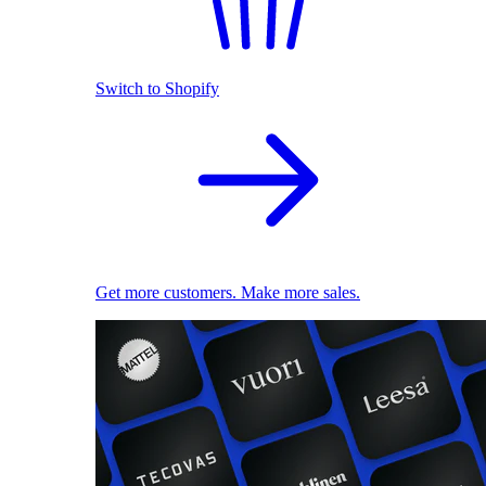
Switch to Shopify
Get more customers. Make more sales.