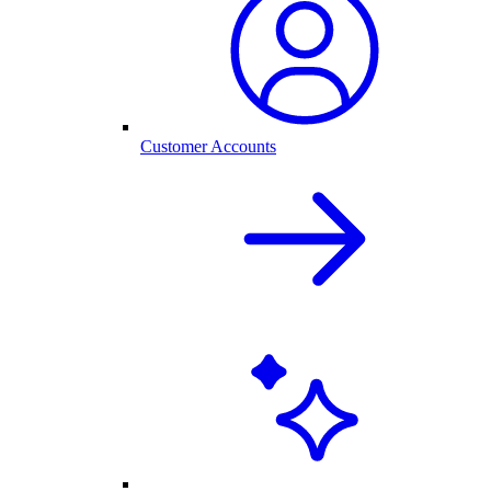
Customer Accounts