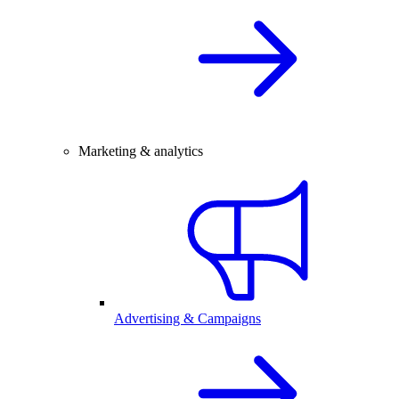
Marketing & analytics
Advertising & Campaigns