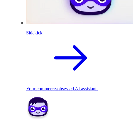
Sidekick
Your commerce-obsessed AI assistant.