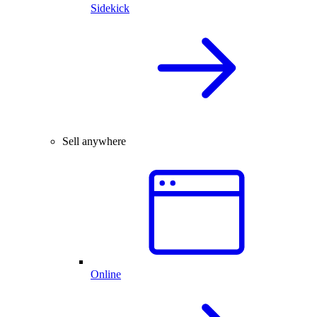
Sidekick
Sell anywhere
Online