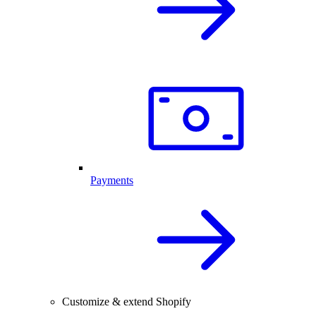
Payments
Customize & extend Shopify