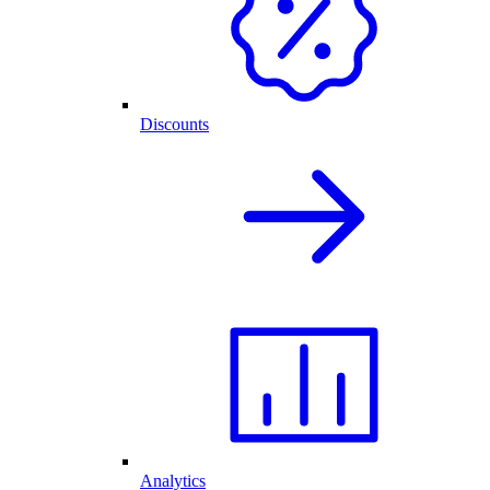
Discounts
Analytics