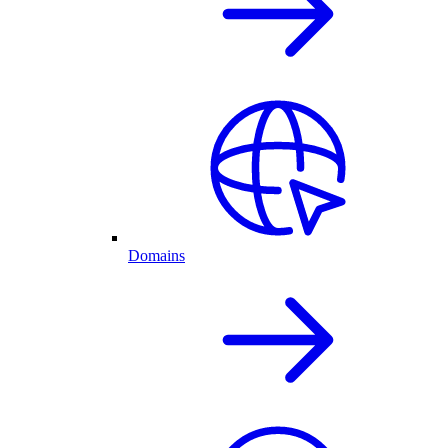
Domains