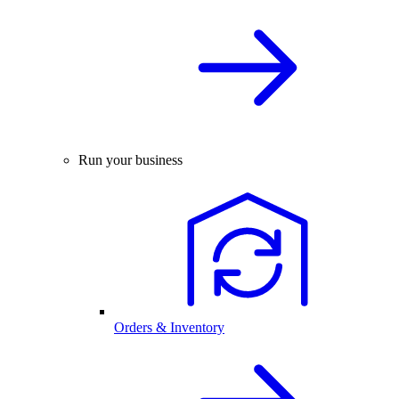
Run your business
Orders & Inventory