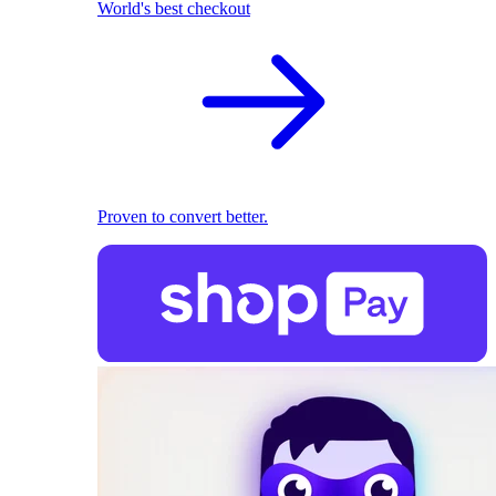
World's best checkout
Proven to convert better.