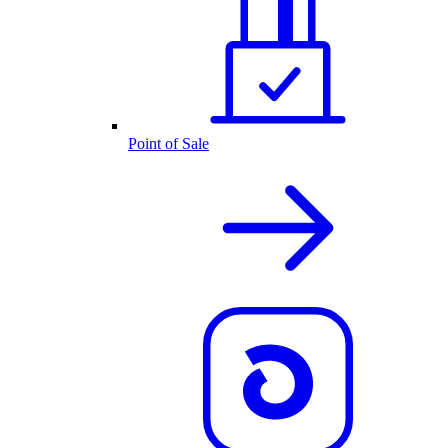
Point of Sale