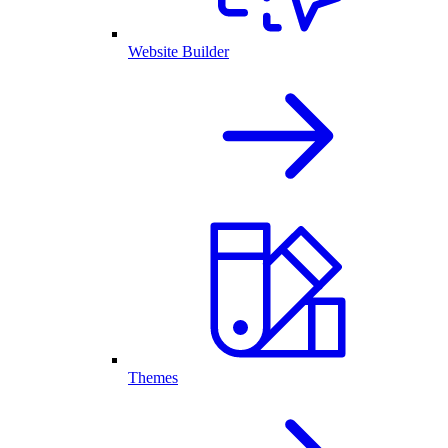
Website Builder
Themes