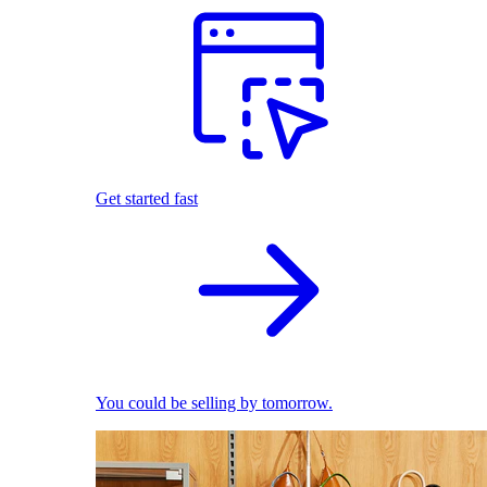
Get started fast
You could be selling by tomorrow.