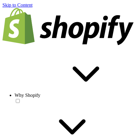
Skip to Content
Why Shopify