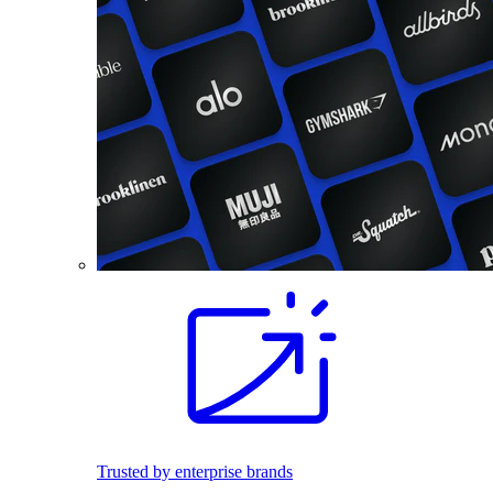
Trusted by enterprise brands