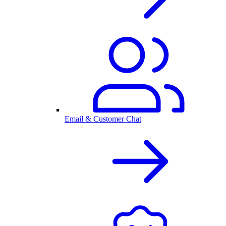
Email & Customer Chat