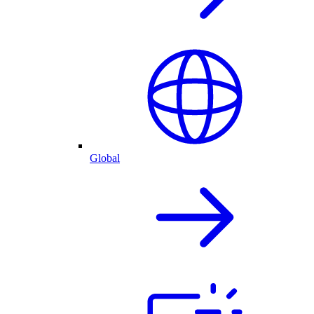
Global