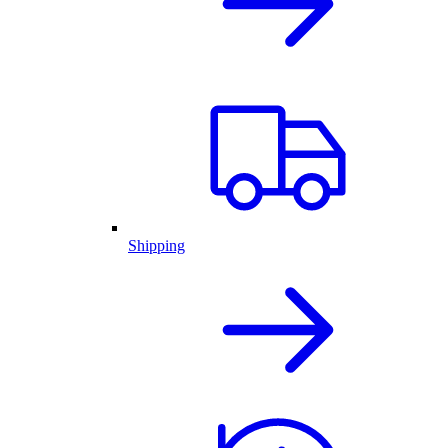
Shipping