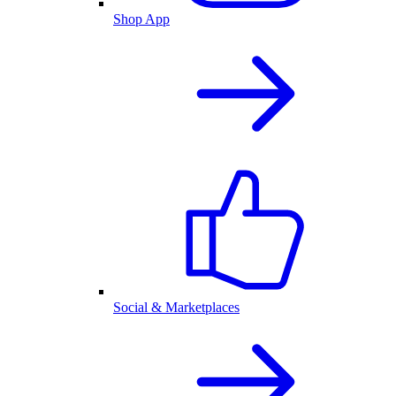
Shop App
Social & Marketplaces