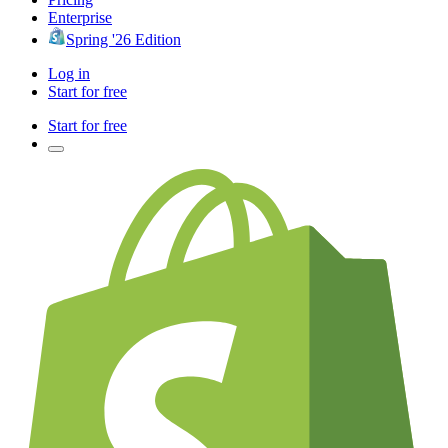
Enterprise
Spring '26 Edition
Log in
Start for free
Start for free