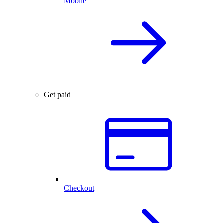
Mobile
Get paid
Checkout