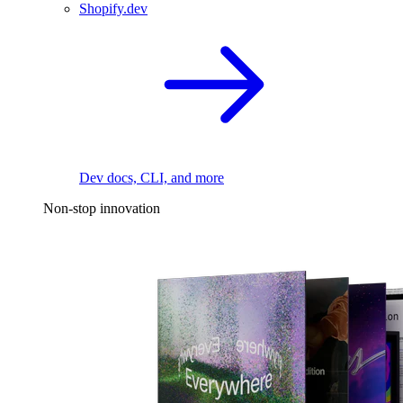
Shopify.dev
Dev docs, CLI, and more
Non-stop innovation