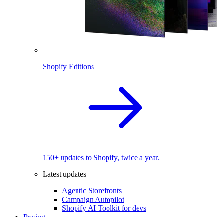
Shopify Editions
150+ updates to Shopify, twice a year.
Latest updates
Agentic Storefronts
Campaign Autopilot
Shopify AI Toolkit for devs
Pricing