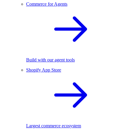
Commerce for Agents
Build with our agent tools
Shopify App Store
Largest commerce ecosystem