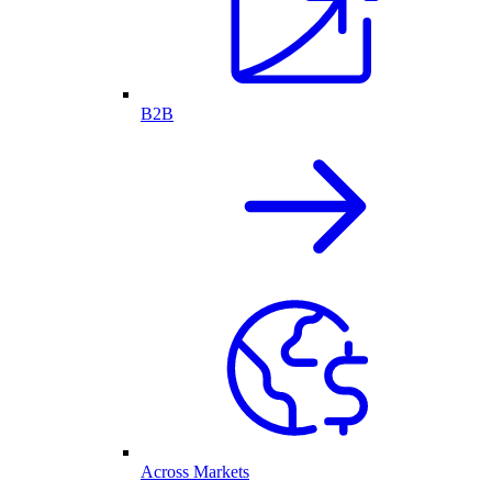
B2B
Across Markets