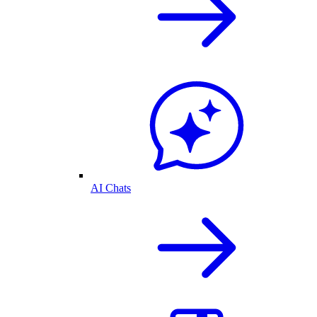
AI Chats