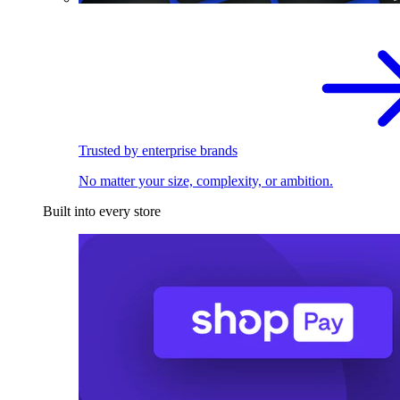
Trusted by enterprise brands
No matter your size, complexity, or ambition.
Built into every store