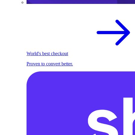
World's best checkout
Proven to convert better.