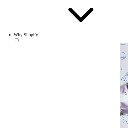
Why Shopify