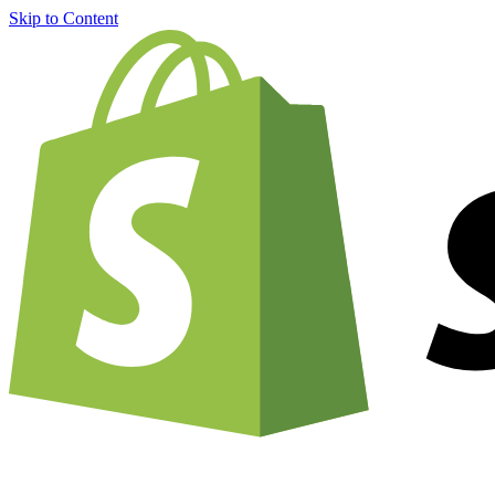
Skip to Content