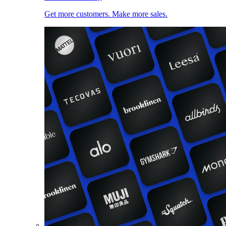
Get more customers. Make more sales.