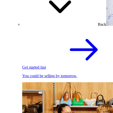
Back
Get started fast
You could be selling by tomorrow.