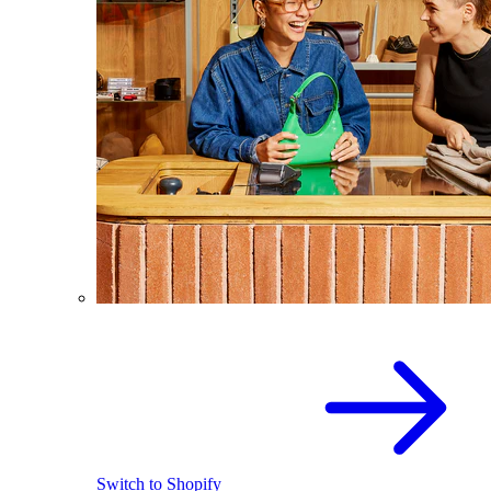
Switch to Shopify