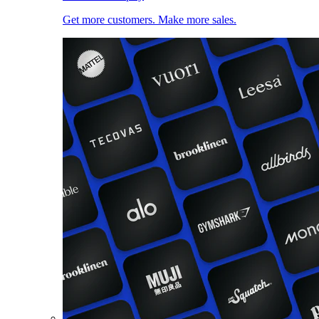
Get more customers. Make more sales.