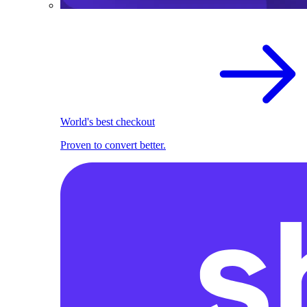
World's best checkout
Proven to convert better.