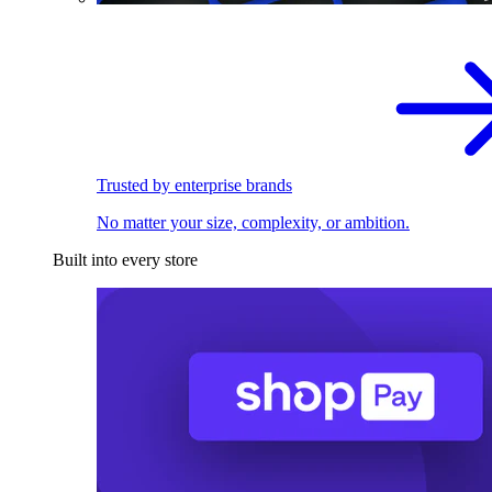
Trusted by enterprise brands
No matter your size, complexity, or ambition.
Built into every store