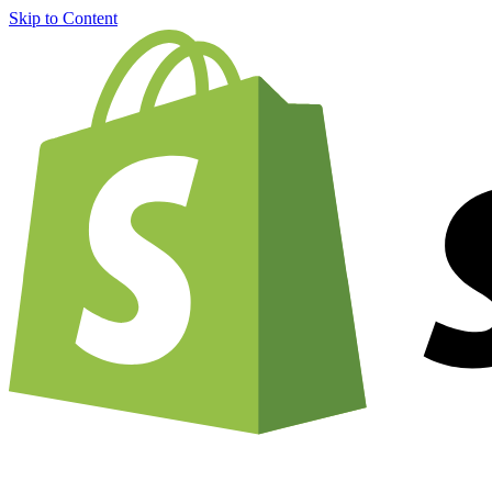
Skip to Content