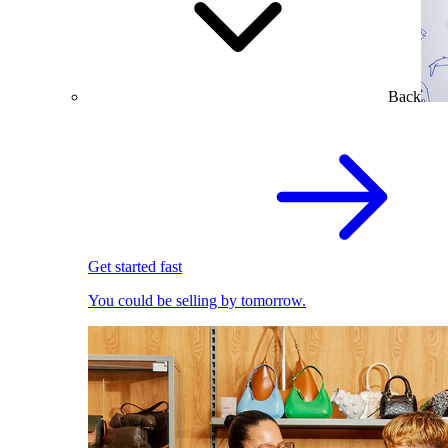
Back
Get started fast
You could be selling by tomorrow.