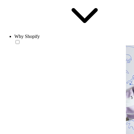
Why Shopify