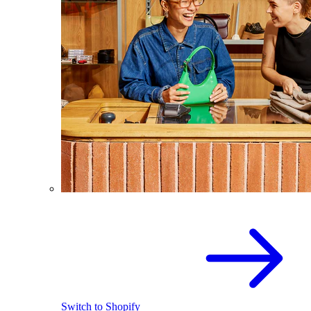
Switch to Shopify