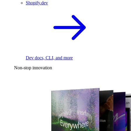
Shopify.dev
Dev docs, CLI, and more
Non-stop innovation