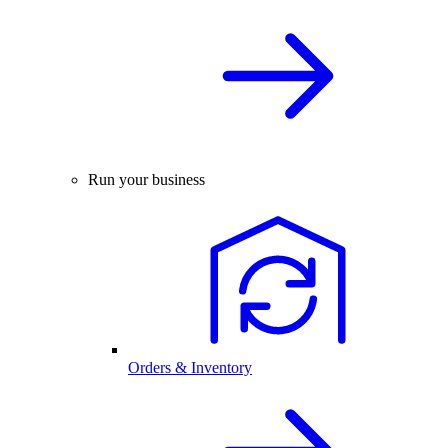
Run your business
Orders & Inventory