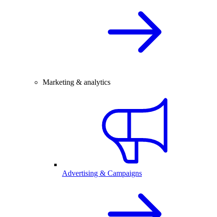
Marketing & analytics
Advertising & Campaigns