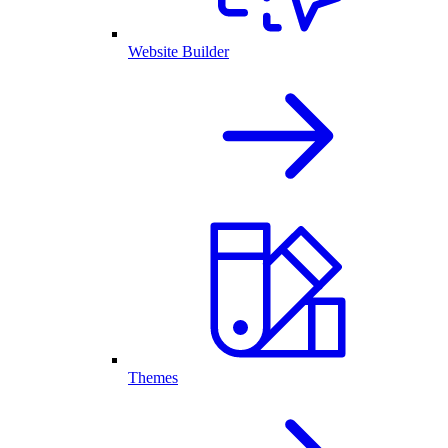
Website Builder
Themes