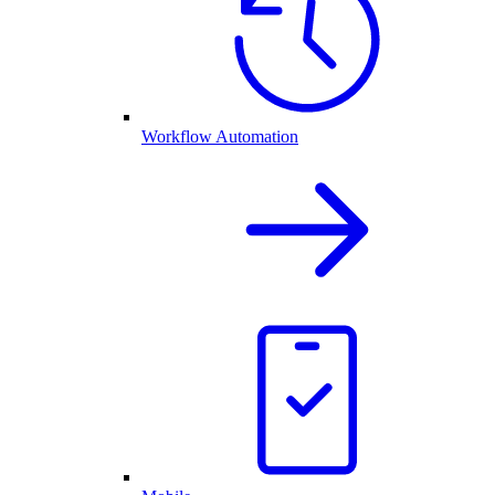
Workflow Automation