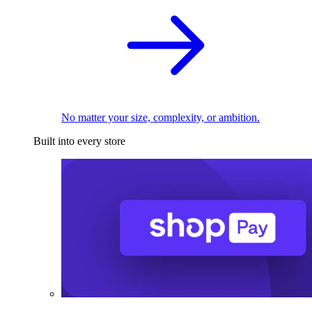
No matter your size, complexity, or ambition.
Built into every store