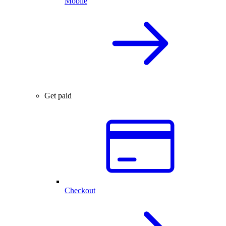
Mobile
Get paid
Checkout