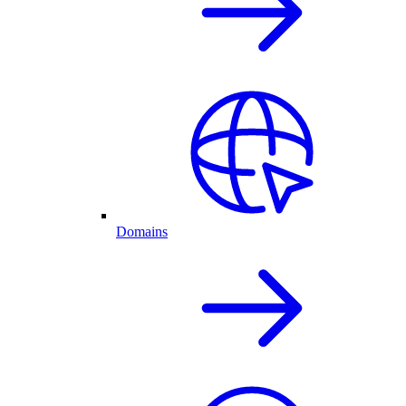
Domains