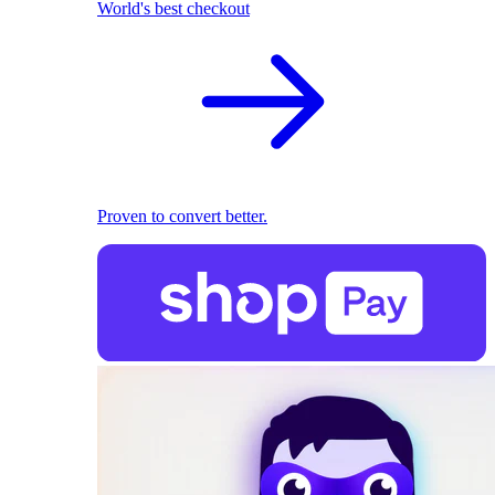
World's best checkout
Proven to convert better.