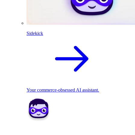
Sidekick
Your commerce-obsessed AI assistant.