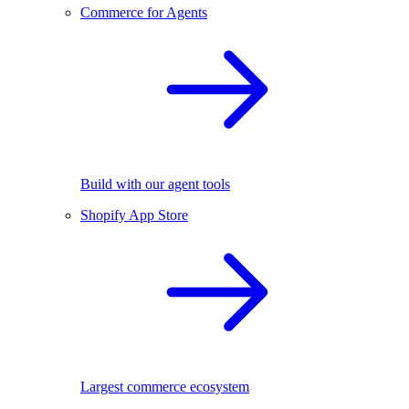
Commerce for Agents
Build with our agent tools
Shopify App Store
Largest commerce ecosystem