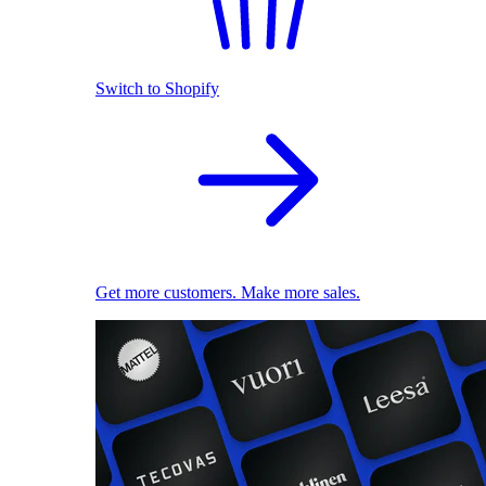
Switch to Shopify
Get more customers. Make more sales.