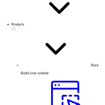
Products
Back
Build your website