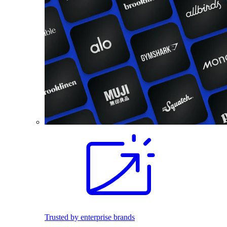
Trusted by enterprise brands