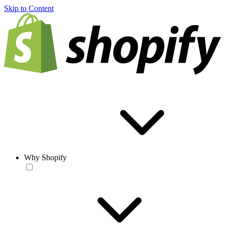
Skip to Content
Why Shopify