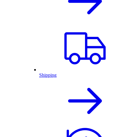
Shipping