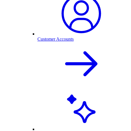
Customer Accounts