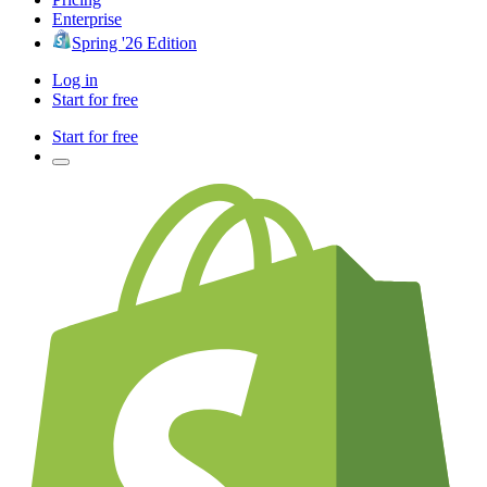
Enterprise
Spring '26 Edition
Log in
Start for free
Start for free