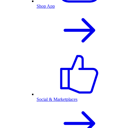
Shop App
Social & Marketplaces