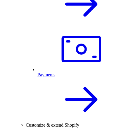
Payments
Customize & extend Shopify