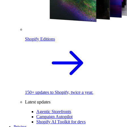
Shopify Editions
150+ updates to Shopify, twice a year.
Latest updates
Agentic Storefronts
Campaign Autopilot
Shopify AI Toolkit for devs
Pricing