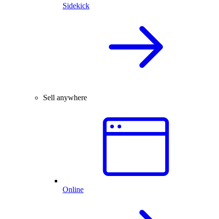
Sidekick
Sell anywhere
Online