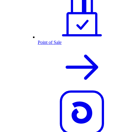
Point of Sale