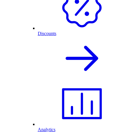
Discounts
Analytics