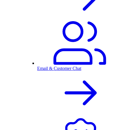
Email & Customer Chat