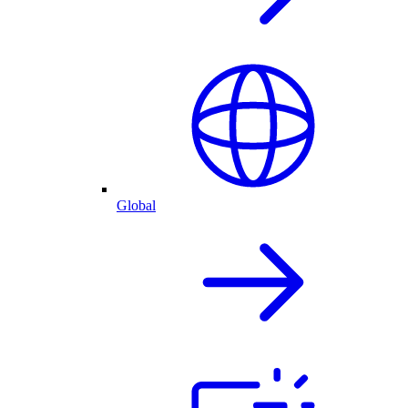
Global