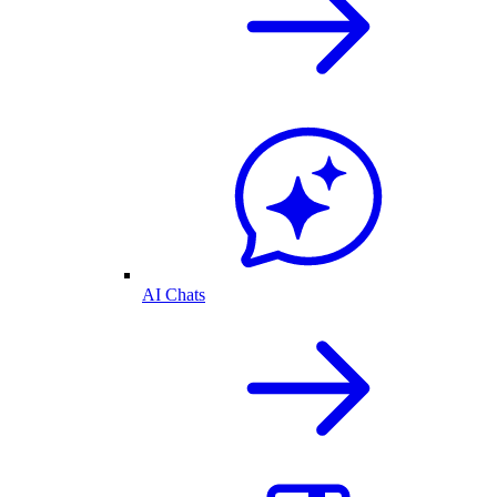
AI Chats