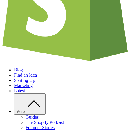
Blog
Find an Idea
Starting Up
Marketing
Latest
More
Guides
The Shopify Podcast
Founder Stories