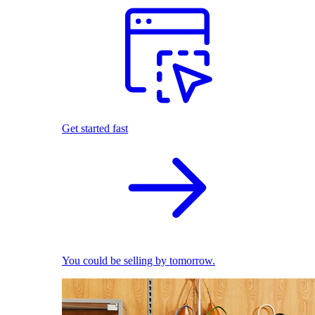
Get started fast
You could be selling by tomorrow.