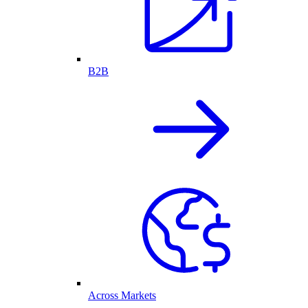
B2B
Across Markets