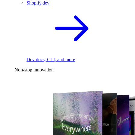
Shopify.dev
Dev docs, CLI, and more
Non-stop innovation