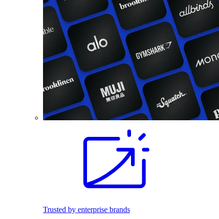
Trusted by enterprise brands