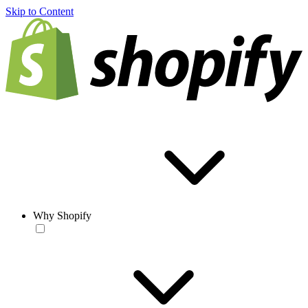
Skip to Content
Why Shopify