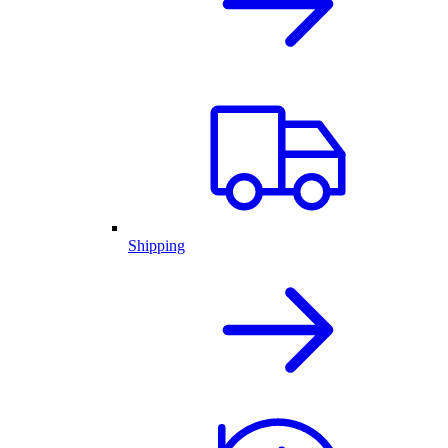
Shipping