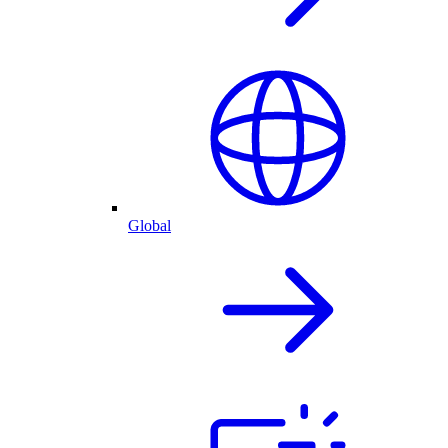
Global