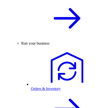
Run your business
Orders & Inventory