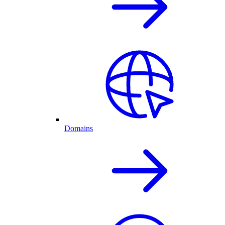
Domains