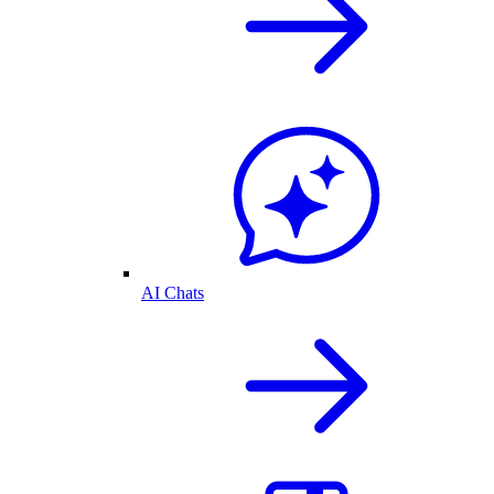
AI Chats