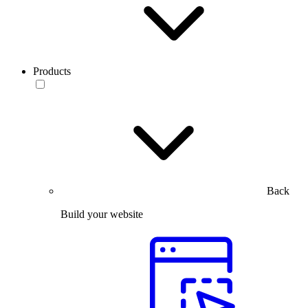
Products
Back
Build your website