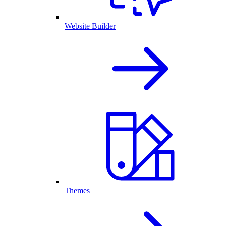
Website Builder
Themes