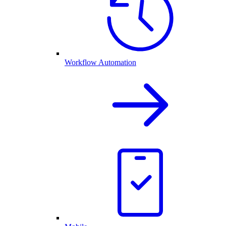
Workflow Automation