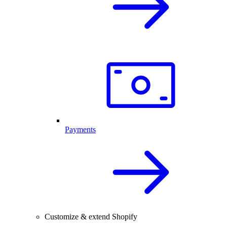
Payments
Customize & extend Shopify