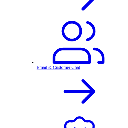
Email & Customer Chat