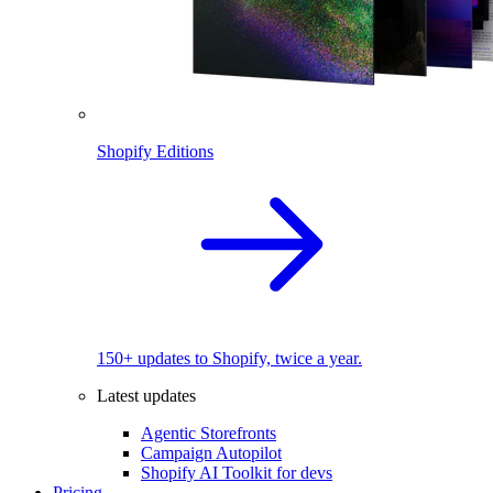
Shopify Editions
150+ updates to Shopify, twice a year.
Latest updates
Agentic Storefronts
Campaign Autopilot
Shopify AI Toolkit for devs
Pricing