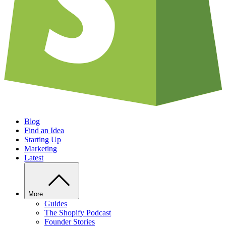
Blog
Find an Idea
Starting Up
Marketing
Latest
More
Guides
The Shopify Podcast
Founder Stories