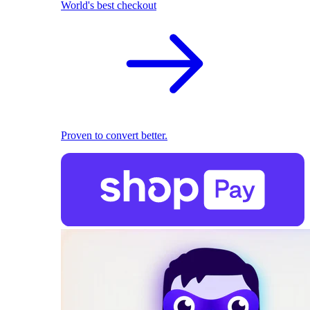
World's best checkout
Proven to convert better.