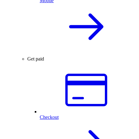
Mobile
Get paid
Checkout