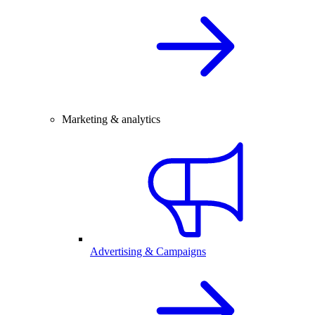
Marketing & analytics
Advertising & Campaigns