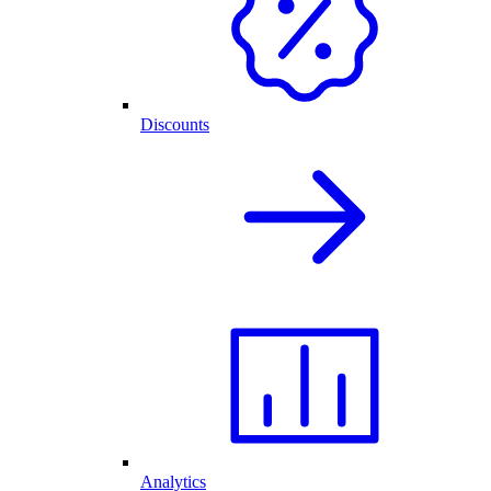
Discounts
Analytics