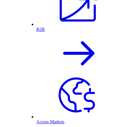
B2B
Across Markets