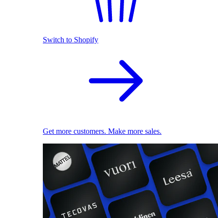
Switch to Shopify
Get more customers. Make more sales.