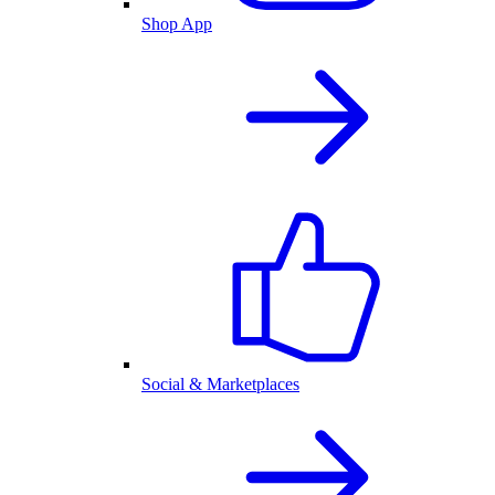
Shop App
Social & Marketplaces