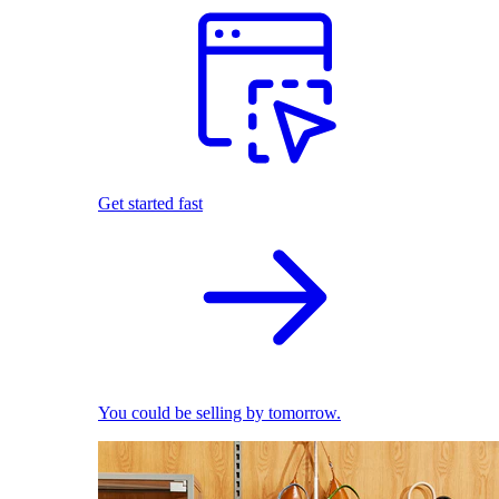
Get started fast
You could be selling by tomorrow.