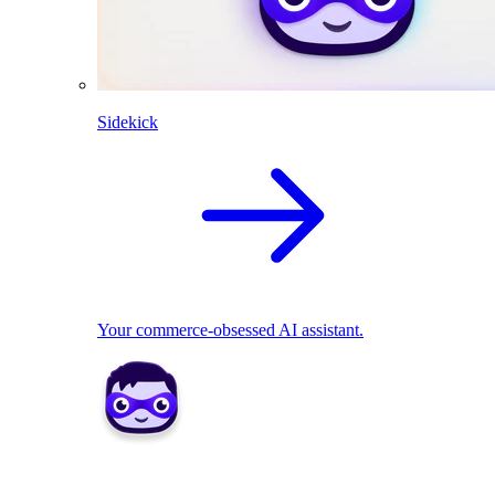
Sidekick
Your commerce-obsessed AI assistant.