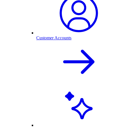
Customer Accounts