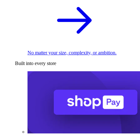
No matter your size, complexity, or ambition.
Built into every store