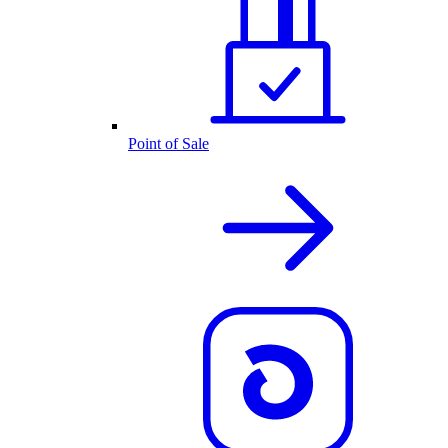
Point of Sale