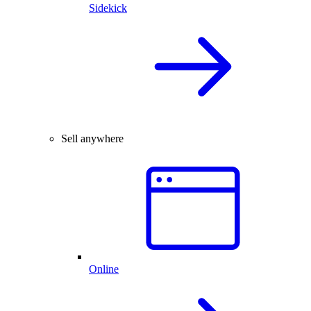
Sidekick
Sell anywhere
Online