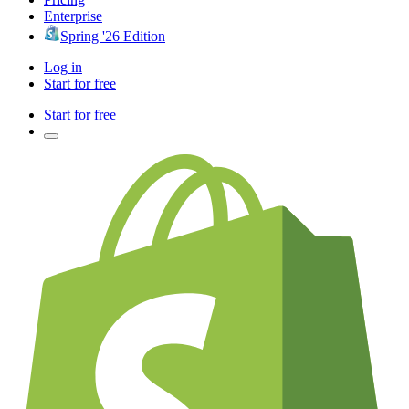
Enterprise
Spring '26 Edition
Log in
Start for free
Start for free