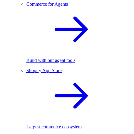
Commerce for Agents
Build with our agent tools
Shopify App Store
Largest commerce ecosystem