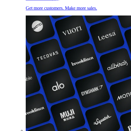
Get more customers. Make more sales.