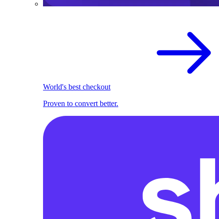
World's best checkout
Proven to convert better.