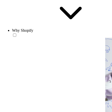
Why Shopify