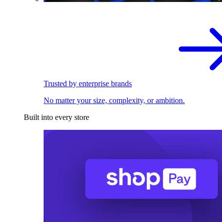
Trusted by enterprise brands
No matter your size, complexity, or ambition.
Built into every store