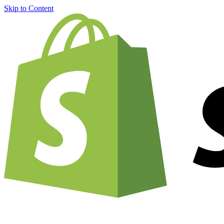
Skip to Content