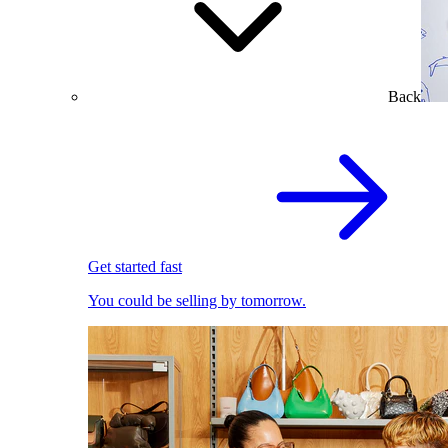
Back
Get started fast
You could be selling by tomorrow.