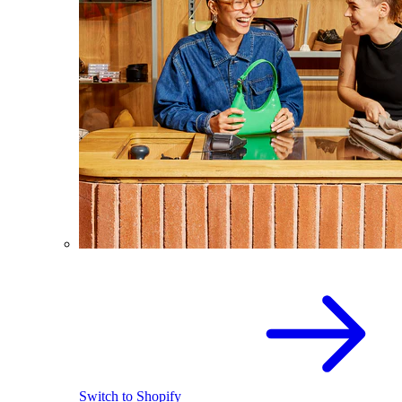
Switch to Shopify