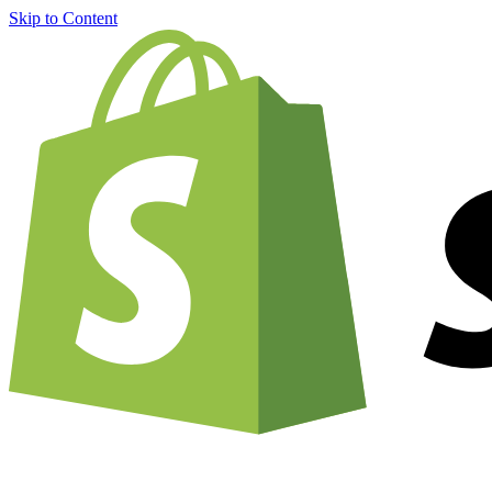
Skip to Content