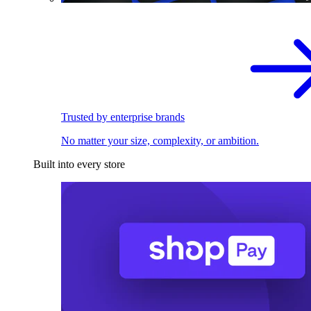
Trusted by enterprise brands
No matter your size, complexity, or ambition.
Built into every store