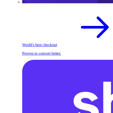
World's best checkout
Proven to convert better.