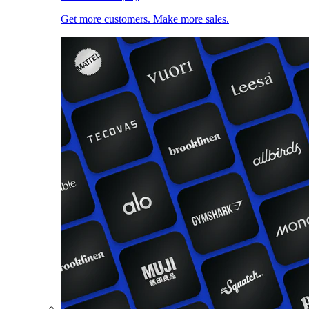
Get more customers. Make more sales.