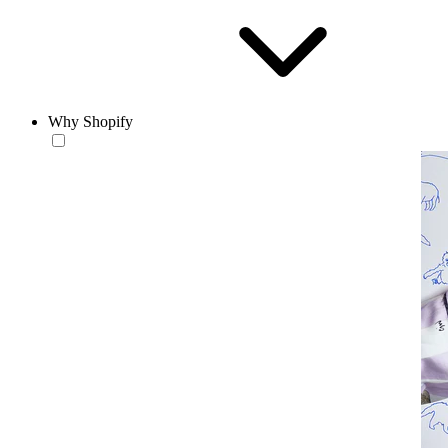
Why Shopify