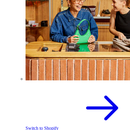
Switch to Shopify