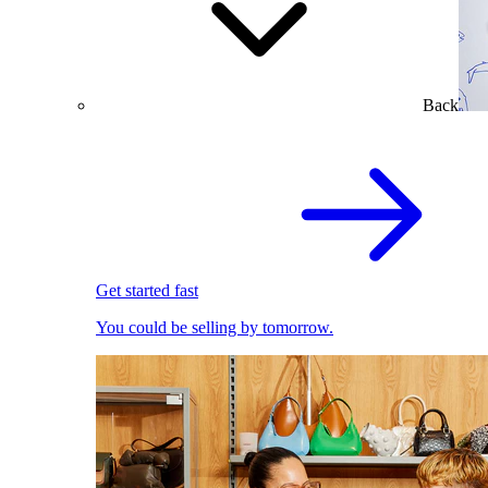
Back
Get started fast
You could be selling by tomorrow.