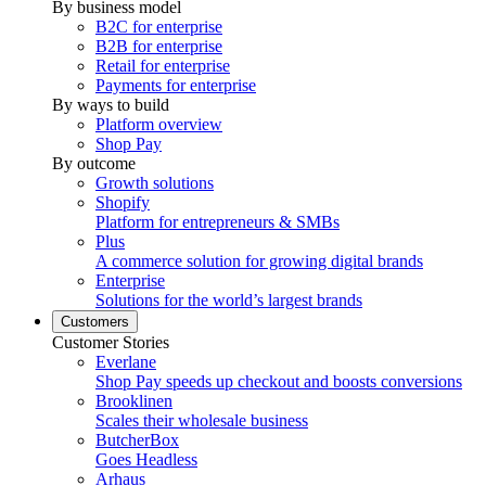
By business model
B2C for enterprise
B2B for enterprise
Retail for enterprise
Payments for enterprise
By ways to build
Platform overview
Shop Pay
By outcome
Growth solutions
Shopify
Platform for entrepreneurs & SMBs
Plus
A commerce solution for growing digital brands
Enterprise
Solutions for the world’s largest brands
Customers
Customer Stories
Everlane
Shop Pay speeds up checkout and boosts conversions
Brooklinen
Scales their wholesale business
ButcherBox
Goes Headless
Arhaus