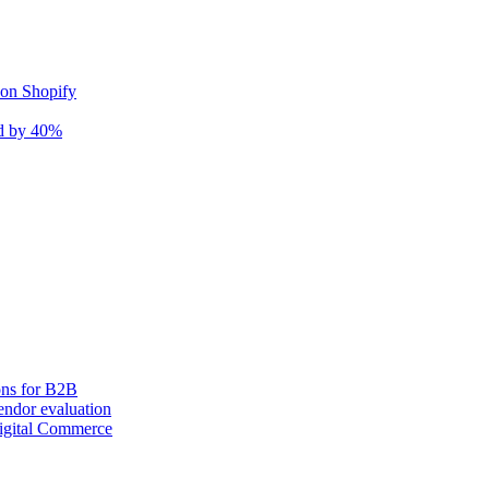
 on Shopify
nd by 40%
ons for B2B
ndor evaluation
igital Commerce