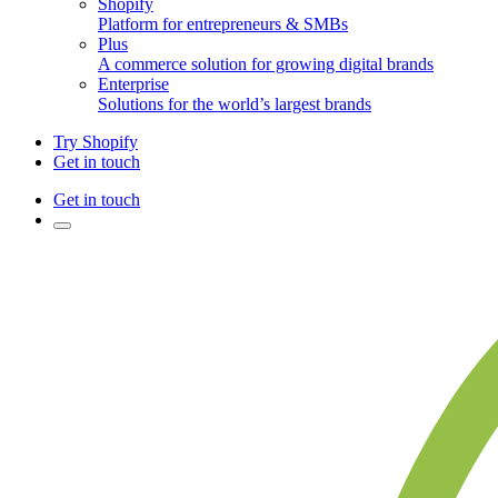
Shopify
Platform for entrepreneurs & SMBs
Plus
A commerce solution for growing digital brands
Enterprise
Solutions for the world’s largest brands
Try Shopify
Get in touch
Get in touch