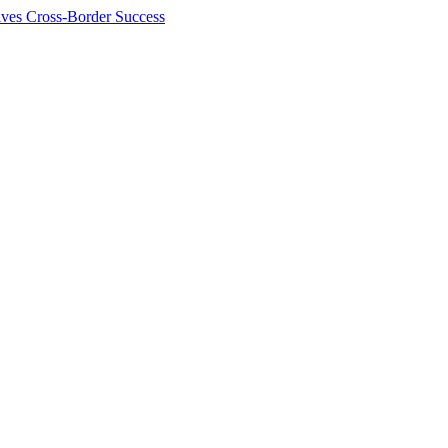
ives Cross-Border Success