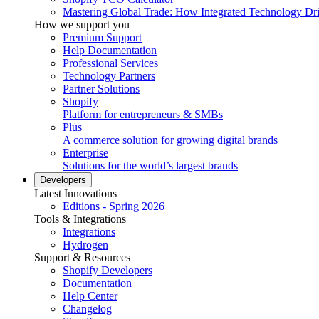
Mastering Global Trade: How Integrated Technology Dr
How we support you
Premium Support
Help Documentation
Professional Services
Technology Partners
Partner Solutions
Shopify
Platform for entrepreneurs & SMBs
Plus
A commerce solution for growing digital brands
Enterprise
Solutions for the world’s largest brands
Developers
Latest Innovations
Editions - Spring 2026
Tools & Integrations
Integrations
Hydrogen
Support & Resources
Shopify Developers
Documentation
Help Center
Changelog