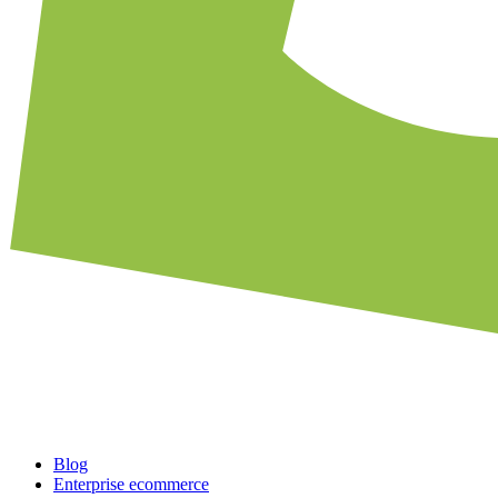
Blog
Enterprise ecommerce