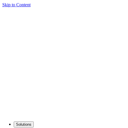
Skip to Content
Solutions