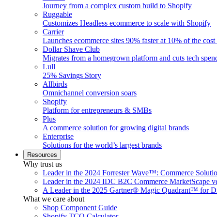
Journey from a complex custom build to Shopify
Ruggable
Customizes Headless ecommerce to scale with Shopify
Carrier
Launches ecommerce sites 90% faster at 10% of the cost
Dollar Shave Club
Migrates from a homegrown platform and cuts tech spe
Lull
25% Savings Story
Allbirds
Omnichannel conversion soars
Shopify
Platform for entrepreneurs & SMBs
Plus
A commerce solution for growing digital brands
Enterprise
Solutions for the world’s largest brands
Resources
Why trust us
Leader in the 2024 Forrester Wave™: Commerce Soluti
Leader in the 2024 IDC B2C Commerce MarketScape ve
A Leader in the 2025 Gartner® Magic Quadrant™ for D
What we care about
Shop Component Guide
Shopify TCO Calculator