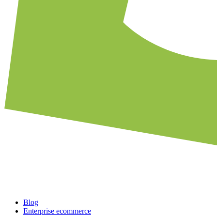
Blog
Enterprise ecommerce