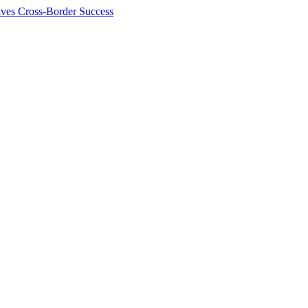
ives Cross-Border Success