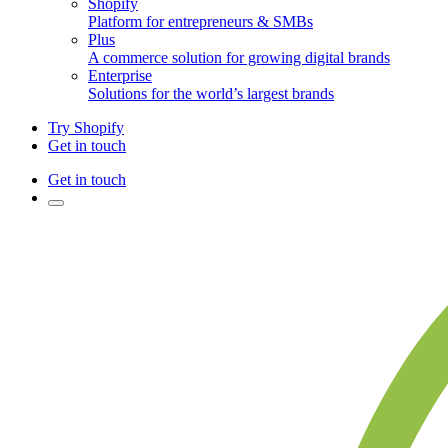
Shopify
Platform for entrepreneurs & SMBs
Plus
A commerce solution for growing digital brands
Enterprise
Solutions for the world’s largest brands
Try Shopify
Get in touch
Get in touch