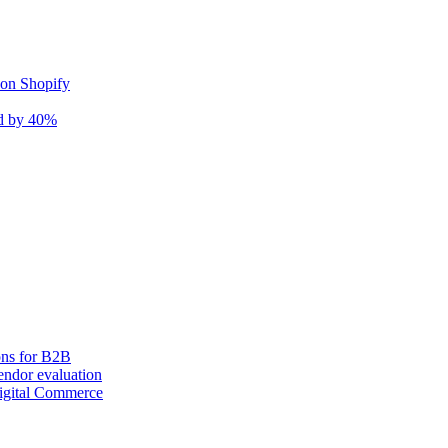
 on Shopify
nd by 40%
ons for B2B
ndor evaluation
igital Commerce