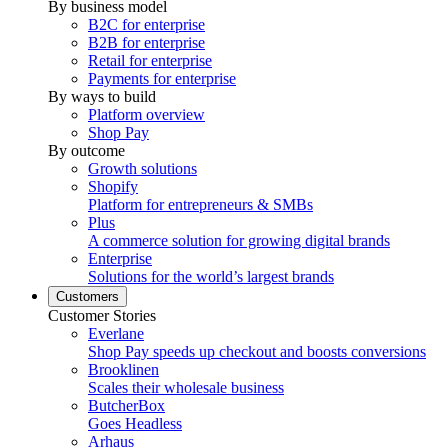
By business model
B2C for enterprise
B2B for enterprise
Retail for enterprise
Payments for enterprise
By ways to build
Platform overview
Shop Pay
By outcome
Growth solutions
Shopify
Platform for entrepreneurs & SMBs
Plus
A commerce solution for growing digital brands
Enterprise
Solutions for the world’s largest brands
Customers
Customer Stories
Everlane
Shop Pay speeds up checkout and boosts conversions
Brooklinen
Scales their wholesale business
ButcherBox
Goes Headless
Arhaus