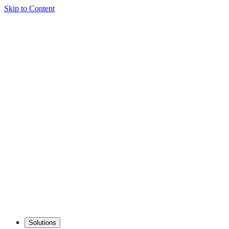
Skip to Content
Solutions