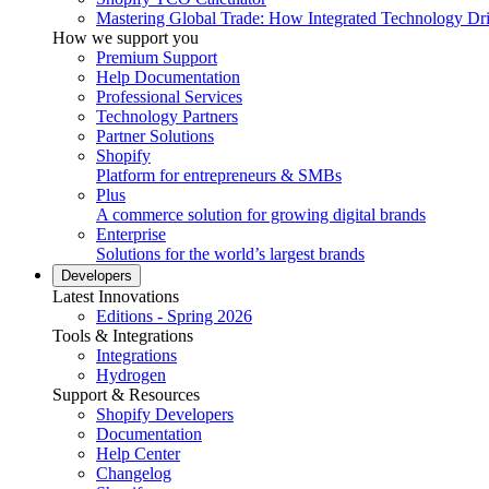
Mastering Global Trade: How Integrated Technology Dr
How we support you
Premium Support
Help Documentation
Professional Services
Technology Partners
Partner Solutions
Shopify
Platform for entrepreneurs & SMBs
Plus
A commerce solution for growing digital brands
Enterprise
Solutions for the world’s largest brands
Developers
Latest Innovations
Editions - Spring 2026
Tools & Integrations
Integrations
Hydrogen
Support & Resources
Shopify Developers
Documentation
Help Center
Changelog