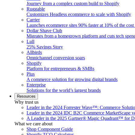
Journey from a complex custom build to Shopify
Ruggable
Customizes Headless ecommerce to scale with Shopify
Carrier
Launches ecommerce sites 90% faster at 10% of the cost
Dollar Shave Club
Migrates from a homegrown platform and cuts tech spe
Lull
25% Savings Story
Allbirds
Omnichannel conversion soars
Shopify
Platform for entrepreneurs & SMBs
Plus
A commerce solution for growing digital brands
Enterprise
Solutions for the world’s largest brands
Resources
Why trust us
Leader in the 2024 Forrester Wave™: Commerce Soluti
Leader in the 2024 IDC B2C Commerce MarketScape ve
A Leader in the 2025 Gartner® Magic Quadrant™ for D
What we care about
Shop Component Guide
Shopify TCO Calculator