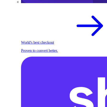
World's best checkout
Proven to convert better.