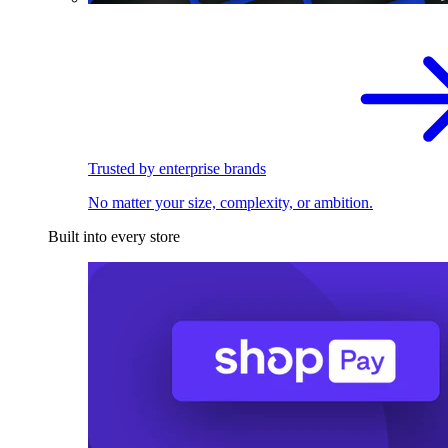
Trusted by enterprise brands
No matter your size, complexity, or ambition.
Built into every store