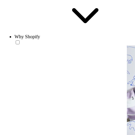
Why Shopify