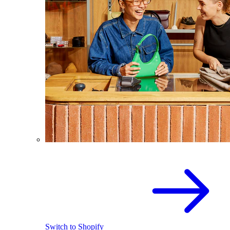
Switch to Shopify