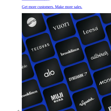
Get more customers. Make more sales.