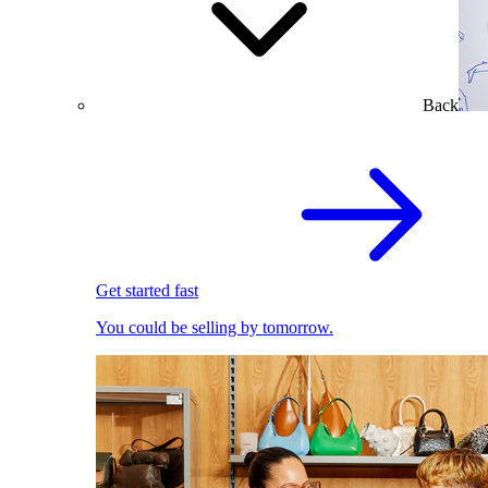
Back
Get started fast
You could be selling by tomorrow.