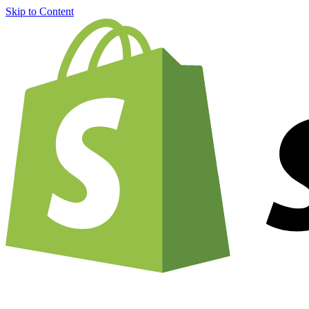
Skip to Content