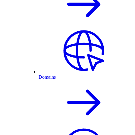
Domains