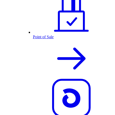
Point of Sale