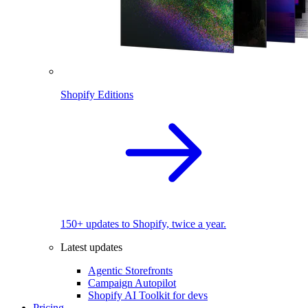
Shopify Editions
150+ updates to Shopify, twice a year.
Latest updates
Agentic Storefronts
Campaign Autopilot
Shopify AI Toolkit for devs
Pricing