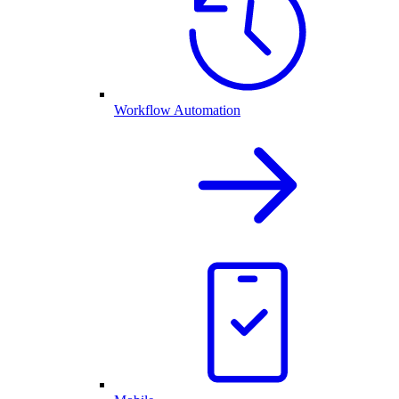
Workflow Automation