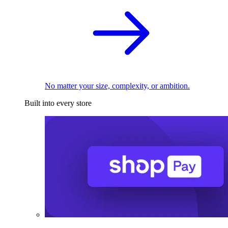
No matter your size, complexity, or ambition.
Built into every store