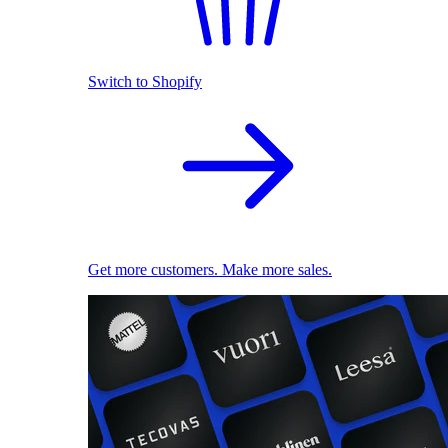
Switch to Shopify
Get more customers. Make more sales.