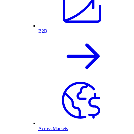
B2B
Across Markets