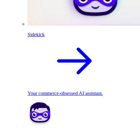
Sidekick
Your commerce-obsessed AI assistant.