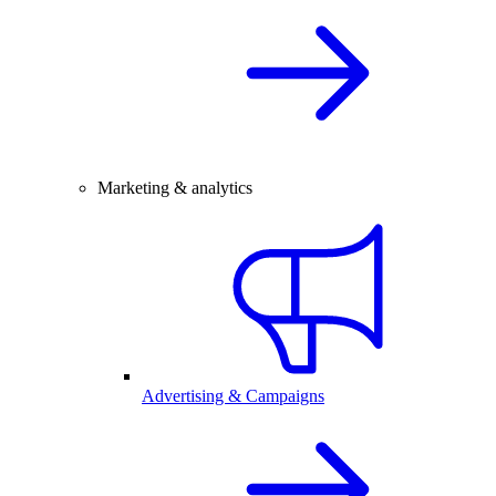
Marketing & analytics
Advertising & Campaigns