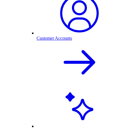
Customer Accounts