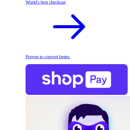
World's best checkout
Proven to convert better.