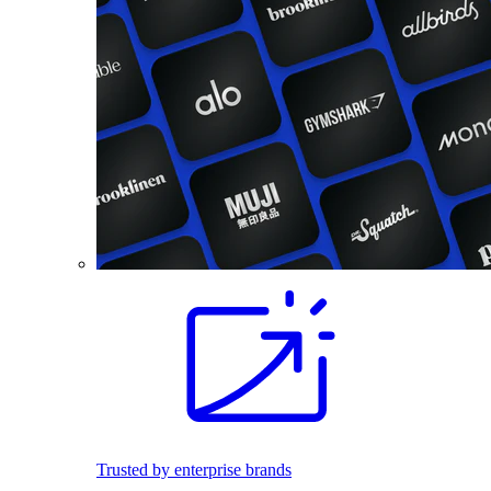
Trusted by enterprise brands