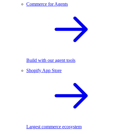
Commerce for Agents
Build with our agent tools
Shopify App Store
Largest commerce ecosystem