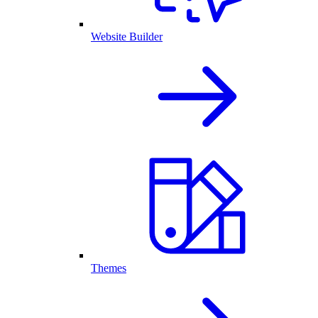
Website Builder
Themes