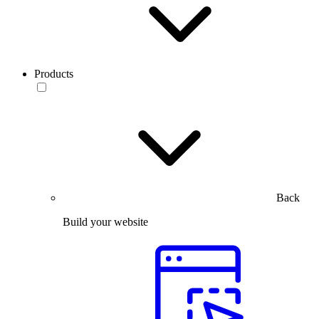
Products
Back
Build your website