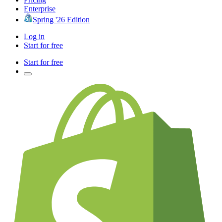
Enterprise
Spring '26 Edition
Log in
Start for free
Start for free