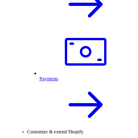
Payments
Customize & extend Shopify