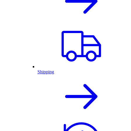
Shipping