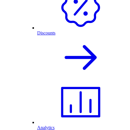
Discounts
Analytics