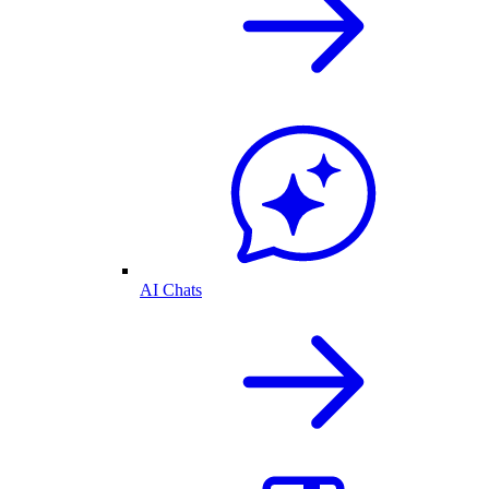
AI Chats