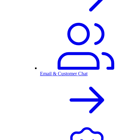
Email & Customer Chat