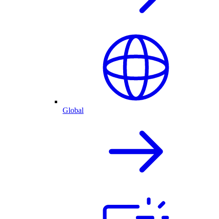
Global