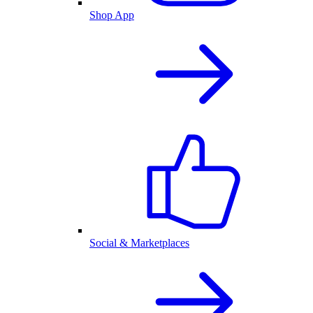
Shop App
Social & Marketplaces