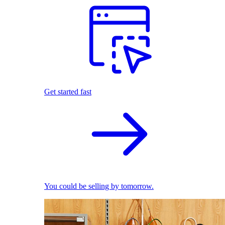
Get started fast
You could be selling by tomorrow.