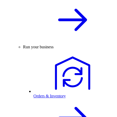
Run your business
Orders & Inventory