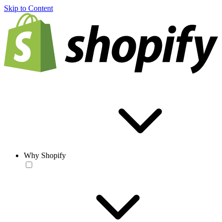
Skip to Content
Why Shopify