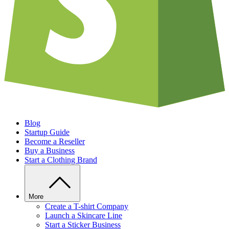
Blog
Startup Guide
Become a Reseller
Buy a Business
Start a Clothing Brand
More
Create a T-shirt Company
Launch a Skincare Line
Start a Sticker Business