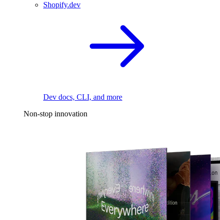
Shopify.dev
Dev docs, CLI, and more
Non-stop innovation