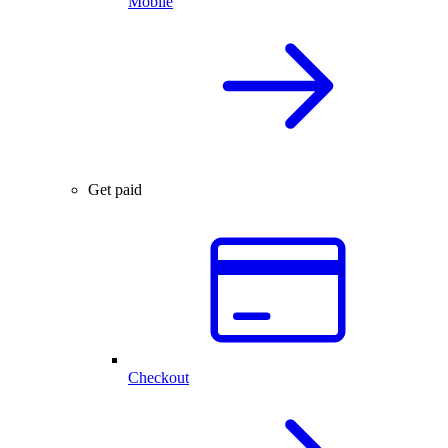
Mobile
Get paid
Checkout