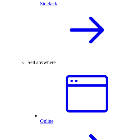
Sidekick
Sell anywhere
Online