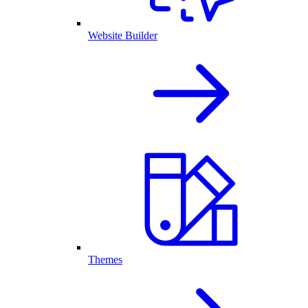
Website Builder
Themes