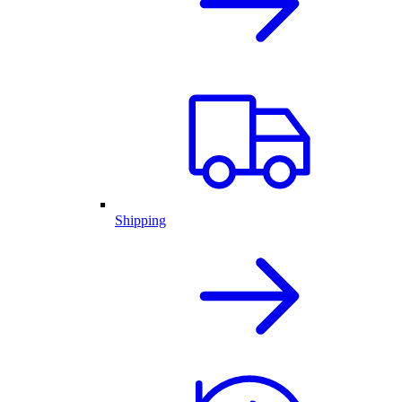
Shipping