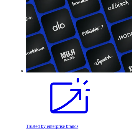
Trusted by enterprise brands