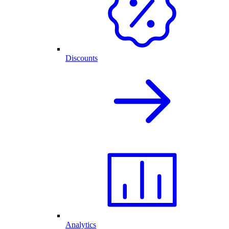
Discounts
Analytics