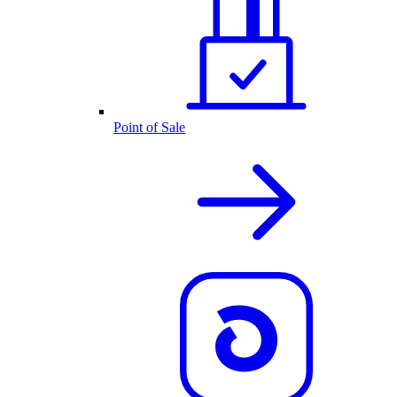
Point of Sale