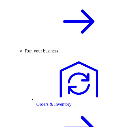
Run your business
Orders & Inventory