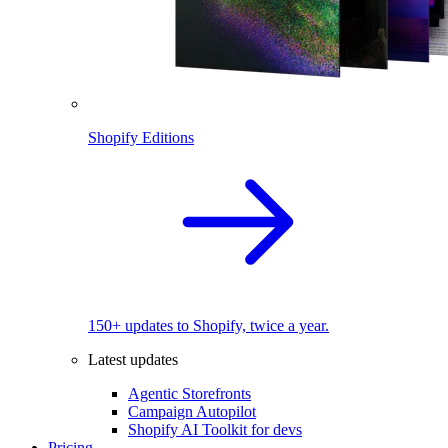
Shopify Editions
150+ updates to Shopify, twice a year.
Latest updates
Agentic Storefronts
Campaign Autopilot
Shopify AI Toolkit for devs
Pricing