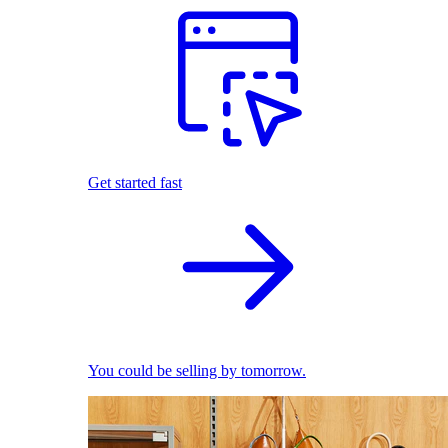
Get started fast
You could be selling by tomorrow.