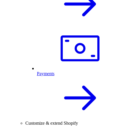
Payments
Customize & extend Shopify