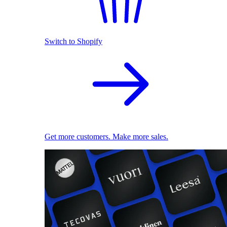
Switch to Shopify
Get more customers. Make more sales.