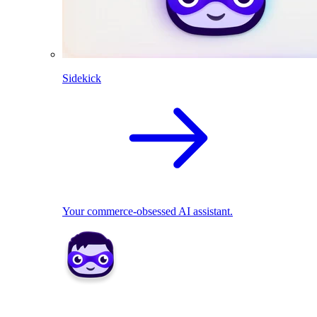
Sidekick
Your commerce-obsessed AI assistant.