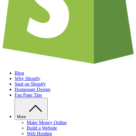
Blog
Why Shopify
Start on Shopify
Homepage Design
Faq Page Tips
More
Make Money Online
Build a Website
Web Hosting