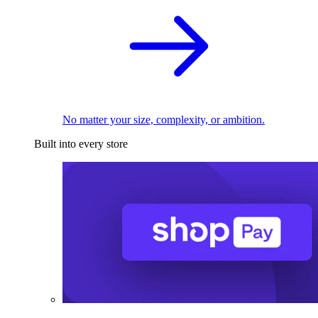
No matter your size, complexity, or ambition.
Built into every store