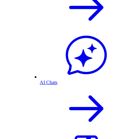
AI Chats