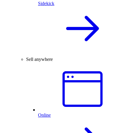
Sidekick
Sell anywhere
Online