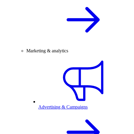
Marketing & analytics
Advertising & Campaigns