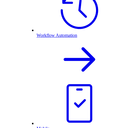
Workflow Automation