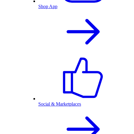
Shop App
Social & Marketplaces