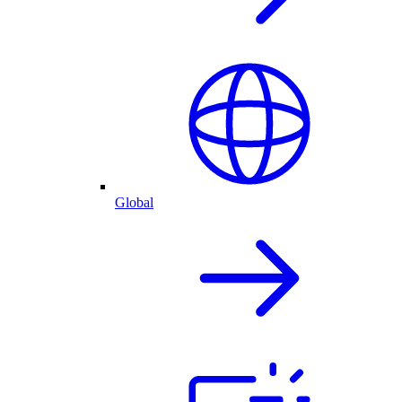
Global