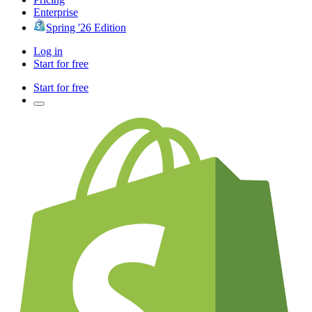
Enterprise
Spring '26 Edition
Log in
Start for free
Start for free