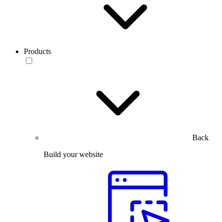
Products
Back
Build your website