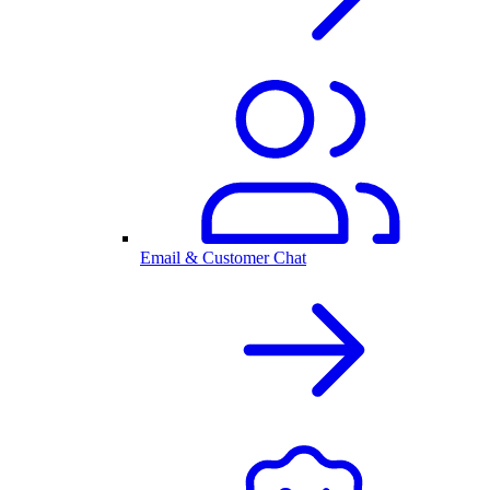
Email & Customer Chat