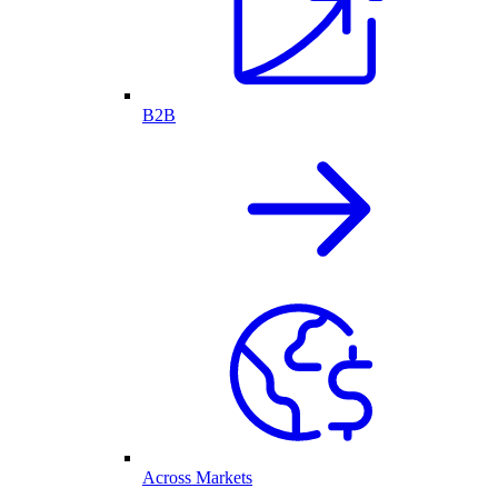
B2B
Across Markets