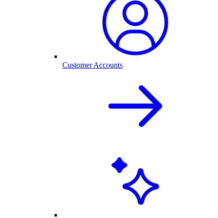
Customer Accounts