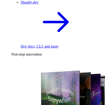
Shopify.dev
Dev docs, CLI, and more
Non-stop innovation