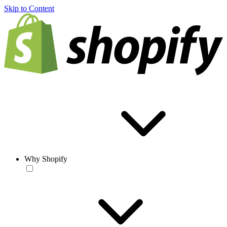
Skip to Content
Why Shopify