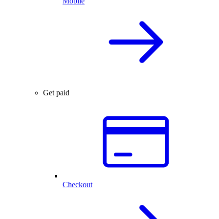
Mobile
Get paid
Checkout