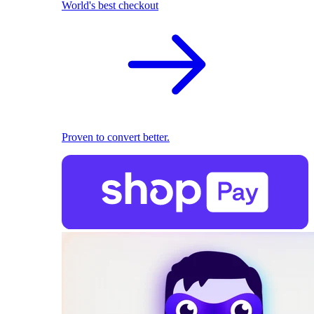
World's best checkout
Proven to convert better.