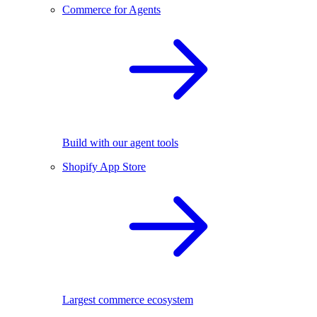
Commerce for Agents
Build with our agent tools
Shopify App Store
Largest commerce ecosystem