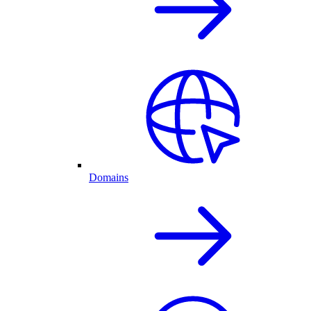
Domains