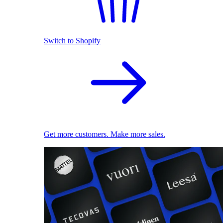
Switch to Shopify
Get more customers. Make more sales.