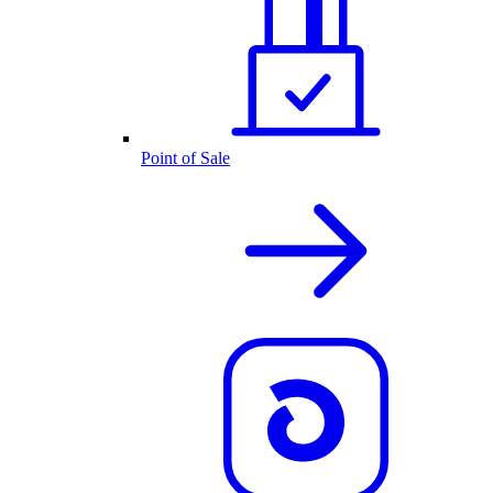
Point of Sale