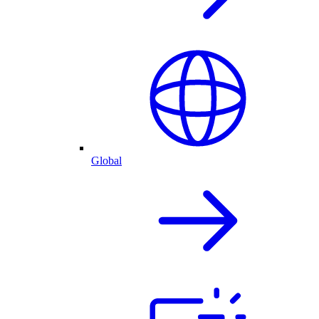
Global