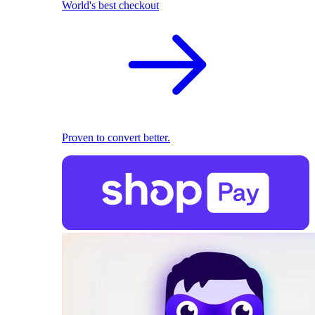
World's best checkout
Proven to convert better.