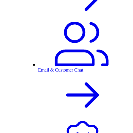
Email & Customer Chat