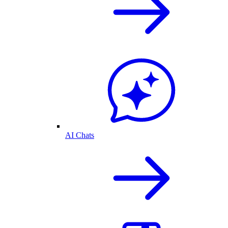
AI Chats