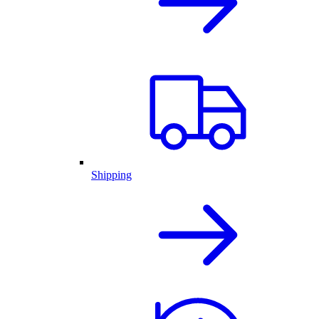
Shipping