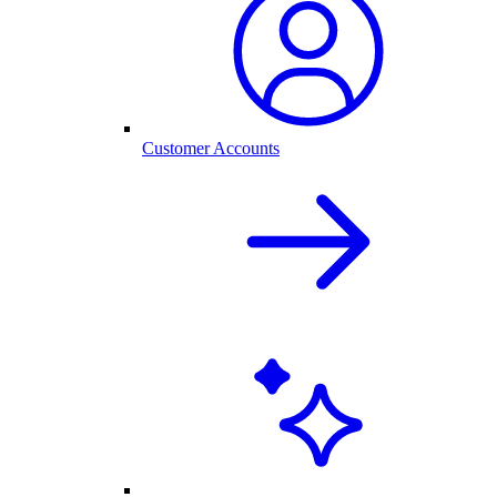
Customer Accounts