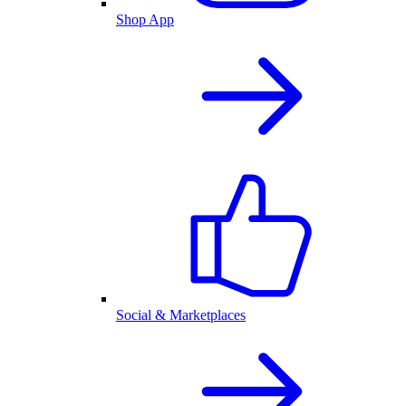
Shop App
Social & Marketplaces