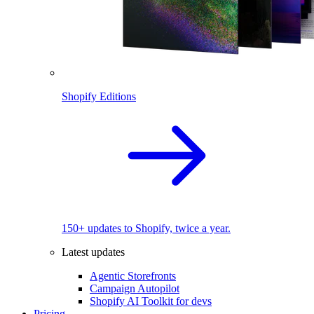
Shopify Editions
150+ updates to Shopify, twice a year.
Latest updates
Agentic Storefronts
Campaign Autopilot
Shopify AI Toolkit for devs
Pricing