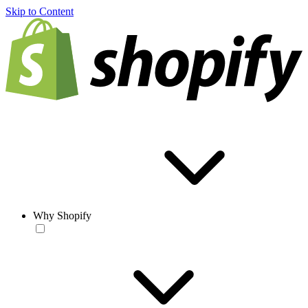
Skip to Content
Why Shopify