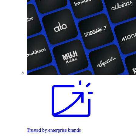
Trusted by enterprise brands