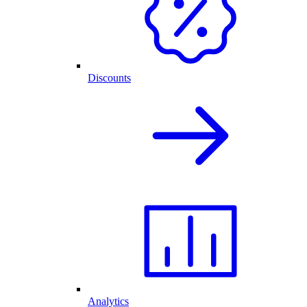
Discounts
Analytics