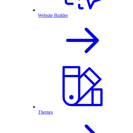
Website Builder
Themes