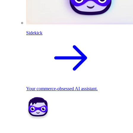
Sidekick
Your commerce-obsessed AI assistant.