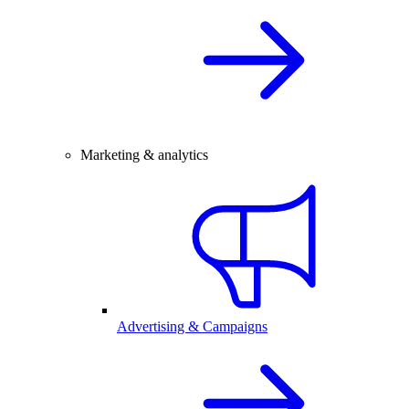
Marketing & analytics
Advertising & Campaigns