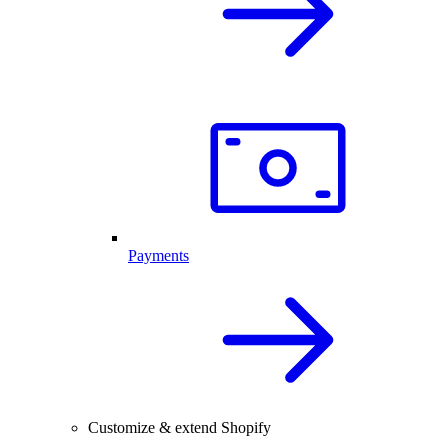
Payments
Customize & extend Shopify