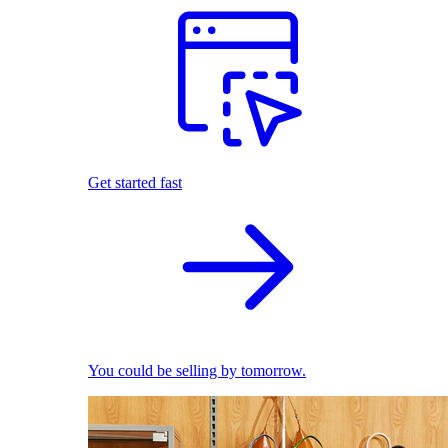
Get started fast
You could be selling by tomorrow.