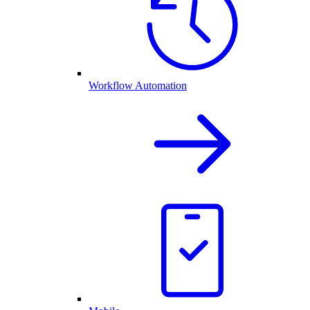
Workflow Automation