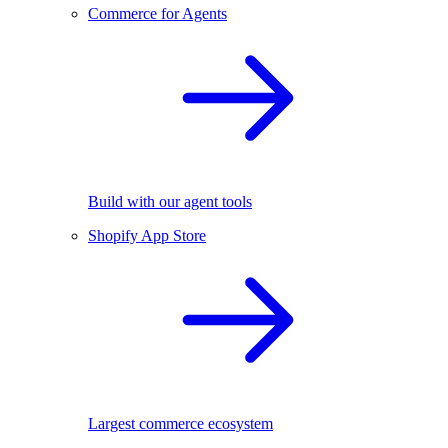
Commerce for Agents
Build with our agent tools
Shopify App Store
Largest commerce ecosystem