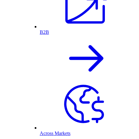
B2B
Across Markets