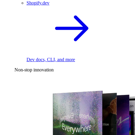
Shopify.dev
Dev docs, CLI, and more
Non-stop innovation