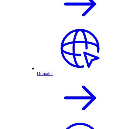
Domains