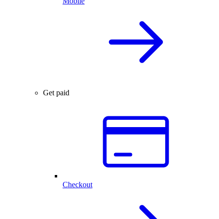
Mobile
Get paid
Checkout