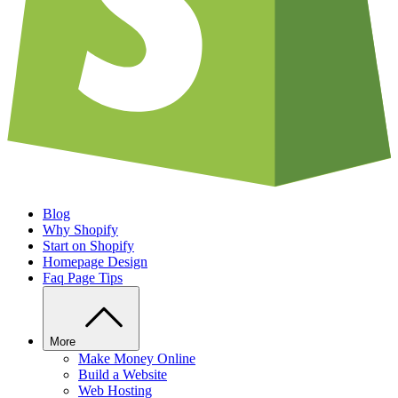
Blog
Why Shopify
Start on Shopify
Homepage Design
Faq Page Tips
More
Make Money Online
Build a Website
Web Hosting