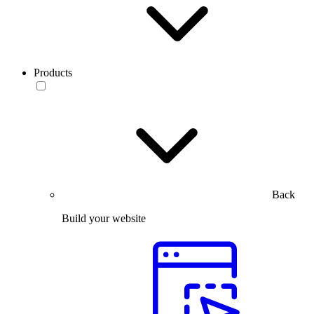
Products
Back
Build your website