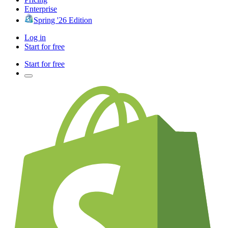
Enterprise
Spring '26 Edition
Log in
Start for free
Start for free