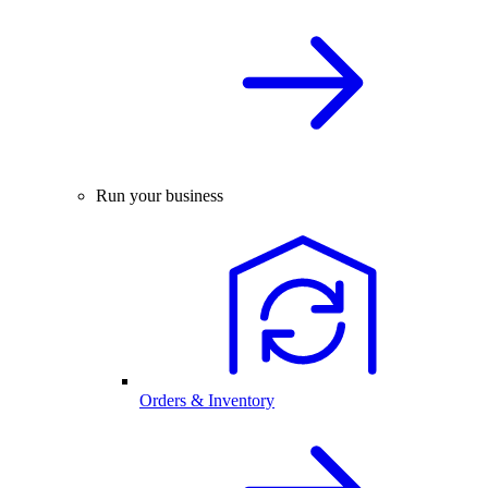
Run your business
Orders & Inventory