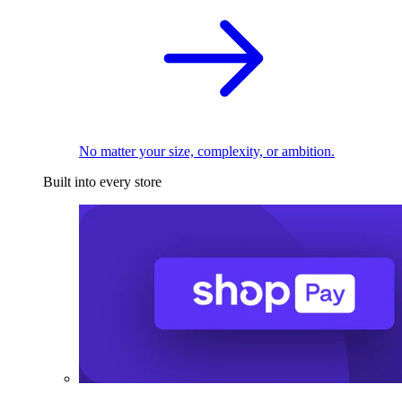
No matter your size, complexity, or ambition.
Built into every store