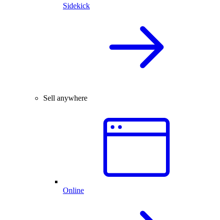
Sidekick
Sell anywhere
Online