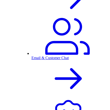
Email & Customer Chat