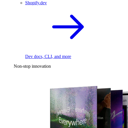
Shopify.dev
Dev docs, CLI, and more
Non-stop innovation