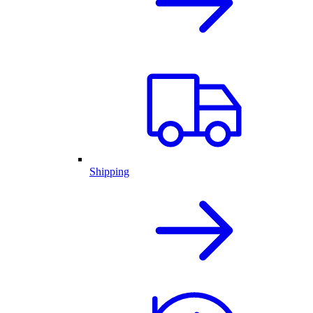
Shipping