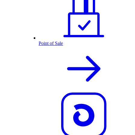
Point of Sale