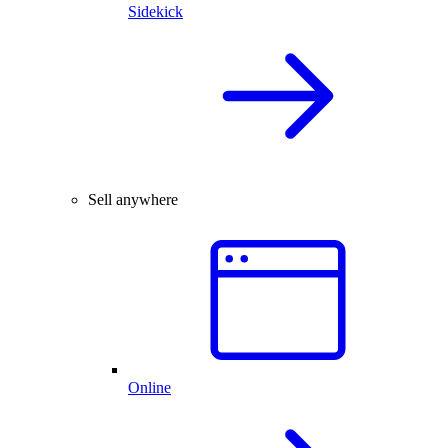
Sidekick
Sell anywhere
Online