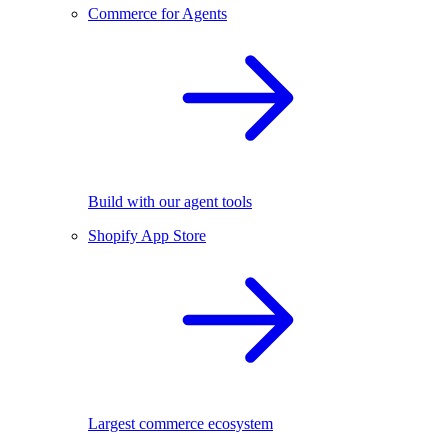
Commerce for Agents
Build with our agent tools
Shopify App Store
Largest commerce ecosystem