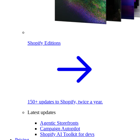
Shopify Editions
150+ updates to Shopify, twice a year.
Latest updates
Agentic Storefronts
Campaign Autopilot
Shopify AI Toolkit for devs
Pricing