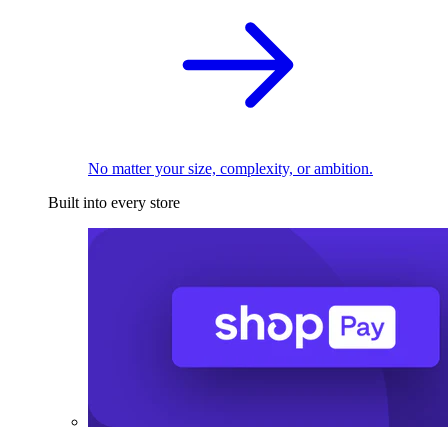
No matter your size, complexity, or ambition.
Built into every store