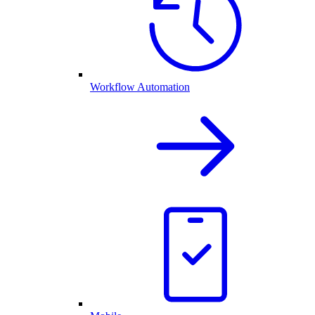
Workflow Automation