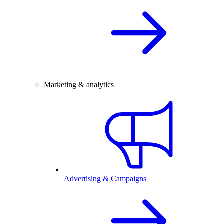
Marketing & analytics
Advertising & Campaigns