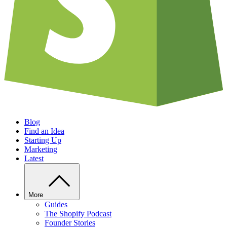
Blog
Find an Idea
Starting Up
Marketing
Latest
More
Guides
The Shopify Podcast
Founder Stories