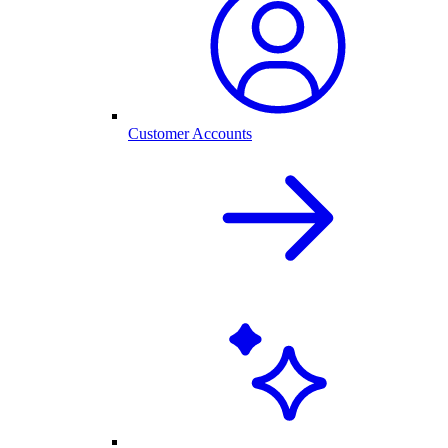
Customer Accounts