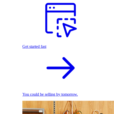
Get started fast
You could be selling by tomorrow.