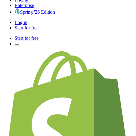
Enterprise
Spring '26 Edition
Log in
Start for free
Start for free