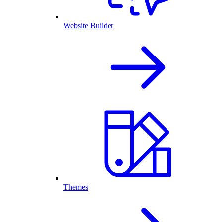
Website Builder
Themes