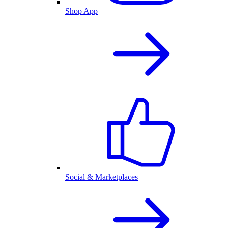
Shop App
Social & Marketplaces