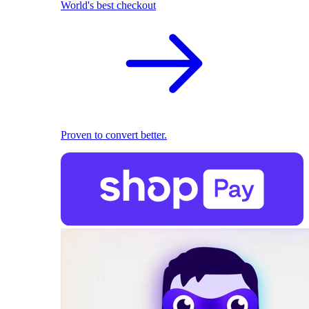
World's best checkout
Proven to convert better.