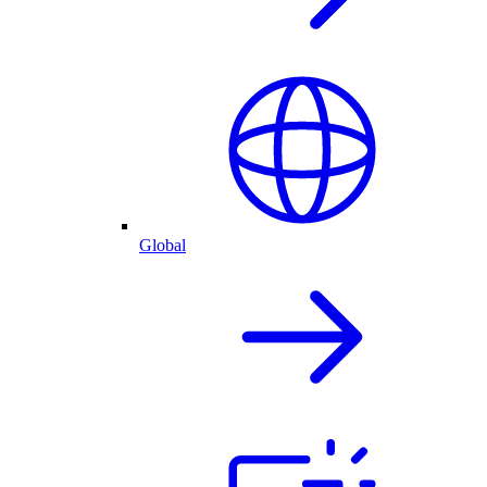
Global