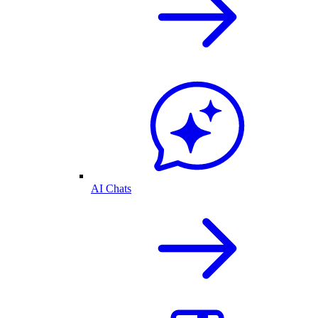
AI Chats