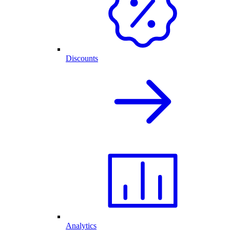
Discounts
Analytics