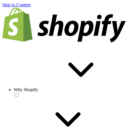
Skip to Content
Why Shopify