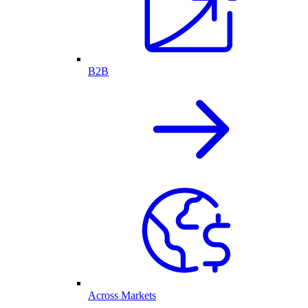
B2B
Across Markets