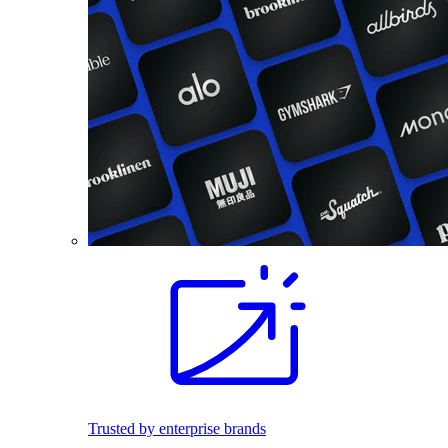
Trusted by enterprise brands