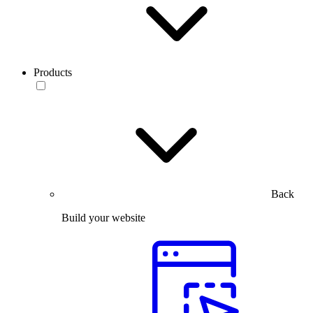
Products
Back
Build your website