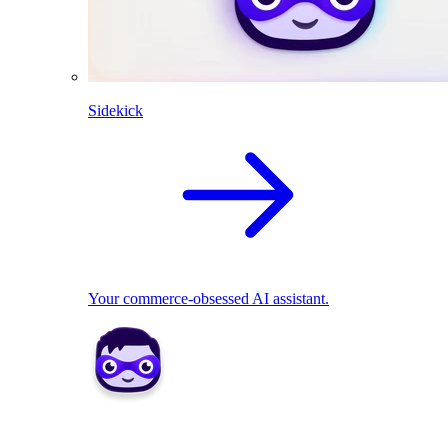
Sidekick
Your commerce-obsessed AI assistant.