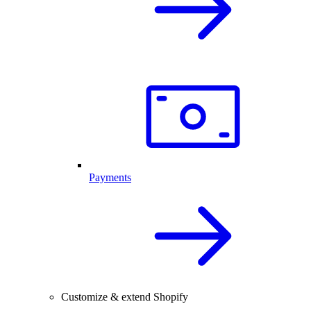
Payments
Customize & extend Shopify