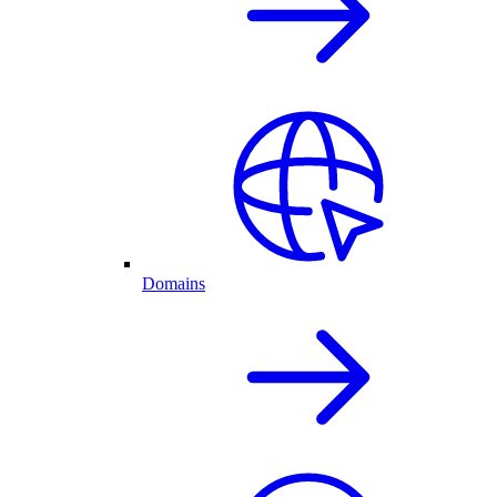
Domains