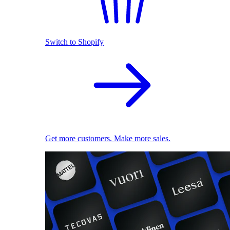
Switch to Shopify
Get more customers. Make more sales.