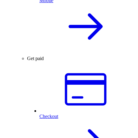
Mobile
Get paid
Checkout