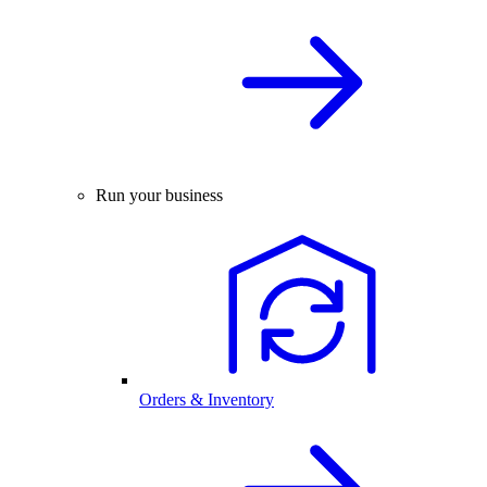
Run your business
Orders & Inventory