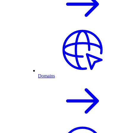
Domains