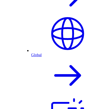
Global