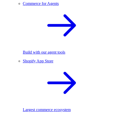
Commerce for Agents
Build with our agent tools
Shopify App Store
Largest commerce ecosystem