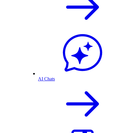
AI Chats