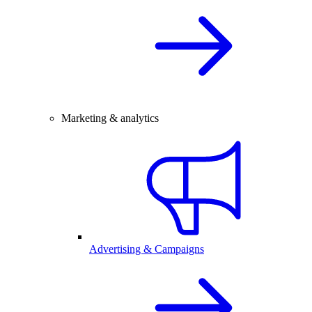
Marketing & analytics
Advertising & Campaigns