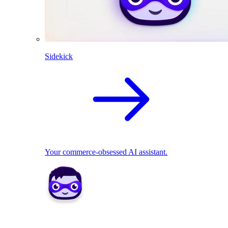
Sidekick
Your commerce-obsessed AI assistant.