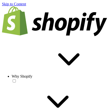
Skip to Content
Why Shopify