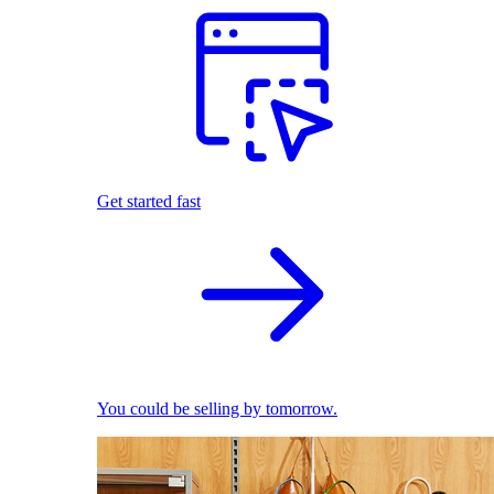
Get started fast
You could be selling by tomorrow.