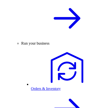
Run your business
Orders & Inventory