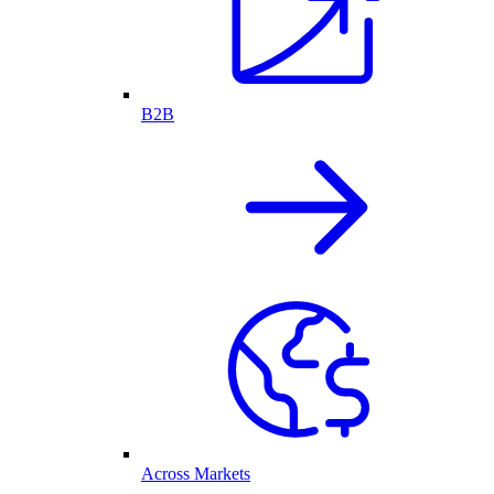
B2B
Across Markets