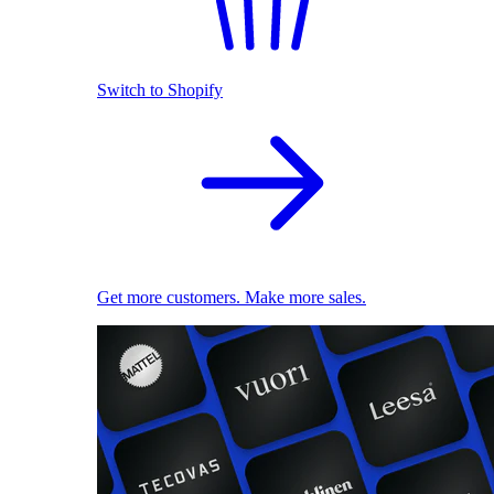
Switch to Shopify
Get more customers. Make more sales.