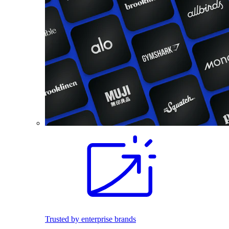
Trusted by enterprise brands