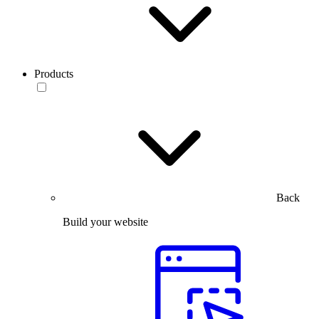
Products
Back
Build your website