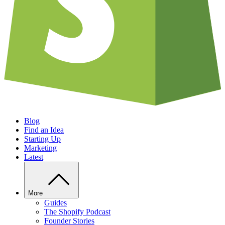
Blog
Find an Idea
Starting Up
Marketing
Latest
More
Guides
The Shopify Podcast
Founder Stories