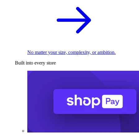
No matter your size, complexity, or ambition.
Built into every store