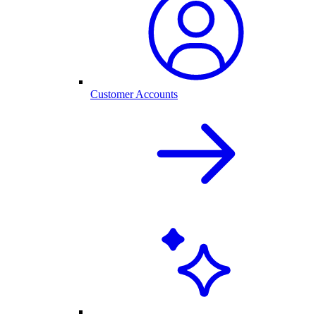
Customer Accounts