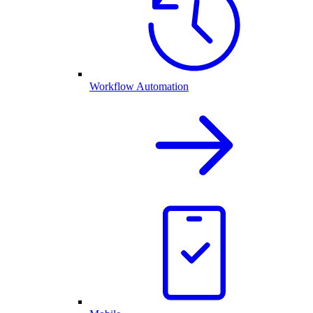
Workflow Automation