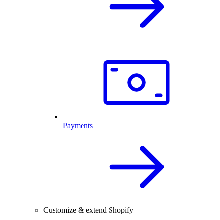
Payments
Customize & extend Shopify