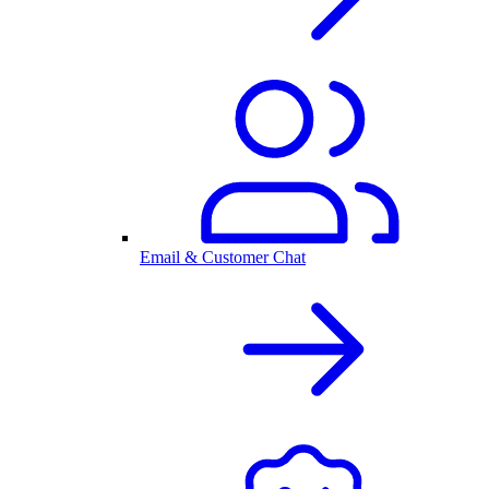
Email & Customer Chat