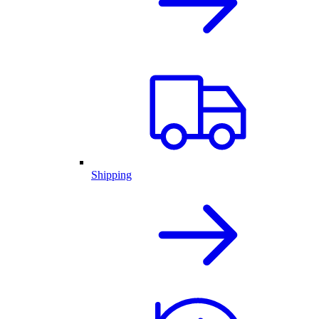
Shipping