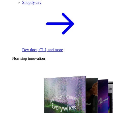
Shopify.dev
Dev docs, CLI, and more
Non-stop innovation