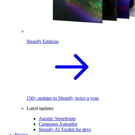
Shopify Editions
150+ updates to Shopify, twice a year.
Latest updates
Agentic Storefronts
Campaign Autopilot
Shopify AI Toolkit for devs
Pricing