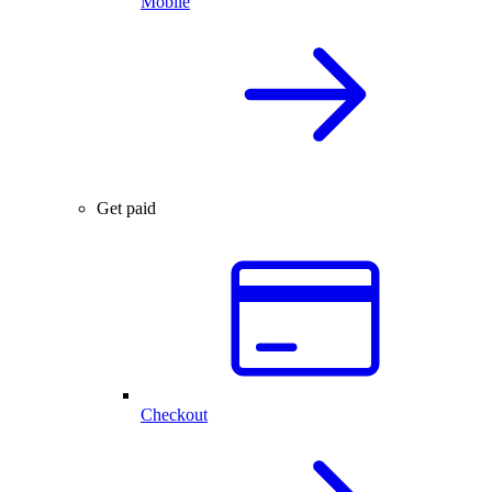
Mobile
Get paid
Checkout