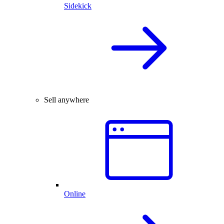
Sidekick
Sell anywhere
Online