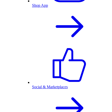
Shop App
Social & Marketplaces