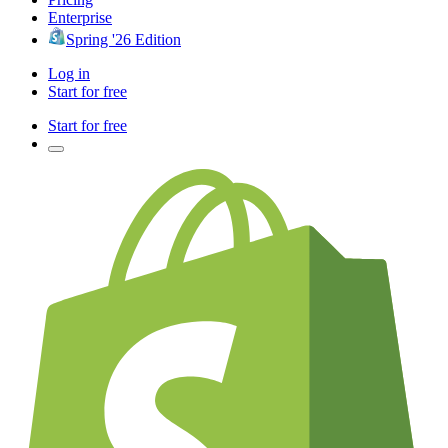
Enterprise
Spring '26 Edition
Log in
Start for free
Start for free