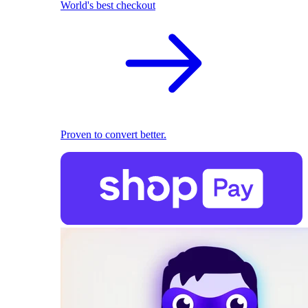
World's best checkout
Proven to convert better.