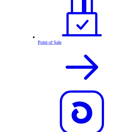
Point of Sale