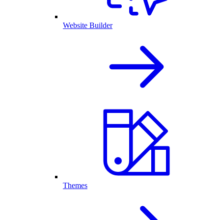
Website Builder
Themes