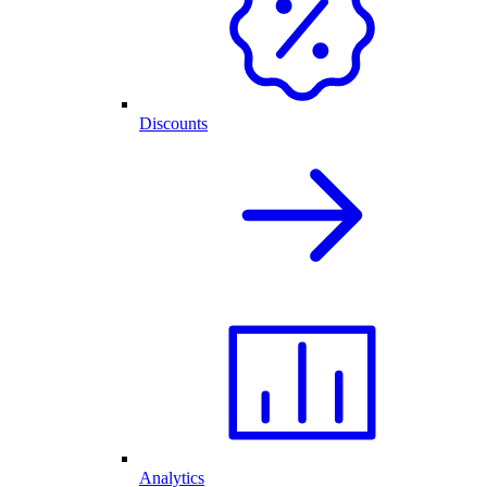
Discounts
Analytics