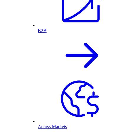
B2B
Across Markets