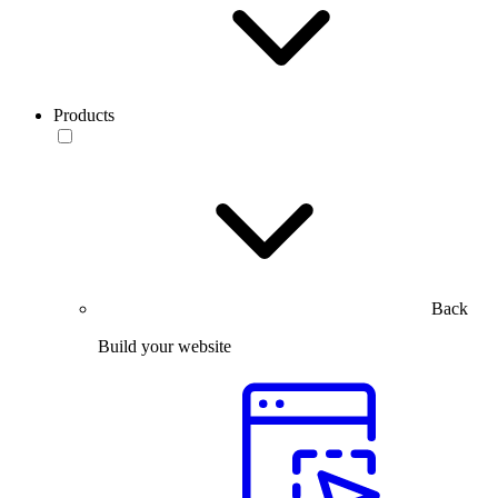
Products
Back
Build your website