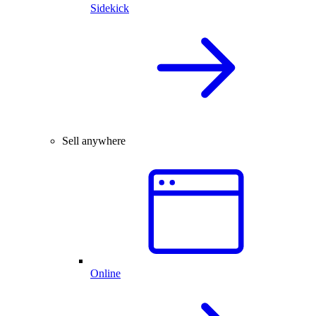
Sidekick
Sell anywhere
Online