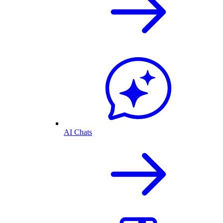
AI Chats