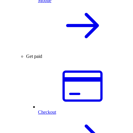
Mobile
Get paid
Checkout