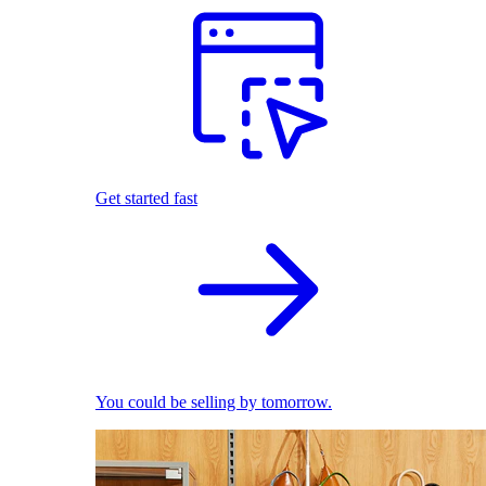
Get started fast
You could be selling by tomorrow.