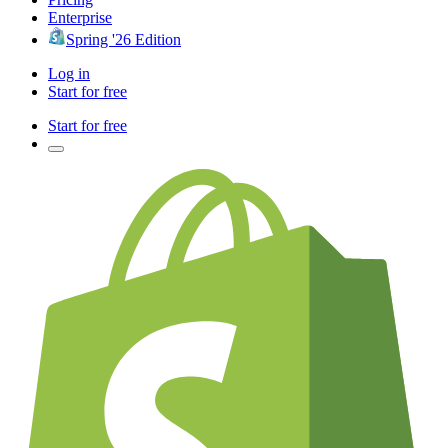
Enterprise
Spring '26 Edition
Log in
Start for free
Start for free