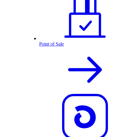
Point of Sale