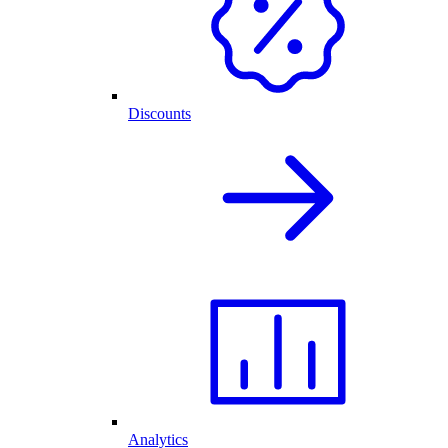
Discounts
Analytics