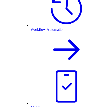
Workflow Automation