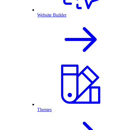
Website Builder
Themes