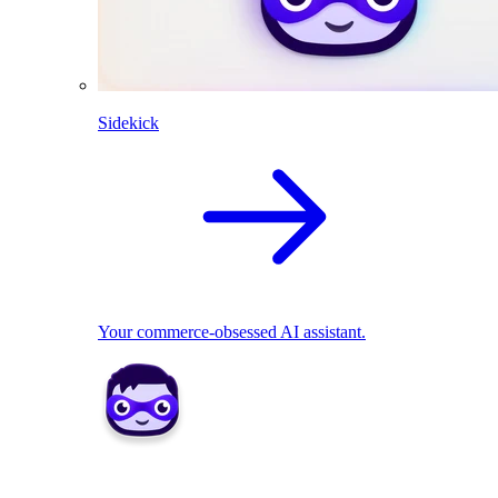
Sidekick
Your commerce-obsessed AI assistant.