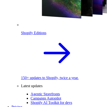
Shopify Editions
150+ updates to Shopify, twice a year.
Latest updates
Agentic Storefronts
Campaign Autopilot
Shopify AI Toolkit for devs
Pricing