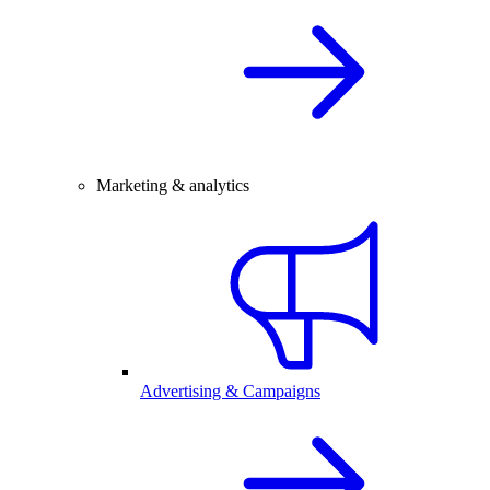
Marketing & analytics
Advertising & Campaigns