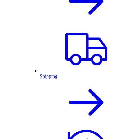
Shipping