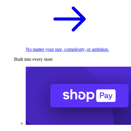
No matter your size, complexity, or ambition.
Built into every store