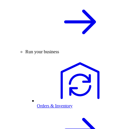
Run your business
Orders & Inventory