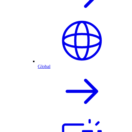
Global