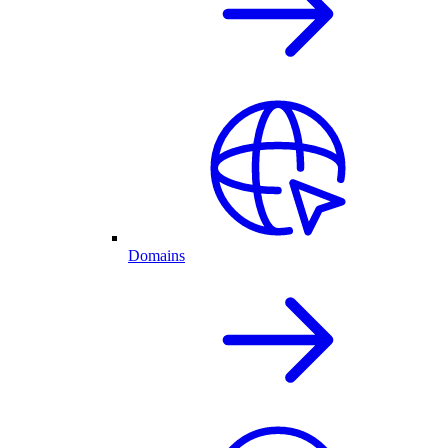
Domains