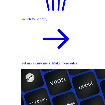
Switch to Shopify
Get more customers. Make more sales.