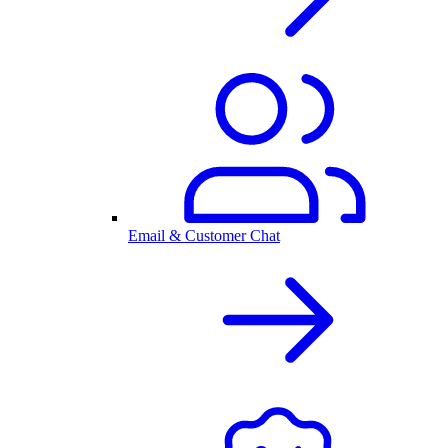
Email & Customer Chat