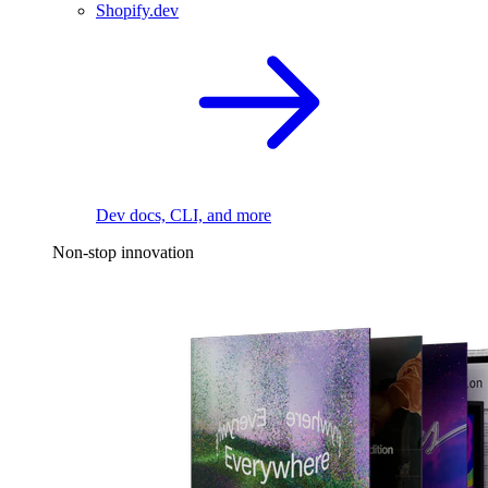
Shopify.dev
Dev docs, CLI, and more
Non-stop innovation