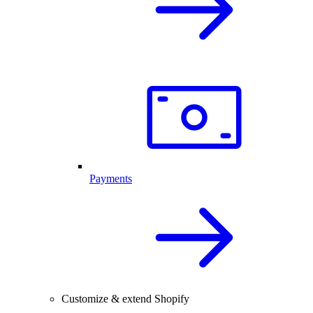
Payments
Customize & extend Shopify