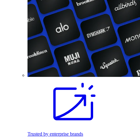
Trusted by enterprise brands