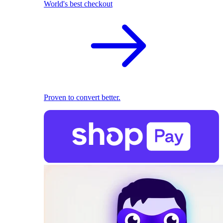
World's best checkout
Proven to convert better.