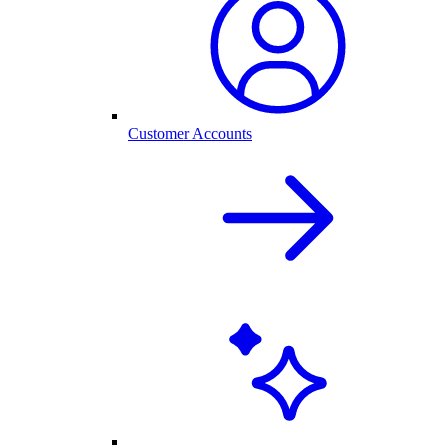
Customer Accounts