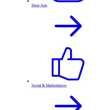
Shop App
Social & Marketplaces