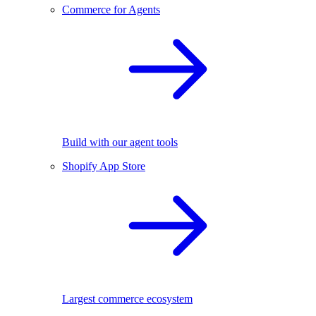
Commerce for Agents
Build with our agent tools
Shopify App Store
Largest commerce ecosystem