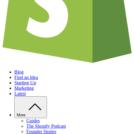
Blog
Find an Idea
Starting Up
Marketing
Latest
More
Guides
The Shopify Podcast
Founder Stories