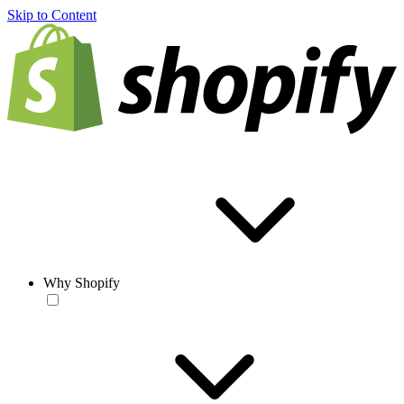
Skip to Content
Why Shopify