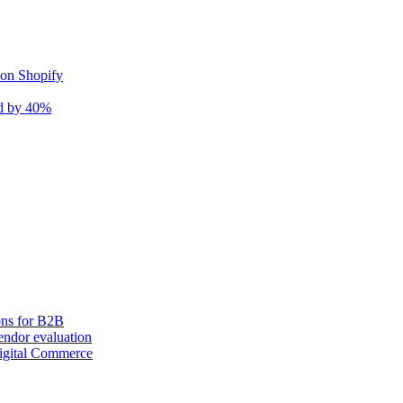
 on Shopify
nd by 40%
ons for B2B
ndor evaluation
igital Commerce