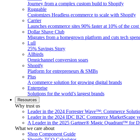
Journey from a complex custom build to Shopify
Ruggable
Customizes Headless ecommerce to scale with Shopify
Carrier
Launches ecommerce sites 90% faster at 10% of the cost
Dollar Shave Club
Migrates from a homegrown platform and cuts tech spe
Lull
25% Savings Story
Allbirds
Omnichannel conversion soars
Shopify
Platform for entrepreneurs & SMBs
Plus
A commerce solution for growing digital brands
Enterprise
Solutions for the world’s largest brands
Resources
Why trust us
Leader in the 2024 Forrester Wave™: Commerce Soluti
Leader in the 2024 IDC B2C Commerce MarketScape ve
A Leader in the 2025 Gartner® Magic Quadrant™ for D
What we care about
Shop Component Guide
Shopify TCO Calculator