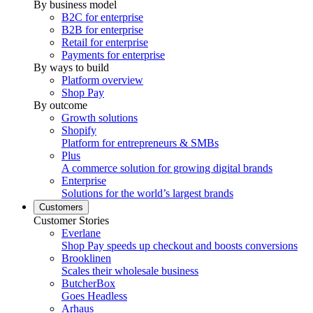
By business model
B2C for enterprise
B2B for enterprise
Retail for enterprise
Payments for enterprise
By ways to build
Platform overview
Shop Pay
By outcome
Growth solutions
Shopify
Platform for entrepreneurs & SMBs
Plus
A commerce solution for growing digital brands
Enterprise
Solutions for the world’s largest brands
Customers
Customer Stories
Everlane
Shop Pay speeds up checkout and boosts conversions
Brooklinen
Scales their wholesale business
ButcherBox
Goes Headless
Arhaus