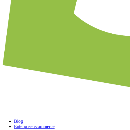
Blog
Enterprise ecommerce