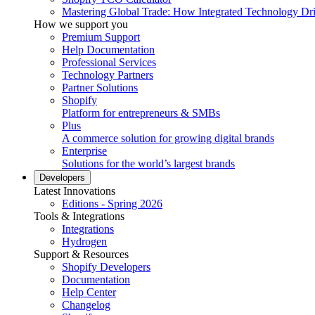
Mastering Global Trade: How Integrated Technology Dr
How we support you
Premium Support
Help Documentation
Professional Services
Technology Partners
Partner Solutions
Shopify
Platform for entrepreneurs & SMBs
Plus
A commerce solution for growing digital brands
Enterprise
Solutions for the world’s largest brands
Developers
Latest Innovations
Editions - Spring 2026
Tools & Integrations
Integrations
Hydrogen
Support & Resources
Shopify Developers
Documentation
Help Center
Changelog