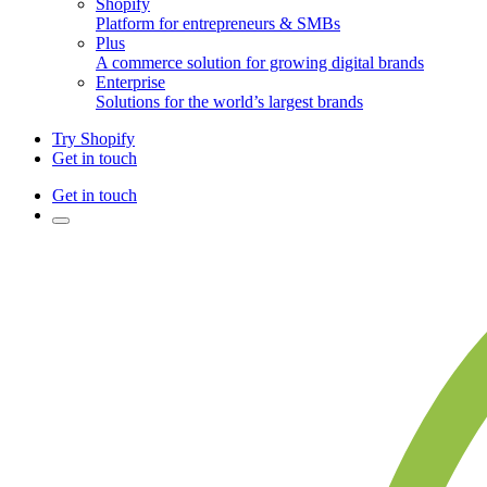
Shopify
Platform for entrepreneurs & SMBs
Plus
A commerce solution for growing digital brands
Enterprise
Solutions for the world’s largest brands
Try Shopify
Get in touch
Get in touch