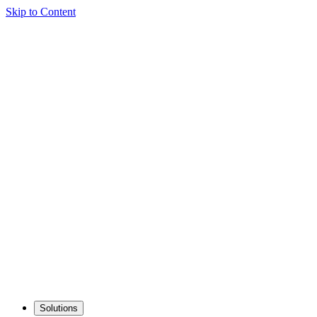
Skip to Content
Solutions