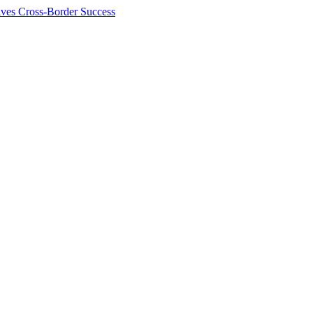
ives Cross-Border Success