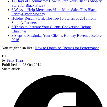
12 Days of Ecommerce: How to Prep Your Client’s Shopify
Store for Black Friday
6 Ways to Help Merchants Make More Sales This Black
Friday/Cyber Monday
Holiday Reading List: The Top 10 Stories of 2015 from
Shopify Partners
6 Tricks to Increase Your Clients' Conversion Before
Christmas
3 Steps to Maximize Your Client’s Holiday Revenue Before
2016
You might also like:
How to Optimize Themes for Performance
FT
by
Felix Thea
Published on
28 Oct 2014
Share article