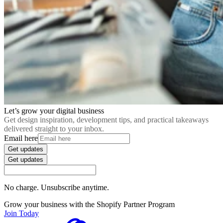
Let’s grow your digital business
Get design inspiration, development tips, and practical takeaways
delivered straight to your inbox.
Email here
Get updates
Get updates
No charge. Unsubscribe anytime.
Grow your business with the Shopify Partner Program
Join Today