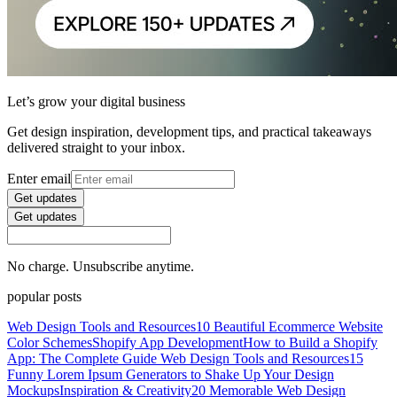
Let’s grow your digital business
Get design inspiration, development tips, and practical takeaways
delivered straight to your inbox.
Enter email
Get updates
Get updates
No charge. Unsubscribe anytime.
popular posts
Web Design Tools and Resources
10 Beautiful Ecommerce Website
Color Schemes
Shopify App Development
How to Build a Shopify
App: The Complete Guide
Web Design Tools and Resources
15
Funny Lorem Ipsum Generators to Shake Up Your Design
Mockups
Inspiration & Creativity
20 Memorable Web Design