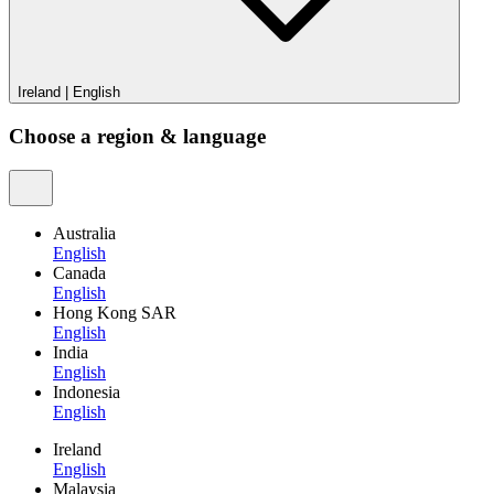
Ireland
|
English
Choose a region & language
Australia
English
Canada
English
Hong Kong SAR
English
India
English
Indonesia
English
Ireland
English
Malaysia