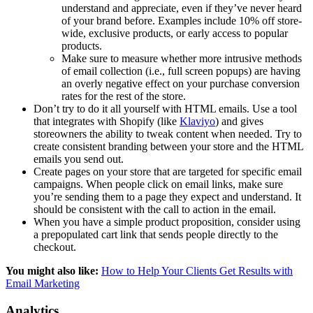
understand and appreciate, even if they’ve never heard
of your brand before. Examples include 10% off store-
wide, exclusive products, or early access to popular
products.
Make sure to measure whether more intrusive methods
of email collection (i.e., full screen popups) are having
an overly negative effect on your purchase conversion
rates for the rest of the store.
Don’t try to do it all yourself with HTML emails. Use a tool
that integrates with Shopify (like
Klaviyo
) and gives
storeowners the ability to tweak content when needed. Try to
create consistent branding between your store and the HTML
emails you send out.
Create pages on your store that are targeted for specific email
campaigns. When people click on email links, make sure
you’re sending them to a page they expect and understand. It
should be consistent with the call to action in the email.
When you have a simple product proposition, consider using
a prepopulated cart link that sends people directly to the
checkout.
You might also like:
How to Help Your Clients Get Results with
Email Marketing
Analytics