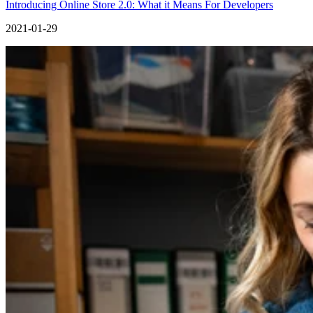
Introducing Online Store 2.0: What it Means For Developers
2021-01-29