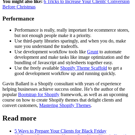
You might also like:
6 Tricks to Increase Your Clients' Conversion
Before Christmas
Performance
Performance is really, really important for ecommerce stores,
but not enough people make it a priority.
Use third-party libraries sparingly, and when you do, make
sure you understand the tradeoffs.
Use development workflow tools like
Grunt
to automate
development and make tasks like image optimization and the
bundling of Javascript and stylesheets together easy.
Use the freely available
Shopify Theme Scaffold
to get a
good development workflow up and running quickly.
Gavin Ballard is a Shopify consultant with years of experience
helping businesses achieve success online. He’s the author of the
popular
Bootstrap for Shopify
framework, as well as an upcoming
course on how to create Shopify themes that delight clients and
convert customers,
Mastering Shopify Themes
.
Read more
5 Ways to Prepare Your Clients for Black Friday