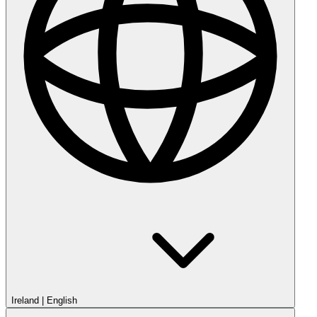
Ireland
|
English