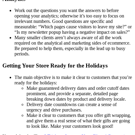
Work out the questions you want the answers to before
opening your analytics; otherwise it’s too easy to focus on
irrelevant numbers. Good questions are specific and
measurable: “Which pages cause visitors to leave my site?” or
“Is my newsletter popup having a negative impact on sales?”
Many smaller clients aren’t always aware of all the work
required on the analytical and marketing sides of ecommerce.
Be prepared to help them, especially in the lead up to busy
periods.
Getting Your Store Ready for the Holidays
The main objective is to make it clear to customers that you’re
ready for the holidays:
Make guaranteed delivery dates and order cutoff dates
prominent, and provide a separate, detailed page
breaking down dates by product and delivery locale.
Delivery date countdowns can create a sense of
urgency and drive purchases.
Make it clear to customers that you offer gift wrapping,
and give them a real sense of what their gifts are going
to look like. Make your customers look good!