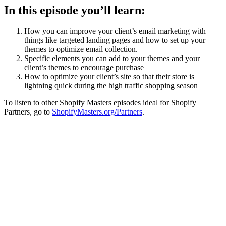
In this episode you’ll learn:
How you can improve your client’s email marketing with
things like targeted landing pages and how to set up your
themes to optimize email collection.
Specific elements you can add to your themes and your
client’s themes to encourage purchase
How to optimize your client’s site so that their store is
lightning quick during the high traffic shopping season
To listen to other Shopify Masters episodes ideal for Shopify
Partners, go to
ShopifyMasters.org/Partners
.