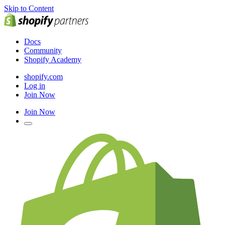
Skip to Content
Docs
Community
Shopify Academy
shopify.com
Log in
Join Now
Join Now