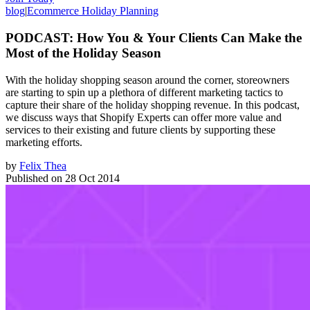
blog
|
Ecommerce Holiday Planning
PODCAST: How You & Your Clients Can Make the
Most of the Holiday Season
With the holiday shopping season around the corner, storeowners
are starting to spin up a plethora of different marketing tactics to
capture their share of the holiday shopping revenue. In this podcast,
we discuss ways that Shopify Experts can offer more value and
services to their existing and future clients by supporting these
marketing efforts.
by
Felix Thea
Published on
28 Oct 2014