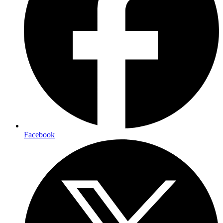
Facebook