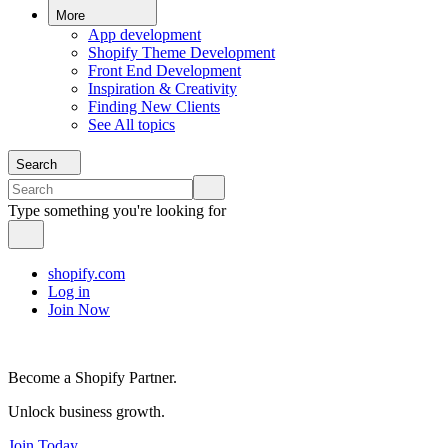
More
App development
Shopify Theme Development
Front End Development
Inspiration & Creativity
Finding New Clients
See All topics
Search
Type something you're looking for
shopify.com
Log in
Join Now
Become a Shopify Partner.
Unlock business growth.
Join Today