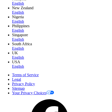
English
New Zealand
English
Nigeria
English
Philippines
English
Singapore
English
South Africa
English
UK
English
USA
English
Terms of Service
Legal
Privacy Policy
Sitemap
Your Privacy Choices