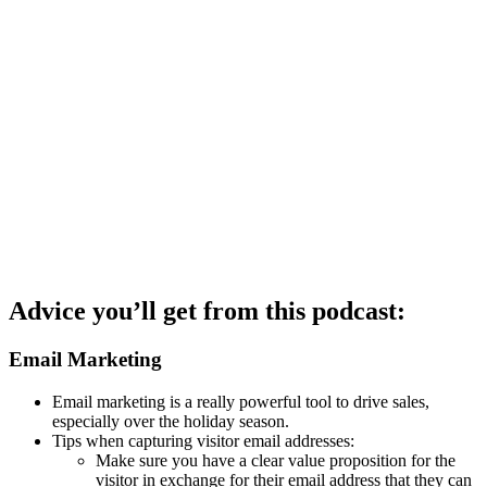
Advice you’ll get from this podcast:
Email Marketing
Email marketing is a really powerful tool to drive sales,
especially over the holiday season.
Tips when capturing visitor email addresses:
Make sure you have a clear value proposition for the
visitor in exchange for their email address that they can