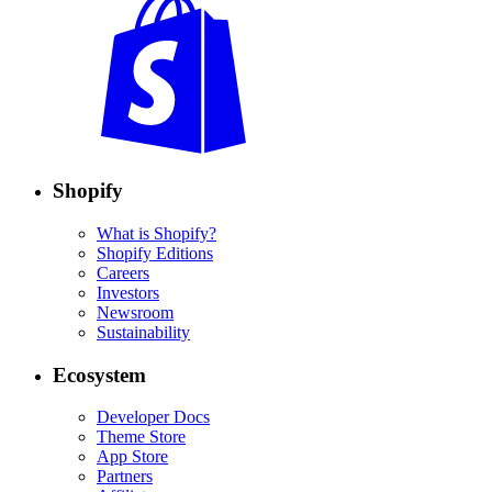
Shopify
What is Shopify?
Shopify Editions
Careers
Investors
Newsroom
Sustainability
Ecosystem
Developer Docs
Theme Store
App Store
Partners