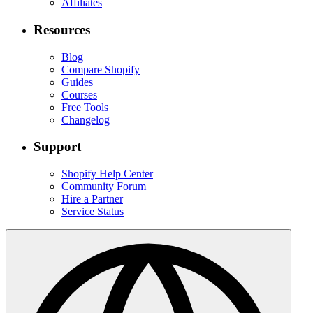
Affiliates
Resources
Blog
Compare Shopify
Guides
Courses
Free Tools
Changelog
Support
Shopify Help Center
Community Forum
Hire a Partner
Service Status