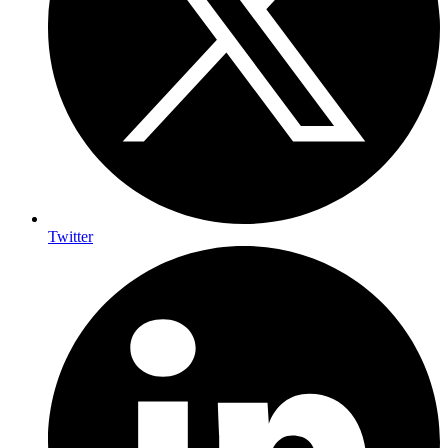
Twitter