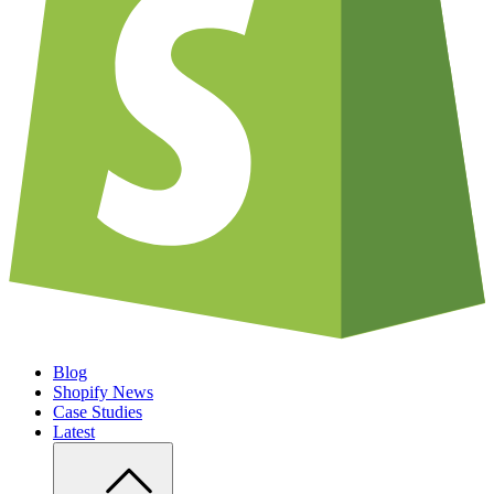
Blog
Shopify News
Case Studies
Latest