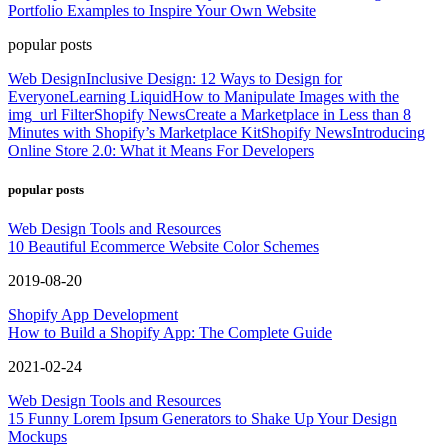
Portfolio Examples to Inspire Your Own Website
popular posts
Web Design
Inclusive Design: 12 Ways to Design for
Everyone
Learning Liquid
How to Manipulate Images with the
img_url Filter
Shopify News
Create a Marketplace in Less than 8
Minutes with Shopify’s Marketplace Kit
Shopify News
Introducing
Online Store 2.0: What it Means For Developers
popular posts
Web Design Tools and Resources
10 Beautiful Ecommerce Website Color Schemes
2019-08-20
Shopify App Development
How to Build a Shopify App: The Complete Guide
2021-02-24
Web Design Tools and Resources
15 Funny Lorem Ipsum Generators to Shake Up Your Design
Mockups