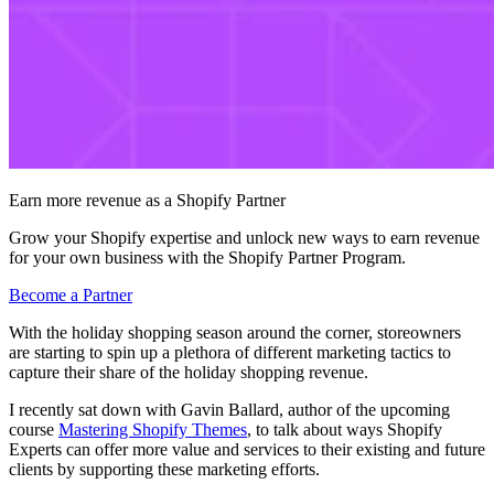
Earn more revenue as a Shopify Partner
Grow your Shopify expertise and unlock new ways to earn revenue
for your own business with the Shopify Partner Program.
Become a Partner
With the holiday shopping season around the corner, storeowners
are starting to spin up a plethora of different marketing tactics to
capture their share of the holiday shopping revenue.
I recently sat down with Gavin Ballard, author of the upcoming
course
Mastering Shopify Themes
, to talk about ways Shopify
Experts can offer more value and services to their existing and future
clients by supporting these marketing efforts.