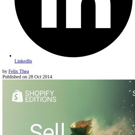
LinkedIn
by
Felix Thea
Published on
28 Oct 2014