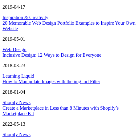
2019-04-17
Inspiration & Creativity
20 Memorable Web Design Portfolio Examples to Inspire Your Own
Website
2019-05-01
Web Design
Inclusive Design: 12 Ways to Design for Everyone
2018-03-23
Learning Liquid
How to Manipulate Images with the img_url Filter
2018-01-04
Shopify News
Create a Marketplace in Less than 8 Minutes with Shopify’s
Marketplace Kit
2022-05-13
Shopify News