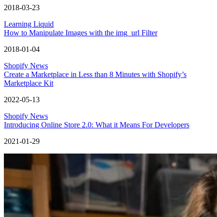
2018-03-23
Learning Liquid
How to Manipulate Images with the img_url Filter
2018-01-04
Shopify News
Create a Marketplace in Less than 8 Minutes with Shopify’s
Marketplace Kit
2022-05-13
Shopify News
Introducing Online Store 2.0: What it Means For Developers
2021-01-29