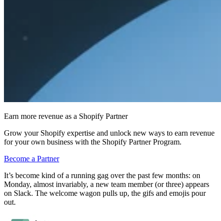
Earn more revenue as a Shopify Partner
Grow your Shopify expertise and unlock new ways to earn revenue
for your own business with the Shopify Partner Program.
Become a Partner
It’s become kind of a running gag over the past few months: on
Monday, almost invariably, a new team member (or three) appears
on Slack. The welcome wagon pulls up, the gifs and emojis pour
out.