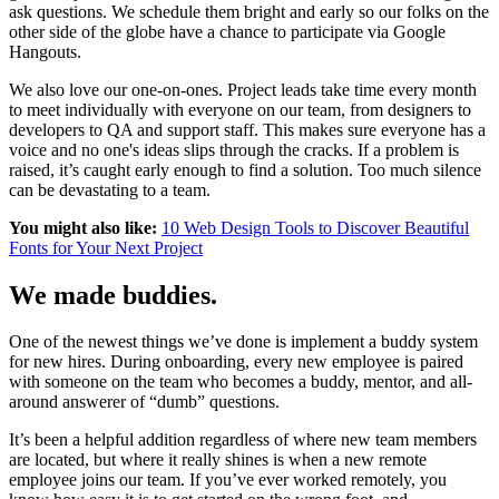
ask questions. We schedule them bright and early so our folks on the
other side of the globe have a chance to participate via Google
Hangouts.
We also love our one-on-ones. Project leads take time every month
to meet individually with everyone on our team, from designers to
developers to QA and support staff. This makes sure everyone has a
voice and no one's ideas slips through the cracks. If a problem is
raised, it’s caught early enough to find a solution. Too much silence
can be devastating to a team.
You might also like:
10 Web Design Tools to Discover Beautiful
Fonts for Your Next Project
We made buddies.
One of the newest things we’ve done is implement a buddy system
for new hires. During onboarding, every new employee is paired
with someone on the team who becomes a buddy, mentor, and all-
around answerer of “dumb” questions.
It’s been a helpful addition regardless of where new team members
are located, but where it really shines is when a new remote
employee joins our team. If you’ve ever worked remotely, you