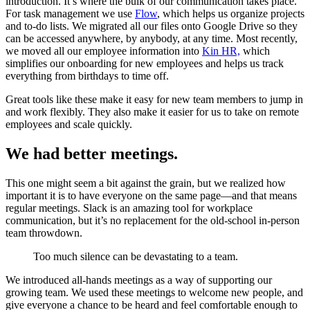
introduction. It’s where the bulk of our communication takes place.
For task management we use
Flow
, which helps us organize projects
and to-do lists. We migrated all our files onto Google Drive so they
can be accessed anywhere, by anybody, at any time. Most recently,
we moved all our employee information into
Kin HR,
which
simplifies our onboarding for new employees and helps us track
everything from birthdays to time off.
Great tools like these make it easy for new team members to jump in
and work flexibly. They also make it easier for us to take on remote
employees and scale quickly.
We had better meetings.
This one might seem a bit against the grain, but we realized how
important it is to have everyone on the same page—and that means
regular meetings. Slack is an amazing tool for workplace
communication, but it’s no replacement for the old-school in-person
team throwdown.
Too much silence can be devastating to a team.
We introduced all-hands meetings as a way of supporting our
growing team. We used these meetings to welcome new people, and
give everyone a chance to be heard and feel comfortable enough to