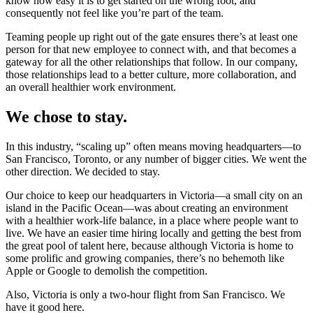
know how easy it is to get started on the wrong foot, and
consequently not feel like you’re part of the team.
Teaming people up right out of the gate ensures there’s at least one
person for that new employee to connect with, and that becomes a
gateway for all the other relationships that follow. In our company,
those relationships lead to a better culture, more collaboration, and
an overall healthier work environment.
We chose to stay.
In this industry, “scaling up” often means moving headquarters—to
San Francisco, Toronto, or any number of bigger cities. We went the
other direction. We decided to stay.
Our choice to keep our headquarters in Victoria—a small city on an
island in the Pacific Ocean—was about creating an environment
with a healthier work-life balance, in a place where people want to
live. We have an easier time hiring locally and getting the best from
the great pool of talent here, because although Victoria is home to
some prolific and growing companies, there’s no behemoth like
Apple or Google to demolish the competition.
Also, Victoria is only a two-hour flight from San Francisco. We
have it good here.