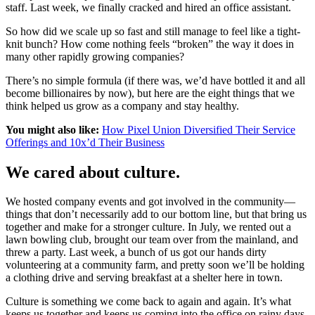
staff. Last week, we finally cracked and hired an office assistant.
So how did we scale up so fast and still manage to feel like a tight-
knit bunch? How come nothing feels “broken” the way it does in
many other rapidly growing companies?
There’s no simple formula (if there was, we’d have bottled it and all
become billionaires by now), but here are the eight things that we
think helped us grow as a company and stay healthy.
You might also like:
How Pixel Union Diversified Their Service
Offerings and 10x’d Their Business
We cared about culture.
We hosted company events and got involved in the community—
things that don’t necessarily add to our bottom line, but that bring us
together and make for a stronger culture. In July, we rented out a
lawn bowling club, brought our team over from the mainland, and
threw a party. Last week, a bunch of us got our hands dirty
volunteering at a community farm, and pretty soon we’ll be holding
a clothing drive and serving breakfast at a shelter here in town.
Culture is something we come back to again and again. It’s what
keeps us together and keeps us coming into the office on rainy days