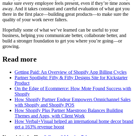
make sure every employee feels present, even if they’re time zones
away. And it takes constant and careful evaluation of what got you
there in the first place—building great products—to make sure the
quality of your work never falters.
Hopefully some of what we’ve learned can be useful to your
business, helping you communicate better, collaborate better, and
build a stronger foundation to get you where you’re going—or
growing.
Read more
Getting Paid: An Overview of Shopify App Billing Cycles
Partner Spotlight: Fifty & Fifty Designs Site for Kickstarter
Product
On the Edge of Ecommerce: How Mote Found Success with
Shopify
How Shopify Partner Endear Empowers Omnichannel Sales
with Shopify and Shopify POS
How Shopify Plus Partner Maestrooo Balances Building
Themes and Apps, with Client Work
How Verbal+Visual helped an international home decor brand
get a 163% revenue boost