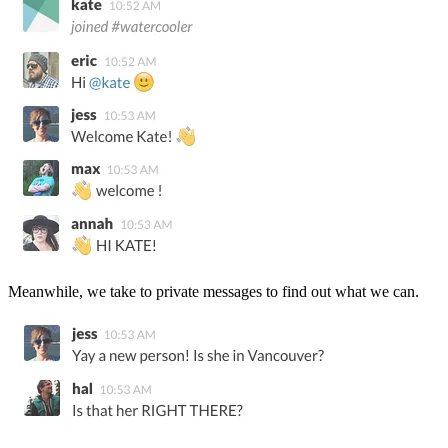
Meanwhile, we take to private messages to find out what we can.