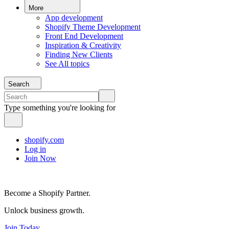
More
App development
Shopify Theme Development
Front End Development
Inspiration & Creativity
Finding New Clients
See All topics
Search
Type something you're looking for
shopify.com
Log in
Join Now
Become a Shopify Partner.
Unlock business growth.
Join Today