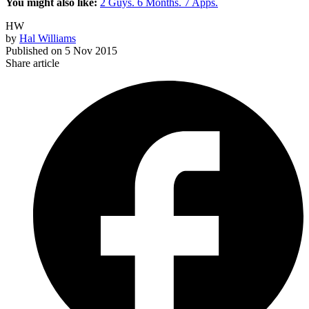
You might also like:
2 Guys. 6 Months. 7 Apps.
HW
by
Hal Williams
Published on
5 Nov 2015
Share article