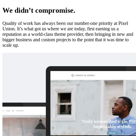
We didn’t compromise.
Quality of work has always been our number-one priority at Pixel
Union. It’s what got us where we are today, first earning us a
reputation as a world-class theme provider, then bringing in new and
bigger business and custom projects to the point that it was time to
scale up.