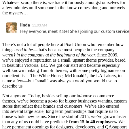
Whatever scoop there is, we trade it furiously amongst ourselves for
a few minutes until someone in the know comes along and unravels
the mystery…
There’s not a lot of people here at Pixel Union who remember how
things
used to be
—that’s because most people in the company
weren’t in the company at the beginning of the year. S
ince 2009,
we’ve enjoyed a reputation as a small, upstart theme provider, based
in beautiful Victoria, BC. We got our start and became especially
well-known making Tumblr themes, with some pretty big names on
our client list—The White House, McDonald’s, the LA Lakers, to
name a few—but “small” was always a word you would use to
describe us.
Not anymore. Today, besides selling our in-house ecommerce
themes, we’ve become a go-to for bigger businesses wanting custom
stores that reflect their brands and customers. We’ve also entered
into several large-scale, long-term partnerships that require us to
house whole new teams. Since the start of 2015, we’ve grown faster
than any of us could have predicted:
from 15 to 40 employees.
We
have permanent openings for designers, developers, and QA/support