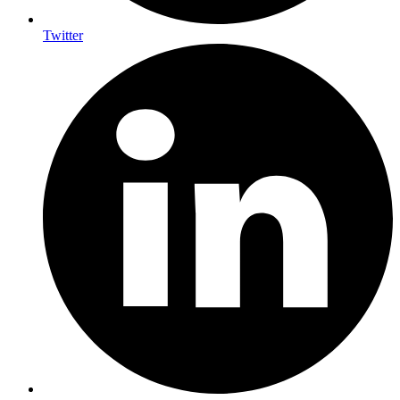
Twitter