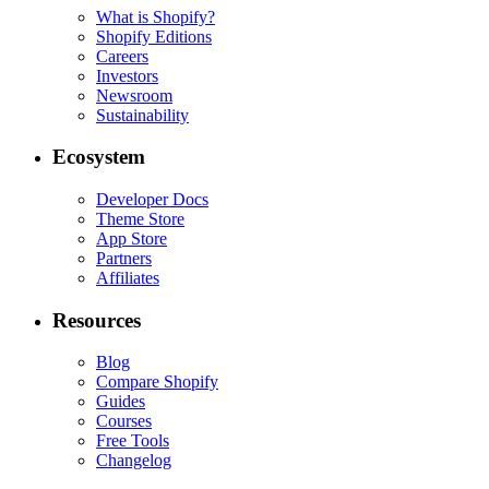
What is Shopify?
Shopify Editions
Careers
Investors
Newsroom
Sustainability
Ecosystem
Developer Docs
Theme Store
App Store
Partners
Affiliates
Resources
Blog
Compare Shopify
Guides
Courses
Free Tools
Changelog