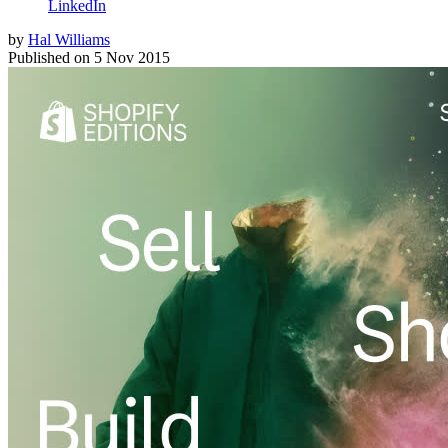
LinkedIn
by
Hal Williams
Published on
5 Nov 2015