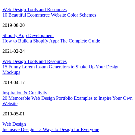
Web Design Tools and Resources
10 Beautiful Ecommerce Website Color Schemes
2019-08-20
Shopify App Development
How to Build a Shopify App: The Complete Guide
2021-02-24
Web Design Tools and Resources
15 Funny Lorem Ipsum Generators to Shake Up Your Design
Mockups
2019-04-17
Inspiration & Creativity
20 Memorable Web Design Portfolio Examples to Inspire Your Own
Website
2019-05-01
Web Design
Inclusive Design: 12 Ways to Design for Everyone