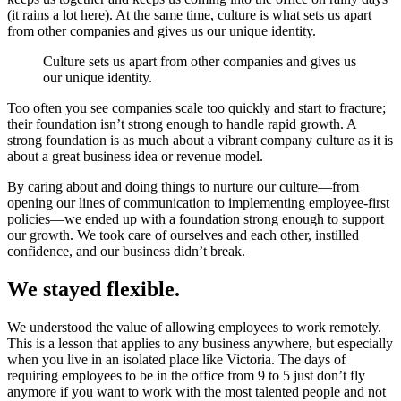
(it rains a lot here). At the same time, culture is what sets us apart
from other companies and gives us our unique identity.
Culture sets us apart from other companies and gives us
our unique identity.
Too often you see companies scale too quickly and start to fracture;
their foundation isn’t strong enough to handle rapid growth. A
strong foundation is as much about a vibrant company culture as it is
about a great business idea or revenue model.
By caring about and doing things to nurture our culture—from
opening our lines of communication to implementing employee-first
policies—we ended up with a foundation strong enough to support
our growth. We took care of ourselves and each other, instilled
confidence, and our business didn’t break.
We stayed flexible.
We understood the value of allowing employees to work remotely.
This is a lesson that applies to any business anywhere, but especially
when you live in an isolated place like Victoria. The days of
requiring employees to be in the office from 9 to 5 just don’t fly
anymore if you want to work with the most talented people and not