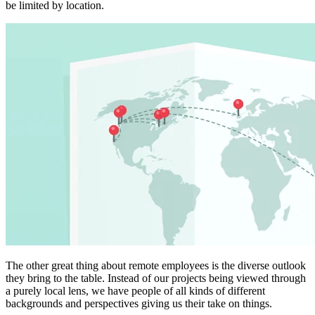
be limited by location.
The other great thing about remote employees is the diverse outlook
they bring to the table. Instead of our projects being viewed through
a purely local lens, we have people of all kinds of different
backgrounds and perspectives giving us their take on things.