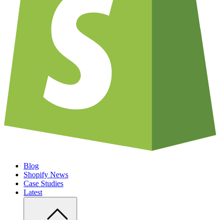
Blog
Shopify News
Case Studies
Latest