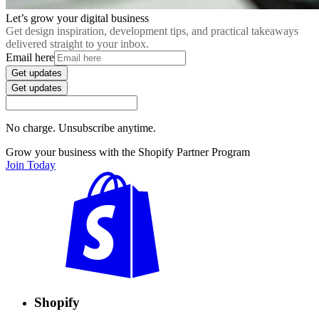
Let’s grow your digital business
Get design inspiration, development tips, and practical takeaways
delivered straight to your inbox.
Email here
Get updates
Get updates
No charge. Unsubscribe anytime.
Grow your business with the Shopify Partner Program
Join Today
Shopify