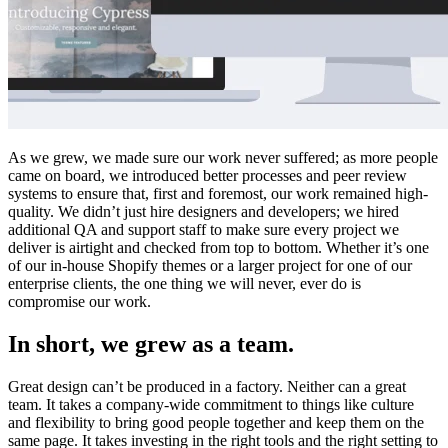
As we grew, we made sure our work never suffered; as more people
came on board, we introduced better processes and peer review
systems to ensure that, first and foremost, our work remained high-
quality. We didn’t just hire designers and developers; we hired
additional QA and support staff to make sure every project we
deliver is airtight and checked from top to bottom. Whether it’s one
of our in-house Shopify themes or a larger project for one of our
enterprise clients, the one thing we will never, ever do is
compromise our work.
In short, we grew as a team.
Great design can’t be produced in a factory. Neither can a great
team. It takes a company-wide commitment to things like culture
and flexibility to bring good people together and keep them on the
same page. It takes investing in the right tools and the right setting to