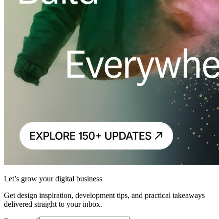
Let’s grow your digital business
Get design inspiration, development tips, and practical takeaways
delivered straight to your inbox.