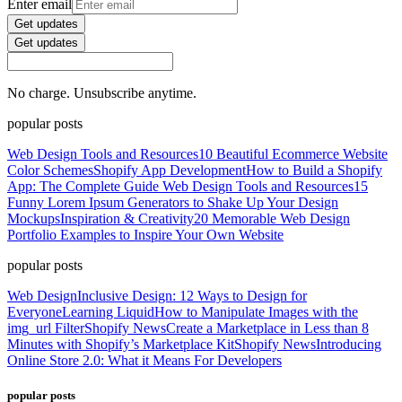
Enter email
Get updates
Get updates
No charge. Unsubscribe anytime.
popular posts
Web Design Tools and Resources
10 Beautiful Ecommerce Website
Color Schemes
Shopify App Development
How to Build a Shopify
App: The Complete Guide
Web Design Tools and Resources
15
Funny Lorem Ipsum Generators to Shake Up Your Design
Mockups
Inspiration & Creativity
20 Memorable Web Design
Portfolio Examples to Inspire Your Own Website
popular posts
Web Design
Inclusive Design: 12 Ways to Design for
Everyone
Learning Liquid
How to Manipulate Images with the
img_url Filter
Shopify News
Create a Marketplace in Less than 8
Minutes with Shopify’s Marketplace Kit
Shopify News
Introducing
Online Store 2.0: What it Means For Developers
popular posts