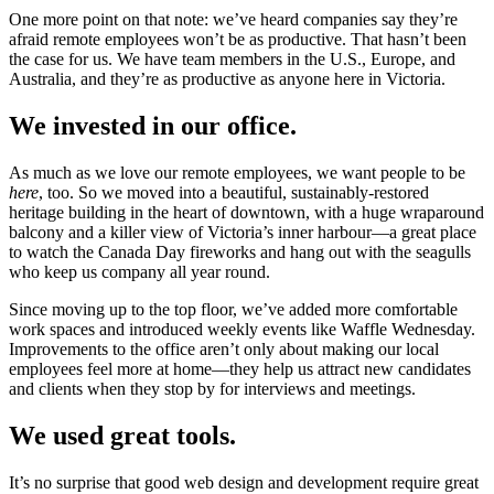
One more point on that note: we’ve heard companies say they’re
afraid remote employees won’t be as productive. That hasn’t been
the case for us. We have team members in the U.S., Europe, and
Australia, and they’re as productive as anyone here in Victoria.
We invested in our office.
As much as we love our remote employees, we want people to be
here
, too. So we moved into a beautiful, sustainably-restored
heritage building in the heart of downtown, with a huge wraparound
balcony and a killer view of Victoria’s inner harbour—a great place
to watch the Canada Day fireworks and hang out with the seagulls
who keep us company all year round.
Since moving up to the top floor, we’ve added more comfortable
work spaces and introduced weekly events like Waffle Wednesday.
Improvements to the office aren’t only about making our local
employees feel more at home—they help us attract new candidates
and clients when they stop by for interviews and meetings.
We used great tools.
It’s no surprise that good web design and development require great