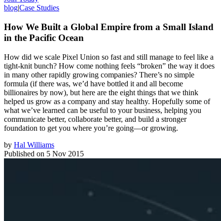
blog
|
Case Studies
How We Built a Global Empire from a Small Island
in the Pacific Ocean
How did we scale Pixel Union so fast and still manage to feel like a
tight-knit bunch? How come nothing feels “broken” the way it does
in many other rapidly growing companies? There’s no simple
formula (if there was, we’d have bottled it and all become
billionaires by now), but here are the eight things that we think
helped us grow as a company and stay healthy. Hopefully some of
what we’ve learned can be useful to your business, helping you
communicate better, collaborate better, and build a stronger
foundation to get you where you’re going—or growing.
by
Hal Williams
Published on
5 Nov 2015