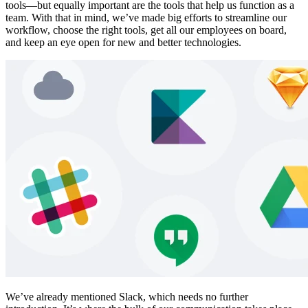
tools—but equally important are the tools that help us function as a
team. With that in mind, we’ve made big efforts to streamline our
workflow, choose the right tools, get all our employees on board,
and keep an eye open for new and better technologies.
We’ve already mentioned Slack, which needs no further