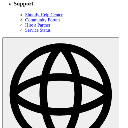
Support
Shopify Help Center
Community Forum
Hire a Partner
Service Status