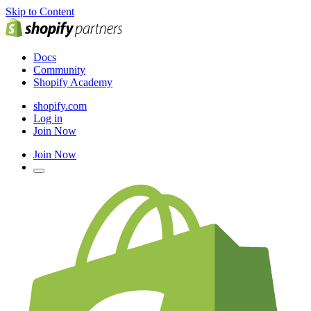
Skip to Content
Docs
Community
Shopify Academy
shopify.com
Log in
Join Now
Join Now