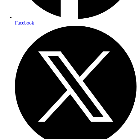
Facebook